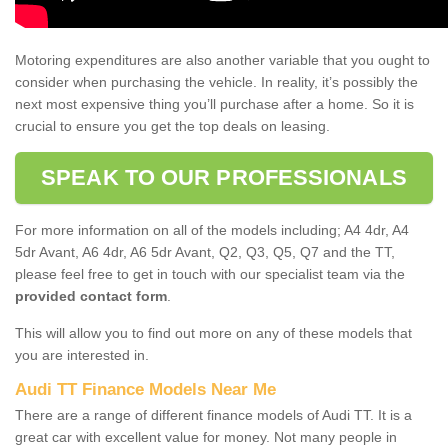
Motoring expenditures are also another variable that you ought to
consider when purchasing the vehicle. In reality, it’s possibly the
next most expensive thing you’ll purchase after a home. So it is
crucial to ensure you get the top deals on leasing.
SPEAK TO OUR PROFESSIONALS
For more information on all of the models including; A4 4dr, A4
5dr Avant, A6 4dr, A6 5dr Avant, Q2, Q3, Q5, Q7 and the TT,
please feel free to get in touch with our specialist team via the
provided contact form
.
This will allow you to find out more on any of these models that
you are interested in.
Audi TT Finance Models Near Me
There are a range of different finance models of Audi TT. It is a
great car with excellent value for money. Not many people in