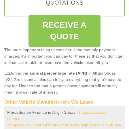
QUOTATIONS
RECEIVE A
QUOTE
The most important thing to consider is the monthly payment
charges; it's important you can pay for these so that you don't get
in financial trouble or even have the vehicle taken off you.
Exploring the
annual percentage rate (APR)
in Alligin Shuas
IV22 2 is essential; this can tell you everything that you'll have to
pay for. Understand that a greater down payment will normally
mean a lower rate of interest.
Other Vehicle Manufacturers We Lease
Mercedes on Finance in Alligin Shuas -
https://www.car-
finance-
company.co.uk/manufacturer/mercedes/highland/alligin-shuas/