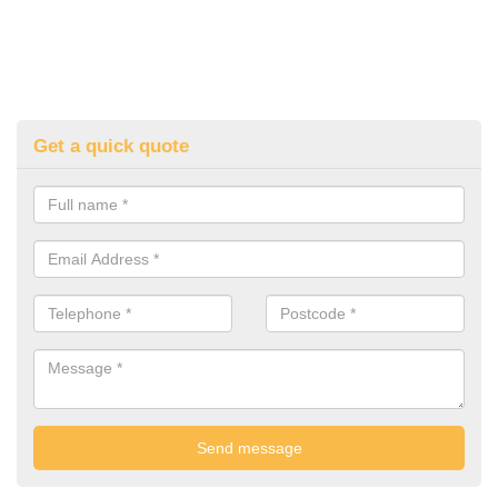
Get a quick quote