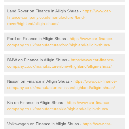
Land Rover on Finance in Alligin Shuas -
https://www.car-
finance-company.co.uk/manufacturer/land-
rover/highland/alligin-shuas/
Ford on Finance in Alligin Shuas -
https://www.car-finance-
company.co.uk/manufacturer/ford/highland/alligin-shuas/
BMW on Finance in Alligin Shuas -
https://www.car-finance-
company.co.uk/manufacturer/bmw/highland/alligin-shuas/
Nissan on Finance in Alligin Shuas -
https://www.car-finance-
company.co.uk/manufacturer/nissan/highland/alligin-shuas/
Kia on Finance in Alligin Shuas -
https://www.car-finance-
company.co.uk/manufacturer/kia/highland/alligin-shuas/
Volkswagen on Finance in Alligin Shuas -
https://www.car-