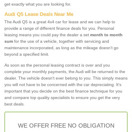
get exactly what you are looking for.
Audi Q5 Lease Deals Near Me
The Audi Q5 is a great 4x4 car for lease and we can help to
provide a range of different finance deals for you. Personal
leasing means you could pay the dealer a set
month to month
sum
for the use of a vehicle, together with servicing and
maintenance incorporated, as long as the mileage doesn’t go
beyond a specified limit.
As soon as the personal leasing contract is over and you
complete your monthly payments, the Audi will be returned to the
dealer. The vehicle doesn't ever belong to you. This simply means
you will not have to be concerned with the car depreciating. It's
important that you decide on the best finance technique for you
and compare top quality specialists to ensure you get the very
best deals.
WE OFFER FREE NO OBLIGATION