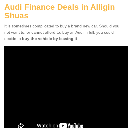
Audi Finance Deals in Alligin
Shuas
It is sometimes complicated to buy a brand new car. Should you
not want to, or cannot afford to, buy an Audi in full, you could
decide to
buy the vehicle by leasing it
.