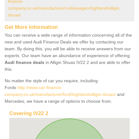
finance-
company.co.uk/manufacturer/volkswagen/highland/alligin-
shuas/
Get More Information
You can receive a wide range of information concerning all of the
new and used Audi Finance Deals we offer by contacting our
team. By doing this, you will be able to receive answers from our
experts. Our team have an abundance of experience of offering
Audi finance deals
in Alligin Shuas IV22 2 and are able to offer
this.
No matter the style of car you require, including
Fords
http://www.car-finance-
company.co.uk/manufacturer/ford/highland/alligin-shuas/
and
Mercedes, we have a range of options to choose from.
Covering IV22 2