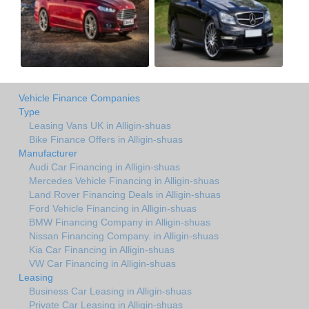
Vehicle Finance Companies
Type
Leasing Vans UK in Alligin-shuas
Bike Finance Offers in Alligin-shuas
Manufacturer
Audi Car Financing in Alligin-shuas
Mercedes Vehicle Financing in Alligin-shuas
Land Rover Financing Deals in Alligin-shuas
Ford Vehicle Financing in Alligin-shuas
BMW Financing Company in Alligin-shuas
Nissan Financing Company. in Alligin-shuas
Kia Car Financing in Alligin-shuas
VW Car Financing in Alligin-shuas
Leasing
Business Car Leasing in Alligin-shuas
Private Car Leasing in Alligin-shuas