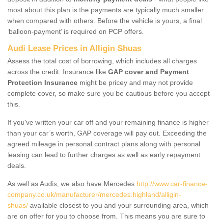
most about this plan is the payments are typically much smaller
when compared with others. Before the vehicle is yours, a final
‘balloon-payment’ is required on PCP offers.
Audi Lease Prices in Alligin Shuas
Assess the total cost of borrowing, which includes all charges
across the credit. Insurance like
GAP cover and Payment
Protection Insurance
might be pricey and may not provide
complete cover, so make sure you be cautious before you accept
this.
If you've written your car off and your remaining finance is higher
than your car’s worth, GAP coverage will pay out. Exceeding the
agreed mileage in personal contract plans along with personal
leasing can lead to further charges as well as early repayment
deals.
As well as Audis, we also have Mercedes
http://www.car-finance-
company.co.uk/manufacturer/mercedes.highland/alligin-
shuas/
available closest to you and your surrounding area, which
are on offer for you to choose from. This means you are sure to