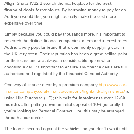
Alligin Shuas IV22 2 search the marketplace for the
best
financial deals for vehicles
. By borrowing money to pay for an
Audi you would like, you might actually make the cost more
expensive over time.
Simply because you could pay thousands more, it's important to
research the distinct finance companies, offers and interest rates.
Audi is a very popular brand that is commonly supplying cars in
the UK very often. Their reputation has been a great selling point
for their cars and are always a considerable option when
choosing a car. It's important to ensure any finance deals are full
authorised and regulated by the Financial Conduct Authority.
One way of finance a car by a premium company
http://www.car-
finance-company.co.uk/finance/company/highland/alligin-shuas/
is
using Hire Purchase (HP); this calls for
instalments over 12-60
months
after putting down an initial deposit of 10% generally. If
you're looking for Personal Contract Hire, this may be arranged
through a car dealer.
The loan is secured against the vehicles, so you don’t own it until