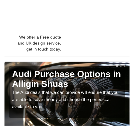
We offer a
Free
quote
and UK design service,
get in touch today.
Audi Purchase Options in
Alligin Shuas
The Audi deals that we can provide will ensure that you
are able to save money and choose the perfect car
available to you.