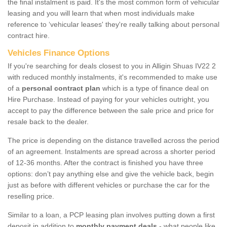
the final instalment is paid. It's the most common form of vehicular
leasing and you will learn that when most individuals make
reference to ‘vehicular leases' they're really talking about personal
contract hire.
Vehicles Finance Options
If you're searching for deals closest to you in Alligin Shuas IV22 2
with reduced monthly instalments, it's recommended to make use
of a
personal contract plan
which is a type of finance deal on
Hire Purchase. Instead of paying for your vehicles outright, you
accept to pay the difference between the sale price and price for
resale back to the dealer.
The price is depending on the distance travelled across the period
of an agreement. Instalments are spread across a shorter period
of 12-36 months. After the contract is finished you have three
options: don’t pay anything else and give the vehicle back, begin
just as before with different vehicles or purchase the car for the
reselling price.
Similar to a loan, a PCP leasing plan involves putting down a first
deposit in addition to
monthly payment deals
- what people like