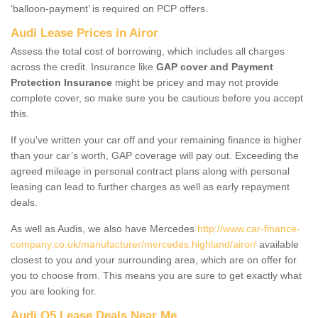
‘balloon-payment’ is required on PCP offers.
Audi Lease Prices in Airor
Assess the total cost of borrowing, which includes all charges
across the credit. Insurance like
GAP cover and Payment
Protection Insurance
might be pricey and may not provide
complete cover, so make sure you be cautious before you accept
this.
If you've written your car off and your remaining finance is higher
than your car’s worth, GAP coverage will pay out. Exceeding the
agreed mileage in personal contract plans along with personal
leasing can lead to further charges as well as early repayment
deals.
As well as Audis, we also have Mercedes
http://www.car-finance-
company.co.uk/manufacturer/mercedes.highland/airor/
available
closest to you and your surrounding area, which are on offer for
you to choose from. This means you are sure to get exactly what
you are looking for.
Audi Q5 Lease Deals Near Me