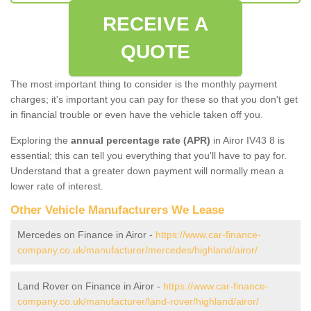
RECEIVE A
QUOTE
The most important thing to consider is the monthly payment
charges; it's important you can pay for these so that you don't get
in financial trouble or even have the vehicle taken off you.
Exploring the
annual percentage rate (APR)
in Airor IV43 8 is
essential; this can tell you everything that you'll have to pay for.
Understand that a greater down payment will normally mean a
lower rate of interest.
Other Vehicle Manufacturers We Lease
Mercedes on Finance in Airor -
https://www.car-finance-
company.co.uk/manufacturer/mercedes/highland/airor/
Land Rover on Finance in Airor -
https://www.car-finance-
company.co.uk/manufacturer/land-rover/highland/airor/