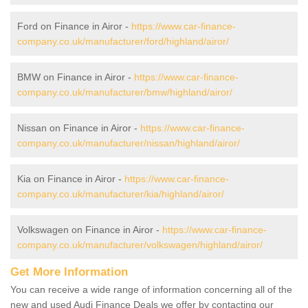
Ford on Finance in Airor -
https://www.car-finance-
company.co.uk/manufacturer/ford/highland/airor/
BMW on Finance in Airor -
https://www.car-finance-
company.co.uk/manufacturer/bmw/highland/airor/
Nissan on Finance in Airor -
https://www.car-finance-
company.co.uk/manufacturer/nissan/highland/airor/
Kia on Finance in Airor -
https://www.car-finance-
company.co.uk/manufacturer/kia/highland/airor/
Volkswagen on Finance in Airor -
https://www.car-finance-
company.co.uk/manufacturer/volkswagen/highland/airor/
Get More Information
You can receive a wide range of information concerning all of the
new and used Audi Finance Deals we offer by contacting our