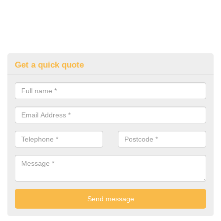
Get a quick quote