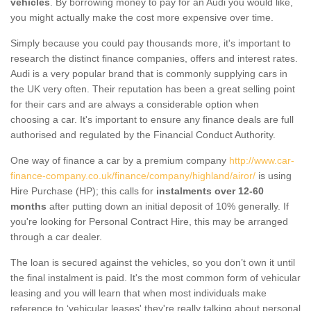
vehicles
. By borrowing money to pay for an Audi you would like,
you might actually make the cost more expensive over time.
Simply because you could pay thousands more, it's important to
research the distinct finance companies, offers and interest rates.
Audi is a very popular brand that is commonly supplying cars in
the UK very often. Their reputation has been a great selling point
for their cars and are always a considerable option when
choosing a car. It's important to ensure any finance deals are full
authorised and regulated by the Financial Conduct Authority.
One way of finance a car by a premium company
http://www.car-
finance-company.co.uk/finance/company/highland/airor/
is using
Hire Purchase (HP); this calls for
instalments over 12-60
months
after putting down an initial deposit of 10% generally. If
you're looking for Personal Contract Hire, this may be arranged
through a car dealer.
The loan is secured against the vehicles, so you don’t own it until
the final instalment is paid. It's the most common form of vehicular
leasing and you will learn that when most individuals make
reference to ‘vehicular leases' they're really talking about personal