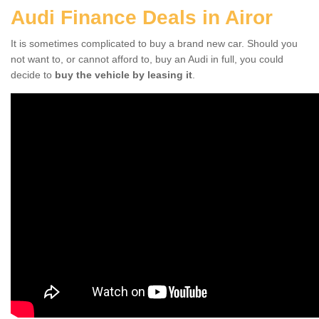
Audi Finance Deals in Airor
It is sometimes complicated to buy a brand new car. Should you
not want to, or cannot afford to, buy an Audi in full, you could
decide to
buy the vehicle by leasing it
.