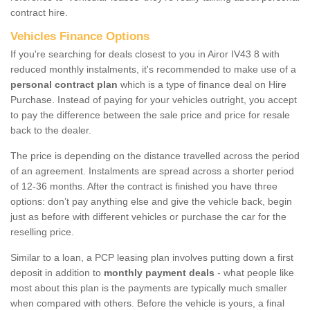
contract hire.
Vehicles Finance Options
If you're searching for deals closest to you in Airor IV43 8 with
reduced monthly instalments, it's recommended to make use of a
personal contract plan
which is a type of finance deal on Hire
Purchase. Instead of paying for your vehicles outright, you accept
to pay the difference between the sale price and price for resale
back to the dealer.
The price is depending on the distance travelled across the period
of an agreement. Instalments are spread across a shorter period
of 12-36 months. After the contract is finished you have three
options: don’t pay anything else and give the vehicle back, begin
just as before with different vehicles or purchase the car for the
reselling price.
Similar to a loan, a PCP leasing plan involves putting down a first
deposit in addition to
monthly payment deals
- what people like
most about this plan is the payments are typically much smaller
when compared with others. Before the vehicle is yours, a final