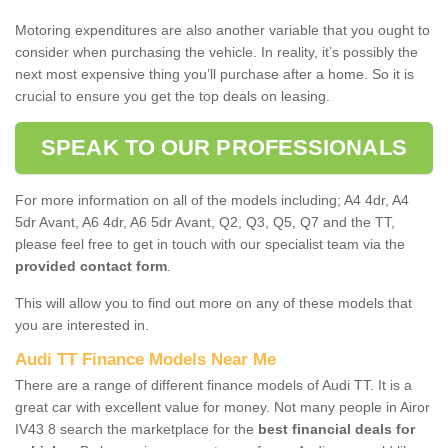
Motoring expenditures are also another variable that you ought to
consider when purchasing the vehicle. In reality, it’s possibly the
next most expensive thing you’ll purchase after a home. So it is
crucial to ensure you get the top deals on leasing.
SPEAK TO OUR PROFESSIONALS
For more information on all of the models including; A4 4dr, A4
5dr Avant, A6 4dr, A6 5dr Avant, Q2, Q3, Q5, Q7 and the TT,
please feel free to get in touch with our specialist team via the
provided contact form
.
This will allow you to find out more on any of these models that
you are interested in.
Audi TT Finance Models Near Me
There are a range of different finance models of Audi TT. It is a
great car with excellent value for money. Not many people in Airor
IV43 8 search the marketplace for the
best financial deals for