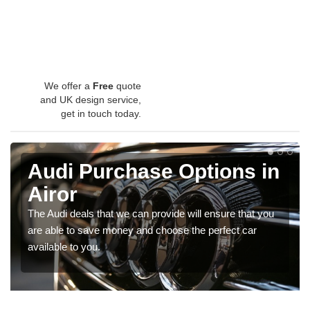
We offer a
Free
quote
and UK design service,
get in touch today.
Audi Purchase Options in
Airor
The Audi deals that we can provide will ensure that you
are able to save money and choose the perfect car
available to you.