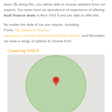
team. By doing this, you will be able to receive answers from our
experts. Our team have an abundance of experience of offering
Audi finance deals
in Airor IV43 8 and are able to offer this.
No matter the style of car you require, including
Fords
http://www.car-finance-
company.co.uk/manufacturer/ford/highland/airor/
and Mercedes,
we have a range of options to choose from.
Covering IV43 8