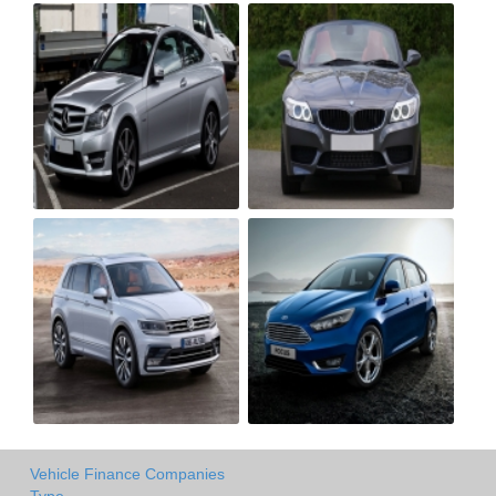
Vehicle Finance Companies
Type