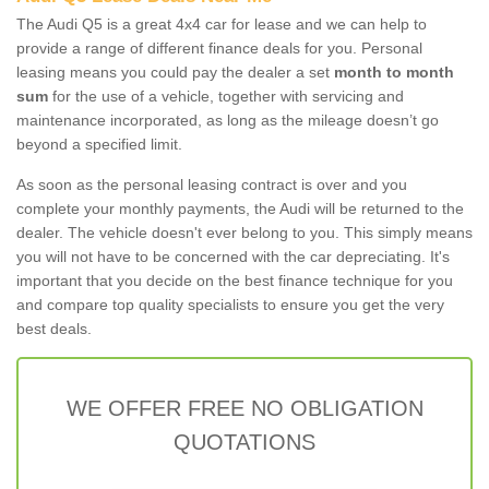
The Audi Q5 is a great 4x4 car for lease and we can help to
provide a range of different finance deals for you. Personal
leasing means you could pay the dealer a set
month to month
sum
for the use of a vehicle, together with servicing and
maintenance incorporated, as long as the mileage doesn’t go
beyond a specified limit.
As soon as the personal leasing contract is over and you
complete your monthly payments, the Audi will be returned to the
dealer. The vehicle doesn't ever belong to you. This simply means
you will not have to be concerned with the car depreciating. It's
important that you decide on the best finance technique for you
and compare top quality specialists to ensure you get the very
best deals.
WE OFFER FREE NO OBLIGATION
QUOTATIONS