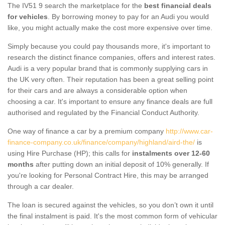
The IV51 9 search the marketplace for the
best financial deals
for vehicles
. By borrowing money to pay for an Audi you would
like, you might actually make the cost more expensive over time.
Simply because you could pay thousands more, it's important to
research the distinct finance companies, offers and interest rates.
Audi is a very popular brand that is commonly supplying cars in
the UK very often. Their reputation has been a great selling point
for their cars and are always a considerable option when
choosing a car. It's important to ensure any finance deals are full
authorised and regulated by the Financial Conduct Authority.
One way of finance a car by a premium company
http://www.car-
finance-company.co.uk/finance/company/highland/aird-the/
is
using Hire Purchase (HP); this calls for
instalments over 12-60
months
after putting down an initial deposit of 10% generally. If
you're looking for Personal Contract Hire, this may be arranged
through a car dealer.
The loan is secured against the vehicles, so you don’t own it until
the final instalment is paid. It's the most common form of vehicular