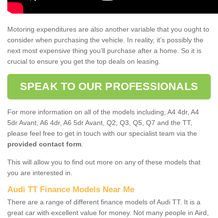
Motoring expenditures are also another variable that you ought to
consider when purchasing the vehicle. In reality, it’s possibly the
next most expensive thing you’ll purchase after a home. So it is
crucial to ensure you get the top deals on leasing.
SPEAK TO OUR PROFESSIONALS
For more information on all of the models including; A4 4dr, A4
5dr Avant, A6 4dr, A6 5dr Avant, Q2, Q3, Q5, Q7 and the TT,
please feel free to get in touch with our specialist team via the
provided contact form
.
This will allow you to find out more on any of these models that
you are interested in.
Audi TT Finance Models Near Me
There are a range of different finance models of Audi TT. It is a
great car with excellent value for money. Not many people in Aird,