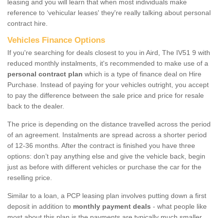
leasing and you will learn that when most individuals make
reference to ‘vehicular leases' they're really talking about personal
contract hire.
Vehicles Finance Options
If you're searching for deals closest to you in Aird, The IV51 9 with
reduced monthly instalments, it's recommended to make use of a
personal contract plan
which is a type of finance deal on Hire
Purchase. Instead of paying for your vehicles outright, you accept
to pay the difference between the sale price and price for resale
back to the dealer.
The price is depending on the distance travelled across the period
of an agreement. Instalments are spread across a shorter period
of 12-36 months. After the contract is finished you have three
options: don’t pay anything else and give the vehicle back, begin
just as before with different vehicles or purchase the car for the
reselling price.
Similar to a loan, a PCP leasing plan involves putting down a first
deposit in addition to
monthly payment deals
- what people like
most about this plan is the payments are typically much smaller