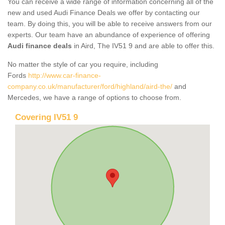
You can receive a wide range of information concerning all of the
new and used Audi Finance Deals we offer by contacting our
team. By doing this, you will be able to receive answers from our
experts. Our team have an abundance of experience of offering
Audi finance deals
in Aird, The IV51 9 and are able to offer this.
No matter the style of car you require, including
Fords
http://www.car-finance-
company.co.uk/manufacturer/ford/highland/aird-the/
and
Mercedes, we have a range of options to choose from.
Covering IV51 9