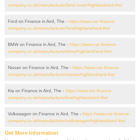
company.co.uk/manufacturer/land-rover/highland/aird-the/
Ford on Finance in Aird, The -
https://www.car-finance-
company.co.uk/manufacturer/ford/highland/aird-the/
BMW on Finance in Aird, The -
https://www.car-finance-
company.co.uk/manufacturer/bmw/highland/aird-the/
Nissan on Finance in Aird, The -
https://www.car-finance-
company.co.uk/manufacturer/nissan/highland/aird-the/
Kia on Finance in Aird, The -
https://www.car-finance-
company.co.uk/manufacturer/kia/highland/aird-the/
Volkswagen on Finance in Aird, The -
https://www.car-finance-
company.co.uk/manufacturer/volkswagen/highland/aird-the/
Get More Information