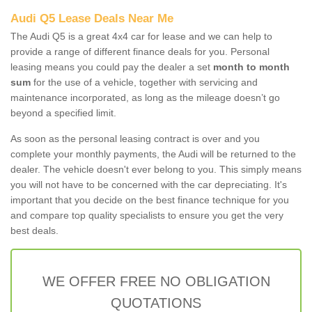
Audi Q5 Lease Deals Near Me
The Audi Q5 is a great 4x4 car for lease and we can help to
provide a range of different finance deals for you. Personal
leasing means you could pay the dealer a set
month to month
sum
for the use of a vehicle, together with servicing and
maintenance incorporated, as long as the mileage doesn’t go
beyond a specified limit.
As soon as the personal leasing contract is over and you
complete your monthly payments, the Audi will be returned to the
dealer. The vehicle doesn't ever belong to you. This simply means
you will not have to be concerned with the car depreciating. It's
important that you decide on the best finance technique for you
and compare top quality specialists to ensure you get the very
best deals.
WE OFFER FREE NO OBLIGATION
QUOTATIONS