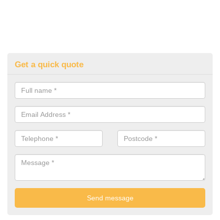
Get a quick quote