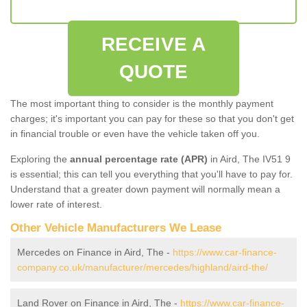
RECEIVE A
QUOTE
The most important thing to consider is the monthly payment
charges; it's important you can pay for these so that you don't get
in financial trouble or even have the vehicle taken off you.
Exploring the
annual percentage rate (APR)
in Aird, The IV51 9
is essential; this can tell you everything that you'll have to pay for.
Understand that a greater down payment will normally mean a
lower rate of interest.
Other Vehicle Manufacturers We Lease
Mercedes on Finance in Aird, The -
https://www.car-finance-
company.co.uk/manufacturer/mercedes/highland/aird-the/
Land Rover on Finance in Aird, The -
https://www.car-finance-