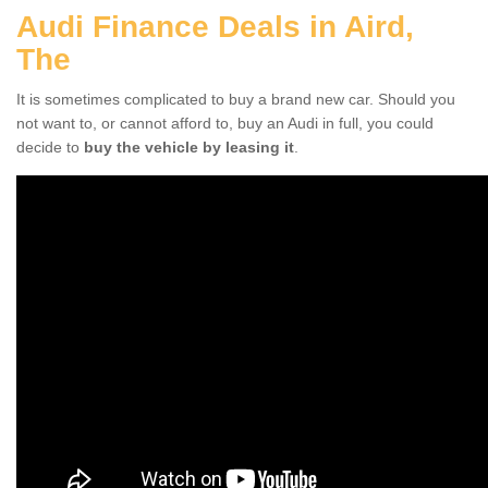
Audi Finance Deals in Aird,
The
It is sometimes complicated to buy a brand new car. Should you
not want to, or cannot afford to, buy an Audi in full, you could
decide to
buy the vehicle by leasing it
.