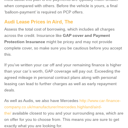
when compared with others. Before the vehicle is yours, a final
‘balloon-payment’ is required on PCP offers.
Audi Lease Prices in Aird, The
Assess the total cost of borrowing, which includes all charges
across the credit. Insurance like
GAP cover and Payment
Protection Insurance
might be pricey and may not provide
complete cover, so make sure you be cautious before you accept
this.
If you've written your car off and your remaining finance is higher
than your car’s worth, GAP coverage will pay out. Exceeding the
agreed mileage in personal contract plans along with personal
leasing can lead to further charges as well as early repayment
deals.
As well as Audis, we also have Mercedes
http://www.car-finance-
company.co.uk/manufacturer/mercedes.highland/aird-
the/
available closest to you and your surrounding area, which are
on offer for you to choose from. This means you are sure to get
exactly what you are looking for.