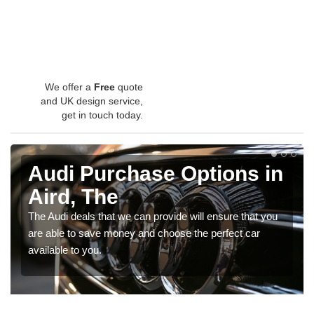
We offer a
Free
quote
and UK design service,
get in touch today.
Audi Purchase Options in
Aird, The
The Audi deals that we can provide will ensure that you
are able to save money and choose the perfect car
available to you.