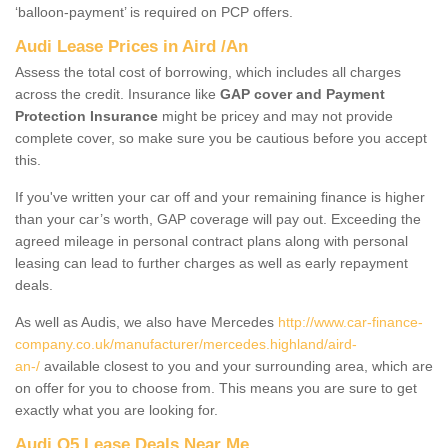
‘balloon-payment’ is required on PCP offers.
Audi Lease Prices in Aird /An
Assess the total cost of borrowing, which includes all charges
across the credit. Insurance like
GAP cover and Payment
Protection Insurance
might be pricey and may not provide
complete cover, so make sure you be cautious before you accept
this.
If you've written your car off and your remaining finance is higher
than your car’s worth, GAP coverage will pay out. Exceeding the
agreed mileage in personal contract plans along with personal
leasing can lead to further charges as well as early repayment
deals.
As well as Audis, we also have Mercedes
http://www.car-finance-
company.co.uk/manufacturer/mercedes.highland/aird-
an-/
available closest to you and your surrounding area, which are
on offer for you to choose from. This means you are sure to get
exactly what you are looking for.
Audi Q5 Lease Deals Near Me