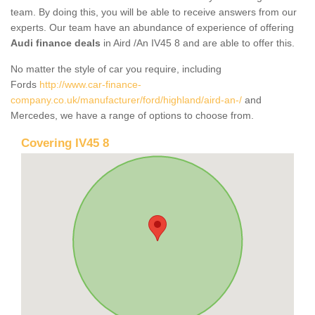
team. By doing this, you will be able to receive answers from our
experts. Our team have an abundance of experience of offering
Audi finance deals
in Aird /An IV45 8 and are able to offer this.
No matter the style of car you require, including
Fords
http://www.car-finance-
company.co.uk/manufacturer/ford/highland/aird-an-/
and
Mercedes, we have a range of options to choose from.
Covering IV45 8