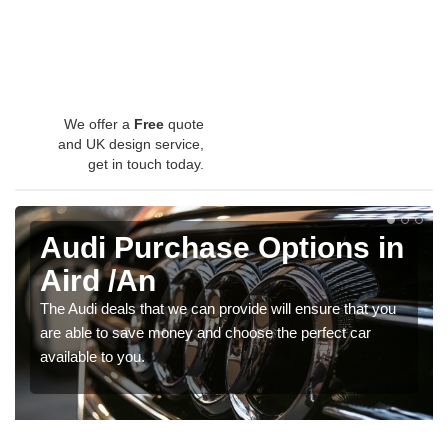
We offer a
Free
quote
and UK design service,
get in touch today.
Audi Purchase Options in
Aird /An
The Audi deals that we can provide will ensure that you
are able to save money and choose the perfect car
available to you.