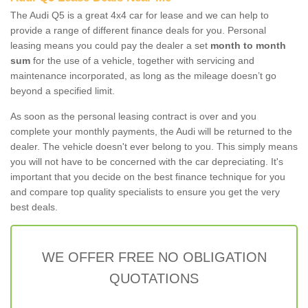
The Audi Q5 is a great 4x4 car for lease and we can help to
provide a range of different finance deals for you. Personal
leasing means you could pay the dealer a set
month to month
sum
for the use of a vehicle, together with servicing and
maintenance incorporated, as long as the mileage doesn’t go
beyond a specified limit.
As soon as the personal leasing contract is over and you
complete your monthly payments, the Audi will be returned to the
dealer. The vehicle doesn't ever belong to you. This simply means
you will not have to be concerned with the car depreciating. It's
important that you decide on the best finance technique for you
and compare top quality specialists to ensure you get the very
best deals.
WE OFFER FREE NO OBLIGATION
QUOTATIONS