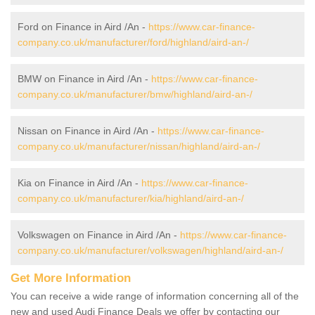
Ford on Finance in Aird /An -
https://www.car-finance-
company.co.uk/manufacturer/ford/highland/aird-an-/
BMW on Finance in Aird /An -
https://www.car-finance-
company.co.uk/manufacturer/bmw/highland/aird-an-/
Nissan on Finance in Aird /An -
https://www.car-finance-
company.co.uk/manufacturer/nissan/highland/aird-an-/
Kia on Finance in Aird /An -
https://www.car-finance-
company.co.uk/manufacturer/kia/highland/aird-an-/
Volkswagen on Finance in Aird /An -
https://www.car-finance-
company.co.uk/manufacturer/volkswagen/highland/aird-an-/
Get More Information
You can receive a wide range of information concerning all of the
new and used Audi Finance Deals we offer by contacting our