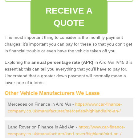
RECEIVE A
QUOTE
The most important thing to consider is the monthly payment
charges; it's important you can pay for these so that you don't get
in financial trouble or even have the vehicle taken off you.
Exploring the
annual percentage rate (APR)
in Aird /An IV45 8 is
essential; this can tell you everything that you'll have to pay for.
Understand that a greater down payment will normally mean a
lower rate of interest.
Other Vehicle Manufacturers We Lease
Mercedes on Finance in Aird /An -
https://www.car-finance-
company.co.uk/manufacturer/mercedes/highland/aird-an-/
Land Rover on Finance in Aird /An -
https://www.car-finance-
company.co.uk/manufacturer/land-rover/highland/aird-an-/