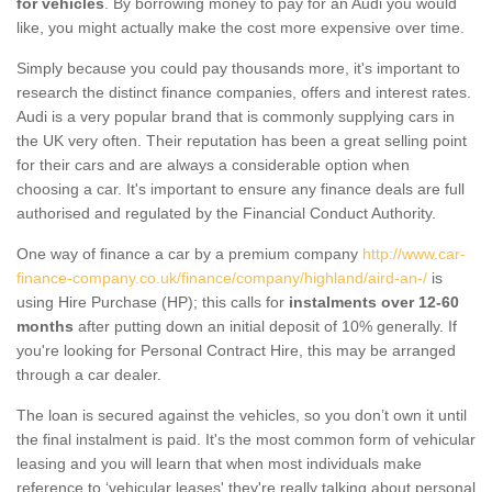
for vehicles
. By borrowing money to pay for an Audi you would
like, you might actually make the cost more expensive over time.
Simply because you could pay thousands more, it's important to
research the distinct finance companies, offers and interest rates.
Audi is a very popular brand that is commonly supplying cars in
the UK very often. Their reputation has been a great selling point
for their cars and are always a considerable option when
choosing a car. It's important to ensure any finance deals are full
authorised and regulated by the Financial Conduct Authority.
One way of finance a car by a premium company
http://www.car-
finance-company.co.uk/finance/company/highland/aird-an-/
is
using Hire Purchase (HP); this calls for
instalments over 12-60
months
after putting down an initial deposit of 10% generally. If
you're looking for Personal Contract Hire, this may be arranged
through a car dealer.
The loan is secured against the vehicles, so you don’t own it until
the final instalment is paid. It's the most common form of vehicular
leasing and you will learn that when most individuals make
reference to ‘vehicular leases' they're really talking about personal