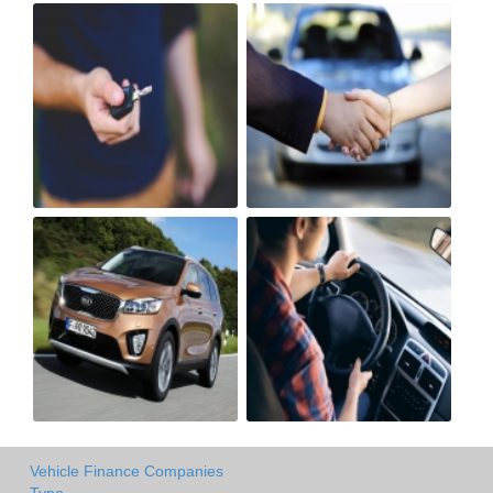
Vehicle Finance Companies
Type