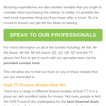
Motoring expenditures are also another variable that you ought to
consider when purchasing the vehicle. In reality, it’s possibly the
next most expensive thing you’ll purchase after a home. So it is
crucial to ensure you get the top deals on leasing.
SPEAK TO OUR PROFESSIONALS
For more information on all of the models including; A4 4dr, A4
5dr Avant, A6 4dr, A6 5dr Avant, Q2, Q3, Q5, Q7 and the TT,
please feel free to get in touch with our specialist team via the
provided contact form
.
This will allow you to find out more on any of these models that
you are interested in.
Audi TT Finance Models Near Me
There are a range of different finance models of Audi TT. It is a
great car with excellent value for money. Not many people in Aird
/An IV45 8 search the marketplace for the
best financial deals