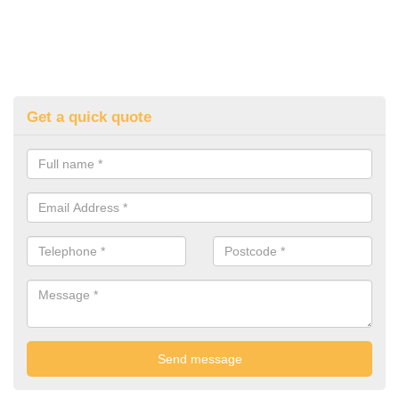
Get a quick quote