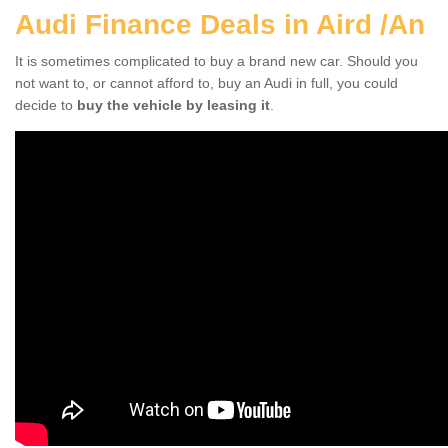
Audi Finance Deals in Aird /An
It is sometimes complicated to buy a brand new car. Should you
not want to, or cannot afford to, buy an Audi in full, you could
decide to
buy the vehicle by leasing it
.