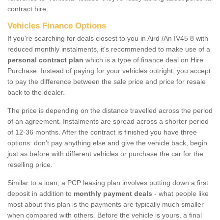
contract hire.
Vehicles Finance Options
If you're searching for deals closest to you in Aird /An IV45 8 with
reduced monthly instalments, it's recommended to make use of a
personal contract plan
which is a type of finance deal on Hire
Purchase. Instead of paying for your vehicles outright, you accept
to pay the difference between the sale price and price for resale
back to the dealer.
The price is depending on the distance travelled across the period
of an agreement. Instalments are spread across a shorter period
of 12-36 months. After the contract is finished you have three
options: don’t pay anything else and give the vehicle back, begin
just as before with different vehicles or purchase the car for the
reselling price.
Similar to a loan, a PCP leasing plan involves putting down a first
deposit in addition to
monthly payment deals
- what people like
most about this plan is the payments are typically much smaller
when compared with others. Before the vehicle is yours, a final