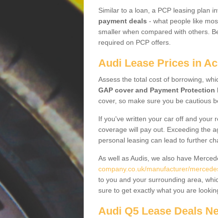
Similar to a loan, a PCP leasing plan in
payment deals
- what people like most
smaller when compared with others. Befo
required on PCP offers.
Audi Lease Prices in A
Assess the total cost of borrowing, whi
GAP cover and Payment Protection 
cover, so make sure you be cautious be
If you've written your car off and your
coverage will pay out. Exceeding the a
personal leasing can lead to further c
As well as Audis, we also have Merce
company.co.uk/manufacturer/mercedes
to you and your surrounding area, whic
sure to get exactly what you are lookin
Audi Q5 Lease Deals N