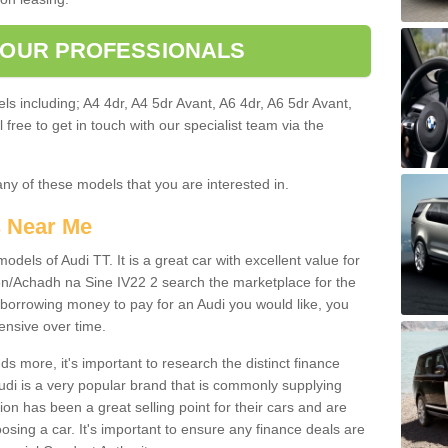
 OUR PROFESSIONALS
ls including; A4 4dr, A4 5dr Avant, A6 4dr, A6 5dr Avant,
free to get in touch with our specialist team via the
any of these models that you are interested in.
s Near Me
odels of Audi TT. It is a great car with excellent value for
/Achadh na Sine IV22 2 search the marketplace for the
 borrowing money to pay for an Audi you would like, you
ensive over time.
 more, it's important to research the distinct finance
Audi is a very popular brand that is commonly supplying
ion has been a great selling point for their cars and are
sing a car. It's important to ensure any finance deals are