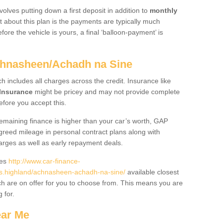
volves putting down a first deposit in addition to
monthly
 about this plan is the payments are typically much
re the vehicle is yours, a final ‘balloon-payment’ is
chnasheen/Achadh na Sine
ch includes all charges across the credit. Insurance like
Insurance
might be pricey and may not provide complete
fore you accept this.
 remaining finance is higher than your car’s worth, GAP
greed mileage in personal contract plans along with
harges as well as early repayment deals.
des
http://www.car-finance-
.highland/achnasheen-achadh-na-sine/
available closest
h are on offer for you to choose from. This means you are
g for.
ear Me