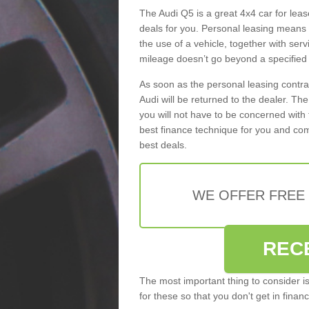
The Audi Q5 is a great 4x4 car for leas
deals for you. Personal leasing means
the use of a vehicle, together with se
mileage doesn’t go beyond a specified l
As soon as the personal leasing contr
Audi will be returned to the dealer. Th
you will not have to be concerned with 
best finance technique for you and com
best deals.
WE OFFER FREE
REC
The most important thing to consider i
for these so that you don't get in finan