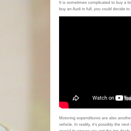
It is sometimes complicated to buy a b
buy an Audi in full, you could decide to
Motoring expenditures are also anothe
vehicle. In reality, it’s possibly the ne
crucial to ensure you get the top deals