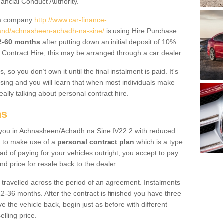
nancial Conduct Authority.
um company
http://www.car-finance-
and/achnasheen-achadh-na-sine/
is using Hire Purchase
12-60 months
after putting down an initial deposit of 10%
al Contract Hire, this may be arranged through a car dealer.
 so you don’t own it until the final instalment is paid. It's
sing and you will learn that when most individuals make
really talking about personal contract hire.
ns
to you in Achnasheen/Achadh na Sine IV22 2 with reduced
d to make use of a
personal contract plan
which is a type
ad of paying for your vehicles outright, you accept to pay
nd price for resale back to the dealer.
 travelled across the period of an agreement. Instalments
2-36 months. After the contract is finished you have three
e the vehicle back, begin just as before with different
elling price.