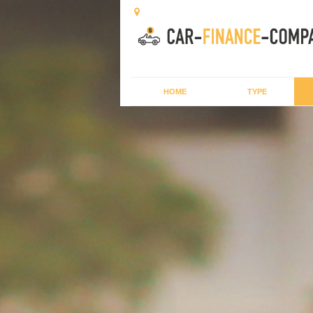
HOME
TYPE