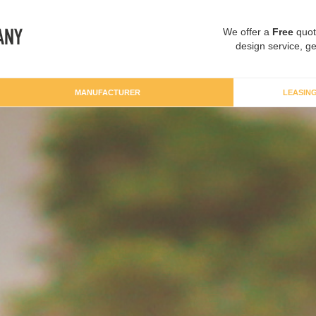
We offer a
Free
quot
design service, ge
MANUFACTURER
LEASIN