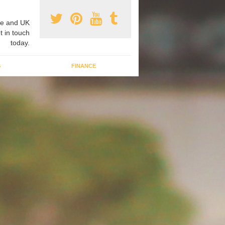
e and UK
t in touch
today.
G
FINANCE