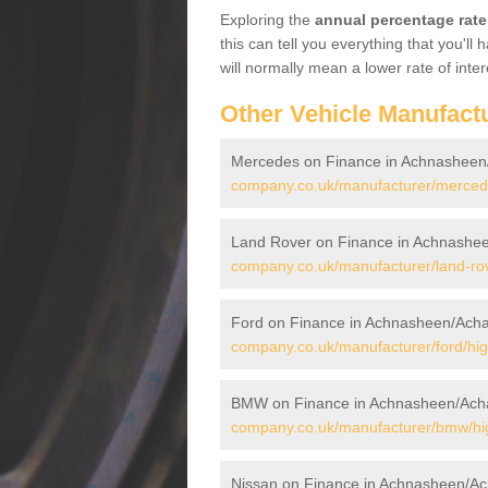
Exploring the
annual percentage rate
this can tell you everything that you'l
will normally mean a lower rate of inter
Other Vehicle Manufact
Mercedes on Finance in Achnasheen
company.co.uk/manufacturer/merced
Land Rover on Finance in Achnashe
company.co.uk/manufacturer/land-ro
Ford on Finance in Achnasheen/Acha
company.co.uk/manufacturer/ford/hi
BMW on Finance in Achnasheen/Ach
company.co.uk/manufacturer/bmw/hi
Nissan on Finance in Achnasheen/Ac