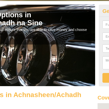
Ge
ptions in
Be
adh na Sine
na
will ensure that you are able to save money and choose
If yo
offe
ls in Achnasheen/Achadh
Cove