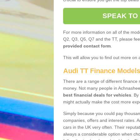
SPEAK TO
For more information on all of the mode
Q2, Q3, Q5, Q7 and the TT, please feel 
provided contact form
.
This will allow you to find out more on 
Audi TT Finance Model
There are a range of different finance m
money. Not many people in Achnasheen
best financial deals for vehicles
. By
might actually make the cost more exp
Simply because you could pay thousands
companies, offers and interest rates. 
cars in the UK very often. Their reputat
always a considerable option when choo