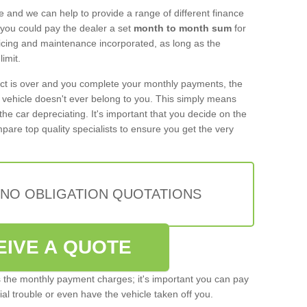
e and we can help to provide a range of different finance
 you could pay the dealer a set
month to month sum
for
rvicing and maintenance incorporated, as long as the
imit.
act is over and you complete your monthly payments, the
e vehicle doesn't ever belong to you. This simply means
the car depreciating. It's important that you decide on the
pare top quality specialists to ensure you get the very
 NO OBLIGATION QUOTATIONS
EIVE A QUOTE
s the monthly payment charges; it's important you can pay
cial trouble or even have the vehicle taken off you.