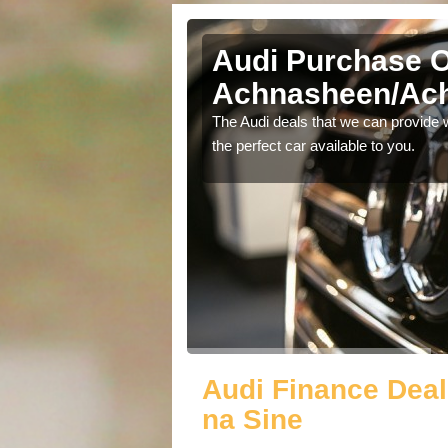
Audi Purchase O
Achnasheen/Ach
in touch with our
The Audi deals that we can provide 
the perfect car available to you.
Audi Finance Dea
na Sine