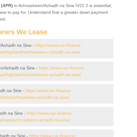
 (APR)
in Achnasheen/Achadh na Sine IV22 2 is essential;
l have to pay for. Understand that a greater down payment
est.
urers We Lease
/Achadh na Sine -
https://www.car-finance-
es/highland/achnasheen-achadh-na-sine/
en/Achadh na Sine -
https://www.car-finance-
ver/highland/achnasheen-achadh-na-sine/
dh na Sine -
https://www.car-finance-
ghland/achnasheen-achadh-na-sine/
adh na Sine -
https://www.car-finance-
ghland/achnasheen-achadh-na-sine/
hadh na Sine -
https://www.car-finance-