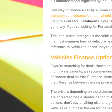
full authorised and regulated by the Fi
One way of finance a car by a premi
company.co.uk/finance/company/highl
(HP); this calls for
instalments over 
generally. If you're looking for Person
The loan is secured against the vehicles,
the most common form of vehicular lea
reference to ‘vehicular leases' they're 
Vehicles Finance Optio
If you're searching for deals closest 
monthly instalments, it's recommende
of finance deal on Hire Purchase. Inste
the difference between the sale price a
The price is depending on the distance
are spread across a shorter period of 1
options: don’t pay anything else and giv
vehicles or purchase the car for the res