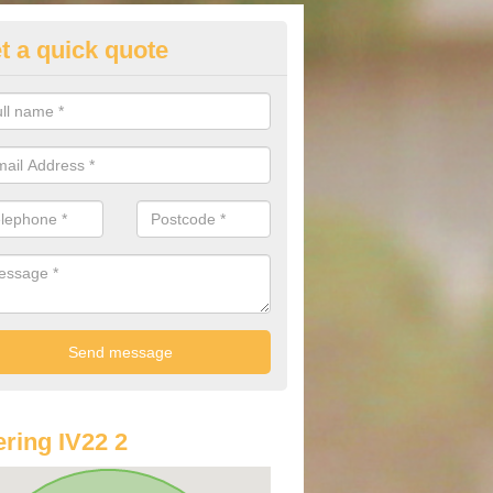
t a quick quote
st Audi Offers in Achnasheen
 Sine
u are looking for an Audi as your new car, there are a range of differe
r you to help you save money.
ring IV22 2