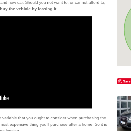
rand new car. Should you not want to, or cannot afford to,
buy the vehicle by leasing it
.
Save
r variable that you ought to consider when purchasing the
xt most expensive thing you’ll purchase after a home. So it is
 on leasing.