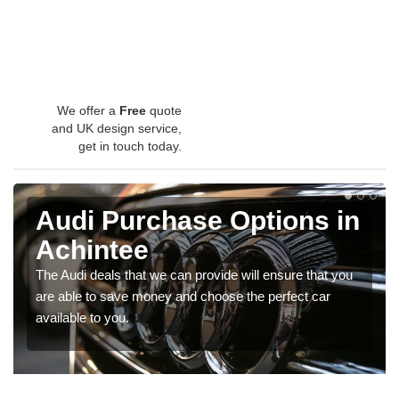
We offer a
Free
quote
and UK design service,
get in touch today.
Audi Purchase Options in
Achintee
The Audi deals that we can provide will ensure that you
are able to save money and choose the perfect car
available to you.