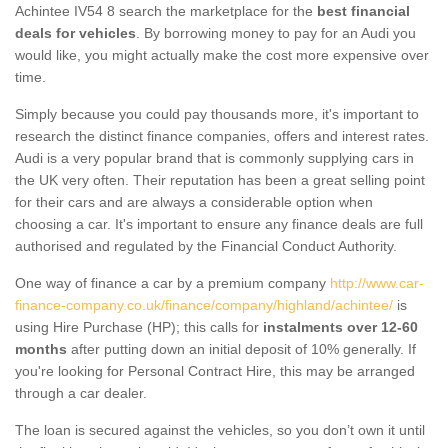
Achintee IV54 8 search the marketplace for the
best financial
deals for vehicles
. By borrowing money to pay for an Audi you
would like, you might actually make the cost more expensive over
time.
Simply because you could pay thousands more, it's important to
research the distinct finance companies, offers and interest rates.
Audi is a very popular brand that is commonly supplying cars in
the UK very often. Their reputation has been a great selling point
for their cars and are always a considerable option when
choosing a car. It's important to ensure any finance deals are full
authorised and regulated by the Financial Conduct Authority.
One way of finance a car by a premium company
http://www.car-
finance-company.co.uk/finance/company/highland/achintee/
is
using Hire Purchase (HP); this calls for
instalments over 12-60
months
after putting down an initial deposit of 10% generally. If
you're looking for Personal Contract Hire, this may be arranged
through a car dealer.
The loan is secured against the vehicles, so you don’t own it until