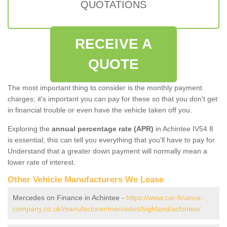
QUOTATIONS
RECEIVE A
QUOTE
The most important thing to consider is the monthly payment
charges; it's important you can pay for these so that you don't get
in financial trouble or even have the vehicle taken off you.
Exploring the
annual percentage rate (APR)
in Achintee IV54 8
is essential; this can tell you everything that you'll have to pay for.
Understand that a greater down payment will normally mean a
lower rate of interest.
Other Vehicle Manufacturers We Lease
Mercedes on Finance in Achintee -
https://www.car-finance-
company.co.uk/manufacturer/mercedes/highland/achintee/