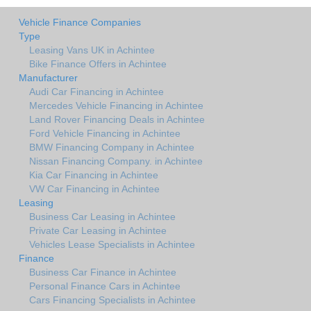
Vehicle Finance Companies
Type
Leasing Vans UK in Achintee
Bike Finance Offers in Achintee
Manufacturer
Audi Car Financing in Achintee
Mercedes Vehicle Financing in Achintee
Land Rover Financing Deals in Achintee
Ford Vehicle Financing in Achintee
BMW Financing Company in Achintee
Nissan Financing Company. in Achintee
Kia Car Financing in Achintee
VW Car Financing in Achintee
Leasing
Business Car Leasing in Achintee
Private Car Leasing in Achintee
Vehicles Lease Specialists in Achintee
Finance
Business Car Finance in Achintee
Personal Finance Cars in Achintee
Cars Financing Specialists in Achintee