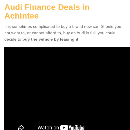
Audi Finance Deals in
Achintee
It is sometimes complicated to buy a brand new car. Should you
not want to, or cannot afford to, buy an Audi in full, you could
decide to
buy the vehicle by leasing it
.