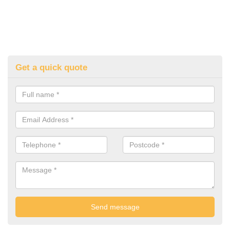
Get a quick quote