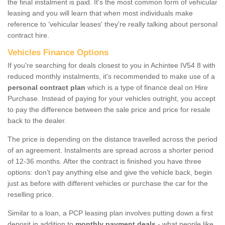
the final instalment is paid. It's the most common form of vehicular
leasing and you will learn that when most individuals make
reference to ‘vehicular leases' they're really talking about personal
contract hire.
Vehicles Finance Options
If you're searching for deals closest to you in Achintee IV54 8 with
reduced monthly instalments, it's recommended to make use of a
personal contract plan
which is a type of finance deal on Hire
Purchase. Instead of paying for your vehicles outright, you accept
to pay the difference between the sale price and price for resale
back to the dealer.
The price is depending on the distance travelled across the period
of an agreement. Instalments are spread across a shorter period
of 12-36 months. After the contract is finished you have three
options: don’t pay anything else and give the vehicle back, begin
just as before with different vehicles or purchase the car for the
reselling price.
Similar to a loan, a PCP leasing plan involves putting down a first
deposit in addition to
monthly payment deals
- what people like