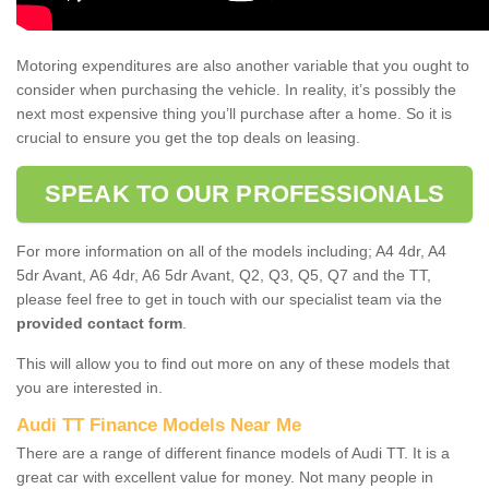
Motoring expenditures are also another variable that you ought to
consider when purchasing the vehicle. In reality, it’s possibly the
next most expensive thing you’ll purchase after a home. So it is
crucial to ensure you get the top deals on leasing.
SPEAK TO OUR PROFESSIONALS
For more information on all of the models including; A4 4dr, A4
5dr Avant, A6 4dr, A6 5dr Avant, Q2, Q3, Q5, Q7 and the TT,
please feel free to get in touch with our specialist team via the
provided contact form
.
This will allow you to find out more on any of these models that
you are interested in.
Audi TT Finance Models Near Me
There are a range of different finance models of Audi TT. It is a
great car with excellent value for money. Not many people in