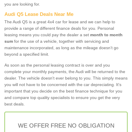
you are looking for.
Audi Q5 Lease Deals Near Me
The Audi Q5 is a great 4x4 car for lease and we can help to
provide a range of different finance deals for you. Personal
leasing means you could pay the dealer a set
month to month
sum
for the use of a vehicle, together with servicing and
maintenance incorporated, as long as the mileage doesn’t go
beyond a specified limit.
As soon as the personal leasing contract is over and you
complete your monthly payments, the Audi will be returned to the
dealer. The vehicle doesn't ever belong to you. This simply means
you will not have to be concerned with the car depreciating. It's
important that you decide on the best finance technique for you
and compare top quality specialists to ensure you get the very
best deals.
WE OFFER FREE NO OBLIGATION