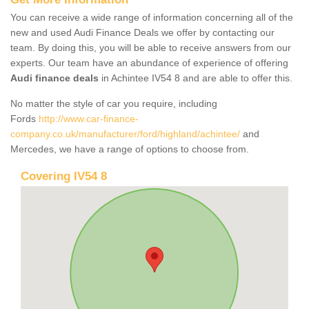
You can receive a wide range of information concerning all of the
new and used Audi Finance Deals we offer by contacting our
team. By doing this, you will be able to receive answers from our
experts. Our team have an abundance of experience of offering
Audi finance deals
in Achintee IV54 8 and are able to offer this.
No matter the style of car you require, including
Fords
http://www.car-finance-
company.co.uk/manufacturer/ford/highland/achintee/
and
Mercedes, we have a range of options to choose from.
Covering IV54 8