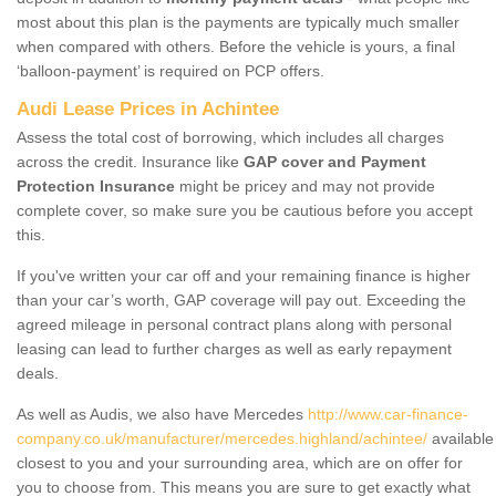
most about this plan is the payments are typically much smaller
when compared with others. Before the vehicle is yours, a final
‘balloon-payment’ is required on PCP offers.
Audi Lease Prices in Achintee
Assess the total cost of borrowing, which includes all charges
across the credit. Insurance like
GAP cover and Payment
Protection Insurance
might be pricey and may not provide
complete cover, so make sure you be cautious before you accept
this.
If you've written your car off and your remaining finance is higher
than your car’s worth, GAP coverage will pay out. Exceeding the
agreed mileage in personal contract plans along with personal
leasing can lead to further charges as well as early repayment
deals.
As well as Audis, we also have Mercedes
http://www.car-finance-
company.co.uk/manufacturer/mercedes.highland/achintee/
available
closest to you and your surrounding area, which are on offer for
you to choose from. This means you are sure to get exactly what