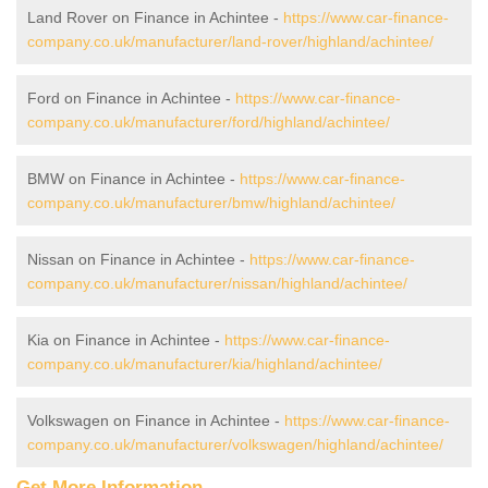
Land Rover on Finance in Achintee -
https://www.car-finance-
company.co.uk/manufacturer/land-rover/highland/achintee/
Ford on Finance in Achintee -
https://www.car-finance-
company.co.uk/manufacturer/ford/highland/achintee/
BMW on Finance in Achintee -
https://www.car-finance-
company.co.uk/manufacturer/bmw/highland/achintee/
Nissan on Finance in Achintee -
https://www.car-finance-
company.co.uk/manufacturer/nissan/highland/achintee/
Kia on Finance in Achintee -
https://www.car-finance-
company.co.uk/manufacturer/kia/highland/achintee/
Volkswagen on Finance in Achintee -
https://www.car-finance-
company.co.uk/manufacturer/volkswagen/highland/achintee/
Get More Information