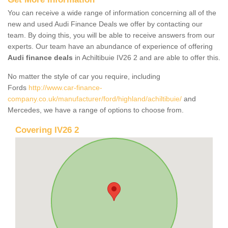
You can receive a wide range of information concerning all of the
new and used Audi Finance Deals we offer by contacting our
team. By doing this, you will be able to receive answers from our
experts. Our team have an abundance of experience of offering
Audi finance deals
in Achiltibuie IV26 2 and are able to offer this.
No matter the style of car you require, including
Fords
http://www.car-finance-
company.co.uk/manufacturer/ford/highland/achiltibuie/
and
Mercedes, we have a range of options to choose from.
Covering IV26 2