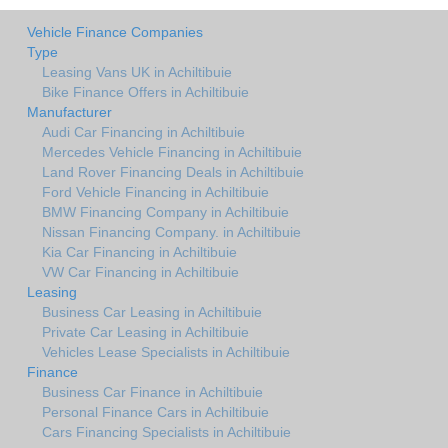
Vehicle Finance Companies
Type
Leasing Vans UK in Achiltibuie
Bike Finance Offers in Achiltibuie
Manufacturer
Audi Car Financing in Achiltibuie
Mercedes Vehicle Financing in Achiltibuie
Land Rover Financing Deals in Achiltibuie
Ford Vehicle Financing in Achiltibuie
BMW Financing Company in Achiltibuie
Nissan Financing Company. in Achiltibuie
Kia Car Financing in Achiltibuie
VW Car Financing in Achiltibuie
Leasing
Business Car Leasing in Achiltibuie
Private Car Leasing in Achiltibuie
Vehicles Lease Specialists in Achiltibuie
Finance
Business Car Finance in Achiltibuie
Personal Finance Cars in Achiltibuie
Cars Financing Specialists in Achiltibuie