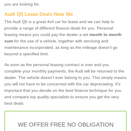
you are looking for.
Audi Q5 Lease Deals Near Me
The Audi Q5 is a great 4x4 car for lease and we can help to
provide a range of different finance deals for you. Personal
leasing means you could pay the dealer a set
month to month
sum
for the use of a vehicle, together with servicing and
maintenance incorporated, as long as the mileage doesn’t go
beyond a specified limit.
As soon as the personal leasing contract is over and you
complete your monthly payments, the Audi will be returned to the
dealer. The vehicle doesn't ever belong to you. This simply means
you will not have to be concerned with the car depreciating. It's
important that you decide on the best finance technique for you
and compare top quality specialists to ensure you get the very
best deals.
WE OFFER FREE NO OBLIGATION