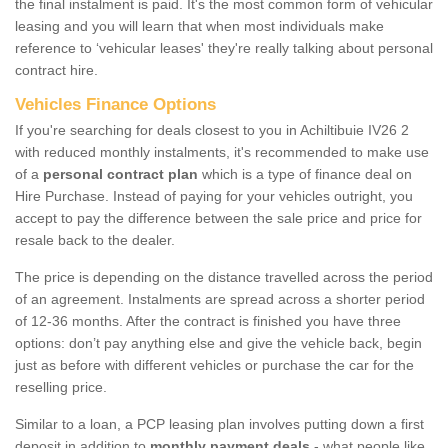
the final instalment is paid. It's the most common form of vehicular
leasing and you will learn that when most individuals make
reference to ‘vehicular leases' they're really talking about personal
contract hire.
Vehicles Finance Options
If you're searching for deals closest to you in Achiltibuie IV26 2
with reduced monthly instalments, it's recommended to make use
of a
personal contract plan
which is a type of finance deal on
Hire Purchase. Instead of paying for your vehicles outright, you
accept to pay the difference between the sale price and price for
resale back to the dealer.
The price is depending on the distance travelled across the period
of an agreement. Instalments are spread across a shorter period
of 12-36 months. After the contract is finished you have three
options: don’t pay anything else and give the vehicle back, begin
just as before with different vehicles or purchase the car for the
reselling price.
Similar to a loan, a PCP leasing plan involves putting down a first
deposit in addition to
monthly payment deals
- what people like