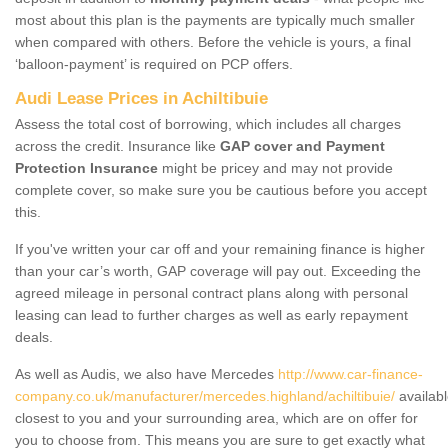
most about this plan is the payments are typically much smaller
when compared with others. Before the vehicle is yours, a final
‘balloon-payment’ is required on PCP offers.
Audi Lease Prices in Achiltibuie
Assess the total cost of borrowing, which includes all charges
across the credit. Insurance like
GAP cover and Payment
Protection Insurance
might be pricey and may not provide
complete cover, so make sure you be cautious before you accept
this.
If you've written your car off and your remaining finance is higher
than your car’s worth, GAP coverage will pay out. Exceeding the
agreed mileage in personal contract plans along with personal
leasing can lead to further charges as well as early repayment
deals.
As well as Audis, we also have Mercedes
http://www.car-finance-
company.co.uk/manufacturer/mercedes.highland/achiltibuie/
availab
closest to you and your surrounding area, which are on offer for
you to choose from. This means you are sure to get exactly what