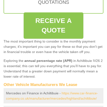
QUOTATIONS
RECEIVE A
QUOTE
The most important thing to consider is the monthly payment
charges; it's important you can pay for these so that you don't get
in financial trouble or even have the vehicle taken off you.
Exploring the
annual percentage rate (APR)
in Achiltibuie IV26 2
is essential; this can tell you everything that you'll have to pay for.
Understand that a greater down payment will normally mean a
lower rate of interest.
Other Vehicle Manufacturers We Lease
Mercedes on Finance in Achiltibuie -
https://www.car-finance-
company.co.uk/manufacturer/mercedes/highland/achiltibuie/