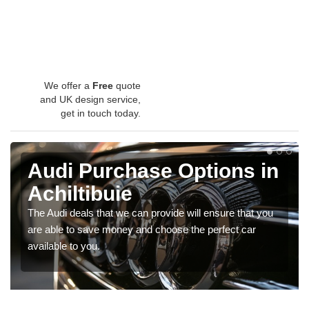
We offer a
Free
quote
and UK design service,
get in touch today.
Audi Purchase Options in
Achiltibuie
The Audi deals that we can provide will ensure that you
are able to save money and choose the perfect car
available to you.