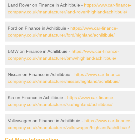
Land Rover on Finance in Achiltibuie -
https://www.car-finance-
company.co.uk/manufacturer/land-rover/highland/achiltibuie/
Ford on Finance in Achiltibuie -
https://www.car-finance-
company.co.uk/manufacturer/ford/highland/achiltibuie/
BMW on Finance in Achiltibuie -
https://www.car-finance-
company.co.uk/manufacturer/bmw/highland/achiltibuie/
Nissan on Finance in Achiltibuie -
https://www.car-finance-
company.co.uk/manufacturer/nissan/highland/achiltibuie/
Kia on Finance in Achiltibuie -
https://www.car-finance-
company.co.uk/manufacturer/kia/highland/achiltibuie/
Volkswagen on Finance in Achiltibuie -
https://www.car-finance-
company.co.uk/manufacturer/volkswagen/highland/achiltibuie/
Get More Information