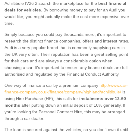
Achiltibuie IV26 2 search the marketplace for the
best financial
deals for vehicles
. By borrowing money to pay for an Audi you
would like, you might actually make the cost more expensive over
time.
Simply because you could pay thousands more, it's important to
research the distinct finance companies, offers and interest rates.
Audi is a very popular brand that is commonly supplying cars in
the UK very often. Their reputation has been a great selling point
for their cars and are always a considerable option when
choosing a car. It's important to ensure any finance deals are full
authorised and regulated by the Financial Conduct Authority.
One way of finance a car by a premium company
http://www.car-
finance-company.co.uk/finance/company/highland/achiltibuie/
is
using Hire Purchase (HP); this calls for
instalments over 12-60
months
after putting down an initial deposit of 10% generally. If
you're looking for Personal Contract Hire, this may be arranged
through a car dealer.
The loan is secured against the vehicles, so you don’t own it until