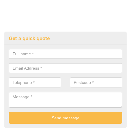
Get a quick quote