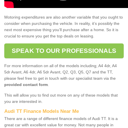
Motoring expenditures are also another variable that you ought to
consider when purchasing the vehicle. In reality, it’s possibly the
next most expensive thing you’ll purchase after a home. So it is
crucial to ensure you get the top deals on leasing.
SPEAK TO OUR PROFESSIONALS
For more information on all of the models including; A4 4dr, A4
5dr Avant, A6 4dr, A6 5dr Avant, Q2, Q3, Q5, Q7 and the TT,
please feel free to get in touch with our specialist team via the
provided contact form
.
This will allow you to find out more on any of these models that
you are interested in.
Audi TT Finance Models Near Me
There are a range of different finance models of Audi TT. It is a
great car with excellent value for money. Not many people in