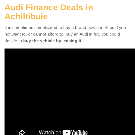
Audi Finance Deals in
Achiltibuie
It is sometimes complicated to buy a brand new car. Should you
not want to, or cannot afford to, buy an Audi in full, you could
decide to
buy the vehicle by leasing it
.