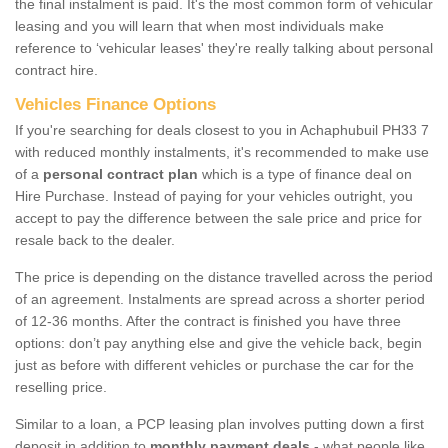
the final instalment is paid. It's the most common form of vehicular
leasing and you will learn that when most individuals make
reference to ‘vehicular leases' they're really talking about personal
contract hire.
Vehicles Finance Options
If you're searching for deals closest to you in Achaphubuil PH33 7
with reduced monthly instalments, it's recommended to make use
of a
personal contract plan
which is a type of finance deal on
Hire Purchase. Instead of paying for your vehicles outright, you
accept to pay the difference between the sale price and price for
resale back to the dealer.
The price is depending on the distance travelled across the period
of an agreement. Instalments are spread across a shorter period
of 12-36 months. After the contract is finished you have three
options: don’t pay anything else and give the vehicle back, begin
just as before with different vehicles or purchase the car for the
reselling price.
Similar to a loan, a PCP leasing plan involves putting down a first
deposit in addition to
monthly payment deals
- what people like