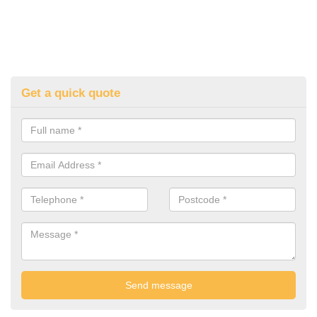
Get a quick quote