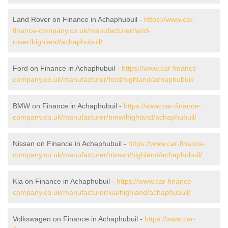
Land Rover on Finance in Achaphubuil -
https://www.car-
finance-company.co.uk/manufacturer/land-
rover/highland/achaphubuil/
Ford on Finance in Achaphubuil -
https://www.car-finance-
company.co.uk/manufacturer/ford/highland/achaphubuil/
BMW on Finance in Achaphubuil -
https://www.car-finance-
company.co.uk/manufacturer/bmw/highland/achaphubuil/
Nissan on Finance in Achaphubuil -
https://www.car-finance-
company.co.uk/manufacturer/nissan/highland/achaphubuil/
Kia on Finance in Achaphubuil -
https://www.car-finance-
company.co.uk/manufacturer/kia/highland/achaphubuil/
Volkswagen on Finance in Achaphubuil -
https://www.car-