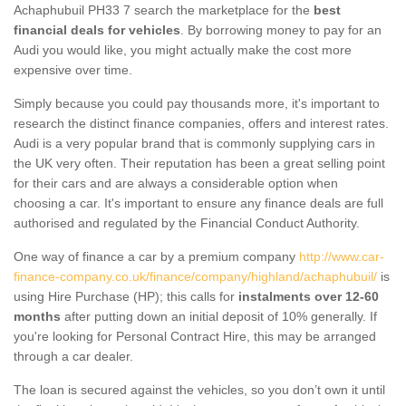
Achaphubuil PH33 7 search the marketplace for the
best
financial deals for vehicles
. By borrowing money to pay for an
Audi you would like, you might actually make the cost more
expensive over time.
Simply because you could pay thousands more, it's important to
research the distinct finance companies, offers and interest rates.
Audi is a very popular brand that is commonly supplying cars in
the UK very often. Their reputation has been a great selling point
for their cars and are always a considerable option when
choosing a car. It's important to ensure any finance deals are full
authorised and regulated by the Financial Conduct Authority.
One way of finance a car by a premium company
http://www.car-
finance-company.co.uk/finance/company/highland/achaphubuil/
is
using Hire Purchase (HP); this calls for
instalments over 12-60
months
after putting down an initial deposit of 10% generally. If
you're looking for Personal Contract Hire, this may be arranged
through a car dealer.
The loan is secured against the vehicles, so you don’t own it until