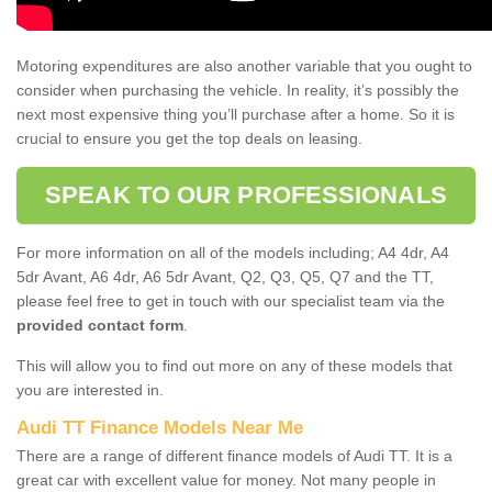
Motoring expenditures are also another variable that you ought to
consider when purchasing the vehicle. In reality, it’s possibly the
next most expensive thing you’ll purchase after a home. So it is
crucial to ensure you get the top deals on leasing.
SPEAK TO OUR PROFESSIONALS
For more information on all of the models including; A4 4dr, A4
5dr Avant, A6 4dr, A6 5dr Avant, Q2, Q3, Q5, Q7 and the TT,
please feel free to get in touch with our specialist team via the
provided contact form
.
This will allow you to find out more on any of these models that
you are interested in.
Audi TT Finance Models Near Me
There are a range of different finance models of Audi TT. It is a
great car with excellent value for money. Not many people in