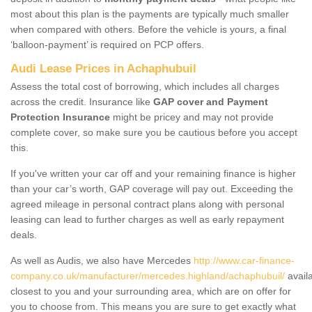
most about this plan is the payments are typically much smaller
when compared with others. Before the vehicle is yours, a final
‘balloon-payment’ is required on PCP offers.
Audi Lease Prices in Achaphubuil
Assess the total cost of borrowing, which includes all charges
across the credit. Insurance like
GAP cover and Payment
Protection Insurance
might be pricey and may not provide
complete cover, so make sure you be cautious before you accept
this.
If you've written your car off and your remaining finance is higher
than your car’s worth, GAP coverage will pay out. Exceeding the
agreed mileage in personal contract plans along with personal
leasing can lead to further charges as well as early repayment
deals.
As well as Audis, we also have Mercedes
http://www.car-finance-
company.co.uk/manufacturer/mercedes.highland/achaphubuil/
avail
closest to you and your surrounding area, which are on offer for
you to choose from. This means you are sure to get exactly what