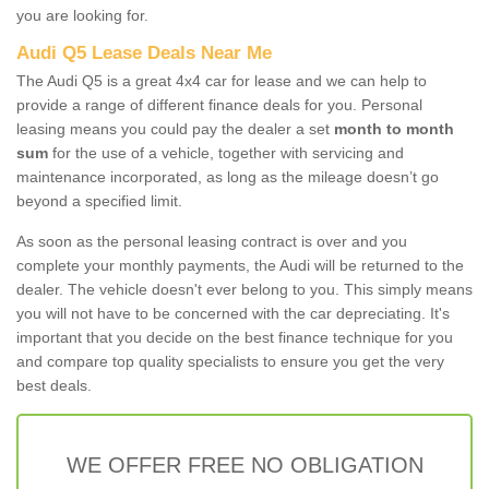
you are looking for.
Audi Q5 Lease Deals Near Me
The Audi Q5 is a great 4x4 car for lease and we can help to
provide a range of different finance deals for you. Personal
leasing means you could pay the dealer a set
month to month
sum
for the use of a vehicle, together with servicing and
maintenance incorporated, as long as the mileage doesn’t go
beyond a specified limit.
As soon as the personal leasing contract is over and you
complete your monthly payments, the Audi will be returned to the
dealer. The vehicle doesn't ever belong to you. This simply means
you will not have to be concerned with the car depreciating. It's
important that you decide on the best finance technique for you
and compare top quality specialists to ensure you get the very
best deals.
WE OFFER FREE NO OBLIGATION