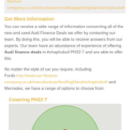
finance-
company.co.uk/manufacturer/volkswagen/highland/achaphubuil/
Get More Information
You can receive a wide range of information concerning all of the
new and used Audi Finance Deals we offer by contacting our
team. By doing this, you will be able to receive answers from our
experts. Our team have an abundance of experience of offering
Audi finance deals
in Achaphubuil PH33 7 and are able to offer
this.
No matter the style of car you require, including
Fords
http://www.car-finance-
company.co.uk/manufacturer/ford/highland/achaphubuil/
and
Mercedes, we have a range of options to choose from.
Covering PH33 7