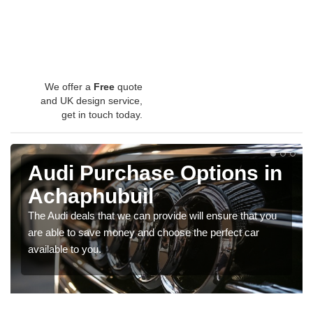
We offer a
Free
quote
and UK design service,
get in touch today.
Audi Purchase Options in
Achaphubuil
The Audi deals that we can provide will ensure that you
are able to save money and choose the perfect car
available to you.