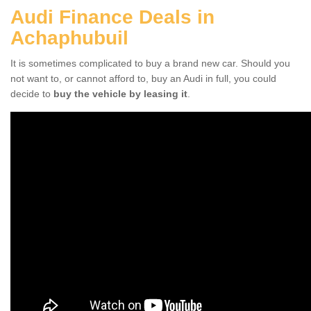
Audi Finance Deals in
Achaphubuil
It is sometimes complicated to buy a brand new car. Should you
not want to, or cannot afford to, buy an Audi in full, you could
decide to
buy the vehicle by leasing it
.