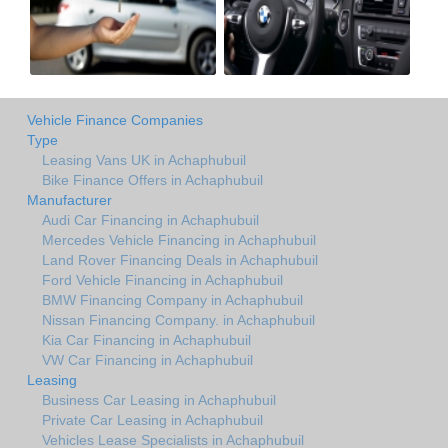
Vehicle Finance Companies
Type
Leasing Vans UK in Achaphubuil
Bike Finance Offers in Achaphubuil
Manufacturer
Audi Car Financing in Achaphubuil
Mercedes Vehicle Financing in Achaphubuil
Land Rover Financing Deals in Achaphubuil
Ford Vehicle Financing in Achaphubuil
BMW Financing Company in Achaphubuil
Nissan Financing Company. in Achaphubuil
Kia Car Financing in Achaphubuil
VW Car Financing in Achaphubuil
Leasing
Business Car Leasing in Achaphubuil
Private Car Leasing in Achaphubuil
Vehicles Lease Specialists in Achaphubuil