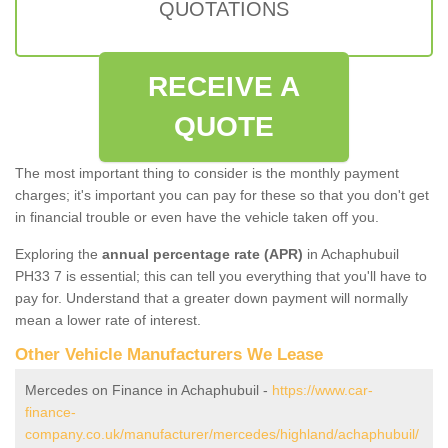
QUOTATIONS
RECEIVE A
QUOTE
The most important thing to consider is the monthly payment
charges; it's important you can pay for these so that you don't get
in financial trouble or even have the vehicle taken off you.
Exploring the
annual percentage rate (APR)
in Achaphubuil
PH33 7 is essential; this can tell you everything that you'll have to
pay for. Understand that a greater down payment will normally
mean a lower rate of interest.
Other Vehicle Manufacturers We Lease
Mercedes on Finance in Achaphubuil -
https://www.car-
finance-
company.co.uk/manufacturer/mercedes/highland/achaphubuil/