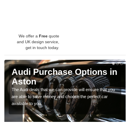
We offer a
Free
quote
and UK design service,
get in touch today.
Audi Purchase Options in
Aston
The Audi deals that we can provide will ensure that you
are able to save money and choose the perfect car
available to you.