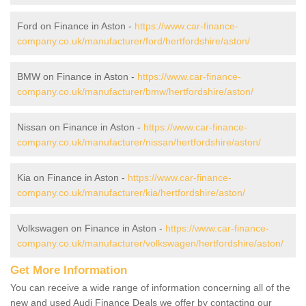
Ford on Finance in Aston -
https://www.car-finance-
company.co.uk/manufacturer/ford/hertfordshire/aston/
BMW on Finance in Aston -
https://www.car-finance-
company.co.uk/manufacturer/bmw/hertfordshire/aston/
Nissan on Finance in Aston -
https://www.car-finance-
company.co.uk/manufacturer/nissan/hertfordshire/aston/
Kia on Finance in Aston -
https://www.car-finance-
company.co.uk/manufacturer/kia/hertfordshire/aston/
Volkswagen on Finance in Aston -
https://www.car-finance-
company.co.uk/manufacturer/volkswagen/hertfordshire/aston/
Get More Information
You can receive a wide range of information concerning all of the
new and used Audi Finance Deals we offer by contacting our