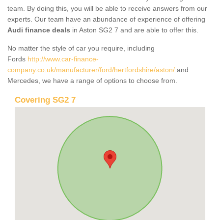
team. By doing this, you will be able to receive answers from our
experts. Our team have an abundance of experience of offering
Audi finance deals
in Aston SG2 7 and are able to offer this.
No matter the style of car you require, including
Fords
http://www.car-finance-
company.co.uk/manufacturer/ford/hertfordshire/aston/
and
Mercedes, we have a range of options to choose from.
Covering SG2 7