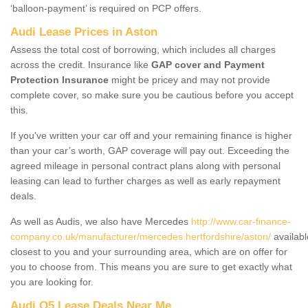
‘balloon-payment’ is required on PCP offers.
Audi Lease Prices in Aston
Assess the total cost of borrowing, which includes all charges
across the credit. Insurance like
GAP cover and Payment
Protection Insurance
might be pricey and may not provide
complete cover, so make sure you be cautious before you accept
this.
If you've written your car off and your remaining finance is higher
than your car’s worth, GAP coverage will pay out. Exceeding the
agreed mileage in personal contract plans along with personal
leasing can lead to further charges as well as early repayment
deals.
As well as Audis, we also have Mercedes
http://www.car-finance-
company.co.uk/manufacturer/mercedes.hertfordshire/aston/
availabl
closest to you and your surrounding area, which are on offer for
you to choose from. This means you are sure to get exactly what
you are looking for.
Audi Q5 Lease Deals Near Me