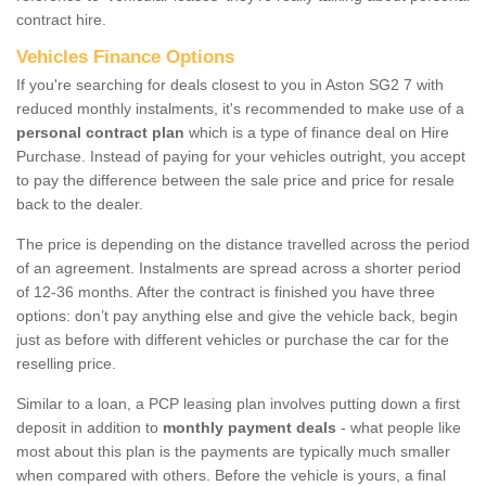
contract hire.
Vehicles Finance Options
If you're searching for deals closest to you in Aston SG2 7 with
reduced monthly instalments, it's recommended to make use of a
personal contract plan
which is a type of finance deal on Hire
Purchase. Instead of paying for your vehicles outright, you accept
to pay the difference between the sale price and price for resale
back to the dealer.
The price is depending on the distance travelled across the period
of an agreement. Instalments are spread across a shorter period
of 12-36 months. After the contract is finished you have three
options: don’t pay anything else and give the vehicle back, begin
just as before with different vehicles or purchase the car for the
reselling price.
Similar to a loan, a PCP leasing plan involves putting down a first
deposit in addition to
monthly payment deals
- what people like
most about this plan is the payments are typically much smaller
when compared with others. Before the vehicle is yours, a final