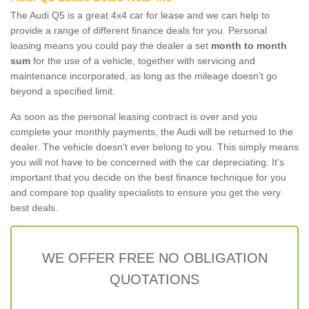
The Audi Q5 is a great 4x4 car for lease and we can help to
provide a range of different finance deals for you. Personal
leasing means you could pay the dealer a set
month to month
sum
for the use of a vehicle, together with servicing and
maintenance incorporated, as long as the mileage doesn’t go
beyond a specified limit.
As soon as the personal leasing contract is over and you
complete your monthly payments, the Audi will be returned to the
dealer. The vehicle doesn't ever belong to you. This simply means
you will not have to be concerned with the car depreciating. It's
important that you decide on the best finance technique for you
and compare top quality specialists to ensure you get the very
best deals.
WE OFFER FREE NO OBLIGATION
QUOTATIONS