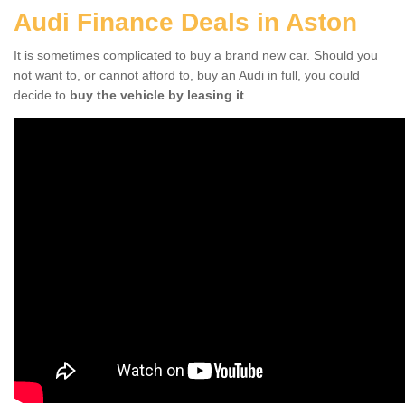
Audi Finance Deals in Aston
It is sometimes complicated to buy a brand new car. Should you
not want to, or cannot afford to, buy an Audi in full, you could
decide to
buy the vehicle by leasing it
.