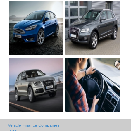
Vehicle Finance Companies
Type