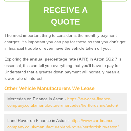
RECEIVE A
QUOTE
The most important thing to consider is the monthly payment
charges; it's important you can pay for these so that you don't get
in financial trouble or even have the vehicle taken off you.
Exploring the
annual percentage rate (APR)
in Aston SG2 7 is
essential; this can tell you everything that you'll have to pay for.
Understand that a greater down payment will normally mean a
lower rate of interest.
Other Vehicle Manufacturers We Lease
Mercedes on Finance in Aston -
https://www.car-finance-
company.co.uk/manufacturer/mercedes/hertfordshire/aston/
Land Rover on Finance in Aston -
https://www.car-finance-
company.co.uk/manufacturer/land-rover/hertfordshire/aston/