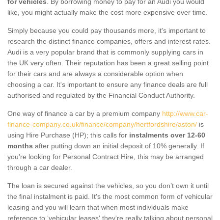
for vehicles
. By borrowing money to pay for an Audi you would
like, you might actually make the cost more expensive over time.
Simply because you could pay thousands more, it's important to
research the distinct finance companies, offers and interest rates.
Audi is a very popular brand that is commonly supplying cars in
the UK very often. Their reputation has been a great selling point
for their cars and are always a considerable option when
choosing a car. It's important to ensure any finance deals are full
authorised and regulated by the Financial Conduct Authority.
One way of finance a car by a premium company
http://www.car-
finance-company.co.uk/finance/company/hertfordshire/aston/
is
using Hire Purchase (HP); this calls for
instalments over 12-60
months
after putting down an initial deposit of 10% generally. If
you're looking for Personal Contract Hire, this may be arranged
through a car dealer.
The loan is secured against the vehicles, so you don’t own it until
the final instalment is paid. It's the most common form of vehicular
leasing and you will learn that when most individuals make
reference to ‘vehicular leases' they're really talking about personal