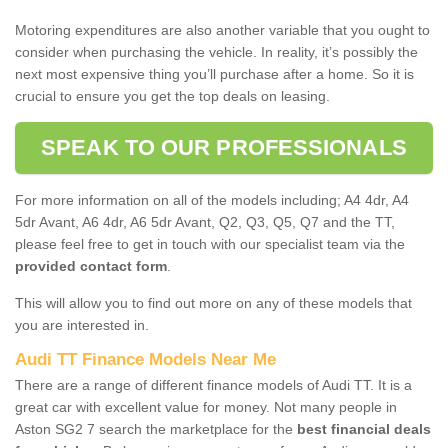
Motoring expenditures are also another variable that you ought to
consider when purchasing the vehicle. In reality, it’s possibly the
next most expensive thing you’ll purchase after a home. So it is
crucial to ensure you get the top deals on leasing.
SPEAK TO OUR PROFESSIONALS
For more information on all of the models including; A4 4dr, A4
5dr Avant, A6 4dr, A6 5dr Avant, Q2, Q3, Q5, Q7 and the TT,
please feel free to get in touch with our specialist team via the
provided contact form
.
This will allow you to find out more on any of these models that
you are interested in.
Audi TT Finance Models Near Me
There are a range of different finance models of Audi TT. It is a
great car with excellent value for money. Not many people in
Aston SG2 7 search the marketplace for the
best financial deals