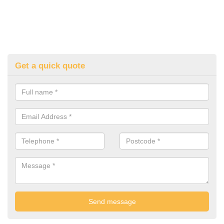
Get a quick quote