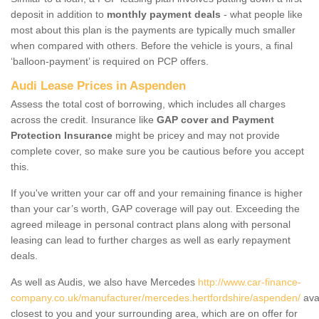
deposit in addition to
monthly payment deals
- what people like
most about this plan is the payments are typically much smaller
when compared with others. Before the vehicle is yours, a final
‘balloon-payment’ is required on PCP offers.
Audi Lease Prices in Aspenden
Assess the total cost of borrowing, which includes all charges
across the credit. Insurance like
GAP cover and Payment
Protection Insurance
might be pricey and may not provide
complete cover, so make sure you be cautious before you accept
this.
If you've written your car off and your remaining finance is higher
than your car’s worth, GAP coverage will pay out. Exceeding the
agreed mileage in personal contract plans along with personal
leasing can lead to further charges as well as early repayment
deals.
As well as Audis, we also have Mercedes
http://www.car-finance-
company.co.uk/manufacturer/mercedes.hertfordshire/aspenden/
ava
closest to you and your surrounding area, which are on offer for