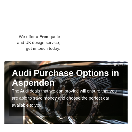
We offer a
Free
quote
and UK design service,
get in touch today.
Audi Purchase Options in
Aspenden
The Audi deals that we can provide will ensure that you
are able to save money and choose the perfect car
available to you.