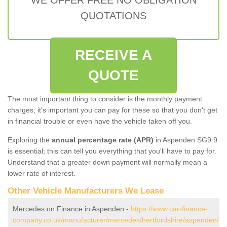
QUOTATIONS
RECEIVE A
QUOTE
The most important thing to consider is the monthly payment
charges; it's important you can pay for these so that you don't get
in financial trouble or even have the vehicle taken off you.
Exploring the
annual percentage rate (APR)
in Aspenden SG9 9
is essential; this can tell you everything that you'll have to pay for.
Understand that a greater down payment will normally mean a
lower rate of interest.
Other Vehicle Manufacturers We Lease
Mercedes on Finance in Aspenden -
https://www.car-finance-
company.co.uk/manufacturer/mercedes/hertfordshire/aspenden/