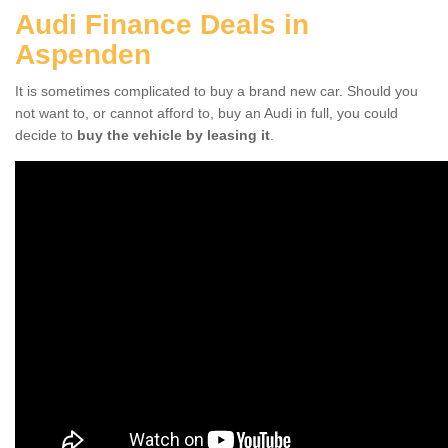
Audi Finance Deals in
Aspenden
It is sometimes complicated to buy a brand new car. Should you
not want to, or cannot afford to, buy an Audi in full, you could
decide to
buy the vehicle by leasing it
.