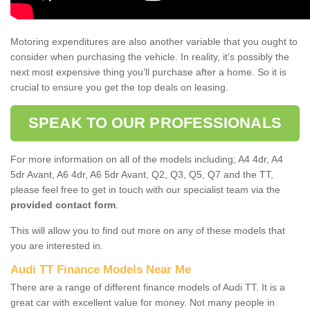
Motoring expenditures are also another variable that you ought to
consider when purchasing the vehicle. In reality, it’s possibly the
next most expensive thing you’ll purchase after a home. So it is
crucial to ensure you get the top deals on leasing.
SPEAK TO OUR PROFESSIONALS
For more information on all of the models including; A4 4dr, A4
5dr Avant, A6 4dr, A6 5dr Avant, Q2, Q3, Q5, Q7 and the TT,
please feel free to get in touch with our specialist team via the
provided contact form
.
This will allow you to find out more on any of these models that
you are interested in.
Audi TT Finance Models Near Me
There are a range of different finance models of Audi TT. It is a
great car with excellent value for money. Not many people in