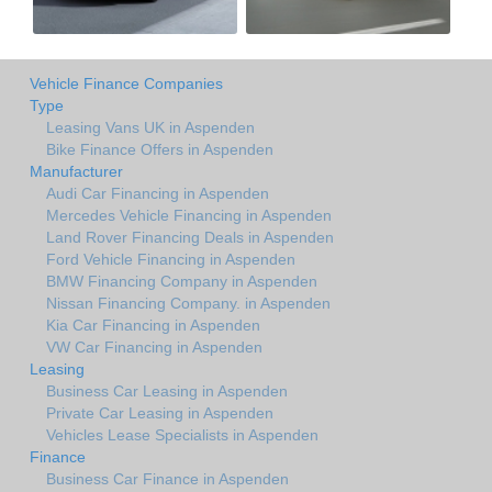
Vehicle Finance Companies
Type
Leasing Vans UK in Aspenden
Bike Finance Offers in Aspenden
Manufacturer
Audi Car Financing in Aspenden
Mercedes Vehicle Financing in Aspenden
Land Rover Financing Deals in Aspenden
Ford Vehicle Financing in Aspenden
BMW Financing Company in Aspenden
Nissan Financing Company. in Aspenden
Kia Car Financing in Aspenden
VW Car Financing in Aspenden
Leasing
Business Car Leasing in Aspenden
Private Car Leasing in Aspenden
Vehicles Lease Specialists in Aspenden
Finance
Business Car Finance in Aspenden