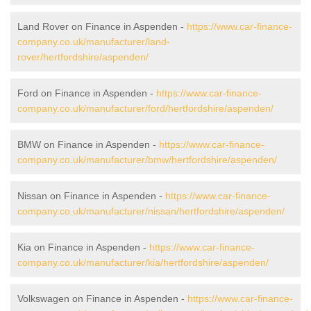
Land Rover on Finance in Aspenden -
https://www.car-finance-
company.co.uk/manufacturer/land-
rover/hertfordshire/aspenden/
Ford on Finance in Aspenden -
https://www.car-finance-
company.co.uk/manufacturer/ford/hertfordshire/aspenden/
BMW on Finance in Aspenden -
https://www.car-finance-
company.co.uk/manufacturer/bmw/hertfordshire/aspenden/
Nissan on Finance in Aspenden -
https://www.car-finance-
company.co.uk/manufacturer/nissan/hertfordshire/aspenden/
Kia on Finance in Aspenden -
https://www.car-finance-
company.co.uk/manufacturer/kia/hertfordshire/aspenden/
Volkswagen on Finance in Aspenden -
https://www.car-finance-