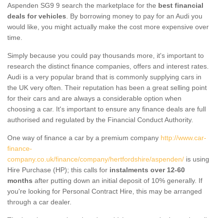
Aspenden SG9 9 search the marketplace for the
best financial
deals for vehicles
. By borrowing money to pay for an Audi you
would like, you might actually make the cost more expensive over
time.
Simply because you could pay thousands more, it's important to
research the distinct finance companies, offers and interest rates.
Audi is a very popular brand that is commonly supplying cars in
the UK very often. Their reputation has been a great selling point
for their cars and are always a considerable option when
choosing a car. It's important to ensure any finance deals are full
authorised and regulated by the Financial Conduct Authority.
One way of finance a car by a premium company
http://www.car-
finance-
company.co.uk/finance/company/hertfordshire/aspenden/
is using
Hire Purchase (HP); this calls for
instalments over 12-60
months
after putting down an initial deposit of 10% generally. If
you're looking for Personal Contract Hire, this may be arranged
through a car dealer.