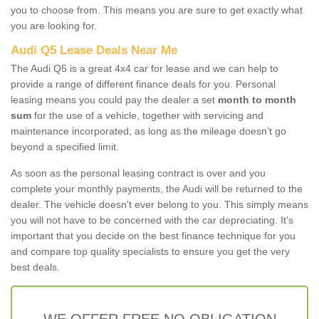
you to choose from. This means you are sure to get exactly what
you are looking for.
Audi Q5 Lease Deals Near Me
The Audi Q5 is a great 4x4 car for lease and we can help to
provide a range of different finance deals for you. Personal
leasing means you could pay the dealer a set
month to month
sum
for the use of a vehicle, together with servicing and
maintenance incorporated, as long as the mileage doesn’t go
beyond a specified limit.
As soon as the personal leasing contract is over and you
complete your monthly payments, the Audi will be returned to the
dealer. The vehicle doesn't ever belong to you. This simply means
you will not have to be concerned with the car depreciating. It's
important that you decide on the best finance technique for you
and compare top quality specialists to ensure you get the very
best deals.
WE OFFER FREE NO OBLIGATION