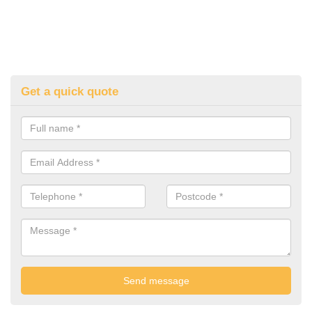
Get a quick quote