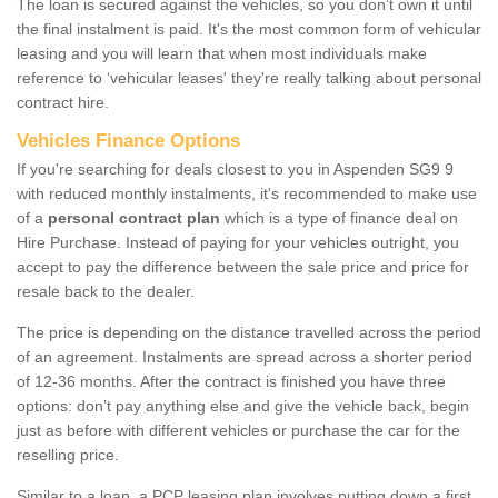
The loan is secured against the vehicles, so you don’t own it until
the final instalment is paid. It's the most common form of vehicular
leasing and you will learn that when most individuals make
reference to ‘vehicular leases' they're really talking about personal
contract hire.
Vehicles Finance Options
If you're searching for deals closest to you in Aspenden SG9 9
with reduced monthly instalments, it's recommended to make use
of a
personal contract plan
which is a type of finance deal on
Hire Purchase. Instead of paying for your vehicles outright, you
accept to pay the difference between the sale price and price for
resale back to the dealer.
The price is depending on the distance travelled across the period
of an agreement. Instalments are spread across a shorter period
of 12-36 months. After the contract is finished you have three
options: don’t pay anything else and give the vehicle back, begin
just as before with different vehicles or purchase the car for the
reselling price.
Similar to a loan, a PCP leasing plan involves putting down a first