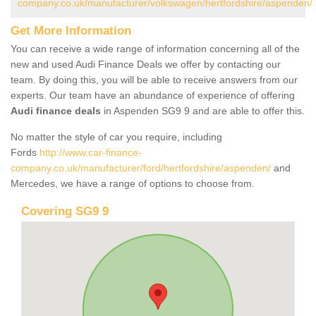
company.co.uk/manufacturer/volkswagen/hertfordshire/aspenden/
Get More Information
You can receive a wide range of information concerning all of the
new and used Audi Finance Deals we offer by contacting our
team. By doing this, you will be able to receive answers from our
experts. Our team have an abundance of experience of offering
Audi finance deals
in Aspenden SG9 9 and are able to offer this.
No matter the style of car you require, including
Fords
http://www.car-finance-
company.co.uk/manufacturer/ford/hertfordshire/aspenden/
and
Mercedes, we have a range of options to choose from.
Covering SG9 9