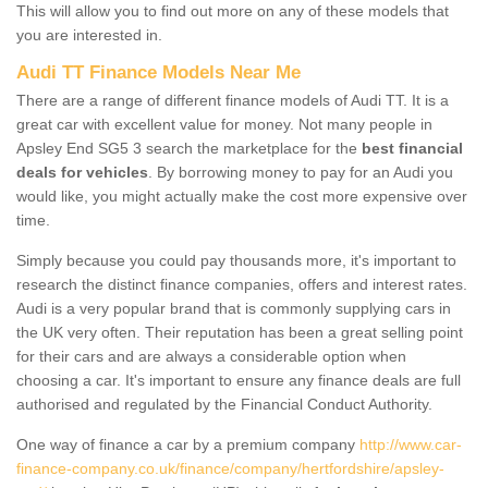
This will allow you to find out more on any of these models that
you are interested in.
Audi TT Finance Models Near Me
There are a range of different finance models of Audi TT. It is a
great car with excellent value for money. Not many people in
Apsley End SG5 3 search the marketplace for the
best financial
deals for vehicles
. By borrowing money to pay for an Audi you
would like, you might actually make the cost more expensive over
time.
Simply because you could pay thousands more, it's important to
research the distinct finance companies, offers and interest rates.
Audi is a very popular brand that is commonly supplying cars in
the UK very often. Their reputation has been a great selling point
for their cars and are always a considerable option when
choosing a car. It's important to ensure any finance deals are full
authorised and regulated by the Financial Conduct Authority.
One way of finance a car by a premium company
http://www.car-
finance-company.co.uk/finance/company/hertfordshire/apsley-