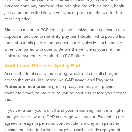
options: don’t pay anything else and give the vehicle back, begin
just as before with different vehicles or purchase the car for the
reselling price.
Similar to a loan, a PCP leasing plan involves putting down a first
deposit in addition to
monthly payment deals
- what people like
most about this plan is the payments are typically much smaller
when compared with others. Before the vehicle is yours, a final
‘balloon-payment’ is required on PCP offers.
Audi Lease Prices in Apsley End
Assess the total cost of borrowing, which includes all charges
across the credit. Insurance like
GAP cover and Payment
Protection Insurance
might be pricey and may not provide
complete cover, so make sure you be cautious before you accept
this.
If you've written your car off and your remaining finance is higher
than your car’s worth, GAP coverage will pay out. Exceeding the
agreed mileage in personal contract plans along with personal
leasing can lead to further charges as well as early repayment