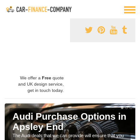
We offer a
Free
quote
and UK design service,
get in touch today.
Audi Purchase Options in
Apsley End
The Audi deals that we can provide will ensure that you