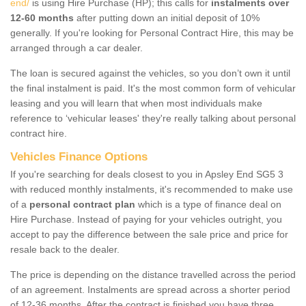
end/
is using Hire Purchase (HP); this calls for
instalments over
12-60 months
after putting down an initial deposit of 10%
generally. If you're looking for Personal Contract Hire, this may be
arranged through a car dealer.
The loan is secured against the vehicles, so you don’t own it until
the final instalment is paid. It's the most common form of vehicular
leasing and you will learn that when most individuals make
reference to ‘vehicular leases' they're really talking about personal
contract hire.
Vehicles Finance Options
If you're searching for deals closest to you in Apsley End SG5 3
with reduced monthly instalments, it's recommended to make use
of a
personal contract plan
which is a type of finance deal on
Hire Purchase. Instead of paying for your vehicles outright, you
accept to pay the difference between the sale price and price for
resale back to the dealer.
The price is depending on the distance travelled across the period
of an agreement. Instalments are spread across a shorter period
of 12-36 months. After the contract is finished you have three