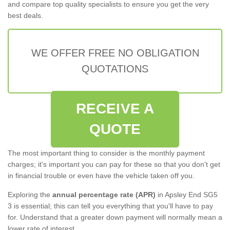
and compare top quality specialists to ensure you get the very
best deals.
WE OFFER FREE NO OBLIGATION
QUOTATIONS
RECEIVE A
QUOTE
The most important thing to consider is the monthly payment
charges; it's important you can pay for these so that you don't get
in financial trouble or even have the vehicle taken off you.
Exploring the
annual percentage rate (APR)
in Apsley End SG5
3 is essential; this can tell you everything that you'll have to pay
for. Understand that a greater down payment will normally mean a
lower rate of interest.