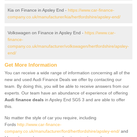
Kia on Finance in Apsley End -
https://www.car-finance-
company.co.uk/manufacturer/kia/hertfordshire/apsley-end/
Volkswagen on Finance in Apsley End -
https://www.car-
finance-
company.co.uk/manufacturer/volkswagen/hertfordshire/apsley-
end/
Get More Information
You can receive a wide range of information concerning all of the
new and used Audi Finance Deals we offer by contacting our
team. By doing this, you will be able to receive answers from our
experts. Our team have an abundance of experience of offering
Audi finance deals
in Apsley End SG5 3 and are able to offer
this.
No matter the style of car you require, including
Fords
http://www.car-finance-
company.co.uk/manufacturer/ford/hertfordshire/apsley-end/
and