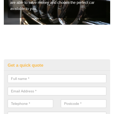
are able to save money and choose the perfect car
available to you.
Get a quick quote