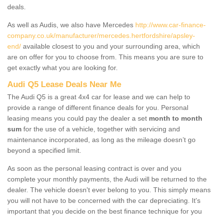
deals.
As well as Audis, we also have Mercedes
http://www.car-finance-
company.co.uk/manufacturer/mercedes.hertfordshire/apsley-
end/
available closest to you and your surrounding area, which
are on offer for you to choose from. This means you are sure to
get exactly what you are looking for.
Audi Q5 Lease Deals Near Me
The Audi Q5 is a great 4x4 car for lease and we can help to
provide a range of different finance deals for you. Personal
leasing means you could pay the dealer a set
month to month
sum
for the use of a vehicle, together with servicing and
maintenance incorporated, as long as the mileage doesn’t go
beyond a specified limit.
As soon as the personal leasing contract is over and you
complete your monthly payments, the Audi will be returned to the
dealer. The vehicle doesn't ever belong to you. This simply means
you will not have to be concerned with the car depreciating. It's
important that you decide on the best finance technique for you