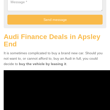
Audi Finance Deals in Apsley
End
It is sometimes complicated to buy a brand new car. Should you
not want to, or cannot afford to, buy an Audi in full, you could
decide to
buy the vehicle by leasing it
.