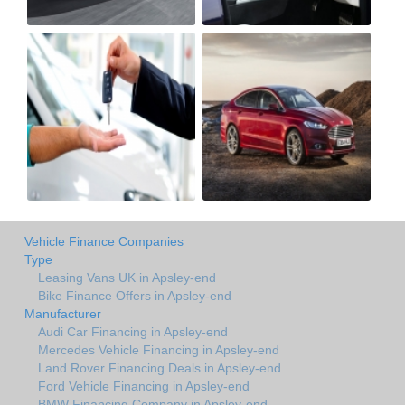
Vehicle Finance Companies
Type
Leasing Vans UK in Apsley-end
Bike Finance Offers in Apsley-end
Manufacturer
Audi Car Financing in Apsley-end
Mercedes Vehicle Financing in Apsley-end
Land Rover Financing Deals in Apsley-end
Ford Vehicle Financing in Apsley-end
BMW Financing Company in Apsley-end