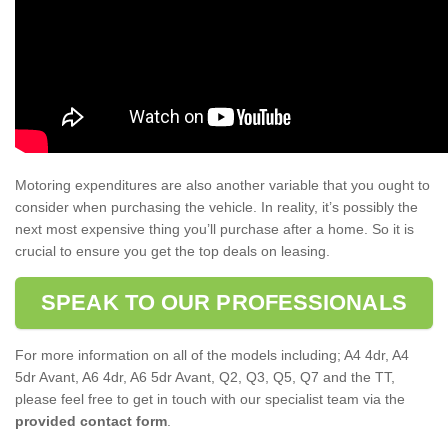
Motoring expenditures are also another variable that you ought to
consider when purchasing the vehicle. In reality, it’s possibly the
next most expensive thing you’ll purchase after a home. So it is
crucial to ensure you get the top deals on leasing.
SPEAK TO OUR PROFESSIONALS
For more information on all of the models including; A4 4dr, A4
5dr Avant, A6 4dr, A6 5dr Avant, Q2, Q3, Q5, Q7 and the TT,
please feel free to get in touch with our specialist team via the
provided contact form
.