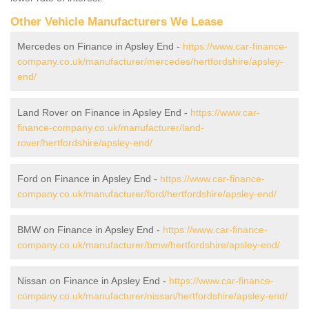
Other Vehicle Manufacturers We Lease
Mercedes on Finance in Apsley End -
https://www.car-finance-
company.co.uk/manufacturer/mercedes/hertfordshire/apsley-
end/
Land Rover on Finance in Apsley End -
https://www.car-
finance-company.co.uk/manufacturer/land-
rover/hertfordshire/apsley-end/
Ford on Finance in Apsley End -
https://www.car-finance-
company.co.uk/manufacturer/ford/hertfordshire/apsley-end/
BMW on Finance in Apsley End -
https://www.car-finance-
company.co.uk/manufacturer/bmw/hertfordshire/apsley-end/
Nissan on Finance in Apsley End -
https://www.car-finance-
company.co.uk/manufacturer/nissan/hertfordshire/apsley-end/