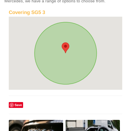
Mercedes, we have a range of options to choose from.
Covering SG5 3
Save