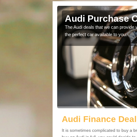
Audi Purchase O
in touch with our
The Audi deals that we can provide 
the perfect car available to you.
Audi Finance Deal
It is sometimes complicated to buy a b