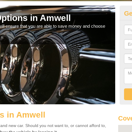
Ge
ptions in Amwell
Be
will ensure that you are able to save money and choose
If yo
offe
s in Amwell
Cove
rand new car. Should you not want to, or cannot afford to,