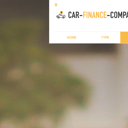
HOME
TYPE