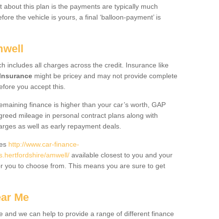
 about this plan is the payments are typically much
re the vehicle is yours, a final ‘balloon-payment’ is
mwell
ch includes all charges across the credit. Insurance like
Insurance
might be pricey and may not provide complete
fore you accept this.
 remaining finance is higher than your car’s worth, GAP
greed mileage in personal contract plans along with
harges as well as early repayment deals.
des
http://www.car-finance-
hertfordshire/amwell/
available closest to you and your
or you to choose from. This means you are sure to get
ear Me
e and we can help to provide a range of different finance