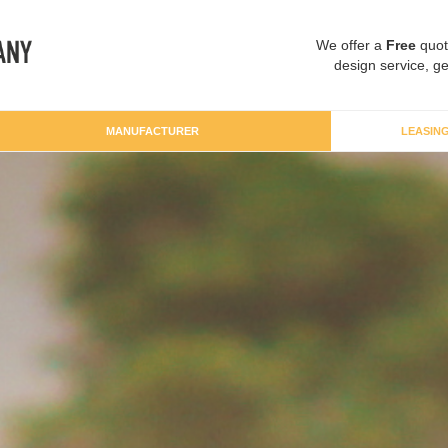
We offer a
Free
quot
design service, ge
MANUFACTURER
LEASIN