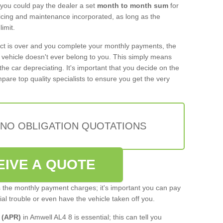
 you could pay the dealer a set
month to month sum
for
rvicing and maintenance incorporated, as long as the
imit.
act is over and you complete your monthly payments, the
e vehicle doesn't ever belong to you. This simply means
the car depreciating. It's important that you decide on the
pare top quality specialists to ensure you get the very
 NO OBLIGATION QUOTATIONS
EIVE A QUOTE
s the monthly payment charges; it's important you can pay
cial trouble or even have the vehicle taken off you.
 (APR)
in Amwell AL4 8 is essential; this can tell you