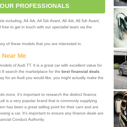
 OUR PROFESSIONALS
ls including; A4 4dr, A4 5dr Avant, A6 4dr, A6 5dr Avant,
free to get in touch with our specialist team via the
any of these models that you are interested in.
s Near Me
odels of Audi TT. It is a great car with excellent value for
 8 search the marketplace for the
best financial deals
ay for an Audi you would like, you might actually make the
 more, it's important to research the distinct finance
Audi is a very popular brand that is commonly supplying
ion has been a great selling point for their cars and are
sing a car. It's important to ensure any finance deals are
nancial Conduct Authority.