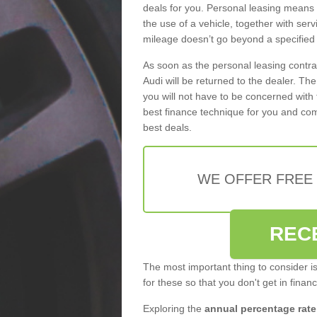
deals for you. Personal leasing means
the use of a vehicle, together with se
mileage doesn’t go beyond a specified l
As soon as the personal leasing contr
Audi will be returned to the dealer. Th
you will not have to be concerned with 
best finance technique for you and com
best deals.
WE OFFER FREE
REC
The most important thing to consider i
for these so that you don't get in finan
Exploring the
annual percentage rate