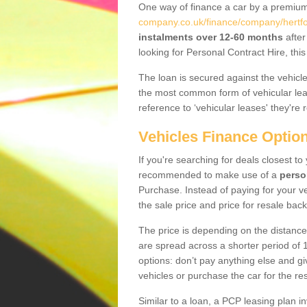
One way of finance a car by a premi
company.co.uk/finance/company/hertfo
instalments over 12-60 months
after
looking for Personal Contract Hire, th
The loan is secured against the vehicles,
the most common form of vehicular lea
reference to ‘vehicular leases' they're 
Vehicles Finance Optio
If you're searching for deals closest t
recommended to make use of a
perso
Purchase. Instead of paying for your v
the sale price and price for resale back
The price is depending on the distance
are spread across a shorter period of 1
options: don’t pay anything else and giv
vehicles or purchase the car for the res
Similar to a loan, a PCP leasing plan in