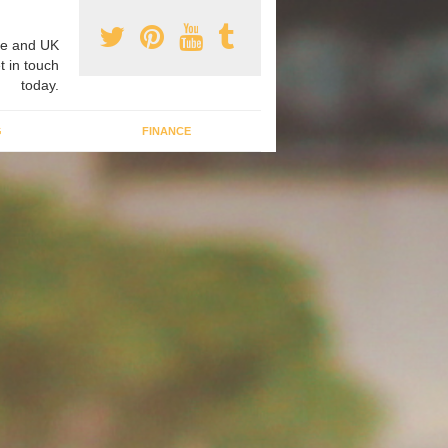
e and UK
t in touch
today.
G
FINANCE