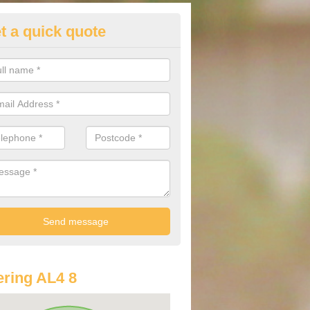
t a quick quote
st Audi Offers in Amwell
u are looking for an Audi as your new car, there are a range of differe
r you to help you save money.
ring AL4 8