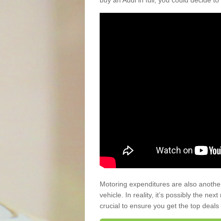
buy an Audi in full, you could decide to
Motoring expenditures are also anothe
vehicle. In reality, it’s possibly the ne
crucial to ensure you get the top deals