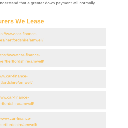
 Understand that a greater down payment will normally
urers We Lease
ps://www.car-finance-
s/hertfordshire/amwell/
ttps://www.car-finance-
er/hertfordshire/amwell/
www.car-finance-
tfordshire/amwell/
www.car-finance-
tfordshire/amwell/
//www.car-finance-
ertfordshire/amwell/