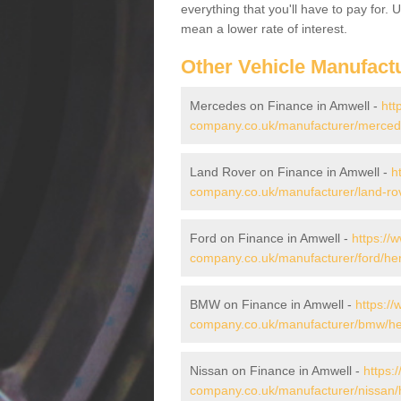
everything that you'll have to pay for.
mean a lower rate of interest.
Other Vehicle Manufact
Mercedes on Finance in Amwell -
htt
company.co.uk/manufacturer/mercede
Land Rover on Finance in Amwell -
h
company.co.uk/manufacturer/land-rov
Ford on Finance in Amwell -
https://
company.co.uk/manufacturer/ford/her
BMW on Finance in Amwell -
https://
company.co.uk/manufacturer/bmw/her
Nissan on Finance in Amwell -
https:
company.co.uk/manufacturer/nissan/h