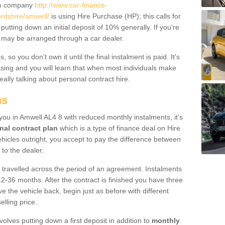
um company
http://www.car-finance-
rdshire/amwell/
is using Hire Purchase (HP); this calls for
 putting down an initial deposit of 10% generally. If you're
is may be arranged through a car dealer.
 so you don’t own it until the final instalment is paid. It's
sing and you will learn that when most individuals make
really talking about personal contract hire.
ns
o you in Amwell AL4 8 with reduced monthly instalments, it's
nal contract plan
which is a type of finance deal on Hire
ehicles outright, you accept to pay the difference between
 to the dealer.
 travelled across the period of an agreement. Instalments
2-36 months. After the contract is finished you have three
e the vehicle back, begin just as before with different
elling price.
volves putting down a first deposit in addition to
monthly