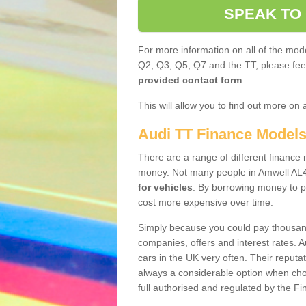
SPEAK TO
For more information on all of the mode
Q2, Q3, Q5, Q7 and the TT, please feel 
provided contact form
.
This will allow you to find out more on 
Audi TT Finance Model
There are a range of different finance m
money. Not many people in Amwell AL4
for vehicles
. By borrowing money to p
cost more expensive over time.
Simply because you could pay thousands
companies, offers and interest rates. 
cars in the UK very often. Their reputat
always a considerable option when choo
full authorised and regulated by the Fi