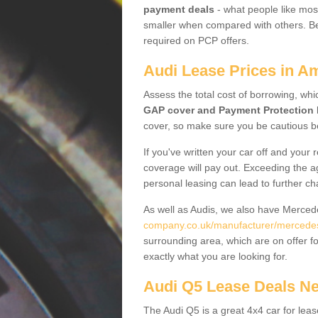
payment deals
- what people like most
smaller when compared with others. Befo
required on PCP offers.
Audi Lease Prices in A
Assess the total cost of borrowing, whi
GAP cover and Payment Protection 
cover, so make sure you be cautious be
If you've written your car off and your
coverage will pay out. Exceeding the a
personal leasing can lead to further c
As well as Audis, we also have Merce
company.co.uk/manufacturer/mercedes.
surrounding area, which are on offer f
exactly what you are looking for.
Audi Q5 Lease Deals N
The Audi Q5 is a great 4x4 car for leas