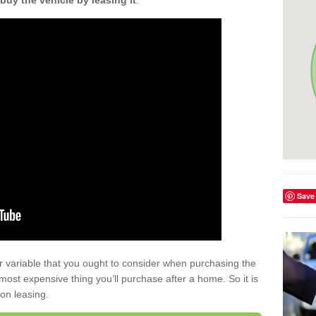
buy the vehicle by leasing it
.
Save
r variable that you ought to consider when purchasing the
xt most expensive thing you’ll purchase after a home. So it is
 on leasing.