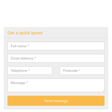
Get a quick quote