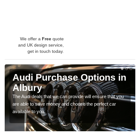
We offer a
Free
quote
and UK design service,
get in touch today.
Audi Purchase Options in
Albury
The Audi deals that we can provide will ensure that you
are able to save money and choose the perfect car
available to you.