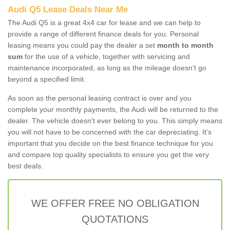
Audi Q5 Lease Deals Near Me
The Audi Q5 is a great 4x4 car for lease and we can help to
provide a range of different finance deals for you. Personal
leasing means you could pay the dealer a set
month to month
sum
for the use of a vehicle, together with servicing and
maintenance incorporated, as long as the mileage doesn’t go
beyond a specified limit.
As soon as the personal leasing contract is over and you
complete your monthly payments, the Audi will be returned to the
dealer. The vehicle doesn't ever belong to you. This simply means
you will not have to be concerned with the car depreciating. It's
important that you decide on the best finance technique for you
and compare top quality specialists to ensure you get the very
best deals.
WE OFFER FREE NO OBLIGATION
QUOTATIONS