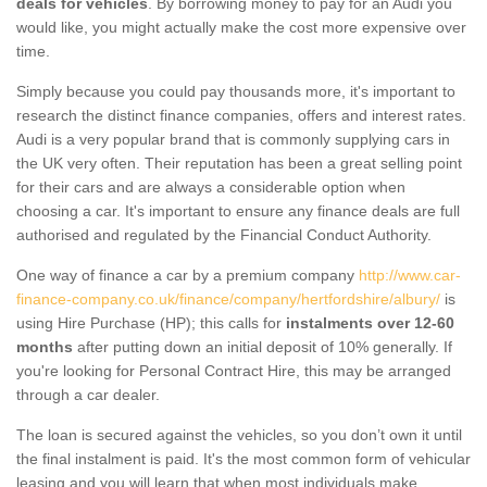
deals for vehicles
. By borrowing money to pay for an Audi you
would like, you might actually make the cost more expensive over
time.
Simply because you could pay thousands more, it's important to
research the distinct finance companies, offers and interest rates.
Audi is a very popular brand that is commonly supplying cars in
the UK very often. Their reputation has been a great selling point
for their cars and are always a considerable option when
choosing a car. It's important to ensure any finance deals are full
authorised and regulated by the Financial Conduct Authority.
One way of finance a car by a premium company
http://www.car-
finance-company.co.uk/finance/company/hertfordshire/albury/
is
using Hire Purchase (HP); this calls for
instalments over 12-60
months
after putting down an initial deposit of 10% generally. If
you're looking for Personal Contract Hire, this may be arranged
through a car dealer.
The loan is secured against the vehicles, so you don’t own it until
the final instalment is paid. It's the most common form of vehicular
leasing and you will learn that when most individuals make