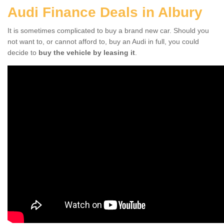
Audi Finance Deals in Albury
It is sometimes complicated to buy a brand new car. Should you
not want to, or cannot afford to, buy an Audi in full, you could
decide to
buy the vehicle by leasing it
.