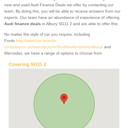
new and used Audi Finance Deals we offer by contacting our
team. By doing this, you will be able to receive answers from our
experts. Our team have an abundance of experience of offering
Audi finance deals
in Albury SG11 2 and are able to offer this.
No matter the style of car you require, including
Fords
http://www.car-finance-
company.co.uk/manufacturer/ford/hertfordshire/albury/
and
Mercedes, we have a range of options to choose from.
Covering SG11 2