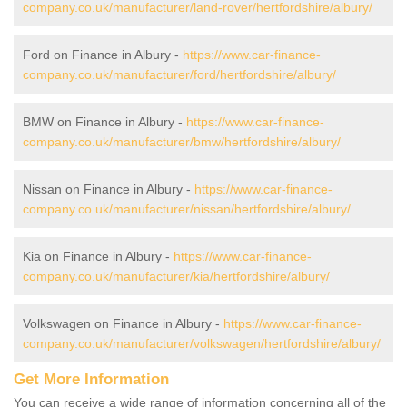
company.co.uk/manufacturer/land-rover/hertfordshire/albury/
Ford on Finance in Albury -
https://www.car-finance-
company.co.uk/manufacturer/ford/hertfordshire/albury/
BMW on Finance in Albury -
https://www.car-finance-
company.co.uk/manufacturer/bmw/hertfordshire/albury/
Nissan on Finance in Albury -
https://www.car-finance-
company.co.uk/manufacturer/nissan/hertfordshire/albury/
Kia on Finance in Albury -
https://www.car-finance-
company.co.uk/manufacturer/kia/hertfordshire/albury/
Volkswagen on Finance in Albury -
https://www.car-finance-
company.co.uk/manufacturer/volkswagen/hertfordshire/albury/
Get More Information
You can receive a wide range of information concerning all of the