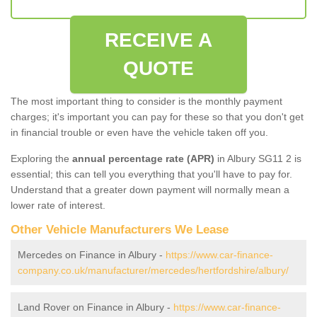
RECEIVE A
QUOTE
The most important thing to consider is the monthly payment
charges; it's important you can pay for these so that you don't get
in financial trouble or even have the vehicle taken off you.
Exploring the
annual percentage rate (APR)
in Albury SG11 2 is
essential; this can tell you everything that you'll have to pay for.
Understand that a greater down payment will normally mean a
lower rate of interest.
Other Vehicle Manufacturers We Lease
Mercedes on Finance in Albury -
https://www.car-finance-
company.co.uk/manufacturer/mercedes/hertfordshire/albury/
Land Rover on Finance in Albury -
https://www.car-finance-