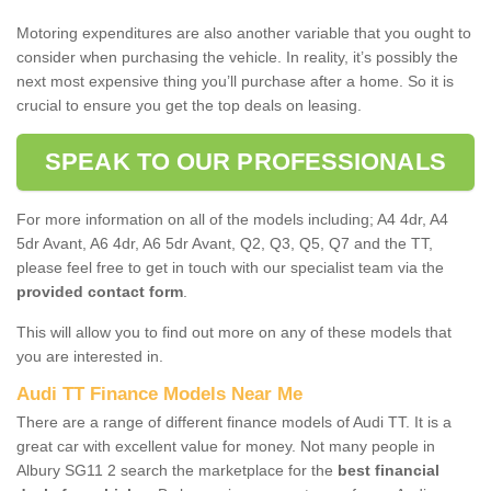
Motoring expenditures are also another variable that you ought to
consider when purchasing the vehicle. In reality, it’s possibly the
next most expensive thing you’ll purchase after a home. So it is
crucial to ensure you get the top deals on leasing.
SPEAK TO OUR PROFESSIONALS
For more information on all of the models including; A4 4dr, A4
5dr Avant, A6 4dr, A6 5dr Avant, Q2, Q3, Q5, Q7 and the TT,
please feel free to get in touch with our specialist team via the
provided contact form
.
This will allow you to find out more on any of these models that
you are interested in.
Audi TT Finance Models Near Me
There are a range of different finance models of Audi TT. It is a
great car with excellent value for money. Not many people in
Albury SG11 2 search the marketplace for the
best financial