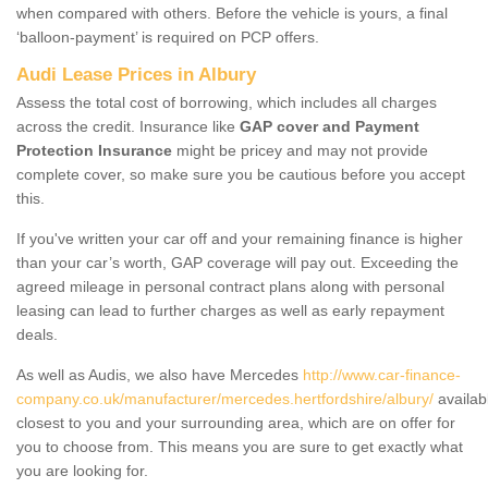
when compared with others. Before the vehicle is yours, a final
‘balloon-payment’ is required on PCP offers.
Audi Lease Prices in Albury
Assess the total cost of borrowing, which includes all charges
across the credit. Insurance like
GAP cover and Payment
Protection Insurance
might be pricey and may not provide
complete cover, so make sure you be cautious before you accept
this.
If you've written your car off and your remaining finance is higher
than your car’s worth, GAP coverage will pay out. Exceeding the
agreed mileage in personal contract plans along with personal
leasing can lead to further charges as well as early repayment
deals.
As well as Audis, we also have Mercedes
http://www.car-finance-
company.co.uk/manufacturer/mercedes.hertfordshire/albury/
availab
closest to you and your surrounding area, which are on offer for
you to choose from. This means you are sure to get exactly what
you are looking for.