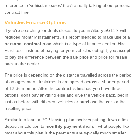
reference to ‘vehicular leases' they're really talking about personal
contract hire.
Vehicles Finance Options
If you're searching for deals closest to you in Albury SG11 2 with
reduced monthly instalments, it's recommended to make use of a
personal contract plan
which is a type of finance deal on Hire
Purchase. Instead of paying for your vehicles outright, you accept
to pay the difference between the sale price and price for resale
back to the dealer.
The price is depending on the distance travelled across the period
of an agreement. Instalments are spread across a shorter period
of 12-36 months. After the contract is finished you have three
options: don’t pay anything else and give the vehicle back, begin
just as before with different vehicles or purchase the car for the
reselling price.
Similar to a loan, a PCP leasing plan involves putting down a first
deposit in addition to
monthly payment deals
- what people like
most about this plan is the payments are typically much smaller