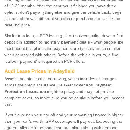
of 12-36 months. After the contract is finished you have three
options: don’t pay anything else and give the vehicle back, begin
just as before with different vehicles or purchase the car for the
reselling price.
Similar to a loan, a PCP leasing plan involves putting down a first
deposit in addition to
monthly payment deals
- what people like
most about this plan is the payments are typically much smaller
when compared with others. Before the vehicle is yours, a final
‘balloon-payment’ is required on PCP offers.
Audi Lease Prices in Adeyfield
Assess the total cost of borrowing, which includes all charges
across the credit. Insurance like
GAP cover and Payment
Protection Insurance
might be pricey and may not provide
complete cover, so make sure you be cautious before you accept
this.
If you've written your car off and your remaining finance is higher
than your car’s worth, GAP coverage will pay out. Exceeding the
agreed mileage in personal contract plans along with personal