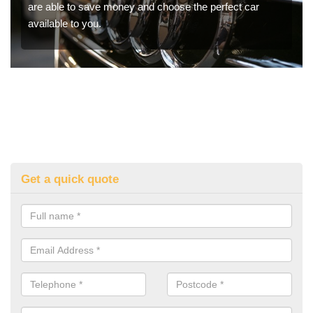
are able to save money and choose the perfect car
available to you.
Get a quick quote