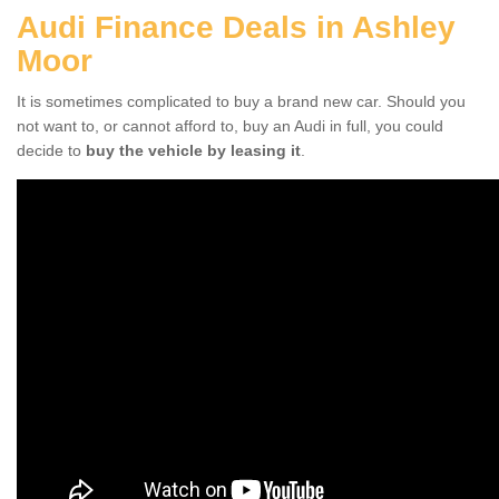
Audi Finance Deals in Ashley
Moor
It is sometimes complicated to buy a brand new car. Should you
not want to, or cannot afford to, buy an Audi in full, you could
decide to
buy the vehicle by leasing it
.