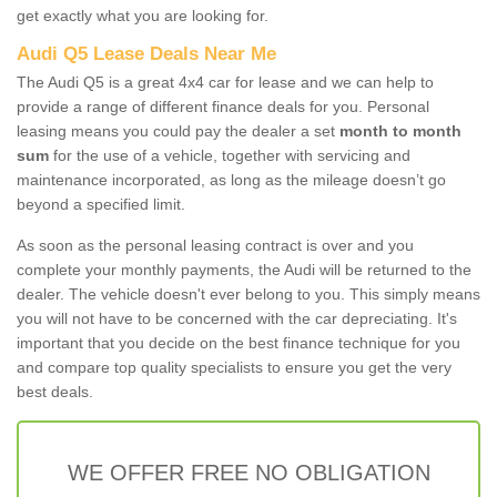
get exactly what you are looking for.
Audi Q5 Lease Deals Near Me
The Audi Q5 is a great 4x4 car for lease and we can help to
provide a range of different finance deals for you. Personal
leasing means you could pay the dealer a set
month to month
sum
for the use of a vehicle, together with servicing and
maintenance incorporated, as long as the mileage doesn’t go
beyond a specified limit.
As soon as the personal leasing contract is over and you
complete your monthly payments, the Audi will be returned to the
dealer. The vehicle doesn't ever belong to you. This simply means
you will not have to be concerned with the car depreciating. It's
important that you decide on the best finance technique for you
and compare top quality specialists to ensure you get the very
best deals.
WE OFFER FREE NO OBLIGATION