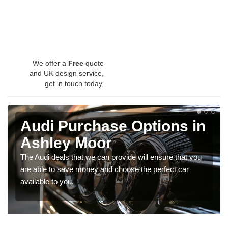
We offer a
Free
quote
and UK design service,
get in touch today.
Audi Purchase Options in
Ashley Moor
The Audi deals that we can provide will ensure that you
are able to save money and choose the perfect car
available to you.