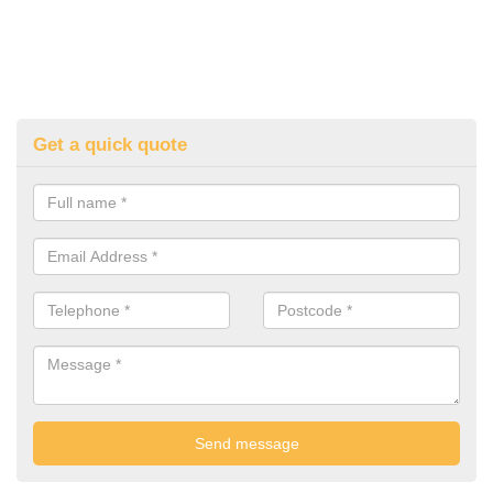
Get a quick quote