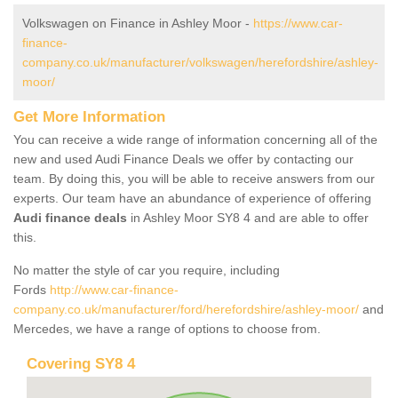
Volkswagen on Finance in Ashley Moor -
https://www.car-
finance-
company.co.uk/manufacturer/volkswagen/herefordshire/ashley-
moor/
Get More Information
You can receive a wide range of information concerning all of the
new and used Audi Finance Deals we offer by contacting our
team. By doing this, you will be able to receive answers from our
experts. Our team have an abundance of experience of offering
Audi finance deals
in Ashley Moor SY8 4 and are able to offer
this.
No matter the style of car you require, including
Fords
http://www.car-finance-
company.co.uk/manufacturer/ford/herefordshire/ashley-moor/
and
Mercedes, we have a range of options to choose from.
Covering SY8 4