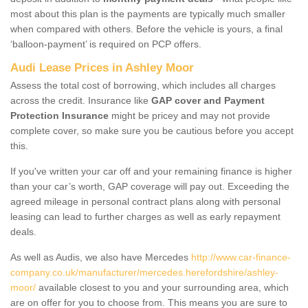
most about this plan is the payments are typically much smaller
when compared with others. Before the vehicle is yours, a final
‘balloon-payment’ is required on PCP offers.
Audi Lease Prices in Ashley Moor
Assess the total cost of borrowing, which includes all charges
across the credit. Insurance like
GAP cover and Payment
Protection Insurance
might be pricey and may not provide
complete cover, so make sure you be cautious before you accept
this.
If you've written your car off and your remaining finance is higher
than your car’s worth, GAP coverage will pay out. Exceeding the
agreed mileage in personal contract plans along with personal
leasing can lead to further charges as well as early repayment
deals.
As well as Audis, we also have Mercedes
http://www.car-finance-
company.co.uk/manufacturer/mercedes.herefordshire/ashley-
moor/
available closest to you and your surrounding area, which
are on offer for you to choose from. This means you are sure to