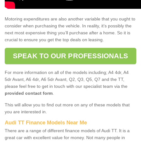
Motoring expenditures are also another variable that you ought to
consider when purchasing the vehicle. In reality, it’s possibly the
next most expensive thing you’ll purchase after a home. So it is
crucial to ensure you get the top deals on leasing.
SPEAK TO OUR PROFESSIONALS
For more information on all of the models including; A4 4dr, A4
5dr Avant, A6 4dr, A6 5dr Avant, Q2, Q3, Q5, Q7 and the TT,
please feel free to get in touch with our specialist team via the
provided contact form
.
This will allow you to find out more on any of these models that
you are interested in.
Audi TT Finance Models Near Me
There are a range of different finance models of Audi TT. It is a
great car with excellent value for money. Not many people in