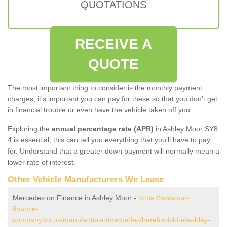
QUOTATIONS
RECEIVE A
QUOTE
The most important thing to consider is the monthly payment
charges; it's important you can pay for these so that you don't get
in financial trouble or even have the vehicle taken off you.
Exploring the
annual percentage rate (APR)
in Ashley Moor SY8
4 is essential; this can tell you everything that you'll have to pay
for. Understand that a greater down payment will normally mean a
lower rate of interest.
Other Vehicle Manufacturers We Lease
Mercedes on Finance in Ashley Moor -
https://www.car-
finance-
company.co.uk/manufacturer/mercedes/herefordshire/ashley-