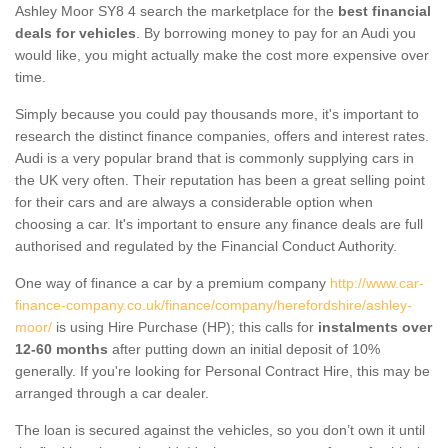
Ashley Moor SY8 4 search the marketplace for the
best financial
deals for vehicles
. By borrowing money to pay for an Audi you
would like, you might actually make the cost more expensive over
time.
Simply because you could pay thousands more, it's important to
research the distinct finance companies, offers and interest rates.
Audi is a very popular brand that is commonly supplying cars in
the UK very often. Their reputation has been a great selling point
for their cars and are always a considerable option when
choosing a car. It's important to ensure any finance deals are full
authorised and regulated by the Financial Conduct Authority.
One way of finance a car by a premium company
http://www.car-
finance-company.co.uk/finance/company/herefordshire/ashley-
moor/
is using Hire Purchase (HP); this calls for
instalments over
12-60 months
after putting down an initial deposit of 10%
generally. If you're looking for Personal Contract Hire, this may be
arranged through a car dealer.
The loan is secured against the vehicles, so you don’t own it until