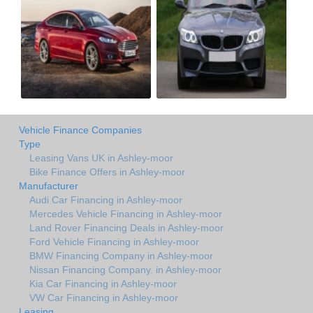
Vehicle Finance Companies
Type
Leasing Vans UK in Ashley-moor
Bike Finance Offers in Ashley-moor
Manufacturer
Audi Car Financing in Ashley-moor
Mercedes Vehicle Financing in Ashley-moor
Land Rover Financing Deals in Ashley-moor
Ford Vehicle Financing in Ashley-moor
BMW Financing Company in Ashley-moor
Nissan Financing Company. in Ashley-moor
Kia Car Financing in Ashley-moor
VW Car Financing in Ashley-moor
Leasing