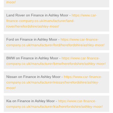
moor/
Land Rover on Finance in Ashley Moor -
https://www.car-
finance-company.co.uk/manufacturer/land-
rover/herefordshire/ashley-moor/
Ford on Finance in Ashley Moor -
https://www.car-finance-
company.co.uk/manufacturer/ford/herefordshire/ashley-moor/
BMW on Finance in Ashley Moor -
https://www.car-finance-
company.co.uk/manufacturer/bmw/herefordshire/ashley-moor/
Nissan on Finance in Ashley Moor -
https://www.car-finance-
company.co.uk/manufacturer/nissan/herefordshire/ashley-
moor/
Kia on Finance in Ashley Moor -
https://www.car-finance-
company.co.uk/manufacturer/kia/herefordshire/ashley-moor/