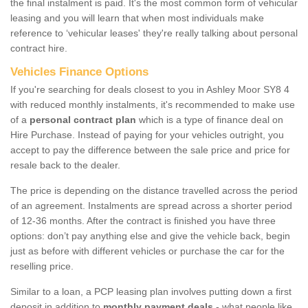
the final instalment is paid. It's the most common form of vehicular
leasing and you will learn that when most individuals make
reference to ‘vehicular leases' they're really talking about personal
contract hire.
Vehicles Finance Options
If you're searching for deals closest to you in Ashley Moor SY8 4
with reduced monthly instalments, it's recommended to make use
of a
personal contract plan
which is a type of finance deal on
Hire Purchase. Instead of paying for your vehicles outright, you
accept to pay the difference between the sale price and price for
resale back to the dealer.
The price is depending on the distance travelled across the period
of an agreement. Instalments are spread across a shorter period
of 12-36 months. After the contract is finished you have three
options: don’t pay anything else and give the vehicle back, begin
just as before with different vehicles or purchase the car for the
reselling price.
Similar to a loan, a PCP leasing plan involves putting down a first
deposit in addition to
monthly payment deals
- what people like