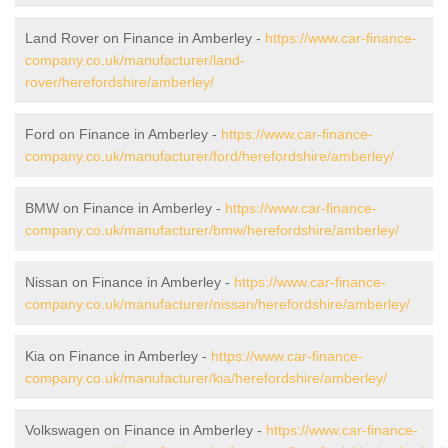
Land Rover on Finance in Amberley -
https://www.car-finance-
company.co.uk/manufacturer/land-
rover/herefordshire/amberley/
Ford on Finance in Amberley -
https://www.car-finance-
company.co.uk/manufacturer/ford/herefordshire/amberley/
BMW on Finance in Amberley -
https://www.car-finance-
company.co.uk/manufacturer/bmw/herefordshire/amberley/
Nissan on Finance in Amberley -
https://www.car-finance-
company.co.uk/manufacturer/nissan/herefordshire/amberley/
Kia on Finance in Amberley -
https://www.car-finance-
company.co.uk/manufacturer/kia/herefordshire/amberley/
Volkswagen on Finance in Amberley -
https://www.car-finance-