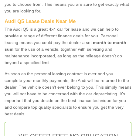
you to choose from. This means you are sure to get exactly what
you are looking for.
Audi Q5 Lease Deals Near Me
The Audi Q5 is a great 4x4 car for lease and we can help to
provide a range of different finance deals for you. Personal
leasing means you could pay the dealer a set
month to month
sum
for the use of a vehicle, together with servicing and
maintenance incorporated, as long as the mileage doesn’t go
beyond a specified limit.
As soon as the personal leasing contract is over and you
complete your monthly payments, the Audi will be returned to the
dealer. The vehicle doesn't ever belong to you. This simply means
you will not have to be concerned with the car depreciating. It's
important that you decide on the best finance technique for you
and compare top quality specialists to ensure you get the very
best deals.
WE OFFER FREE NO OBLIGATION