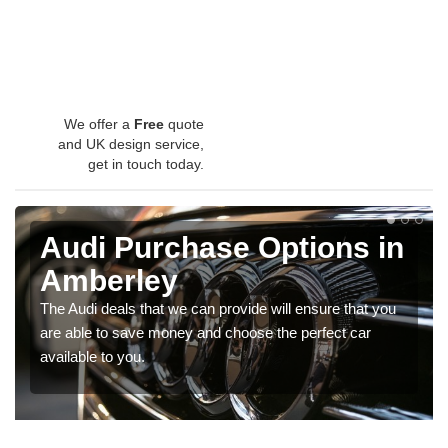
We offer a
Free
quote
and UK design service,
get in touch today.
Audi Purchase Options in
Amberley
The Audi deals that we can provide will ensure that you
are able to save money and choose the perfect car
available to you.