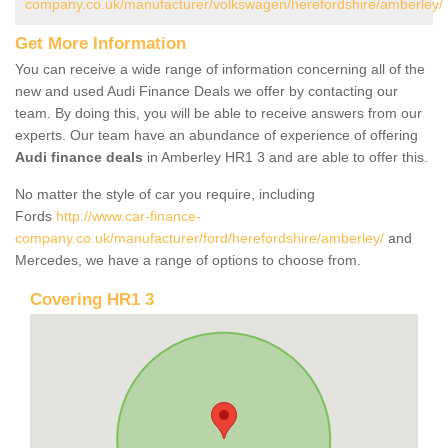
company.co.uk/manufacturer/volkswagen/herefordshire/amberley/
Get More Information
You can receive a wide range of information concerning all of the
new and used Audi Finance Deals we offer by contacting our
team. By doing this, you will be able to receive answers from our
experts. Our team have an abundance of experience of offering
Audi finance deals
in Amberley HR1 3 and are able to offer this.
No matter the style of car you require, including
Fords
http://www.car-finance-
company.co.uk/manufacturer/ford/herefordshire/amberley/
and
Mercedes, we have a range of options to choose from.
Covering HR1 3