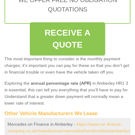
QUOTATIONS
RECEIVE A
QUOTE
The most important thing to consider is the monthly payment
charges; it's important you can pay for these so that you don't get
in financial trouble or even have the vehicle taken off you.
Exploring the
annual percentage rate (APR)
in Amberley HR1 3
is essential; this can tell you everything that you'll have to pay for.
Understand that a greater down payment will normally mean a
lower rate of interest.
Other Vehicle Manufacturers We Lease
Mercedes on Finance in Amberley -
https://www.car-finance-
company.co.uk/manufacturer/mercedes/herefordshire/amberley/