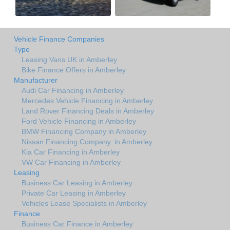
Vehicle Finance Companies
Type
Leasing Vans UK in Amberley
Bike Finance Offers in Amberley
Manufacturer
Audi Car Financing in Amberley
Mercedes Vehicle Financing in Amberley
Land Rover Financing Deals in Amberley
Ford Vehicle Financing in Amberley
BMW Financing Company in Amberley
Nissan Financing Company. in Amberley
Kia Car Financing in Amberley
VW Car Financing in Amberley
Leasing
Business Car Leasing in Amberley
Private Car Leasing in Amberley
Vehicles Lease Specialists in Amberley
Finance
Business Car Finance in Amberley