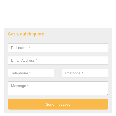
Get a quick quote