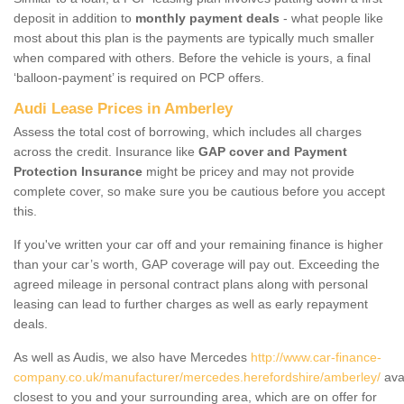
deposit in addition to
monthly payment deals
- what people like
most about this plan is the payments are typically much smaller
when compared with others. Before the vehicle is yours, a final
‘balloon-payment’ is required on PCP offers.
Audi Lease Prices in Amberley
Assess the total cost of borrowing, which includes all charges
across the credit. Insurance like
GAP cover and Payment
Protection Insurance
might be pricey and may not provide
complete cover, so make sure you be cautious before you accept
this.
If you've written your car off and your remaining finance is higher
than your car’s worth, GAP coverage will pay out. Exceeding the
agreed mileage in personal contract plans along with personal
leasing can lead to further charges as well as early repayment
deals.
As well as Audis, we also have Mercedes
http://www.car-finance-
company.co.uk/manufacturer/mercedes.herefordshire/amberley/
ava
closest to you and your surrounding area, which are on offer for