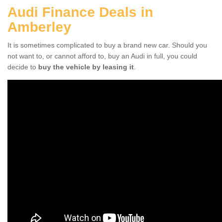
Audi Finance Deals in
Amberley
It is sometimes complicated to buy a brand new car. Should you
not want to, or cannot afford to, buy an Audi in full, you could
decide to
buy the vehicle by leasing it
.