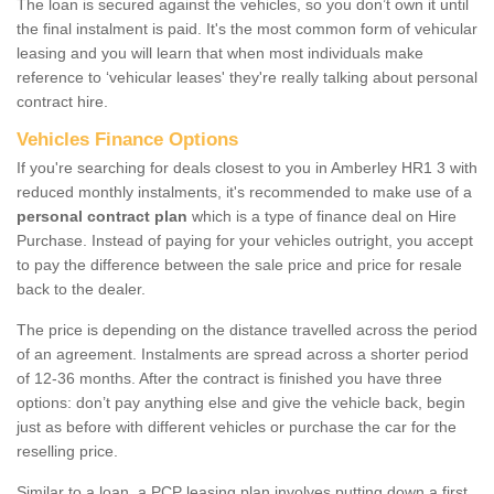
The loan is secured against the vehicles, so you don’t own it until
the final instalment is paid. It's the most common form of vehicular
leasing and you will learn that when most individuals make
reference to ‘vehicular leases' they're really talking about personal
contract hire.
Vehicles Finance Options
If you're searching for deals closest to you in Amberley HR1 3 with
reduced monthly instalments, it's recommended to make use of a
personal contract plan
which is a type of finance deal on Hire
Purchase. Instead of paying for your vehicles outright, you accept
to pay the difference between the sale price and price for resale
back to the dealer.
The price is depending on the distance travelled across the period
of an agreement. Instalments are spread across a shorter period
of 12-36 months. After the contract is finished you have three
options: don’t pay anything else and give the vehicle back, begin
just as before with different vehicles or purchase the car for the
reselling price.
Similar to a loan, a PCP leasing plan involves putting down a first