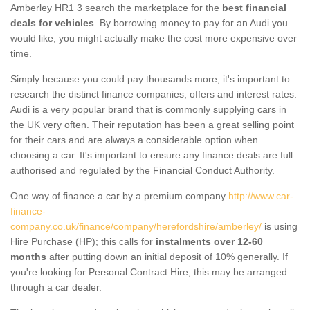
Amberley HR1 3 search the marketplace for the
best financial
deals for vehicles
. By borrowing money to pay for an Audi you
would like, you might actually make the cost more expensive over
time.
Simply because you could pay thousands more, it's important to
research the distinct finance companies, offers and interest rates.
Audi is a very popular brand that is commonly supplying cars in
the UK very often. Their reputation has been a great selling point
for their cars and are always a considerable option when
choosing a car. It's important to ensure any finance deals are full
authorised and regulated by the Financial Conduct Authority.
One way of finance a car by a premium company
http://www.car-
finance-
company.co.uk/finance/company/herefordshire/amberley/
is using
Hire Purchase (HP); this calls for
instalments over 12-60
months
after putting down an initial deposit of 10% generally. If
you're looking for Personal Contract Hire, this may be arranged
through a car dealer.