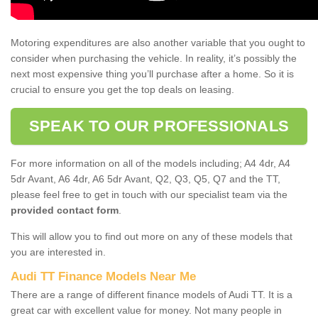
Motoring expenditures are also another variable that you ought to
consider when purchasing the vehicle. In reality, it’s possibly the
next most expensive thing you’ll purchase after a home. So it is
crucial to ensure you get the top deals on leasing.
SPEAK TO OUR PROFESSIONALS
For more information on all of the models including; A4 4dr, A4
5dr Avant, A6 4dr, A6 5dr Avant, Q2, Q3, Q5, Q7 and the TT,
please feel free to get in touch with our specialist team via the
provided contact form
.
This will allow you to find out more on any of these models that
you are interested in.
Audi TT Finance Models Near Me
There are a range of different finance models of Audi TT. It is a
great car with excellent value for money. Not many people in