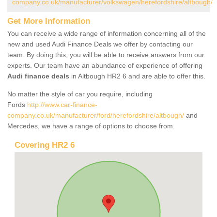
company.co.uk/manufacturer/volkswagen/herefordshire/altbough/
Get More Information
You can receive a wide range of information concerning all of the
new and used Audi Finance Deals we offer by contacting our
team. By doing this, you will be able to receive answers from our
experts. Our team have an abundance of experience of offering
Audi finance deals
in Altbough HR2 6 and are able to offer this.
No matter the style of car you require, including
Fords
http://www.car-finance-
company.co.uk/manufacturer/ford/herefordshire/altbough/
and
Mercedes, we have a range of options to choose from.
Covering HR2 6