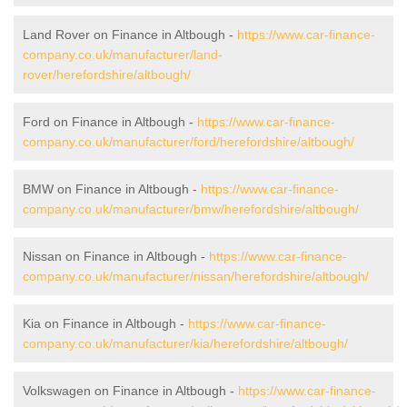
Land Rover on Finance in Altbough -
https://www.car-finance-
company.co.uk/manufacturer/land-
rover/herefordshire/altbough/
Ford on Finance in Altbough -
https://www.car-finance-
company.co.uk/manufacturer/ford/herefordshire/altbough/
BMW on Finance in Altbough -
https://www.car-finance-
company.co.uk/manufacturer/bmw/herefordshire/altbough/
Nissan on Finance in Altbough -
https://www.car-finance-
company.co.uk/manufacturer/nissan/herefordshire/altbough/
Kia on Finance in Altbough -
https://www.car-finance-
company.co.uk/manufacturer/kia/herefordshire/altbough/
Volkswagen on Finance in Altbough -
https://www.car-finance-