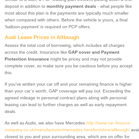
deposit in addition to
monthly payment deals
- what people like
most about this plan is the payments are typically much smaller
when compared with others. Before the vehicle is yours, a final
‘balloon-payment’ is required on PCP offers.
Audi Lease Prices in Altbough
Assess the total cost of borrowing, which includes all charges
across the credit. Insurance like
GAP cover and Payment
Protection Insurance
might be pricey and may not provide
complete cover, so make sure you be cautious before you accept
this.
If you've written your car off and your remaining finance is higher
than your car’s worth, GAP coverage will pay out. Exceeding the
agreed mileage in personal contract plans along with personal
leasing can lead to further charges as well as early repayment
deals.
As well as Audis, we also have Mercedes
http://www.car-finance-
company.co.uk/manufacturer/mercedes.herefordshire/altbough/
avai
closest to you and your surrounding area, which are on offer for