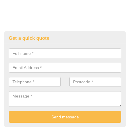
Get a quick quote