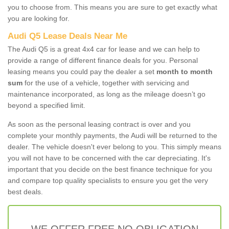
you to choose from. This means you are sure to get exactly what
you are looking for.
Audi Q5 Lease Deals Near Me
The Audi Q5 is a great 4x4 car for lease and we can help to
provide a range of different finance deals for you. Personal
leasing means you could pay the dealer a set
month to month
sum
for the use of a vehicle, together with servicing and
maintenance incorporated, as long as the mileage doesn’t go
beyond a specified limit.
As soon as the personal leasing contract is over and you
complete your monthly payments, the Audi will be returned to the
dealer. The vehicle doesn't ever belong to you. This simply means
you will not have to be concerned with the car depreciating. It's
important that you decide on the best finance technique for you
and compare top quality specialists to ensure you get the very
best deals.
WE OFFER FREE NO OBLIGATION