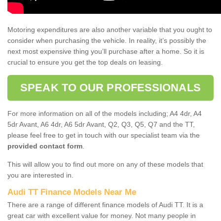
Motoring expenditures are also another variable that you ought to
consider when purchasing the vehicle. In reality, it’s possibly the
next most expensive thing you’ll purchase after a home. So it is
crucial to ensure you get the top deals on leasing.
SPEAK TO OUR PROFESSIONALS
For more information on all of the models including; A4 4dr, A4
5dr Avant, A6 4dr, A6 5dr Avant, Q2, Q3, Q5, Q7 and the TT,
please feel free to get in touch with our specialist team via the
provided contact form
.
This will allow you to find out more on any of these models that
you are interested in.
Audi TT Finance Models Near Me
There are a range of different finance models of Audi TT. It is a
great car with excellent value for money. Not many people in