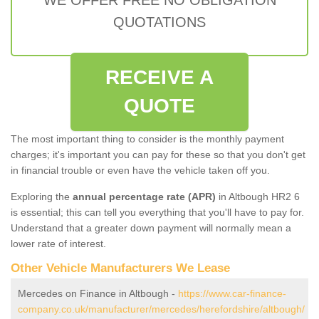
QUOTATIONS
RECEIVE A
QUOTE
The most important thing to consider is the monthly payment
charges; it's important you can pay for these so that you don't get
in financial trouble or even have the vehicle taken off you.
Exploring the
annual percentage rate (APR)
in Altbough HR2 6
is essential; this can tell you everything that you'll have to pay for.
Understand that a greater down payment will normally mean a
lower rate of interest.
Other Vehicle Manufacturers We Lease
Mercedes on Finance in Altbough -
https://www.car-finance-
company.co.uk/manufacturer/mercedes/herefordshire/altbough/