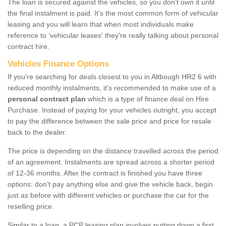
The loan is secured against the vehicles, so you don’t own it until
the final instalment is paid. It's the most common form of vehicular
leasing and you will learn that when most individuals make
reference to ‘vehicular leases' they're really talking about personal
contract hire.
Vehicles Finance Options
If you're searching for deals closest to you in Altbough HR2 6 with
reduced monthly instalments, it's recommended to make use of a
personal contract plan
which is a type of finance deal on Hire
Purchase. Instead of paying for your vehicles outright, you accept
to pay the difference between the sale price and price for resale
back to the dealer.
The price is depending on the distance travelled across the period
of an agreement. Instalments are spread across a shorter period
of 12-36 months. After the contract is finished you have three
options: don’t pay anything else and give the vehicle back, begin
just as before with different vehicles or purchase the car for the
reselling price.
Similar to a loan, a PCP leasing plan involves putting down a first