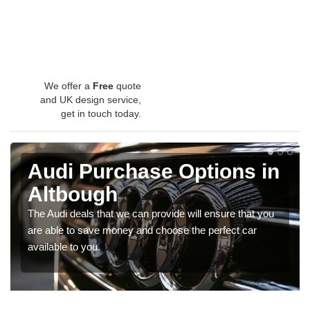
We offer a
Free
quote
and UK design service,
get in touch today.
Audi Purchase Options in
Altbough
The Audi deals that we can provide will ensure that you
are able to save money and choose the perfect car
available to you.