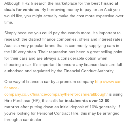
Altbough HR2 6 search the marketplace for the
best financial
deals for vehicles
. By borrowing money to pay for an Audi you
would like, you might actually make the cost more expensive over
time.
Simply because you could pay thousands more, it's important to
research the distinct finance companies, offers and interest rates.
Audi is a very popular brand that is commonly supplying cars in
the UK very often. Their reputation has been a great selling point
for their cars and are always a considerable option when
choosing a car. It's important to ensure any finance deals are full
authorised and regulated by the Financial Conduct Authority.
One way of finance a car by a premium company
http://www.car-
finance-
company.co.uk/finance/company/herefordshire/altbough/
is using
Hire Purchase (HP); this calls for
instalments over 12-60
months
after putting down an initial deposit of 10% generally. If
you're looking for Personal Contract Hire, this may be arranged
through a car dealer.