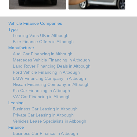
Vehicle Finance Companies
Type
Leasing Vans UK in Altbough
Bike Finance Offers in Altbough
Manufacturer
Audi Car Financing in Altbough
Mercedes Vehicle Financing in Altbough
Land Rover Financing Deals in Altbough
Ford Vehicle Financing in Altbough
BMW Financing Company in Altbough
Nissan Financing Company. in Altbough
Kia Car Financing in Altbough
VW Car Financing in Altbough
Leasing
Business Car Leasing in Altbough
Private Car Leasing in Altbough
Vehicles Lease Specialists in Altbough
Finance
Business Car Finance in Altbough