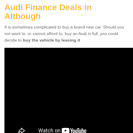
Audi Finance Deals in
Altbough
It is sometimes complicated to buy a brand new car. Should you
not want to, or cannot afford to, buy an Audi in full, you could
decide to
buy the vehicle by leasing it
.