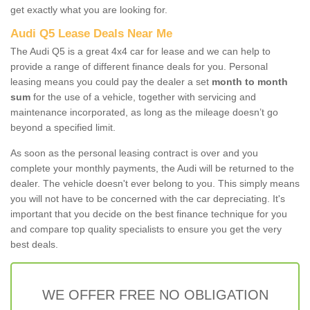
get exactly what you are looking for.
Audi Q5 Lease Deals Near Me
The Audi Q5 is a great 4x4 car for lease and we can help to
provide a range of different finance deals for you. Personal
leasing means you could pay the dealer a set
month to month
sum
for the use of a vehicle, together with servicing and
maintenance incorporated, as long as the mileage doesn’t go
beyond a specified limit.
As soon as the personal leasing contract is over and you
complete your monthly payments, the Audi will be returned to the
dealer. The vehicle doesn't ever belong to you. This simply means
you will not have to be concerned with the car depreciating. It's
important that you decide on the best finance technique for you
and compare top quality specialists to ensure you get the very
best deals.
WE OFFER FREE NO OBLIGATION