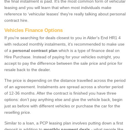
the final instalment is paid. It's the most common form of vehicular
leasing and you will learn that when most individuals make
reference to ‘vehicular leases' they're really talking about personal
contract hire.
Vehicles Finance Options
If you're searching for deals closest to you in Alder's End HR1 4
with reduced monthly instalments, it's recommended to make use
of a
personal contract plan
which is a type of finance deal on
Hire Purchase. Instead of paying for your vehicles outright, you
accept to pay the difference between the sale price and price for
resale back to the dealer.
The price is depending on the distance travelled across the period
of an agreement. Instalments are spread across a shorter period
of 12-36 months. After the contract is finished you have three
options: don’t pay anything else and give the vehicle back, begin
just as before with different vehicles or purchase the car for the
reselling price.
Similar to a loan, a PCP leasing plan involves putting down a first
deposit in addition to
monthly payment deals
- what people like