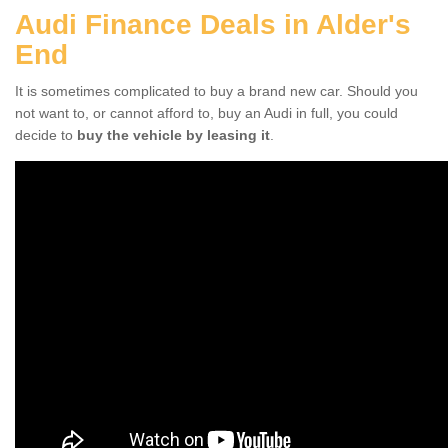
Audi Finance Deals in Alder's
End
It is sometimes complicated to buy a brand new car. Should you
not want to, or cannot afford to, buy an Audi in full, you could
decide to
buy the vehicle by leasing it
.