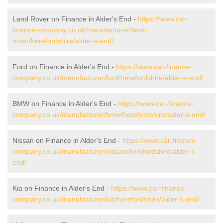
Land Rover on Finance in Alder's End -
https://www.car-
finance-company.co.uk/manufacturer/land-
rover/herefordshire/alder-s-end/
Ford on Finance in Alder's End -
https://www.car-finance-
company.co.uk/manufacturer/ford/herefordshire/alder-s-end/
BMW on Finance in Alder's End -
https://www.car-finance-
company.co.uk/manufacturer/bmw/herefordshire/alder-s-end/
Nissan on Finance in Alder's End -
https://www.car-finance-
company.co.uk/manufacturer/nissan/herefordshire/alder-s-
end/
Kia on Finance in Alder's End -
https://www.car-finance-
company.co.uk/manufacturer/kia/herefordshire/alder-s-end/