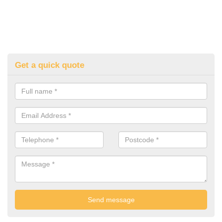
Get a quick quote