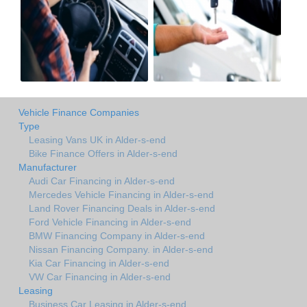
Vehicle Finance Companies
Type
Leasing Vans UK in Alder-s-end
Bike Finance Offers in Alder-s-end
Manufacturer
Audi Car Financing in Alder-s-end
Mercedes Vehicle Financing in Alder-s-end
Land Rover Financing Deals in Alder-s-end
Ford Vehicle Financing in Alder-s-end
BMW Financing Company in Alder-s-end
Nissan Financing Company. in Alder-s-end
Kia Car Financing in Alder-s-end
VW Car Financing in Alder-s-end
Leasing
Business Car Leasing in Alder-s-end