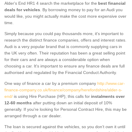
Alder's End HR1 4 search the marketplace for the
best financial
deals for vehicles
. By borrowing money to pay for an Audi you
would like, you might actually make the cost more expensive over
time.
Simply because you could pay thousands more, it's important to
research the distinct finance companies, offers and interest rates.
Audi is a very popular brand that is commonly supplying cars in
the UK very often. Their reputation has been a great selling point
for their cars and are always a considerable option when
choosing a car. It's important to ensure any finance deals are full
authorised and regulated by the Financial Conduct Authority.
One way of finance a car by a premium company
http://www.car-
finance-company.co.uk/finance/company/herefordshire/alder-s-
end/
is using Hire Purchase (HP); this calls for
instalments over
12-60 months
after putting down an initial deposit of 10%
generally. If you're looking for Personal Contract Hire, this may be
arranged through a car dealer.
The loan is secured against the vehicles, so you don’t own it until