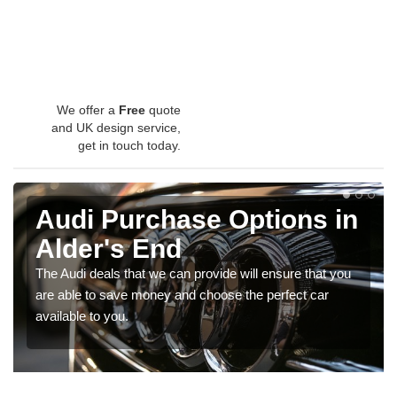
We offer a
Free
quote
and UK design service,
get in touch today.
Audi Purchase Options in
Alder's End
The Audi deals that we can provide will ensure that you
are able to save money and choose the perfect car
available to you.