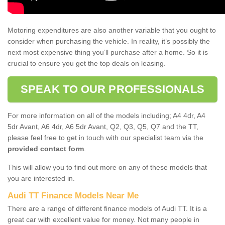
Motoring expenditures are also another variable that you ought to
consider when purchasing the vehicle. In reality, it’s possibly the
next most expensive thing you’ll purchase after a home. So it is
crucial to ensure you get the top deals on leasing.
SPEAK TO OUR PROFESSIONALS
For more information on all of the models including; A4 4dr, A4
5dr Avant, A6 4dr, A6 5dr Avant, Q2, Q3, Q5, Q7 and the TT,
please feel free to get in touch with our specialist team via the
provided contact form
.
This will allow you to find out more on any of these models that
you are interested in.
Audi TT Finance Models Near Me
There are a range of different finance models of Audi TT. It is a
great car with excellent value for money. Not many people in