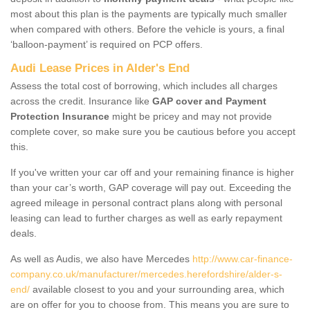
most about this plan is the payments are typically much smaller
when compared with others. Before the vehicle is yours, a final
‘balloon-payment’ is required on PCP offers.
Audi Lease Prices in Alder's End
Assess the total cost of borrowing, which includes all charges
across the credit. Insurance like
GAP cover and Payment
Protection Insurance
might be pricey and may not provide
complete cover, so make sure you be cautious before you accept
this.
If you've written your car off and your remaining finance is higher
than your car’s worth, GAP coverage will pay out. Exceeding the
agreed mileage in personal contract plans along with personal
leasing can lead to further charges as well as early repayment
deals.
As well as Audis, we also have Mercedes
http://www.car-finance-
company.co.uk/manufacturer/mercedes.herefordshire/alder-s-
end/
available closest to you and your surrounding area, which
are on offer for you to choose from. This means you are sure to