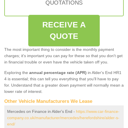
QUOTATIONS
RECEIVE A
QUOTE
The most important thing to consider is the monthly payment
charges; it's important you can pay for these so that you don't get
in financial trouble or even have the vehicle taken off you.
Exploring the
annual percentage rate (APR)
in Alder's End HR1
4 is essential; this can tell you everything that you'll have to pay
for. Understand that a greater down payment will normally mean a
lower rate of interest.
Other Vehicle Manufacturers We Lease
Mercedes on Finance in Alder's End -
https://www.car-finance-
company.co.uk/manufacturer/mercedes/herefordshire/alder-s-
end/