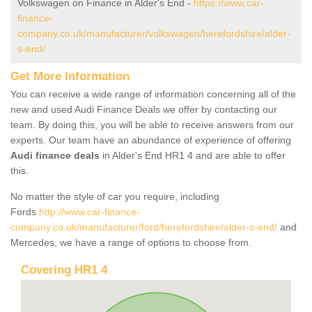
Volkswagen on Finance in Alder's End -
https://www.car-
finance-
company.co.uk/manufacturer/volkswagen/herefordshire/alder-
s-end/
Get More Information
You can receive a wide range of information concerning all of the
new and used Audi Finance Deals we offer by contacting our
team. By doing this, you will be able to receive answers from our
experts. Our team have an abundance of experience of offering
Audi finance deals
in Alder's End HR1 4 and are able to offer
this.
No matter the style of car you require, including
Fords
http://www.car-finance-
company.co.uk/manufacturer/ford/herefordshire/alder-s-end/
and
Mercedes, we have a range of options to choose from.
Covering HR1 4