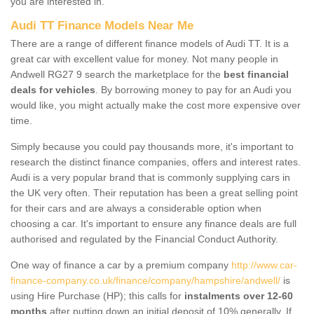
you are interested in.
Audi TT Finance Models Near Me
There are a range of different finance models of Audi TT. It is a
great car with excellent value for money. Not many people in
Andwell RG27 9 search the marketplace for the
best financial
deals for vehicles
. By borrowing money to pay for an Audi you
would like, you might actually make the cost more expensive over
time.
Simply because you could pay thousands more, it's important to
research the distinct finance companies, offers and interest rates.
Audi is a very popular brand that is commonly supplying cars in
the UK very often. Their reputation has been a great selling point
for their cars and are always a considerable option when
choosing a car. It's important to ensure any finance deals are full
authorised and regulated by the Financial Conduct Authority.
One way of finance a car by a premium company
http://www.car-
finance-company.co.uk/finance/company/hampshire/andwell/
is
using Hire Purchase (HP); this calls for
instalments over 12-60
months
after putting down an initial deposit of 10% generally. If