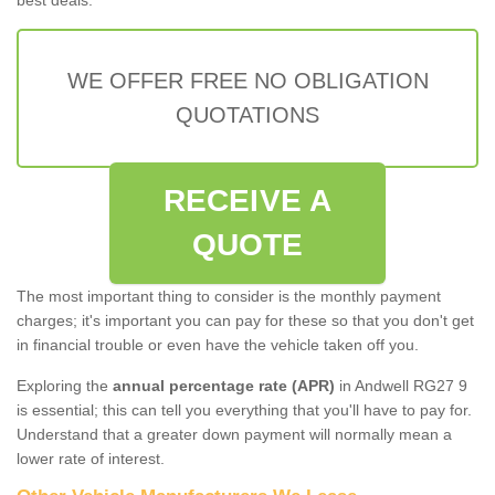
WE OFFER FREE NO OBLIGATION
QUOTATIONS
RECEIVE A
QUOTE
The most important thing to consider is the monthly payment
charges; it's important you can pay for these so that you don't get
in financial trouble or even have the vehicle taken off you.
Exploring the
annual percentage rate (APR)
in Andwell RG27 9
is essential; this can tell you everything that you'll have to pay for.
Understand that a greater down payment will normally mean a
lower rate of interest.