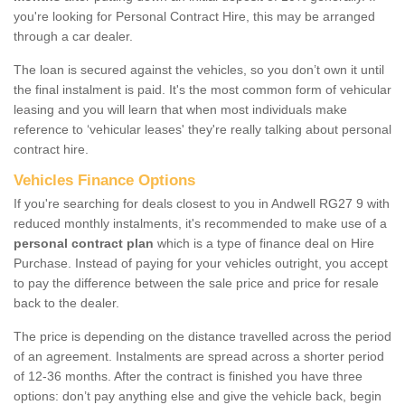
you're looking for Personal Contract Hire, this may be arranged
through a car dealer.
The loan is secured against the vehicles, so you don’t own it until
the final instalment is paid. It's the most common form of vehicular
leasing and you will learn that when most individuals make
reference to ‘vehicular leases' they're really talking about personal
contract hire.
Vehicles Finance Options
If you're searching for deals closest to you in Andwell RG27 9 with
reduced monthly instalments, it's recommended to make use of a
personal contract plan
which is a type of finance deal on Hire
Purchase. Instead of paying for your vehicles outright, you accept
to pay the difference between the sale price and price for resale
back to the dealer.
The price is depending on the distance travelled across the period
of an agreement. Instalments are spread across a shorter period
of 12-36 months. After the contract is finished you have three
options: don’t pay anything else and give the vehicle back, begin