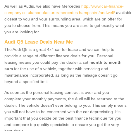
As well as Audis, we also have Mercedes
http://www.car-finance-
company.co.uk/manufacturer/mercedes.hampshire/andwell/
availabl
closest to you and your surrounding area, which are on offer for
you to choose from. This means you are sure to get exactly what
you are looking for.
Audi Q5 Lease Deals Near Me
The Audi Q5 is a great 4x4 car for lease and we can help to
provide a range of different finance deals for you. Personal
leasing means you could pay the dealer a set
month to month
sum
for the use of a vehicle, together with servicing and
maintenance incorporated, as long as the mileage doesn’t go
beyond a specified limit.
As soon as the personal leasing contract is over and you
complete your monthly payments, the Audi will be returned to the
dealer. The vehicle doesn't ever belong to you. This simply means
you will not have to be concerned with the car depreciating. It's
important that you decide on the best finance technique for you
and compare top quality specialists to ensure you get the very
best deals.