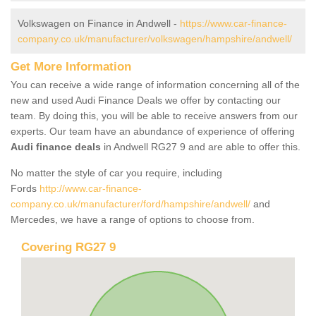
Volkswagen on Finance in Andwell -
https://www.car-finance-
company.co.uk/manufacturer/volkswagen/hampshire/andwell/
Get More Information
You can receive a wide range of information concerning all of the
new and used Audi Finance Deals we offer by contacting our
team. By doing this, you will be able to receive answers from our
experts. Our team have an abundance of experience of offering
Audi finance deals
in Andwell RG27 9 and are able to offer this.
No matter the style of car you require, including
Fords
http://www.car-finance-
company.co.uk/manufacturer/ford/hampshire/andwell/
and
Mercedes, we have a range of options to choose from.
Covering RG27 9