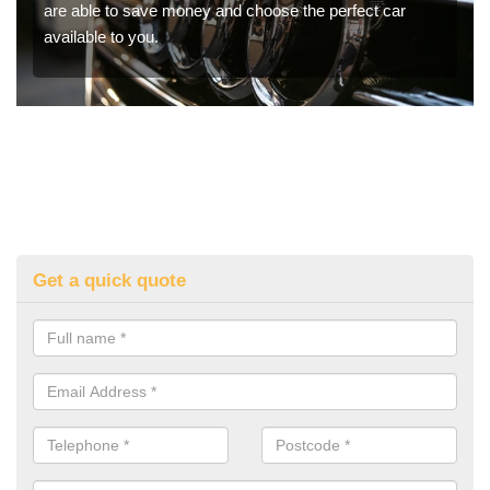
are able to save money and choose the perfect car
available to you.
Get a quick quote