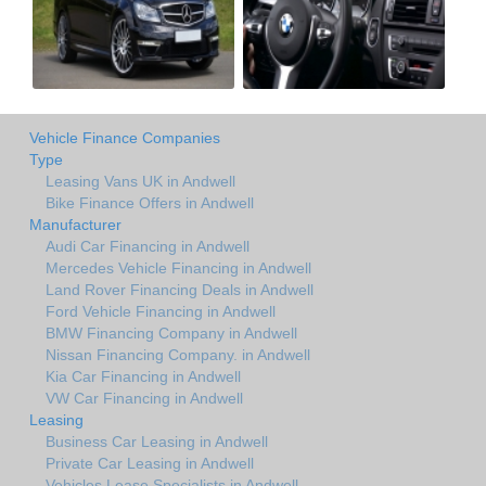
Vehicle Finance Companies
Type
Leasing Vans UK in Andwell
Bike Finance Offers in Andwell
Manufacturer
Audi Car Financing in Andwell
Mercedes Vehicle Financing in Andwell
Land Rover Financing Deals in Andwell
Ford Vehicle Financing in Andwell
BMW Financing Company in Andwell
Nissan Financing Company. in Andwell
Kia Car Financing in Andwell
VW Car Financing in Andwell
Leasing
Business Car Leasing in Andwell
Private Car Leasing in Andwell
Vehicles Lease Specialists in Andwell