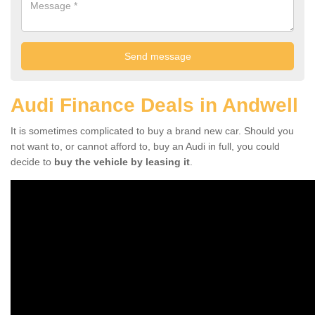
Audi Finance Deals in Andwell
It is sometimes complicated to buy a brand new car. Should you
not want to, or cannot afford to, buy an Audi in full, you could
decide to
buy the vehicle by leasing it
.