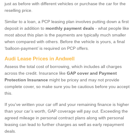
just as before with different vehicles or purchase the car for the
reselling price.
Similar to a loan, a PCP leasing plan involves putting down a first
deposit in addition to
monthly payment deals
- what people like
most about this plan is the payments are typically much smaller
when compared with others. Before the vehicle is yours, a final
‘balloon-payment’ is required on PCP offers.
Audi Lease Prices in Andwell
Assess the total cost of borrowing, which includes all charges
across the credit. Insurance like
GAP cover and Payment
Protection Insurance
might be pricey and may not provide
complete cover, so make sure you be cautious before you accept
this.
If you've written your car off and your remaining finance is higher
than your car’s worth, GAP coverage will pay out. Exceeding the
agreed mileage in personal contract plans along with personal
leasing can lead to further charges as well as early repayment
deals.