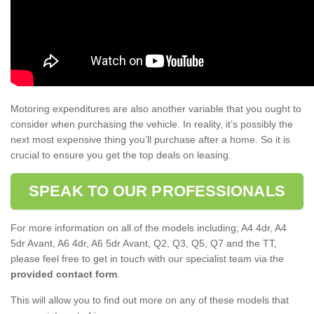
Motoring expenditures are also another variable that you ought to
consider when purchasing the vehicle. In reality, it’s possibly the
next most expensive thing you’ll purchase after a home. So it is
crucial to ensure you get the top deals on leasing.
SPEAK TO OUR PROFESSIONALS
For more information on all of the models including; A4 4dr, A4
5dr Avant, A6 4dr, A6 5dr Avant, Q2, Q3, Q5, Q7 and the TT,
please feel free to get in touch with our specialist team via the
provided contact form
.
This will allow you to find out more on any of these models that