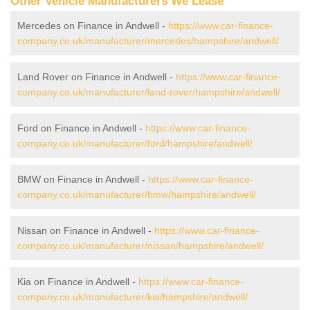
Other Vehicle Manufacturers We Lease
Mercedes on Finance in Andwell -
https://www.car-finance-
company.co.uk/manufacturer/mercedes/hampshire/andwell/
Land Rover on Finance in Andwell -
https://www.car-finance-
company.co.uk/manufacturer/land-rover/hampshire/andwell/
Ford on Finance in Andwell -
https://www.car-finance-
company.co.uk/manufacturer/ford/hampshire/andwell/
BMW on Finance in Andwell -
https://www.car-finance-
company.co.uk/manufacturer/bmw/hampshire/andwell/
Nissan on Finance in Andwell -
https://www.car-finance-
company.co.uk/manufacturer/nissan/hampshire/andwell/
Kia on Finance in Andwell -
https://www.car-finance-
company.co.uk/manufacturer/kia/hampshire/andwell/