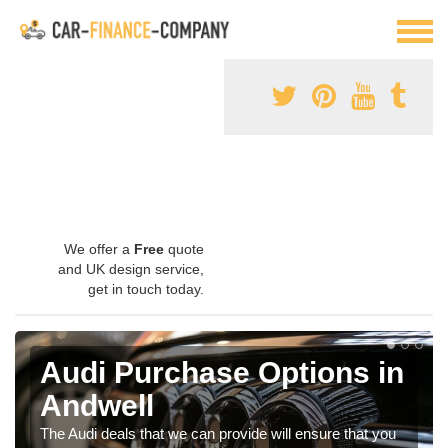
We offer a
Free
quote
and UK design service,
get in touch today.
Audi Purchase Options in
Andwell
The Audi deals that we can provide will ensure that you