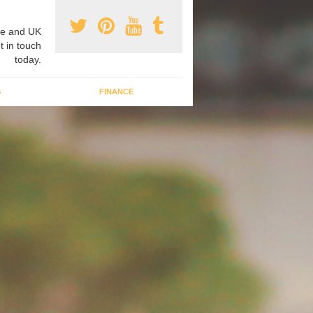
e and UK
t in touch
today.
G
FINANCE