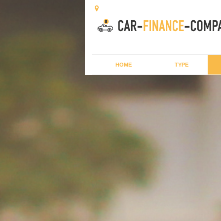
HOME
TYPE