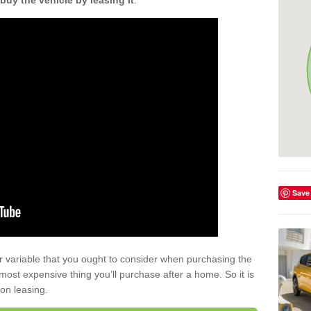
buy the vehicle by leasing it
.
Save
r variable that you ought to consider when purchasing the
xt most expensive thing you’ll purchase after a home. So it is
 on leasing.