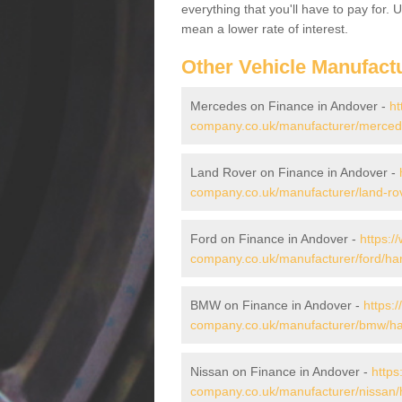
everything that you'll have to pay for.
mean a lower rate of interest.
Other Vehicle Manufact
Mercedes on Finance in Andover -
ht
company.co.uk/manufacturer/merced
Land Rover on Finance in Andover -
company.co.uk/manufacturer/land-ro
Ford on Finance in Andover -
https:/
company.co.uk/manufacturer/ford/ha
BMW on Finance in Andover -
https:
company.co.uk/manufacturer/bmw/ha
Nissan on Finance in Andover -
https
company.co.uk/manufacturer/nissan/