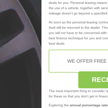
deals for you. Personal leasing means
the use of a vehicle, together with se
mileage doesn’t go beyond a specified l
As soon as the personal leasing contr
Audi will be returned to the dealer. Th
you will not have to be concerned with 
best finance technique for you and com
best deals.
WE OFFER FREE
REC
The most important thing to consider i
for these so that you don't get in finan
Exploring the
annual percentage rate