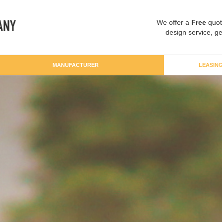
We offer a
Free
quot
design service, ge
MANUFACTURER
LEASIN