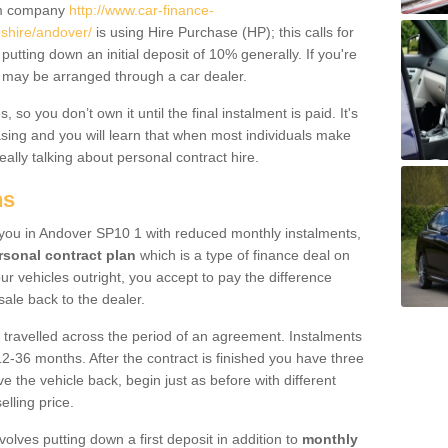
um company
http://www.car-finance-
shire/andover/
is using Hire Purchase (HP); this calls for
 putting down an initial deposit of 10% generally. If you're
is may be arranged through a car dealer.
 so you don’t own it until the final instalment is paid. It's
sing and you will learn that when most individuals make
really talking about personal contract hire.
ns
to you in Andover SP10 1 with reduced monthly instalments,
rsonal contract plan
which is a type of finance deal on
ur vehicles outright, you accept to pay the difference
sale back to the dealer.
 travelled across the period of an agreement. Instalments
2-36 months. After the contract is finished you have three
e the vehicle back, begin just as before with different
elling price.
volves putting down a first deposit in addition to
monthly