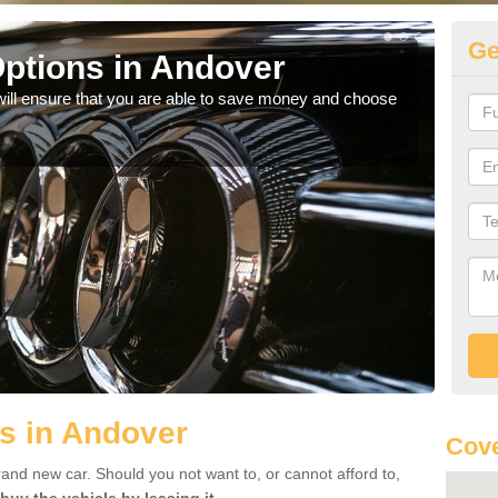
Ge
ptions in Andover
Be
will ensure that you are able to save money and choose
If yo
offe
s in Andover
Cove
rand new car. Should you not want to, or cannot afford to,