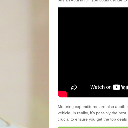
buy an Audi in full, you could decide to
Motoring expenditures are also anothe
vehicle. In reality, it’s possibly the ne
crucial to ensure you get the top deals