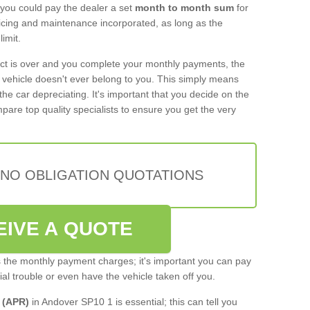
 you could pay the dealer a set
month to month sum
for
rvicing and maintenance incorporated, as long as the
imit.
act is over and you complete your monthly payments, the
e vehicle doesn't ever belong to you. This simply means
the car depreciating. It's important that you decide on the
pare top quality specialists to ensure you get the very
 NO OBLIGATION QUOTATIONS
EIVE A QUOTE
s the monthly payment charges; it's important you can pay
cial trouble or even have the vehicle taken off you.
 (APR)
in Andover SP10 1 is essential; this can tell you