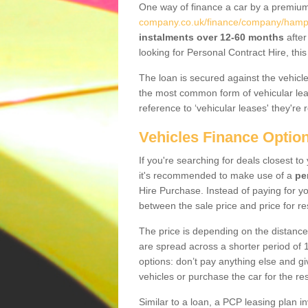
One way of finance a car by a premi
company.co.uk/finance/company/hamp
instalments over 12-60 months
after
looking for Personal Contract Hire, th
The loan is secured against the vehicles,
the most common form of vehicular lea
reference to ‘vehicular leases' they're 
Vehicles Finance Optio
If you're searching for deals closest 
it's recommended to make use of a
pe
Hire Purchase. Instead of paying for yo
between the sale price and price for re
The price is depending on the distance
are spread across a shorter period of 1
options: don’t pay anything else and giv
vehicles or purchase the car for the res
Similar to a loan, a PCP leasing plan in