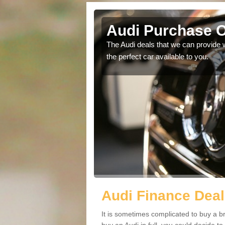
Audi Purchase O
in touch with our
The Audi deals that we can provide 
the perfect car available to you.
Audi Finance Deal
It is sometimes complicated to buy a b