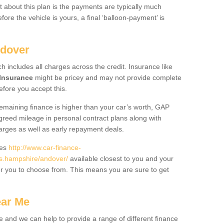
 about this plan is the payments are typically much
re the vehicle is yours, a final ‘balloon-payment’ is
ndover
ch includes all charges across the credit. Insurance like
Insurance
might be pricey and may not provide complete
fore you accept this.
 remaining finance is higher than your car’s worth, GAP
greed mileage in personal contract plans along with
harges as well as early repayment deals.
des
http://www.car-finance-
s.hampshire/andover/
available closest to you and your
or you to choose from. This means you are sure to get
ear Me
e and we can help to provide a range of different finance