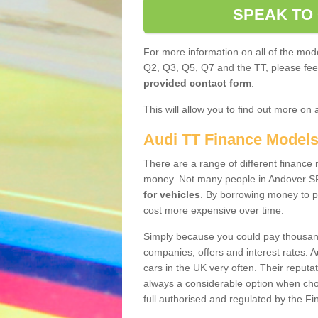
SPEAK TO
For more information on all of the mode
Q2, Q3, Q5, Q7 and the TT, please feel 
provided contact form
.
This will allow you to find out more on 
Audi TT Finance Model
There are a range of different finance m
money. Not many people in Andover SP
for vehicles
. By borrowing money to p
cost more expensive over time.
Simply because you could pay thousands
companies, offers and interest rates. 
cars in the UK very often. Their reputat
always a considerable option when choo
full authorised and regulated by the Fi