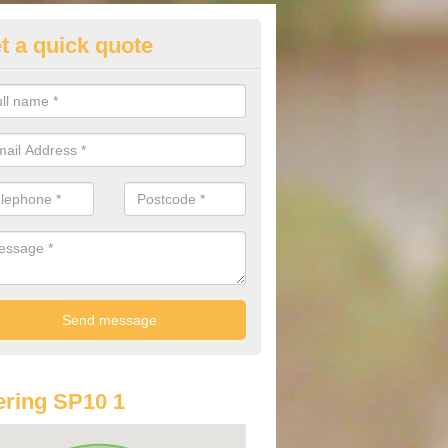
t a quick quote
st Audi Offers in Andover
u are looking for an Audi as your new car, there are a range of differe
r you to help you save money.
ring SP10 1