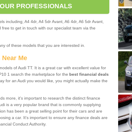
 OUR PROFESSIONALS
ls including; A4 4dr, A4 5dr Avant, A6 4dr, A6 5dr Avant,
free to get in touch with our specialist team via the
any of these models that you are interested in.
s Near Me
odels of Audi TT. It is a great car with excellent value for
10 1 search the marketplace for the
best financial deals
ay for an Audi you would like, you might actually make the
 more, it's important to research the distinct finance
Audi is a very popular brand that is commonly supplying
ion has been a great selling point for their cars and are
sing a car. It's important to ensure any finance deals are
nancial Conduct Authority.