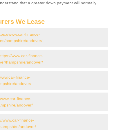
 Understand that a greater down payment will normally
urers We Lease
tps://www.car-finance-
es/hampshire/andover/
https://www.car-finance-
ver/hampshire/andover/
/www.car-finance-
mpshire/andover/
//www.car-finance-
mpshire/andover/
://www.car-finance-
hampshire/andover/