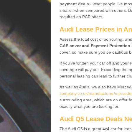
payment deals
- what people like most
smaller when compared with others. Befo
required on PCP offers.
Audi Lease Prices in A
Assess the total cost of borrowing, whi
GAP cover and Payment Protection 
cover, so make sure you be cautious be
If you've written your car off and your
coverage will pay out. Exceeding the a
personal leasing can lead to further c
As well as Audis, we also have Merce
company.co.uk/manufacturer/mercede
surrounding area, which are on offer f
exactly what you are looking for.
Audi Q5 Lease Deals N
The Audi Q5 is a great 4x4 car for leas