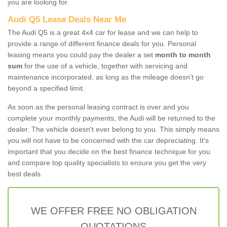
you are looking for.
Audi Q5 Lease Deals Near Me
The Audi Q5 is a great 4x4 car for lease and we can help to
provide a range of different finance deals for you. Personal
leasing means you could pay the dealer a set
month to month
sum
for the use of a vehicle, together with servicing and
maintenance incorporated, as long as the mileage doesn’t go
beyond a specified limit.
As soon as the personal leasing contract is over and you
complete your monthly payments, the Audi will be returned to the
dealer. The vehicle doesn't ever belong to you. This simply means
you will not have to be concerned with the car depreciating. It's
important that you decide on the best finance technique for you
and compare top quality specialists to ensure you get the very
best deals.
WE OFFER FREE NO OBLIGATION
QUOTATIONS