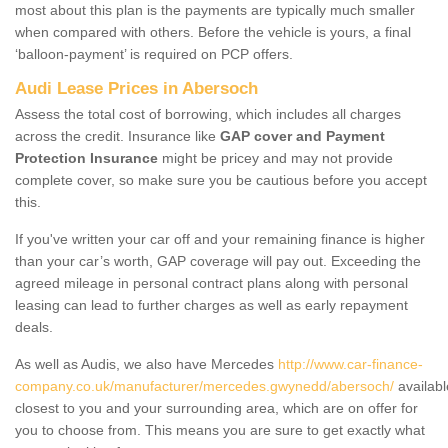
most about this plan is the payments are typically much smaller
when compared with others. Before the vehicle is yours, a final
‘balloon-payment’ is required on PCP offers.
Audi Lease Prices in Abersoch
Assess the total cost of borrowing, which includes all charges
across the credit. Insurance like
GAP cover and Payment
Protection Insurance
might be pricey and may not provide
complete cover, so make sure you be cautious before you accept
this.
If you've written your car off and your remaining finance is higher
than your car’s worth, GAP coverage will pay out. Exceeding the
agreed mileage in personal contract plans along with personal
leasing can lead to further charges as well as early repayment
deals.
As well as Audis, we also have Mercedes
http://www.car-finance-
company.co.uk/manufacturer/mercedes.gwynedd/abersoch/
availabl
closest to you and your surrounding area, which are on offer for
you to choose from. This means you are sure to get exactly what