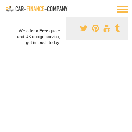
We offer a
Free
quote
and UK design service,
get in touch today.