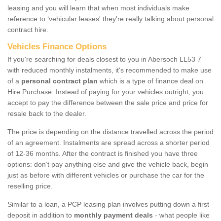
leasing and you will learn that when most individuals make
reference to ‘vehicular leases' they're really talking about personal
contract hire.
Vehicles Finance Options
If you're searching for deals closest to you in Abersoch LL53 7
with reduced monthly instalments, it's recommended to make use
of a
personal contract plan
which is a type of finance deal on
Hire Purchase. Instead of paying for your vehicles outright, you
accept to pay the difference between the sale price and price for
resale back to the dealer.
The price is depending on the distance travelled across the period
of an agreement. Instalments are spread across a shorter period
of 12-36 months. After the contract is finished you have three
options: don’t pay anything else and give the vehicle back, begin
just as before with different vehicles or purchase the car for the
reselling price.
Similar to a loan, a PCP leasing plan involves putting down a first
deposit in addition to
monthly payment deals
- what people like