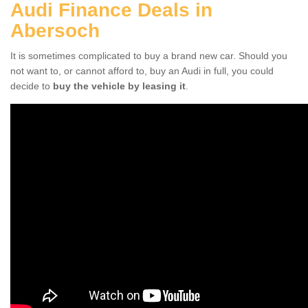
Audi Finance Deals in
Abersoch
It is sometimes complicated to buy a brand new car. Should you
not want to, or cannot afford to, buy an Audi in full, you could
decide to
buy the vehicle by leasing it
.