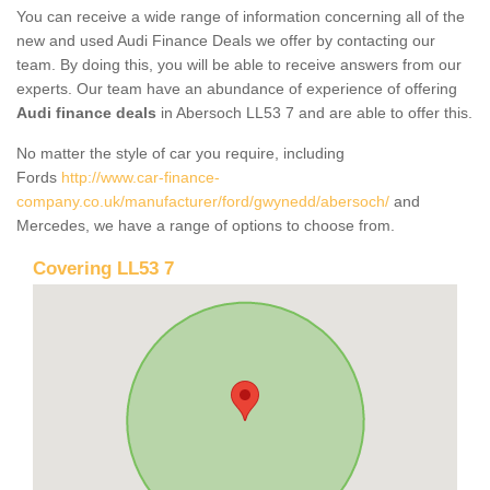
You can receive a wide range of information concerning all of the
new and used Audi Finance Deals we offer by contacting our
team. By doing this, you will be able to receive answers from our
experts. Our team have an abundance of experience of offering
Audi finance deals
in Abersoch LL53 7 and are able to offer this.
No matter the style of car you require, including
Fords
http://www.car-finance-
company.co.uk/manufacturer/ford/gwynedd/abersoch/
and
Mercedes, we have a range of options to choose from.
Covering LL53 7