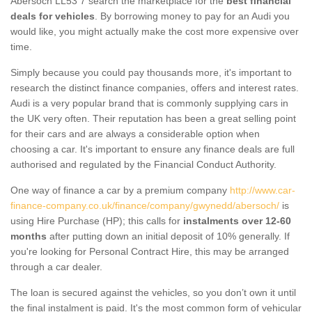
Abersoch LL53 7 search the marketplace for the
best financial
deals for vehicles
. By borrowing money to pay for an Audi you
would like, you might actually make the cost more expensive over
time.
Simply because you could pay thousands more, it's important to
research the distinct finance companies, offers and interest rates.
Audi is a very popular brand that is commonly supplying cars in
the UK very often. Their reputation has been a great selling point
for their cars and are always a considerable option when
choosing a car. It's important to ensure any finance deals are full
authorised and regulated by the Financial Conduct Authority.
One way of finance a car by a premium company
http://www.car-
finance-company.co.uk/finance/company/gwynedd/abersoch/
is
using Hire Purchase (HP); this calls for
instalments over 12-60
months
after putting down an initial deposit of 10% generally. If
you're looking for Personal Contract Hire, this may be arranged
through a car dealer.
The loan is secured against the vehicles, so you don’t own it until
the final instalment is paid. It's the most common form of vehicular