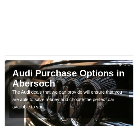
Audi Purchase Options in
Abersoch
The Audi deals that we can provide will ensure that you
are able to save money and choose the perfect car
available to you.