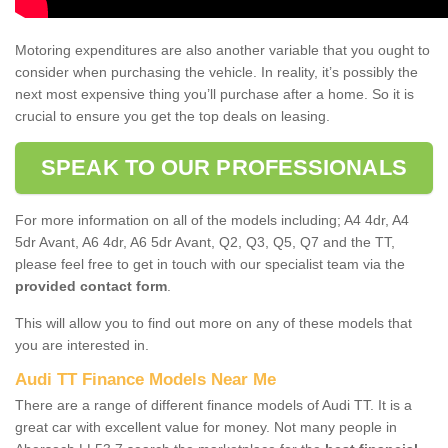
Motoring expenditures are also another variable that you ought to
consider when purchasing the vehicle. In reality, it’s possibly the
next most expensive thing you’ll purchase after a home. So it is
crucial to ensure you get the top deals on leasing.
SPEAK TO OUR PROFESSIONALS
For more information on all of the models including; A4 4dr, A4
5dr Avant, A6 4dr, A6 5dr Avant, Q2, Q3, Q5, Q7 and the TT,
please feel free to get in touch with our specialist team via the
provided contact form
.
This will allow you to find out more on any of these models that
you are interested in.
Audi TT Finance Models Near Me
There are a range of different finance models of Audi TT. It is a
great car with excellent value for money. Not many people in