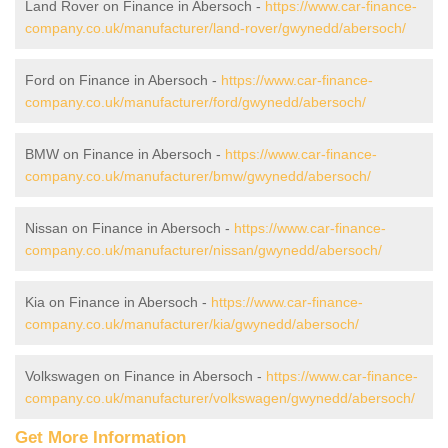
Land Rover on Finance in Abersoch -
https://www.car-finance-
company.co.uk/manufacturer/land-rover/gwynedd/abersoch/
Ford on Finance in Abersoch -
https://www.car-finance-
company.co.uk/manufacturer/ford/gwynedd/abersoch/
BMW on Finance in Abersoch -
https://www.car-finance-
company.co.uk/manufacturer/bmw/gwynedd/abersoch/
Nissan on Finance in Abersoch -
https://www.car-finance-
company.co.uk/manufacturer/nissan/gwynedd/abersoch/
Kia on Finance in Abersoch -
https://www.car-finance-
company.co.uk/manufacturer/kia/gwynedd/abersoch/
Volkswagen on Finance in Abersoch -
https://www.car-finance-
company.co.uk/manufacturer/volkswagen/gwynedd/abersoch/
Get More Information