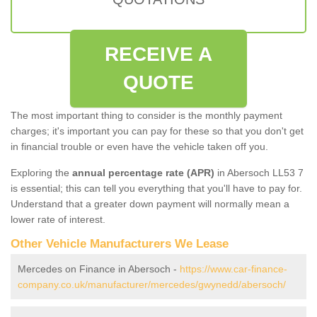
RECEIVE A
QUOTE
The most important thing to consider is the monthly payment
charges; it's important you can pay for these so that you don't get
in financial trouble or even have the vehicle taken off you.
Exploring the
annual percentage rate (APR)
in Abersoch LL53 7
is essential; this can tell you everything that you'll have to pay for.
Understand that a greater down payment will normally mean a
lower rate of interest.
Other Vehicle Manufacturers We Lease
Mercedes on Finance in Abersoch -
https://www.car-finance-
company.co.uk/manufacturer/mercedes/gwynedd/abersoch/