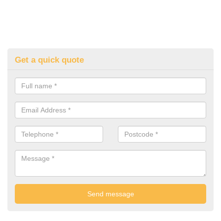
Get a quick quote