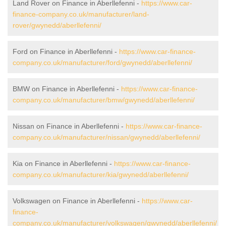
Land Rover on Finance in Aberllefenni -
https://www.car-
finance-company.co.uk/manufacturer/land-
rover/gwynedd/aberllefenni/
Ford on Finance in Aberllefenni -
https://www.car-finance-
company.co.uk/manufacturer/ford/gwynedd/aberllefenni/
BMW on Finance in Aberllefenni -
https://www.car-finance-
company.co.uk/manufacturer/bmw/gwynedd/aberllefenni/
Nissan on Finance in Aberllefenni -
https://www.car-finance-
company.co.uk/manufacturer/nissan/gwynedd/aberllefenni/
Kia on Finance in Aberllefenni -
https://www.car-finance-
company.co.uk/manufacturer/kia/gwynedd/aberllefenni/
Volkswagen on Finance in Aberllefenni -
https://www.car-
finance-
company.co.uk/manufacturer/volkswagen/gwynedd/aberllefenni/