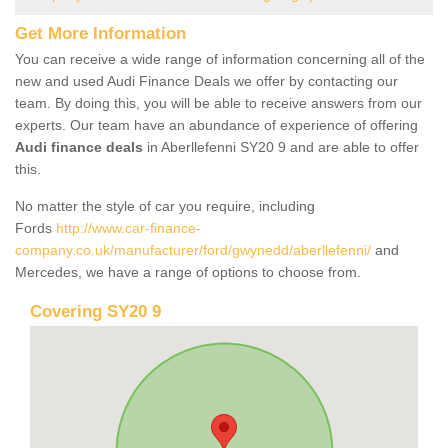
Get More Information
You can receive a wide range of information concerning all of the
new and used Audi Finance Deals we offer by contacting our
team. By doing this, you will be able to receive answers from our
experts. Our team have an abundance of experience of offering
Audi finance deals
in Aberllefenni SY20 9 and are able to offer
this.
No matter the style of car you require, including
Fords
http://www.car-finance-
company.co.uk/manufacturer/ford/gwynedd/aberllefenni/
and
Mercedes, we have a range of options to choose from.
Covering SY20 9