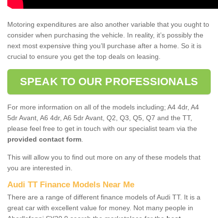
Motoring expenditures are also another variable that you ought to
consider when purchasing the vehicle. In reality, it’s possibly the
next most expensive thing you’ll purchase after a home. So it is
crucial to ensure you get the top deals on leasing.
SPEAK TO OUR PROFESSIONALS
For more information on all of the models including; A4 4dr, A4
5dr Avant, A6 4dr, A6 5dr Avant, Q2, Q3, Q5, Q7 and the TT,
please feel free to get in touch with our specialist team via the
provided contact form
.
This will allow you to find out more on any of these models that
you are interested in.
Audi TT Finance Models Near Me
There are a range of different finance models of Audi TT. It is a
great car with excellent value for money. Not many people in