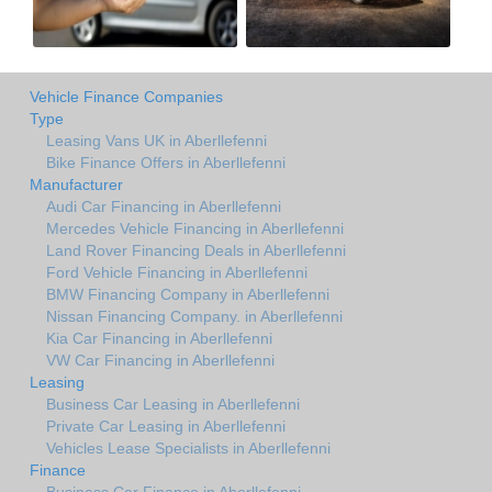
Vehicle Finance Companies
Type
Leasing Vans UK in Aberllefenni
Bike Finance Offers in Aberllefenni
Manufacturer
Audi Car Financing in Aberllefenni
Mercedes Vehicle Financing in Aberllefenni
Land Rover Financing Deals in Aberllefenni
Ford Vehicle Financing in Aberllefenni
BMW Financing Company in Aberllefenni
Nissan Financing Company. in Aberllefenni
Kia Car Financing in Aberllefenni
VW Car Financing in Aberllefenni
Leasing
Business Car Leasing in Aberllefenni
Private Car Leasing in Aberllefenni
Vehicles Lease Specialists in Aberllefenni
Finance
Business Car Finance in Aberllefenni