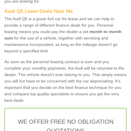
you are looking for.
Audi Q5 Lease Deals Near Me
The Audi Q5 is a great 4x4 car for lease and we can help to
provide a range of different finance deals for you. Personal
leasing means you could pay the dealer a set
month to month
sum
for the use of a vehicle, together with servicing and
maintenance incorporated, as long as the mileage doesn’t go
beyond a specified limit.
As soon as the personal leasing contract is over and you
complete your monthly payments, the Audi will be returned to the
dealer. The vehicle doesn't ever belong to you. This simply means
you will not have to be concerned with the car depreciating. It's
important that you decide on the best finance technique for you
and compare top quality specialists to ensure you get the very
best deals.
WE OFFER FREE NO OBLIGATION
QUOTATIONS