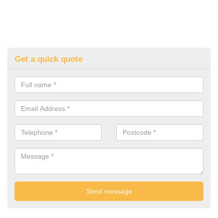
Get a quick quote