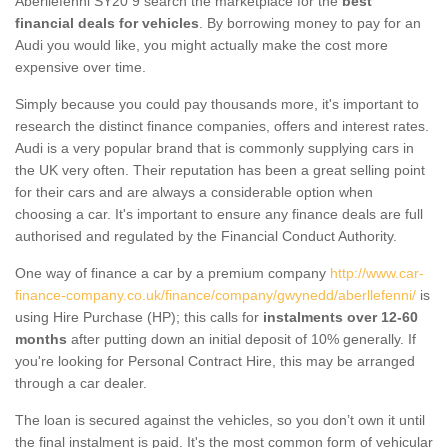
Aberllefenni SY20 9 search the marketplace for the
best
financial deals for vehicles
. By borrowing money to pay for an
Audi you would like, you might actually make the cost more
expensive over time.
Simply because you could pay thousands more, it's important to
research the distinct finance companies, offers and interest rates.
Audi is a very popular brand that is commonly supplying cars in
the UK very often. Their reputation has been a great selling point
for their cars and are always a considerable option when
choosing a car. It's important to ensure any finance deals are full
authorised and regulated by the Financial Conduct Authority.
One way of finance a car by a premium company
http://www.car-
finance-company.co.uk/finance/company/gwynedd/aberllefenni/
is
using Hire Purchase (HP); this calls for
instalments over 12-60
months
after putting down an initial deposit of 10% generally. If
you're looking for Personal Contract Hire, this may be arranged
through a car dealer.
The loan is secured against the vehicles, so you don’t own it until
the final instalment is paid. It's the most common form of vehicular