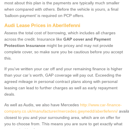
most about this plan is the payments are typically much smaller
when compared with others. Before the vehicle is yours, a final
‘balloon-payment’ is required on PCP offers.
Audi Lease Prices in Aberllefenni
Assess the total cost of borrowing, which includes all charges
across the credit. Insurance like
GAP cover and Payment
Protection Insurance
might be pricey and may not provide
complete cover, so make sure you be cautious before you accept
this.
If you've written your car off and your remaining finance is higher
than your car’s worth, GAP coverage will pay out. Exceeding the
agreed mileage in personal contract plans along with personal
leasing can lead to further charges as well as early repayment
deals.
As well as Audis, we also have Mercedes
http://www.car-finance-
company.co.uk/manufacturer/mercedes.gwynedd/aberllefenni/
avail
closest to you and your surrounding area, which are on offer for
you to choose from. This means you are sure to get exactly what