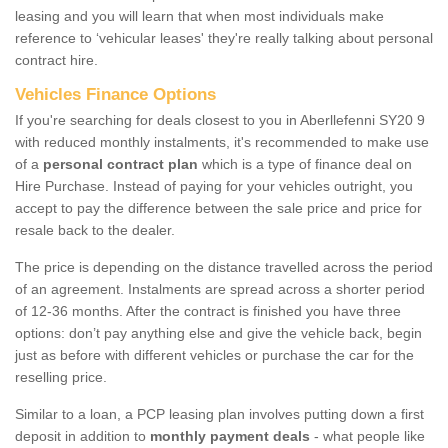
leasing and you will learn that when most individuals make
reference to ‘vehicular leases' they're really talking about personal
contract hire.
Vehicles Finance Options
If you're searching for deals closest to you in Aberllefenni SY20 9
with reduced monthly instalments, it's recommended to make use
of a
personal contract plan
which is a type of finance deal on
Hire Purchase. Instead of paying for your vehicles outright, you
accept to pay the difference between the sale price and price for
resale back to the dealer.
The price is depending on the distance travelled across the period
of an agreement. Instalments are spread across a shorter period
of 12-36 months. After the contract is finished you have three
options: don’t pay anything else and give the vehicle back, begin
just as before with different vehicles or purchase the car for the
reselling price.
Similar to a loan, a PCP leasing plan involves putting down a first
deposit in addition to
monthly payment deals
- what people like