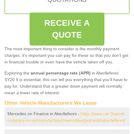
RECEIVE A
QUOTE
The most important thing to consider is the monthly payment
charges; it's important you can pay for these so that you don't get
in financial trouble or even have the vehicle taken off you.
Exploring the
annual percentage rate (APR)
in Aberllefenni
SY20 9 is essential; this can tell you everything that you'll have to
pay for. Understand that a greater down payment will normally
mean a lower rate of interest.
Other Vehicle Manufacturers We Lease
Mercedes on Finance in Aberllefenni -
https://www.car-finance-
company.co.uk/manufacturer/mercedes/gwynedd/aberllefenni/