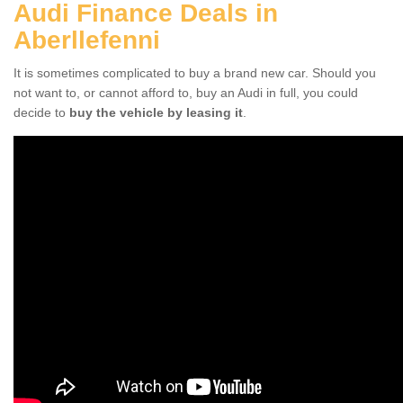
Audi Finance Deals in
Aberllefenni
It is sometimes complicated to buy a brand new car. Should you
not want to, or cannot afford to, buy an Audi in full, you could
decide to
buy the vehicle by leasing it
.