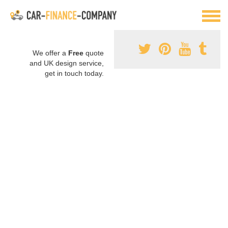
We offer a
Free
quote
and UK design service,
get in touch today.