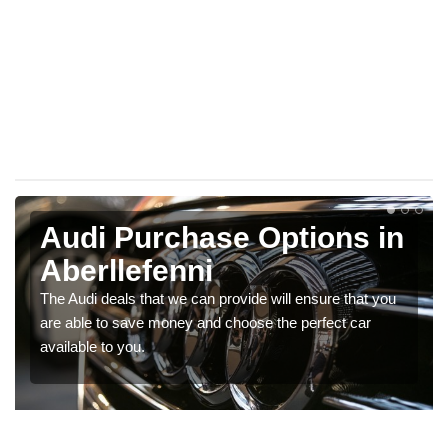
Audi Purchase Options in
Aberllefenni
The Audi deals that we can provide will ensure that you
are able to save money and choose the perfect car
available to you.