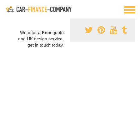
We offer a
Free
quote
and UK design service,
get in touch today.