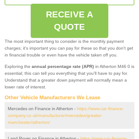
RECEIVE A
QUOTE
The most important thing to consider is the monthly payment
charges; it's important you can pay for these so that you don't get
in financial trouble or even have the vehicle taken off you.
Exploring the
annual percentage rate (APR)
in Atherton M46 0 is
essential; this can tell you everything that you'll have to pay for.
Understand that a greater down payment will normally mean a
lower rate of interest.
Other Vehicle Manufacturers We Lease
Mercedes on Finance in Atherton -
https://www.car-finance-
company.co.uk/manufacturer/mercedes/greater-
manchester/atherton/
Land Rover on Finance in Atherton -
https://www.car-finance-