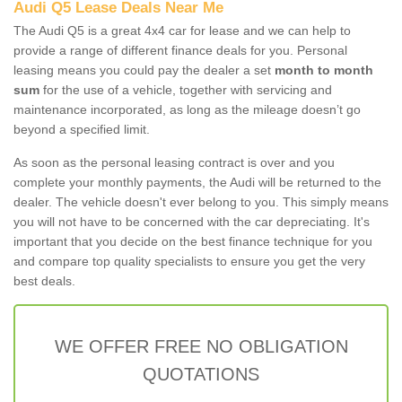
Audi Q5 Lease Deals Near Me
The Audi Q5 is a great 4x4 car for lease and we can help to
provide a range of different finance deals for you. Personal
leasing means you could pay the dealer a set
month to month
sum
for the use of a vehicle, together with servicing and
maintenance incorporated, as long as the mileage doesn’t go
beyond a specified limit.
As soon as the personal leasing contract is over and you
complete your monthly payments, the Audi will be returned to the
dealer. The vehicle doesn't ever belong to you. This simply means
you will not have to be concerned with the car depreciating. It's
important that you decide on the best finance technique for you
and compare top quality specialists to ensure you get the very
best deals.
WE OFFER FREE NO OBLIGATION
QUOTATIONS