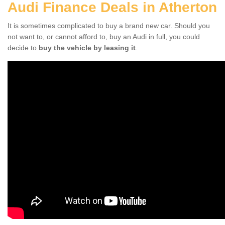
Audi Finance Deals in Atherton
It is sometimes complicated to buy a brand new car. Should you
not want to, or cannot afford to, buy an Audi in full, you could
decide to
buy the vehicle by leasing it
.