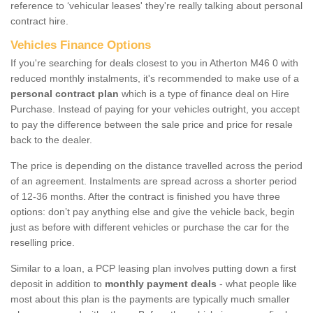
reference to ‘vehicular leases' they're really talking about personal
contract hire.
Vehicles Finance Options
If you're searching for deals closest to you in Atherton M46 0 with
reduced monthly instalments, it's recommended to make use of a
personal contract plan
which is a type of finance deal on Hire
Purchase. Instead of paying for your vehicles outright, you accept
to pay the difference between the sale price and price for resale
back to the dealer.
The price is depending on the distance travelled across the period
of an agreement. Instalments are spread across a shorter period
of 12-36 months. After the contract is finished you have three
options: don’t pay anything else and give the vehicle back, begin
just as before with different vehicles or purchase the car for the
reselling price.
Similar to a loan, a PCP leasing plan involves putting down a first
deposit in addition to
monthly payment deals
- what people like
most about this plan is the payments are typically much smaller