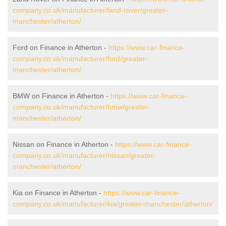
company.co.uk/manufacturer/land-rover/greater-
manchester/atherton/
Ford on Finance in Atherton -
https://www.car-finance-
company.co.uk/manufacturer/ford/greater-
manchester/atherton/
BMW on Finance in Atherton -
https://www.car-finance-
company.co.uk/manufacturer/bmw/greater-
manchester/atherton/
Nissan on Finance in Atherton -
https://www.car-finance-
company.co.uk/manufacturer/nissan/greater-
manchester/atherton/
Kia on Finance in Atherton -
https://www.car-finance-
company.co.uk/manufacturer/kia/greater-manchester/atherton/