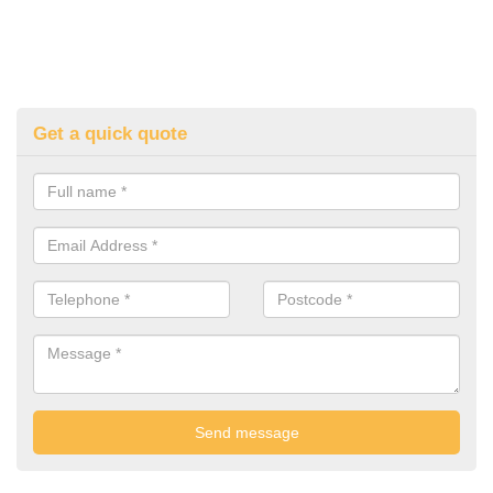
Get a quick quote