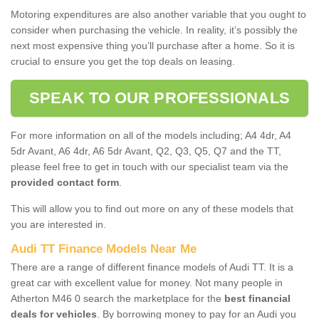
Motoring expenditures are also another variable that you ought to
consider when purchasing the vehicle. In reality, it’s possibly the
next most expensive thing you’ll purchase after a home. So it is
crucial to ensure you get the top deals on leasing.
SPEAK TO OUR PROFESSIONALS
For more information on all of the models including; A4 4dr, A4
5dr Avant, A6 4dr, A6 5dr Avant, Q2, Q3, Q5, Q7 and the TT,
please feel free to get in touch with our specialist team via the
provided contact form
.
This will allow you to find out more on any of these models that
you are interested in.
Audi TT Finance Models Near Me
There are a range of different finance models of Audi TT. It is a
great car with excellent value for money. Not many people in
Atherton M46 0 search the marketplace for the
best financial
deals for vehicles
. By borrowing money to pay for an Audi you