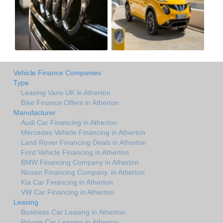
Vehicle Finance Companies
Type
Leasing Vans UK in Atherton
Bike Finance Offers in Atherton
Manufacturer
Audi Car Financing in Atherton
Mercedes Vehicle Financing in Atherton
Land Rover Financing Deals in Atherton
Ford Vehicle Financing in Atherton
BMW Financing Company in Atherton
Nissan Financing Company. in Atherton
Kia Car Financing in Atherton
VW Car Financing in Atherton
Leasing
Business Car Leasing in Atherton
Private Car Leasing in Atherton