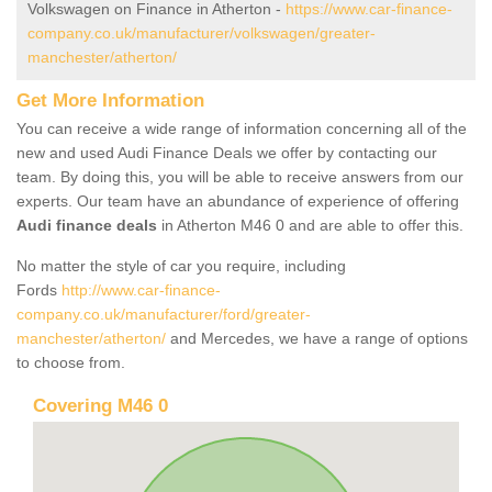
Volkswagen on Finance in Atherton -
https://www.car-finance-
company.co.uk/manufacturer/volkswagen/greater-
manchester/atherton/
Get More Information
You can receive a wide range of information concerning all of the
new and used Audi Finance Deals we offer by contacting our
team. By doing this, you will be able to receive answers from our
experts. Our team have an abundance of experience of offering
Audi finance deals
in Atherton M46 0 and are able to offer this.
No matter the style of car you require, including
Fords
http://www.car-finance-
company.co.uk/manufacturer/ford/greater-
manchester/atherton/
and Mercedes, we have a range of options
to choose from.
Covering M46 0