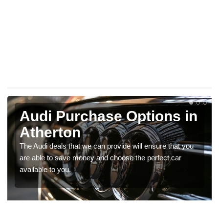
Audi Purchase Options in
Atherton
The Audi deals that we can provide will ensure that you
are able to save money and choose the perfect car
available to you.