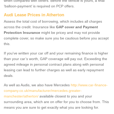
when compared with others. Before the vehicle is yours, a final
‘balloon-payment’ is required on PCP offers.
Audi Lease Prices in Atherton
Assess the total cost of borrowing, which includes all charges
across the credit. Insurance like
GAP cover and Payment
Protection Insurance
might be pricey and may not provide
complete cover, so make sure you be cautious before you accept
this.
If you've written your car off and your remaining finance is higher
than your car’s worth, GAP coverage will pay out. Exceeding the
agreed mileage in personal contract plans along with personal
leasing can lead to further charges as well as early repayment
deals.
As well as Audis, we also have Mercedes
http://www.car-finance-
company.co.uk/manufacturer/mercedes.greater-
manchester/atherton/
available closest to you and your
surrounding area, which are on offer for you to choose from. This
means you are sure to get exactly what you are looking for.