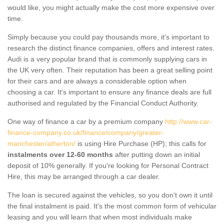
would like, you might actually make the cost more expensive over
time.
Simply because you could pay thousands more, it's important to
research the distinct finance companies, offers and interest rates.
Audi is a very popular brand that is commonly supplying cars in
the UK very often. Their reputation has been a great selling point
for their cars and are always a considerable option when
choosing a car. It's important to ensure any finance deals are full
authorised and regulated by the Financial Conduct Authority.
One way of finance a car by a premium company
http://www.car-
finance-company.co.uk/finance/company/greater-
manchester/atherton/
is using Hire Purchase (HP); this calls for
instalments over 12-60 months
after putting down an initial
deposit of 10% generally. If you're looking for Personal Contract
Hire, this may be arranged through a car dealer.
The loan is secured against the vehicles, so you don’t own it until
the final instalment is paid. It's the most common form of vehicular
leasing and you will learn that when most individuals make