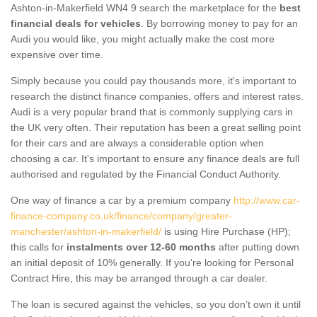
Ashton-in-Makerfield WN4 9 search the marketplace for the
best
financial deals for vehicles
. By borrowing money to pay for an
Audi you would like, you might actually make the cost more
expensive over time.
Simply because you could pay thousands more, it's important to
research the distinct finance companies, offers and interest rates.
Audi is a very popular brand that is commonly supplying cars in
the UK very often. Their reputation has been a great selling point
for their cars and are always a considerable option when
choosing a car. It's important to ensure any finance deals are full
authorised and regulated by the Financial Conduct Authority.
One way of finance a car by a premium company
http://www.car-
finance-company.co.uk/finance/company/greater-
manchester/ashton-in-makerfield/
is using Hire Purchase (HP);
this calls for
instalments over 12-60 months
after putting down
an initial deposit of 10% generally. If you're looking for Personal
Contract Hire, this may be arranged through a car dealer.
The loan is secured against the vehicles, so you don’t own it until