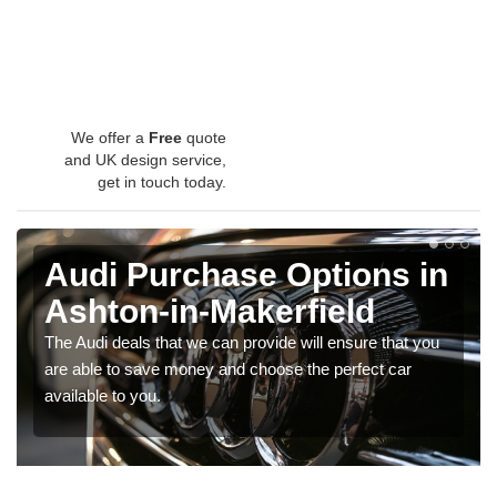
We offer a
Free
quote
and UK design service,
get in touch today.
Audi Purchase Options in
Ashton-in-Makerfield
The Audi deals that we can provide will ensure that you
are able to save money and choose the perfect car
available to you.