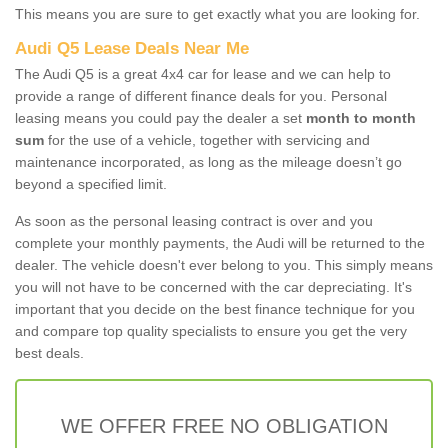
This means you are sure to get exactly what you are looking for.
Audi Q5 Lease Deals Near Me
The Audi Q5 is a great 4x4 car for lease and we can help to
provide a range of different finance deals for you. Personal
leasing means you could pay the dealer a set
month to month
sum
for the use of a vehicle, together with servicing and
maintenance incorporated, as long as the mileage doesn’t go
beyond a specified limit.
As soon as the personal leasing contract is over and you
complete your monthly payments, the Audi will be returned to the
dealer. The vehicle doesn't ever belong to you. This simply means
you will not have to be concerned with the car depreciating. It's
important that you decide on the best finance technique for you
and compare top quality specialists to ensure you get the very
best deals.
WE OFFER FREE NO OBLIGATION