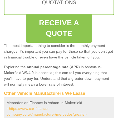
QUOTATIONS
RECEIVE A
QUOTE
The most important thing to consider is the monthly payment
charges; it's important you can pay for these so that you don't get
in financial trouble or even have the vehicle taken off you.
Exploring the
annual percentage rate (APR)
in Ashton-in-
Makerfield WN4 9 is essential; this can tell you everything that
you'll have to pay for. Understand that a greater down payment
will normally mean a lower rate of interest.
Other Vehicle Manufacturers We Lease
Mercedes on Finance in Ashton-in-Makerfield
-
https://www.car-finance-
company.co.uk/manufacturer/mercedes/greater-