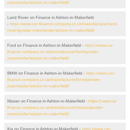
manchester/ashton-in-makerfield/
Land Rover on Finance in Ashton-in-Makerfield
-
https://www.car-finance-company.co.uk/manufacturer/land-
rover/greater-manchester/ashton-in-makerfield/
Ford on Finance in Ashton-in-Makerfield -
https://www.car-
finance-company.co.uk/manufacturer/ford/greater-
manchester/ashton-in-makerfield/
BMW on Finance in Ashton-in-Makerfield -
https://www.car-
finance-company.co.uk/manufacturer/bmw/greater-
manchester/ashton-in-makerfield/
Nissan on Finance in Ashton-in-Makerfield -
https://www.car-
finance-company.co.uk/manufacturer/nissan/greater-
manchester/ashton-in-makerfield/
Kia on Finance in Ashton-in-Makerfield -
https://www.car-