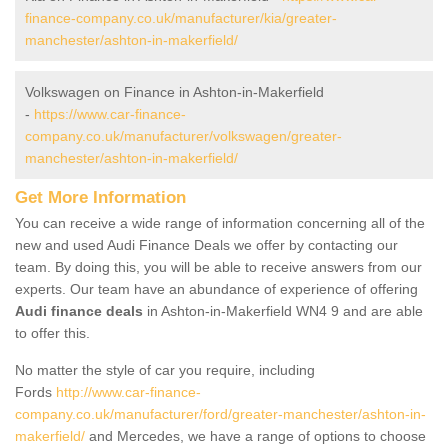
finance-company.co.uk/manufacturer/kia/greater-
manchester/ashton-in-makerfield/
Volkswagen on Finance in Ashton-in-Makerfield
-
https://www.car-finance-
company.co.uk/manufacturer/volkswagen/greater-
manchester/ashton-in-makerfield/
Get More Information
You can receive a wide range of information concerning all of the
new and used Audi Finance Deals we offer by contacting our
team. By doing this, you will be able to receive answers from our
experts. Our team have an abundance of experience of offering
Audi finance deals
in Ashton-in-Makerfield WN4 9 and are able
to offer this.
No matter the style of car you require, including
Fords
http://www.car-finance-
company.co.uk/manufacturer/ford/greater-manchester/ashton-in-
makerfield/
and Mercedes, we have a range of options to choose