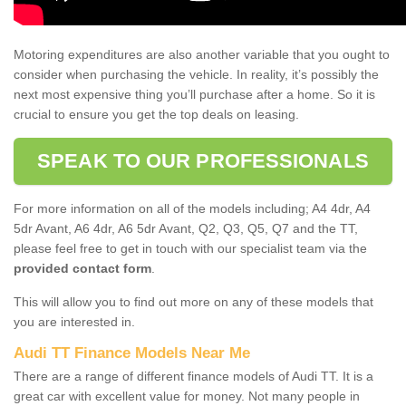
Motoring expenditures are also another variable that you ought to
consider when purchasing the vehicle. In reality, it’s possibly the
next most expensive thing you’ll purchase after a home. So it is
crucial to ensure you get the top deals on leasing.
SPEAK TO OUR PROFESSIONALS
For more information on all of the models including; A4 4dr, A4
5dr Avant, A6 4dr, A6 5dr Avant, Q2, Q3, Q5, Q7 and the TT,
please feel free to get in touch with our specialist team via the
provided contact form
.
This will allow you to find out more on any of these models that
you are interested in.
Audi TT Finance Models Near Me
There are a range of different finance models of Audi TT. It is a
great car with excellent value for money. Not many people in