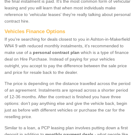
the final instalment is paid. It's the most common form of vehicular
leasing and you will learn that when most individuals make
reference to ‘vehicular leases' they're really talking about personal
contract hire.
Vehicles Finance Options
If you're searching for deals closest to you in Ashton-in-Makerfield
WN4 9 with reduced monthly instalments, it's recommended to
make use of a
personal contract plan
which is a type of finance
deal on Hire Purchase. Instead of paying for your vehicles
outright, you accept to pay the difference between the sale price
and price for resale back to the dealer.
The price is depending on the distance travelled across the period
of an agreement. Instalments are spread across a shorter period
of 12-36 months. After the contract is finished you have three
options: don’t pay anything else and give the vehicle back, begin
just as before with different vehicles or purchase the car for the
reselling price.
Similar to a loan, a PCP leasing plan involves putting down a first
deposit in addition to
monthly payment deals
- what people like