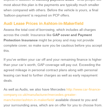
most about this plan is the payments are typically much smaller
when compared with others. Before the vehicle is yours, a final
‘balloon-payment’ is required on PCP offers.
Audi Lease Prices in Ashton-in-Makerfield
Assess the total cost of borrowing, which includes all charges
across the credit. Insurance like
GAP cover and Payment
Protection Insurance
might be pricey and may not provide
complete cover, so make sure you be cautious before you accept
this.
If you've written your car off and your remaining finance is higher
than your car’s worth, GAP coverage will pay out. Exceeding the
agreed mileage in personal contract plans along with personal
leasing can lead to further charges as well as early repayment
deals.
As well as Audis, we also have Mercedes
http://www.car-finance-
company.co.uk/manufacturer/mercedes.greater-
manchester/ashton-in-makerfield/
available closest to you and
your surrounding area, which are on offer for you to choose from.