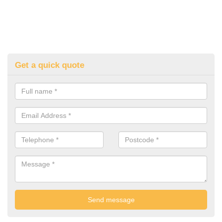
Get a quick quote