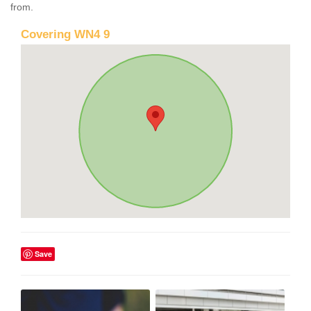
from.
Covering WN4 9
Save