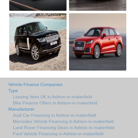
Vehicle Finance Companies
Type
Leasing Vans UK in Ashton-in-makerfield
Bike Finance Offers in Ashton-in-makerfield
Manufacturer
Audi Car Financing in Ashton-in-makerfield
Mercedes Vehicle Financing in Ashton-in-makerfield
Land Rover Financing Deals in Ashton-in-makerfield
Ford Vehicle Financing in Ashton-in-makerfield