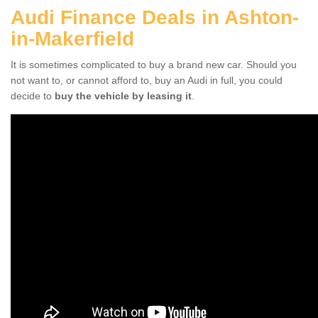
Audi Finance Deals in Ashton-
in-Makerfield
It is sometimes complicated to buy a brand new car. Should you
not want to, or cannot afford to, buy an Audi in full, you could
decide to
buy the vehicle by leasing it
.