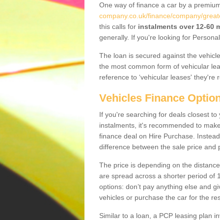
One way of finance a car by a premi
company.co.uk/finance/company/great
this calls for
instalments over 12-60
generally. If you're looking for Person
The loan is secured against the vehicles,
the most common form of vehicular lea
reference to ‘vehicular leases' they're 
Vehicles Finance Optio
If you're searching for deals closest 
instalments, it's recommended to mak
finance deal on Hire Purchase. Instead 
difference between the sale price and p
The price is depending on the distance
are spread across a shorter period of 1
options: don’t pay anything else and giv
vehicles or purchase the car for the res
Similar to a loan, a PCP leasing plan in