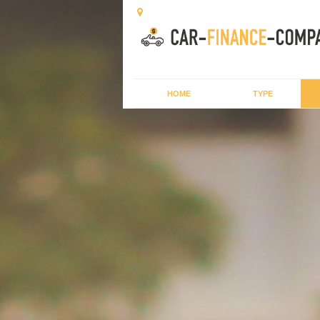
HOME
TYPE