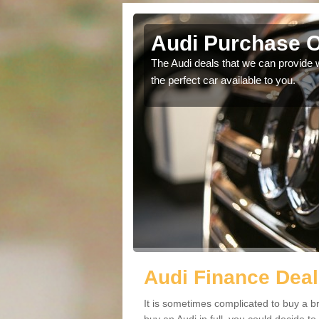
ark
Audi Purchase O
in touch with our
The Audi deals that we can provide 
the perfect car available to you.
Audi Finance Deal
It is sometimes complicated to buy a b