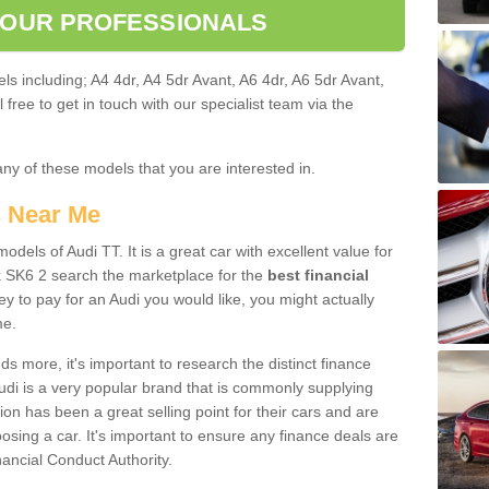
 OUR PROFESSIONALS
ls including; A4 4dr, A4 5dr Avant, A6 4dr, A6 5dr Avant,
free to get in touch with our specialist team via the
any of these models that you are interested in.
s Near Me
odels of Audi TT. It is a great car with excellent value for
 SK6 2 search the marketplace for the
best financial
y to pay for an Audi you would like, you might actually
me.
 more, it's important to research the distinct finance
Audi is a very popular brand that is commonly supplying
ion has been a great selling point for their cars and are
sing a car. It's important to ensure any finance deals are
nancial Conduct Authority.