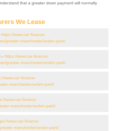
 Understand that a greater down payment will normally
urers We Lease
-
https://www.car-finance-
es/greater-manchester/arden-park/
k -
https://www.car-finance-
ver/greater-manchester/arden-park/
s://www.car-finance-
eater-manchester/arden-park/
ps://www.car-finance-
eater-manchester/arden-park/
tps://www.car-finance-
greater-manchester/arden-park/