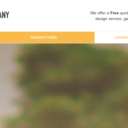
We offer a
Free
quot
design service, ge
MANUFACTURER
LEASIN