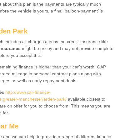
 about this plan is the payments are typically much
re the vehicle is yours, a final ‘balloon-payment’ is
rden Park
ch includes all charges across the credit. Insurance like
Insurance
might be pricey and may not provide complete
fore you accept this.
 remaining finance is higher than your car’s worth, GAP
greed mileage in personal contract plans along with
harges as well as early repayment deals.
des
http://www.car-finance-
.greater-manchester/arden-park/
available closest to
are on offer for you to choose from. This means you are
g for.
ear Me
e and we can help to provide a range of different finance