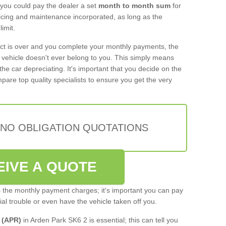
 you could pay the dealer a set
month to month sum
for
rvicing and maintenance incorporated, as long as the
imit.
act is over and you complete your monthly payments, the
e vehicle doesn't ever belong to you. This simply means
the car depreciating. It's important that you decide on the
pare top quality specialists to ensure you get the very
 NO OBLIGATION QUOTATIONS
EIVE A QUOTE
s the monthly payment charges; it's important you can pay
cial trouble or even have the vehicle taken off you.
 (APR)
in Arden Park SK6 2 is essential; this can tell you