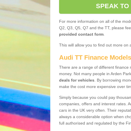
SPEAK TO
For more information on all of the mode
Q2, Q3, Q5, Q7 and the TT, please feel 
provided contact form
.
This will allow you to find out more on 
Audi TT Finance Model
There are a range of different finance m
money. Not many people in Arden Park
deals for vehicles
. By borrowing mone
make the cost more expensive over ti
Simply because you could pay thousands
companies, offers and interest rates. 
cars in the UK very often. Their reputat
always a considerable option when choo
full authorised and regulated by the Fi