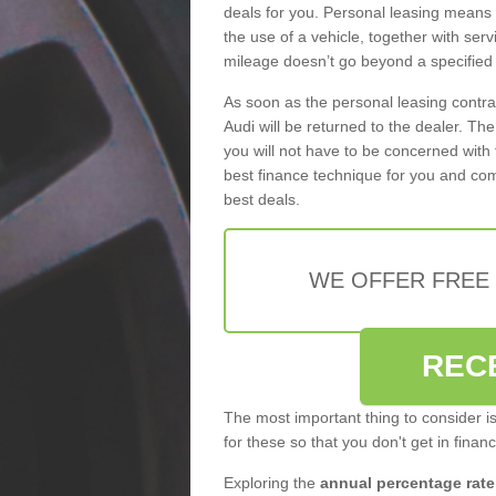
deals for you. Personal leasing means
the use of a vehicle, together with se
mileage doesn’t go beyond a specified l
As soon as the personal leasing contr
Audi will be returned to the dealer. Th
you will not have to be concerned with 
best finance technique for you and com
best deals.
WE OFFER FREE
REC
The most important thing to consider i
for these so that you don't get in finan
Exploring the
annual percentage rate