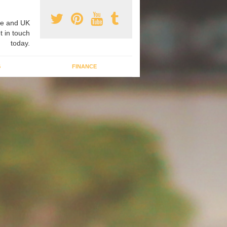
e and UK
t in touch
today.
G
FINANCE