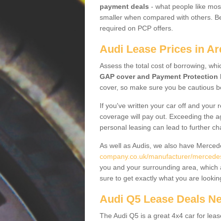
payment deals
- what people like most
smaller when compared with others. Befo
required on PCP offers.
Audi Lease Prices in A
Assess the total cost of borrowing, whi
GAP cover and Payment Protection 
cover, so make sure you be cautious be
If you've written your car off and your
coverage will pay out. Exceeding the a
personal leasing can lead to further c
As well as Audis, we also have Merce
company.co.uk/manufacturer/mercedes
you and your surrounding area, which 
sure to get exactly what you are lookin
Audi Q5 Lease Deals N
The Audi Q5 is a great 4x4 car for leas