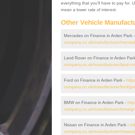
everything that you'll have to pay for.
mean a lower rate of interest.
Other Vehicle Manufact
Mercedes on Finance in Arden Park 
company.co.uk/manufacturer/merced
Land Rover on Finance in Arden Par
company.co.uk/manufacturer/land-ro
Ford on Finance in Arden Park -
http
company.co.uk/manufacturer/ford/gr
BMW on Finance in Arden Park -
htt
company.co.uk/manufacturer/bmw/gr
Nissan on Finance in Arden Park -
ht
company.co.uk/manufacturer/nissan/