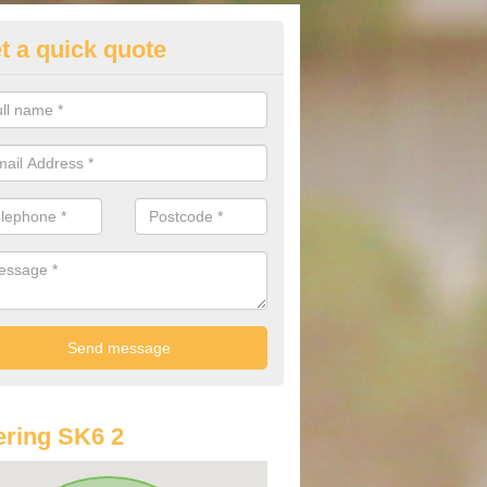
t a quick quote
st Audi Offers in Arden Park
u are looking for an Audi as your new car, there are a range of differe
r you to help you save money.
ring SK6 2