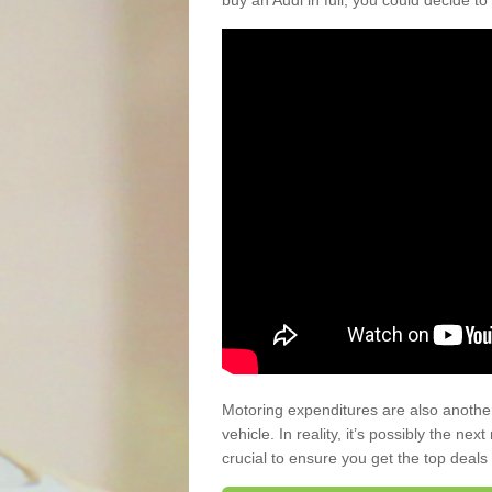
buy an Audi in full, you could decide to
Motoring expenditures are also anothe
vehicle. In reality, it’s possibly the ne
crucial to ensure you get the top deals