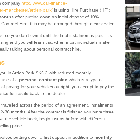
um company
http://www.car-finance-
er-manchester/arden-park/
is using Hire Purchase (HP);
 months
after putting down an initial deposit of 10%
al Contract Hire, this may be arranged through a car dealer.
 so you don’t own it until the final instalment is paid. It's
sing and you will learn that when most individuals make
really talking about personal contract hire.
ns
to you in Arden Park SK6 2 with reduced monthly
e use of a
personal contract plan
which is a type of
of paying for your vehicles outright, you accept to pay the
rice for resale back to the dealer.
 travelled across the period of an agreement. Instalments
2-36 months. After the contract is finished you have three
e the vehicle back, begin just as before with different
elling price.
volves putting down a first deposit in addition to
monthly