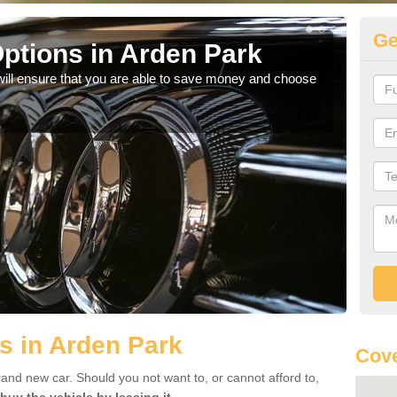
Ge
ptions in Arden Park
Be
will ensure that you are able to save money and choose
If yo
offe
s in Arden Park
Cove
rand new car. Should you not want to, or cannot afford to,