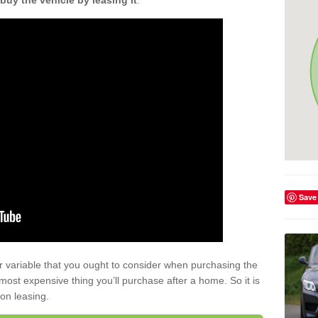
buy the vehicle by leasing it
.
Save
r variable that you ought to consider when purchasing the
xt most expensive thing you’ll purchase after a home. So it is
 on leasing.