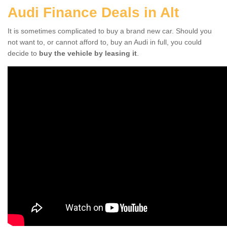
Audi Finance Deals in Alt
It is sometimes complicated to buy a brand new car. Should you
not want to, or cannot afford to, buy an Audi in full, you could
decide to
buy the vehicle by leasing it
.