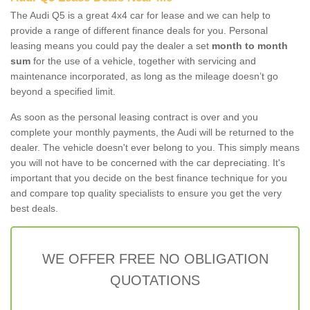
The Audi Q5 is a great 4x4 car for lease and we can help to
provide a range of different finance deals for you. Personal
leasing means you could pay the dealer a set
month to month
sum
for the use of a vehicle, together with servicing and
maintenance incorporated, as long as the mileage doesn’t go
beyond a specified limit.
As soon as the personal leasing contract is over and you
complete your monthly payments, the Audi will be returned to the
dealer. The vehicle doesn't ever belong to you. This simply means
you will not have to be concerned with the car depreciating. It's
important that you decide on the best finance technique for you
and compare top quality specialists to ensure you get the very
best deals.
WE OFFER FREE NO OBLIGATION
QUOTATIONS