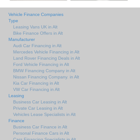
Vehicle Finance Companies
Type
Leasing Vans UK in Alt
Bike Finance Offers in Alt
Manufacturer
Audi Car Financing in Alt
Mercedes Vehicle Financing in Alt
Land Rover Financing Deals in Alt
Ford Vehicle Financing in Alt
BMW Financing Company in Alt
Nissan Financing Company. in Alt
Kia Car Financing in Alt
VW Car Financing in Alt
Leasing
Business Car Leasing in Alt
Private Car Leasing in Alt
Vehicles Lease Specialists in Alt
Finance
Business Car Finance in Alt
Personal Finance Cars in Alt
Cars Financing Specialists in Alt