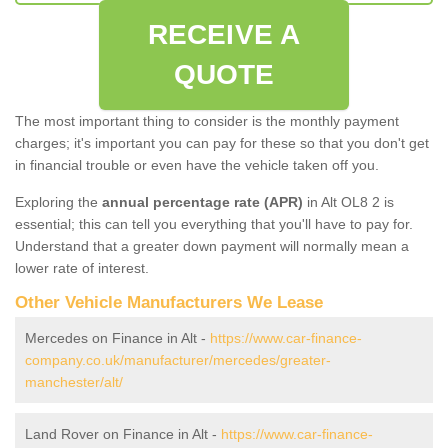
RECEIVE A
QUOTE
The most important thing to consider is the monthly payment
charges; it's important you can pay for these so that you don't get
in financial trouble or even have the vehicle taken off you.
Exploring the
annual percentage rate (APR)
in Alt OL8 2 is
essential; this can tell you everything that you'll have to pay for.
Understand that a greater down payment will normally mean a
lower rate of interest.
Other Vehicle Manufacturers We Lease
Mercedes on Finance in Alt -
https://www.car-finance-
company.co.uk/manufacturer/mercedes/greater-
manchester/alt/
Land Rover on Finance in Alt -
https://www.car-finance-