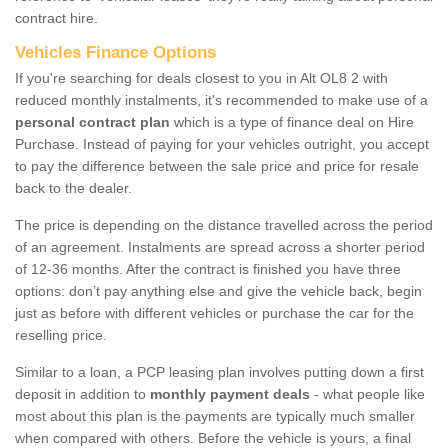
contract hire.
Vehicles Finance Options
If you're searching for deals closest to you in Alt OL8 2 with
reduced monthly instalments, it's recommended to make use of a
personal contract plan
which is a type of finance deal on Hire
Purchase. Instead of paying for your vehicles outright, you accept
to pay the difference between the sale price and price for resale
back to the dealer.
The price is depending on the distance travelled across the period
of an agreement. Instalments are spread across a shorter period
of 12-36 months. After the contract is finished you have three
options: don’t pay anything else and give the vehicle back, begin
just as before with different vehicles or purchase the car for the
reselling price.
Similar to a loan, a PCP leasing plan involves putting down a first
deposit in addition to
monthly payment deals
- what people like
most about this plan is the payments are typically much smaller
when compared with others. Before the vehicle is yours, a final