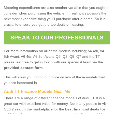
Motoring expenditures are also another variable that you ought to
consider when purchasing the vehicle. In reality, it’s possibly the
next most expensive thing you’ll purchase after a home. So it is
crucial to ensure you get the top deals on leasing.
SPEAK TO OUR PROFESSIONALS
For more information on all of the models including; A4 4dr, A4
5dr Avant, A6 4dr, A6 5dr Avant, Q2, Q3, Q5, Q7 and the TT,
please feel free to get in touch with our specialist team via the
provided contact form
.
This will allow you to find out more on any of these models that
you are interested in.
Audi TT Finance Models Near Me
There are a range of different finance models of Audi TT. It is a
great car with excellent value for money. Not many people in Alt
OL8 2 search the marketplace for the
best financial deals for