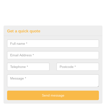
Get a quick quote