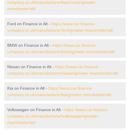
company.co.uk/manufacturer/land-rover/greater-
manchester/alt/
Ford on Finance in Alt -
https://www.car-finance-
company.co.uk/manufacturer/ford/greater-manchester/alt/
BMW on Finance in Alt -
https://www.car-finance-
company.co.uk/manufacturer/bmw/greater-manchester/alt/
Nissan on Finance in Alt -
https://www.car-finance-
company.co.uk/manufacturer/nissan/greater-manchester/alt/
Kia on Finance in Alt -
https://www.car-finance-
company.co.uk/manufacturer/kia/greater-manchester/alt/
Volkswagen on Finance in Alt -
https://www.car-finance-
company.co.uk/manufacturer/volkswagen/greater-
manchester/alt/