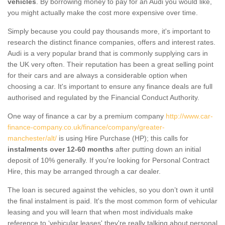
vehicles
. By borrowing money to pay for an Audi you would like,
you might actually make the cost more expensive over time.
Simply because you could pay thousands more, it's important to
research the distinct finance companies, offers and interest rates.
Audi is a very popular brand that is commonly supplying cars in
the UK very often. Their reputation has been a great selling point
for their cars and are always a considerable option when
choosing a car. It's important to ensure any finance deals are full
authorised and regulated by the Financial Conduct Authority.
One way of finance a car by a premium company
http://www.car-
finance-company.co.uk/finance/company/greater-
manchester/alt/
is using Hire Purchase (HP); this calls for
instalments over 12-60 months
after putting down an initial
deposit of 10% generally. If you're looking for Personal Contract
Hire, this may be arranged through a car dealer.
The loan is secured against the vehicles, so you don’t own it until
the final instalment is paid. It's the most common form of vehicular
leasing and you will learn that when most individuals make
reference to ‘vehicular leases' they're really talking about personal