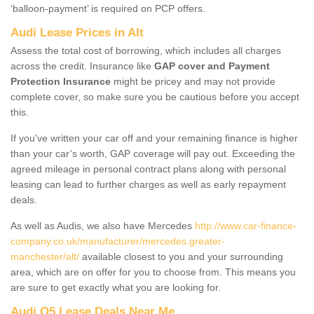
‘balloon-payment’ is required on PCP offers.
Audi Lease Prices in Alt
Assess the total cost of borrowing, which includes all charges
across the credit. Insurance like
GAP cover and Payment
Protection Insurance
might be pricey and may not provide
complete cover, so make sure you be cautious before you accept
this.
If you've written your car off and your remaining finance is higher
than your car’s worth, GAP coverage will pay out. Exceeding the
agreed mileage in personal contract plans along with personal
leasing can lead to further charges as well as early repayment
deals.
As well as Audis, we also have Mercedes
http://www.car-finance-
company.co.uk/manufacturer/mercedes.greater-
manchester/alt/
available closest to you and your surrounding
area, which are on offer for you to choose from. This means you
are sure to get exactly what you are looking for.
Audi Q5 Lease Deals Near Me