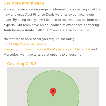
Get More Information
You can receive a wide range of information concerning all of the
new and used Audi Finance Deals we offer by contacting our
team. By doing this, you will be able to receive answers from our
experts. Our team have an abundance of experience of offering
Audi finance deals
in Alt OL8 2 and are able to offer this.
No matter the style of car you require, including
Fords
http://www.car-finance-
company.co.uk/manufacturer/ford/greater-manchester/alt/
and
Mercedes, we have a range of options to choose from.
Covering OL8 2