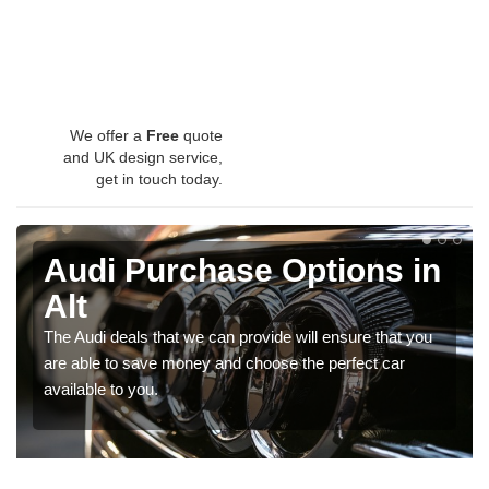
We offer a
Free
quote
and UK design service,
get in touch today.
Audi Purchase Options in
Alt
The Audi deals that we can provide will ensure that you
are able to save money and choose the perfect car
available to you.