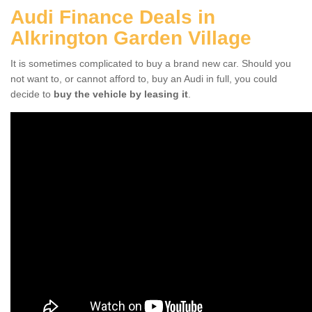
Audi Finance Deals in
Alkrington Garden Village
It is sometimes complicated to buy a brand new car. Should you
not want to, or cannot afford to, buy an Audi in full, you could
decide to
buy the vehicle by leasing it
.