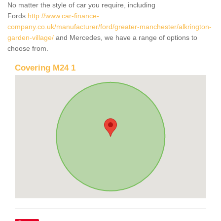
No matter the style of car you require, including
Fords
http://www.car-finance-
company.co.uk/manufacturer/ford/greater-manchester/alkrington-
garden-village/
and Mercedes, we have a range of options to
choose from.
Covering M24 1