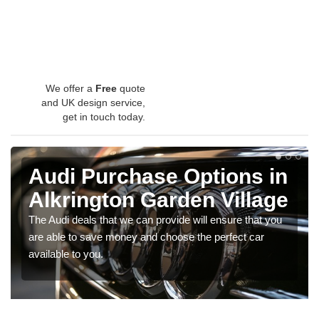
We offer a
Free
quote
and UK design service,
get in touch today.
Audi Purchase Options in
Alkrington Garden Village
The Audi deals that we can provide will ensure that you
are able to save money and choose the perfect car
available to you.