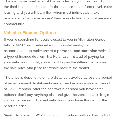
The loan is secured against the vehicles, so you don’t own it until
the final instalment is paid. It's the most common form of vehicular
leasing and you will learn that when most individuals make
reference to ‘vehicular leases' they're really talking about personal
contract hire.
Vehicles Finance Options
If you're searching for deals closest to you in Alkrington Garden
Village M24 1 with reduced monthly instalments, it's
recommended to make use of a
personal contract plan
which is
a type of finance deal on Hire Purchase. Instead of paying for
your vehicles outright, you accept to pay the difference between
the sale price and price for resale back to the dealer.
The price is depending on the distance travelled across the period
of an agreement. Instalments are spread across a shorter period
of 12-36 months. After the contract is finished you have three
options: don’t pay anything else and give the vehicle back, begin
just as before with different vehicles or purchase the car for the
reselling price.
Similar to a loan, a PCP leasing plan involves putting down a first