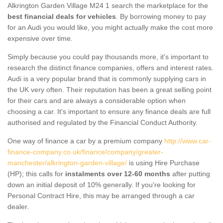
Alkrington Garden Village M24 1 search the marketplace for the
best financial deals for vehicles
. By borrowing money to pay
for an Audi you would like, you might actually make the cost more
expensive over time.
Simply because you could pay thousands more, it's important to
research the distinct finance companies, offers and interest rates.
Audi is a very popular brand that is commonly supplying cars in
the UK very often. Their reputation has been a great selling point
for their cars and are always a considerable option when
choosing a car. It's important to ensure any finance deals are full
authorised and regulated by the Financial Conduct Authority.
One way of finance a car by a premium company
http://www.car-
finance-company.co.uk/finance/company/greater-
manchester/alkrington-garden-village/
is using Hire Purchase
(HP); this calls for
instalments over 12-60 months
after putting
down an initial deposit of 10% generally. If you're looking for
Personal Contract Hire, this may be arranged through a car
dealer.