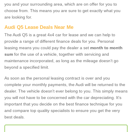
you and your surrounding area, which are on offer for you to
choose from. This means you are sure to get exactly what you
are looking for.
Audi Q5 Lease Deals Near Me
The Audi Q5 is a great 4x4 car for lease and we can help to
provide a range of different finance deals for you. Personal
leasing means you could pay the dealer a set
month to month
sum
for the use of a vehicle, together with servicing and
maintenance incorporated, as long as the mileage doesn’t go
beyond a specified limit.
As soon as the personal leasing contract is over and you
complete your monthly payments, the Audi will be returned to the
dealer. The vehicle doesn't ever belong to you. This simply means
you will not have to be concerned with the car depreciating. It's
important that you decide on the best finance technique for you
and compare top quality specialists to ensure you get the very
best deals.