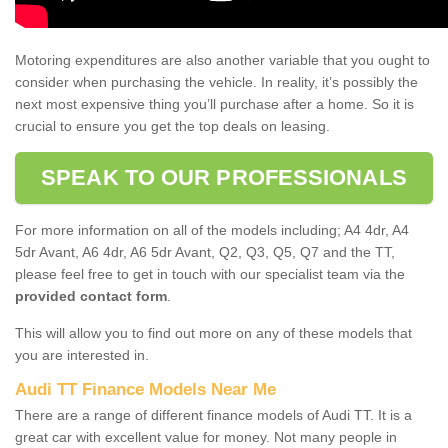
Motoring expenditures are also another variable that you ought to
consider when purchasing the vehicle. In reality, it’s possibly the
next most expensive thing you’ll purchase after a home. So it is
crucial to ensure you get the top deals on leasing.
SPEAK TO OUR PROFESSIONALS
For more information on all of the models including; A4 4dr, A4
5dr Avant, A6 4dr, A6 5dr Avant, Q2, Q3, Q5, Q7 and the TT,
please feel free to get in touch with our specialist team via the
provided contact form
.
This will allow you to find out more on any of these models that
you are interested in.
Audi TT Finance Models Near Me
There are a range of different finance models of Audi TT. It is a
great car with excellent value for money. Not many people in