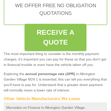
WE OFFER FREE NO OBLIGATION
QUOTATIONS
RECEIVE A
QUOTE
The most important thing to consider is the monthly payment
charges; it's important you can pay for these so that you don't get
in financial trouble or even have the vehicle taken off you.
Exploring the
annual percentage rate (APR)
in Alkrington
Garden Village M24 1 is essential; this can tell you everything that
you'll have to pay for. Understand that a greater down payment
will normally mean a lower rate of interest.
Other Vehicle Manufacturers We Lease
Mercedes on Finance in Alkrington Garden Village