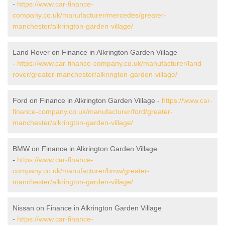
-
https://www.car-finance-
company.co.uk/manufacturer/mercedes/greater-
manchester/alkrington-garden-village/
Land Rover on Finance in Alkrington Garden Village
-
https://www.car-finance-company.co.uk/manufacturer/land-
rover/greater-manchester/alkrington-garden-village/
Ford on Finance in Alkrington Garden Village -
https://www.car-
finance-company.co.uk/manufacturer/ford/greater-
manchester/alkrington-garden-village/
BMW on Finance in Alkrington Garden Village
-
https://www.car-finance-
company.co.uk/manufacturer/bmw/greater-
manchester/alkrington-garden-village/
Nissan on Finance in Alkrington Garden Village
-
https://www.car-finance-