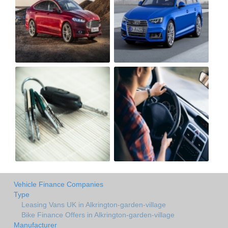
Vehicle Finance Companies
Type
Leasing Vans UK in Alkrington-garden-village
Bike Finance Offers in Alkrington-garden-village
Manufacturer