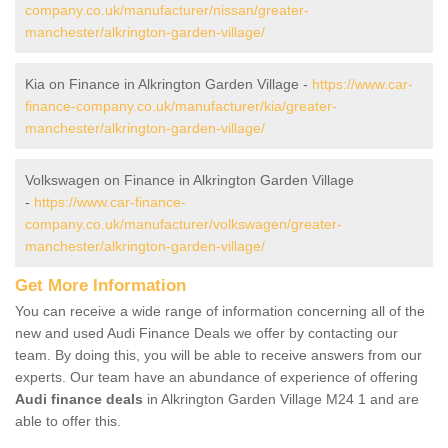
company.co.uk/manufacturer/nissan/greater-
manchester/alkrington-garden-village/
Kia on Finance in Alkrington Garden Village -
https://www.car-
finance-company.co.uk/manufacturer/kia/greater-
manchester/alkrington-garden-village/
Volkswagen on Finance in Alkrington Garden Village
-
https://www.car-finance-
company.co.uk/manufacturer/volkswagen/greater-
manchester/alkrington-garden-village/
Get More Information
You can receive a wide range of information concerning all of the
new and used Audi Finance Deals we offer by contacting our
team. By doing this, you will be able to receive answers from our
experts. Our team have an abundance of experience of offering
Audi finance deals
in Alkrington Garden Village M24 1 and are
able to offer this.