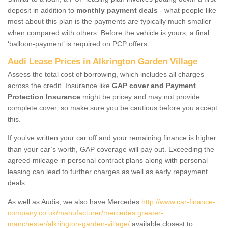
deposit in addition to
monthly payment deals
- what people like
most about this plan is the payments are typically much smaller
when compared with others. Before the vehicle is yours, a final
‘balloon-payment’ is required on PCP offers.
Audi Lease Prices in Alkrington Garden Village
Assess the total cost of borrowing, which includes all charges
across the credit. Insurance like
GAP cover and Payment
Protection Insurance
might be pricey and may not provide
complete cover, so make sure you be cautious before you accept
this.
If you've written your car off and your remaining finance is higher
than your car’s worth, GAP coverage will pay out. Exceeding the
agreed mileage in personal contract plans along with personal
leasing can lead to further charges as well as early repayment
deals.
As well as Audis, we also have Mercedes
http://www.car-finance-
company.co.uk/manufacturer/mercedes.greater-
manchester/alkrington-garden-village/
available closest to