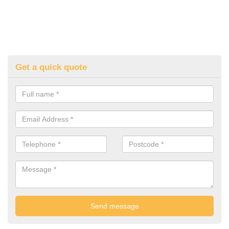
Get a quick quote