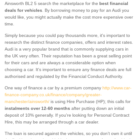
Ainsworth BL2 5 search the marketplace for the
best financial
deals for vehicles
. By borrowing money to pay for an Audi you
would like, you might actually make the cost more expensive over
time.
Simply because you could pay thousands more, it's important to
research the distinct finance companies, offers and interest rates.
Audi is a very popular brand that is commonly supplying cars in
the UK very often. Their reputation has been a great selling point
for their cars and are always a considerable option when
choosing a car. It's important to ensure any finance deals are full
authorised and regulated by the Financial Conduct Authority.
One way of finance a car by a premium company
http://www.car-
finance-company.co.uk/finance/company/greater-
manchester/ainsworth/
is using Hire Purchase (HP); this calls for
instalments over 12-60 months
after putting down an initial
deposit of 10% generally. If you're looking for Personal Contract
Hire, this may be arranged through a car dealer.
The loan is secured against the vehicles, so you don’t own it until