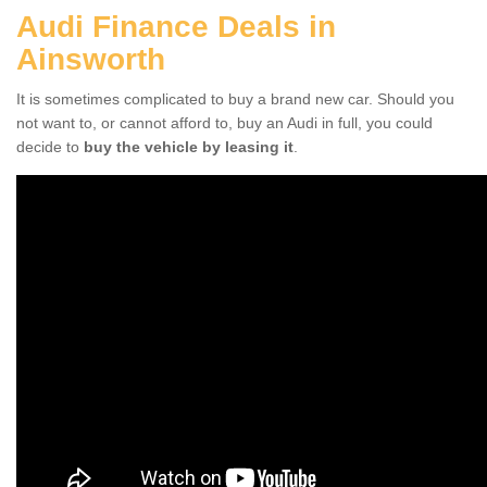
Audi Finance Deals in
Ainsworth
It is sometimes complicated to buy a brand new car. Should you
not want to, or cannot afford to, buy an Audi in full, you could
decide to
buy the vehicle by leasing it
.