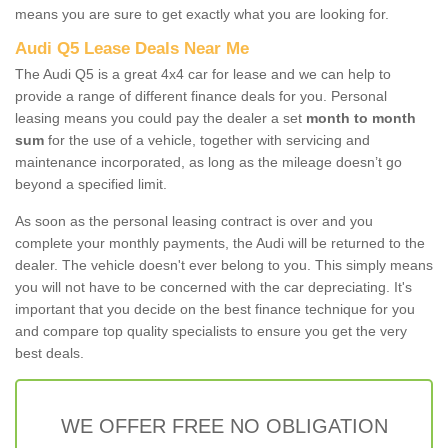
means you are sure to get exactly what you are looking for.
Audi Q5 Lease Deals Near Me
The Audi Q5 is a great 4x4 car for lease and we can help to
provide a range of different finance deals for you. Personal
leasing means you could pay the dealer a set
month to month
sum
for the use of a vehicle, together with servicing and
maintenance incorporated, as long as the mileage doesn’t go
beyond a specified limit.
As soon as the personal leasing contract is over and you
complete your monthly payments, the Audi will be returned to the
dealer. The vehicle doesn't ever belong to you. This simply means
you will not have to be concerned with the car depreciating. It's
important that you decide on the best finance technique for you
and compare top quality specialists to ensure you get the very
best deals.
WE OFFER FREE NO OBLIGATION