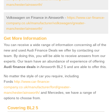
manchester/ainsworth/
Volkswagen on Finance in Ainsworth -
https://www.car-finance-
company.co.uk/manufacturer/volkswagen/greater-
manchester/ainsworth/
Get More Information
You can receive a wide range of information concerning all of the
new and used Audi Finance Deals we offer by contacting our
team. By doing this, you will be able to receive answers from our
experts. Our team have an abundance of experience of offering
Audi finance deals
in Ainsworth BL2 5 and are able to offer this.
No matter the style of car you require, including
Fords
http://www.car-finance-
company.co.uk/manufacturer/ford/greater-
manchester/ainsworth/
and Mercedes, we have a range of
options to choose from.
Covering BL2 5