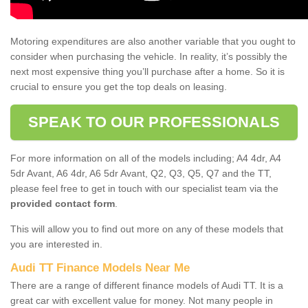
Motoring expenditures are also another variable that you ought to
consider when purchasing the vehicle. In reality, it’s possibly the
next most expensive thing you’ll purchase after a home. So it is
crucial to ensure you get the top deals on leasing.
SPEAK TO OUR PROFESSIONALS
For more information on all of the models including; A4 4dr, A4
5dr Avant, A6 4dr, A6 5dr Avant, Q2, Q3, Q5, Q7 and the TT,
please feel free to get in touch with our specialist team via the
provided contact form
.
This will allow you to find out more on any of these models that
you are interested in.
Audi TT Finance Models Near Me
There are a range of different finance models of Audi TT. It is a
great car with excellent value for money. Not many people in