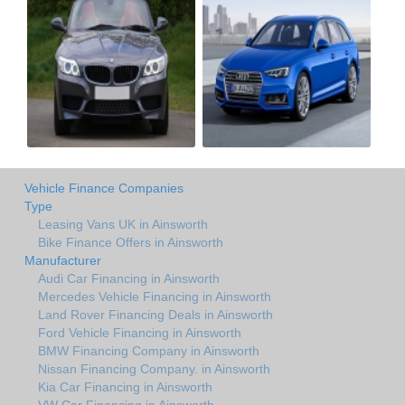
Vehicle Finance Companies
Type
Leasing Vans UK in Ainsworth
Bike Finance Offers in Ainsworth
Manufacturer
Audi Car Financing in Ainsworth
Mercedes Vehicle Financing in Ainsworth
Land Rover Financing Deals in Ainsworth
Ford Vehicle Financing in Ainsworth
BMW Financing Company in Ainsworth
Nissan Financing Company. in Ainsworth
Kia Car Financing in Ainsworth
VW Car Financing in Ainsworth