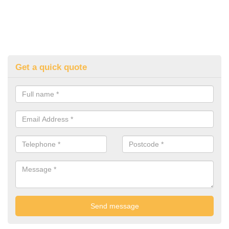
Get a quick quote