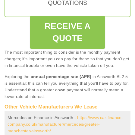
QUOTATIONS
RECEIVE A
QUOTE
The most important thing to consider is the monthly payment
charges; it's important you can pay for these so that you don't get
in financial trouble or even have the vehicle taken off you.
Exploring the
annual percentage rate (APR)
in Ainsworth BL2 5
is essential; this can tell you everything that you'll have to pay for.
Understand that a greater down payment will normally mean a
lower rate of interest.
Other Vehicle Manufacturers We Lease
Mercedes on Finance in Ainsworth -
https://www.car-finance-
company.co.uk/manufacturer/mercedes/greater-
manchester/ainsworth/