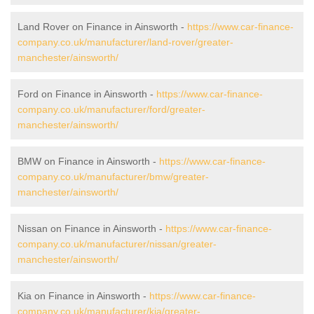
Land Rover on Finance in Ainsworth -
https://www.car-finance-
company.co.uk/manufacturer/land-rover/greater-
manchester/ainsworth/
Ford on Finance in Ainsworth -
https://www.car-finance-
company.co.uk/manufacturer/ford/greater-
manchester/ainsworth/
BMW on Finance in Ainsworth -
https://www.car-finance-
company.co.uk/manufacturer/bmw/greater-
manchester/ainsworth/
Nissan on Finance in Ainsworth -
https://www.car-finance-
company.co.uk/manufacturer/nissan/greater-
manchester/ainsworth/
Kia on Finance in Ainsworth -
https://www.car-finance-
company.co.uk/manufacturer/kia/greater-