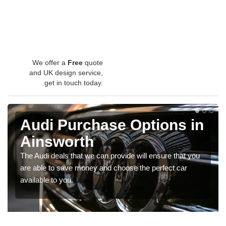
We offer a
Free
quote
and UK design service,
get in touch today.
Audi Purchase Options in
Ainsworth
The Audi deals that we can provide will ensure that you
are able to save money and choose the perfect car
available to you.