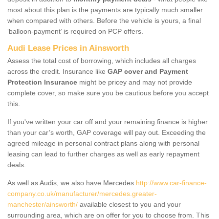
most about this plan is the payments are typically much smaller
when compared with others. Before the vehicle is yours, a final
‘balloon-payment’ is required on PCP offers.
Audi Lease Prices in Ainsworth
Assess the total cost of borrowing, which includes all charges
across the credit. Insurance like
GAP cover and Payment
Protection Insurance
might be pricey and may not provide
complete cover, so make sure you be cautious before you accept
this.
If you've written your car off and your remaining finance is higher
than your car’s worth, GAP coverage will pay out. Exceeding the
agreed mileage in personal contract plans along with personal
leasing can lead to further charges as well as early repayment
deals.
As well as Audis, we also have Mercedes
http://www.car-finance-
company.co.uk/manufacturer/mercedes.greater-
manchester/ainsworth/
available closest to you and your
surrounding area, which are on offer for you to choose from. This