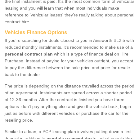
the final instalment is paid. It's the most common form of vehicular
leasing and you will learn that when most individuals make
reference to ‘vehicular leases' they're really talking about personal
contract hire.
Vehicles Finance Options
If you're searching for deals closest to you in Ainsworth BL2 5 with
reduced monthly instalments, it's recommended to make use of a
personal contract plan
which is a type of finance deal on Hire
Purchase. Instead of paying for your vehicles outright, you accept
to pay the difference between the sale price and price for resale
back to the dealer.
The price is depending on the distance travelled across the period
of an agreement. Instalments are spread across a shorter period
of 12-36 months. After the contract is finished you have three
options: don’t pay anything else and give the vehicle back, begin
just as before with different vehicles or purchase the car for the
reselling price.
Similar to a loan, a PCP leasing plan involves putting down a first
deposit in addition to
monthly payment deals
- what people like