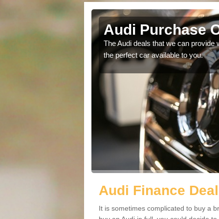
rth
Audi Purchase O
in touch with our
The Audi deals that we can provide 
the perfect car available to you.
Audi Finance Deal
It is sometimes complicated to buy a b