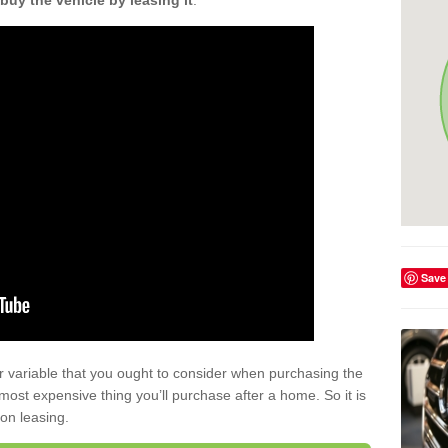
buy the vehicle by leasing it
.
Save
r variable that you ought to consider when purchasing the
xt most expensive thing you’ll purchase after a home. So it is
 on leasing.