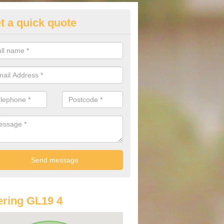
t a quick quote
st Audi Offers in Ashleworth
u are looking for an Audi as your new car, there are a range of differe
r you to help you save money.
ring GL19 4