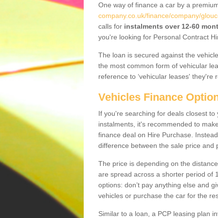
One way of finance a car by a premi
company.co.uk/finance/company/glouce
calls for
instalments over 12-60 mon
you're looking for Personal Contract Hi
The loan is secured against the vehicles,
the most common form of vehicular lea
reference to ‘vehicular leases' they're 
Vehicles Finance Optio
If you're searching for deals closest 
instalments, it's recommended to mak
finance deal on Hire Purchase. Instead 
difference between the sale price and p
The price is depending on the distance
are spread across a shorter period of 1
options: don’t pay anything else and giv
vehicles or purchase the car for the res
Similar to a loan, a PCP leasing plan in