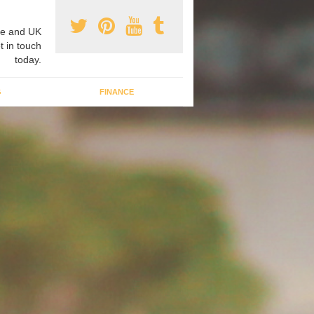
e and UK
t in touch
today.
G
FINANCE