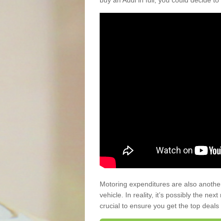
buy an Audi in full, you could decide to
Motoring expenditures are also anothe
vehicle. In reality, it’s possibly the ne
crucial to ensure you get the top deals