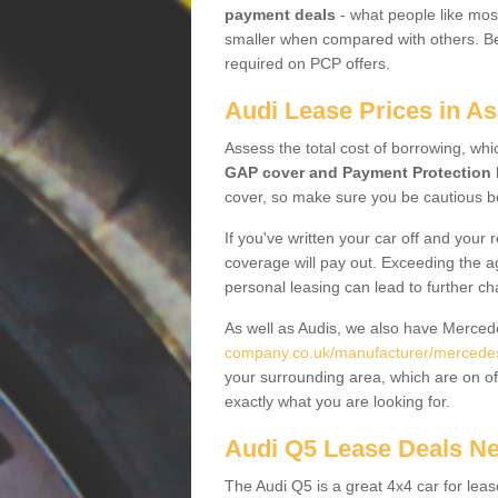
payment deals
- what people like most
smaller when compared with others. Befo
required on PCP offers.
Audi Lease Prices in A
Assess the total cost of borrowing, whi
GAP cover and Payment Protection 
cover, so make sure you be cautious be
If you've written your car off and your
coverage will pay out. Exceeding the a
personal leasing can lead to further c
As well as Audis, we also have Merce
company.co.uk/manufacturer/mercedes.
your surrounding area, which are on of
exactly what you are looking for.
Audi Q5 Lease Deals N
The Audi Q5 is a great 4x4 car for leas