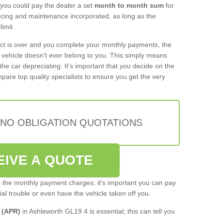
 you could pay the dealer a set
month to month sum
for
rvicing and maintenance incorporated, as long as the
imit.
act is over and you complete your monthly payments, the
e vehicle doesn't ever belong to you. This simply means
the car depreciating. It's important that you decide on the
pare top quality specialists to ensure you get the very
 NO OBLIGATION QUOTATIONS
EIVE A QUOTE
s the monthly payment charges; it's important you can pay
cial trouble or even have the vehicle taken off you.
 (APR)
in Ashleworth GL19 4 is essential; this can tell you