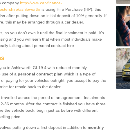
um company
http://www.car-finance-
stershire/ashleworth/
is using Hire Purchase (HP); this
ths
after putting down an initial deposit of 10% generally. If
re, this may be arranged through a car dealer.
 so you don’t own it until the final instalment is paid. It's
sing and you will learn that when most individuals make
really talking about personal contract hire.
ns
to you in Ashleworth GL19 4 with reduced monthly
e use of a
personal contract plan
which is a type of
of paying for your vehicles outright, you accept to pay the
rice for resale back to the dealer.
 travelled across the period of an agreement. Instalments
2-36 months. After the contract is finished you have three
e the vehicle back, begin just as before with different
elling price.
volves putting down a first deposit in addition to
monthly