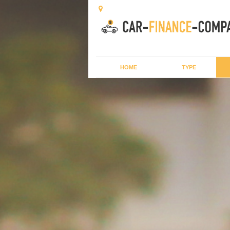
HOME
TYPE