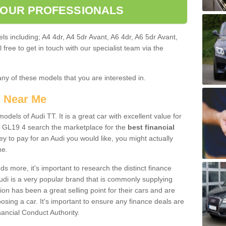
 OUR PROFESSIONALS
ls including; A4 4dr, A4 5dr Avant, A6 4dr, A6 5dr Avant,
free to get in touch with our specialist team via the
any of these models that you are interested in.
s Near Me
odels of Audi TT. It is a great car with excellent value for
 GL19 4 search the marketplace for the
best financial
y to pay for an Audi you would like, you might actually
me.
 more, it's important to research the distinct finance
Audi is a very popular brand that is commonly supplying
ion has been a great selling point for their cars and are
sing a car. It's important to ensure any finance deals are
nancial Conduct Authority.