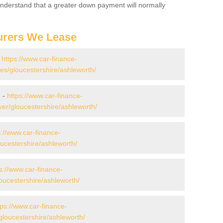
 Understand that a greater down payment will normally
urers We Lease
-
https://www.car-finance-
s/gloucestershire/ashleworth/
h -
https://www.car-finance-
er/gloucestershire/ashleworth/
s://www.car-finance-
ucestershire/ashleworth/
s://www.car-finance-
ucestershire/ashleworth/
tps://www.car-finance-
loucestershire/ashleworth/