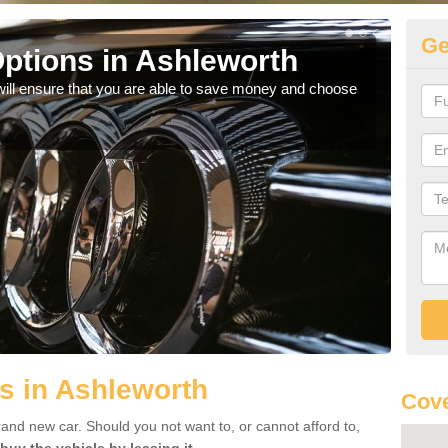
Ge
ptions in Ashleworth
Be
will ensure that you are able to save money and choose
If yo
offe
s in Ashleworth
Cove
rand new car. Should you not want to, or cannot afford to,