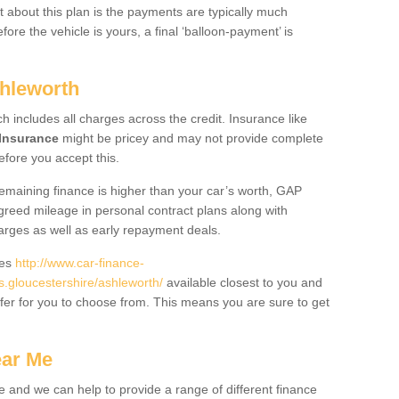
 about this plan is the payments are typically much
re the vehicle is yours, a final ‘balloon-payment’ is
shleworth
ch includes all charges across the credit. Insurance like
Insurance
might be pricey and may not provide complete
fore you accept this.
 remaining finance is higher than your car’s worth, GAP
greed mileage in personal contract plans along with
harges as well as early repayment deals.
des
http://www.car-finance-
gloucestershire/ashleworth/
available closest to you and
fer for you to choose from. This means you are sure to get
ear Me
e and we can help to provide a range of different finance