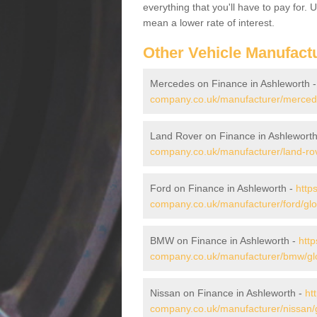
everything that you'll have to pay for.
mean a lower rate of interest.
Other Vehicle Manufact
Mercedes on Finance in Ashleworth 
company.co.uk/manufacturer/mercede
Land Rover on Finance in Ashlewort
company.co.uk/manufacturer/land-rov
Ford on Finance in Ashleworth -
http
company.co.uk/manufacturer/ford/glo
BMW on Finance in Ashleworth -
http
company.co.uk/manufacturer/bmw/glo
Nissan on Finance in Ashleworth -
ht
company.co.uk/manufacturer/nissan/g