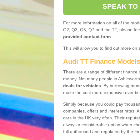
SPEAK TO
For more information on all of the mode
Q2, Q3, Q5, Q7 and the TT, please feel 
provided contact form
.
This will allow you to find out more on 
Audi TT Finance Model
There are a range of different finance m
money. Not many people in Ashleworth
deals for vehicles
. By borrowing mone
make the cost more expensive over ti
Simply because you could pay thousands
companies, offers and interest rates. 
cars in the UK very often. Their reputat
always a considerable option when choo
full authorised and regulated by the Fi