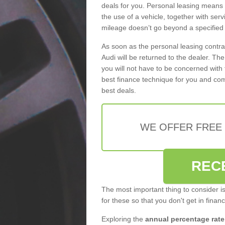
deals for you. Personal leasing means
the use of a vehicle, together with se
mileage doesn’t go beyond a specified l
As soon as the personal leasing contr
Audi will be returned to the dealer. Th
you will not have to be concerned with 
best finance technique for you and com
best deals.
WE OFFER FREE
REC
The most important thing to consider i
for these so that you don't get in finan
Exploring the
annual percentage rate