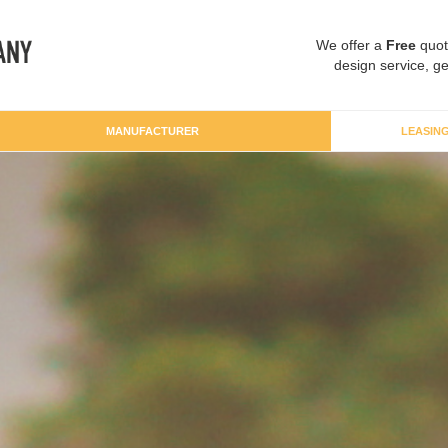
We offer a
Free
quot
design service, ge
MANUFACTURER
LEASIN