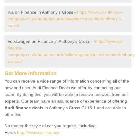
Kia on Finance in Anthony's Cross -
https://www.car-finance-
company.co.uk/manufacturer/kia/gloucestershire/anthony-s-
cross/
Volkswagen on Finance in Anthony's Cross -
https://www.car-
finance-
company.co.uk/manufacturer/volkswagen/gloucestershire/anthony-
s-cross/
Get More Information
You can receive a wide range of information concerning all of the
new and used Audi Finance Deals we offer by contacting our
team. By doing this, you will be able to receive answers from our
experts. Our team have an abundance of experience of offering
Audi finance deals
in Anthony's Cross GL18 1 and are able to
offer this.
No matter the style of car you require, including
Fords
http://www.car-finance-