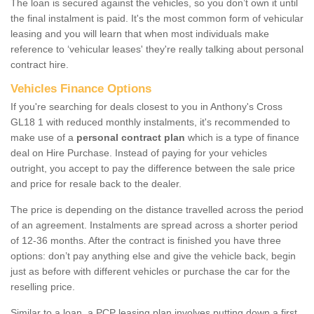
The loan is secured against the vehicles, so you don’t own it until
the final instalment is paid. It's the most common form of vehicular
leasing and you will learn that when most individuals make
reference to ‘vehicular leases' they're really talking about personal
contract hire.
Vehicles Finance Options
If you're searching for deals closest to you in Anthony's Cross
GL18 1 with reduced monthly instalments, it's recommended to
make use of a
personal contract plan
which is a type of finance
deal on Hire Purchase. Instead of paying for your vehicles
outright, you accept to pay the difference between the sale price
and price for resale back to the dealer.
The price is depending on the distance travelled across the period
of an agreement. Instalments are spread across a shorter period
of 12-36 months. After the contract is finished you have three
options: don’t pay anything else and give the vehicle back, begin
just as before with different vehicles or purchase the car for the
reselling price.
Similar to a loan, a PCP leasing plan involves putting down a first