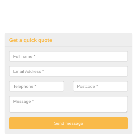
Get a quick quote