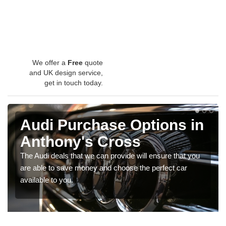
We offer a
Free
quote
and UK design service,
get in touch today.
Audi Purchase Options in
Anthony's Cross
The Audi deals that we can provide will ensure that you
are able to save money and choose the perfect car
available to you.