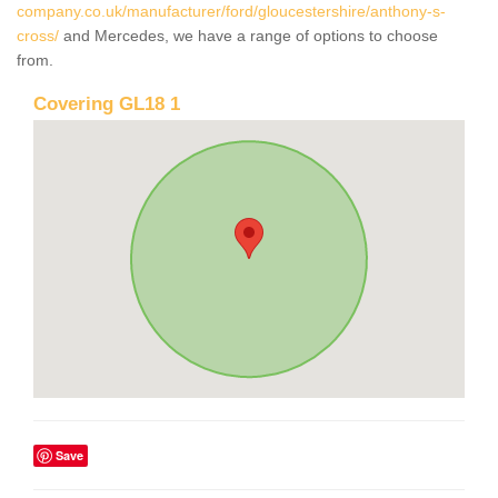
company.co.uk/manufacturer/ford/gloucestershire/anthony-s-
cross/
and Mercedes, we have a range of options to choose
from.
Covering GL18 1
Save