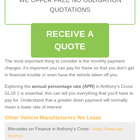
QUOTATIONS
RECEIVE A
QUOTE
The most important thing to consider is the monthly payment
charges; it's important you can pay for these so that you don't get
in financial trouble or even have the vehicle taken off you.
Exploring the
annual percentage rate (APR)
in Anthony's Cross
GL18 1 is essential; this can tell you everything that you'll have to
pay for. Understand that a greater down payment will normally
mean a lower rate of interest.
Other Vehicle Manufacturers We Lease
Mercedes on Finance in Anthony's Cross -
https://www.car-
finance-