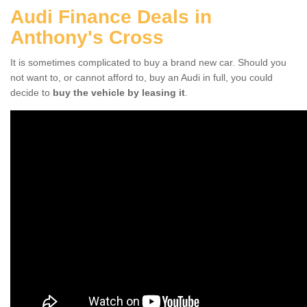
Audi Finance Deals in
Anthony's Cross
It is sometimes complicated to buy a brand new car. Should you
not want to, or cannot afford to, buy an Audi in full, you could
decide to
buy the vehicle by leasing it
.