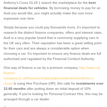
Anthony's Cross GL18 1 search the marketplace for the
best
financial deals for vehicles
. By borrowing money to pay for an
Audi you would like, you might actually make the cost more
expensive over time.
Simply because you could pay thousands more, it's important to
research the distinct finance companies, offers and interest rates.
Audi is a very popular brand that is commonly supplying cars in
the UK very often. Their reputation has been a great selling point
for their cars and are always a considerable option when
choosing a car. It's important to ensure any finance deals are full
authorised and regulated by the Financial Conduct Authority.
One way of finance a car by a premium company
http://www.car-
finance-
company.co.uk/finance/company/gloucestershire/anthony-s-
cross/
is using Hire Purchase (HP); this calls for
instalments over
12-60 months
after putting down an initial deposit of 10%
generally. If you're looking for Personal Contract Hire, this may be
arranged through a car dealer.