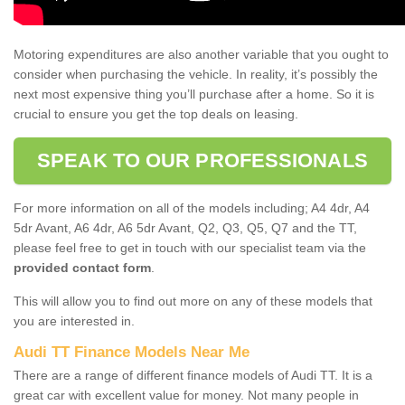
Motoring expenditures are also another variable that you ought to
consider when purchasing the vehicle. In reality, it’s possibly the
next most expensive thing you’ll purchase after a home. So it is
crucial to ensure you get the top deals on leasing.
SPEAK TO OUR PROFESSIONALS
For more information on all of the models including; A4 4dr, A4
5dr Avant, A6 4dr, A6 5dr Avant, Q2, Q3, Q5, Q7 and the TT,
please feel free to get in touch with our specialist team via the
provided contact form
.
This will allow you to find out more on any of these models that
you are interested in.
Audi TT Finance Models Near Me
There are a range of different finance models of Audi TT. It is a
great car with excellent value for money. Not many people in