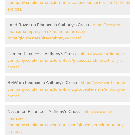
company.co.uk/manufacturer/mercedes/gloucestershire/anthony-
s-cross/
Land Rover on Finance in Anthony's Cross -
https://www.car-
finance-company.co.uk/manufacturer/land-
rover/gloucestershire/anthony-s-cross/
Ford on Finance in Anthony's Cross -
https://www.car-finance-
company.co.uk/manufacturer/ford/gloucestershire/anthony-s-
cross/
BMW on Finance in Anthony's Cross -
https://www.car-finance-
company.co.uk/manufacturer/bmw/gloucestershire/anthony-s-
cross/
Nissan on Finance in Anthony's Cross -
https://www.car-
finance-
company.co.uk/manufacturer/nissan/gloucestershire/anthony-
s-cross/