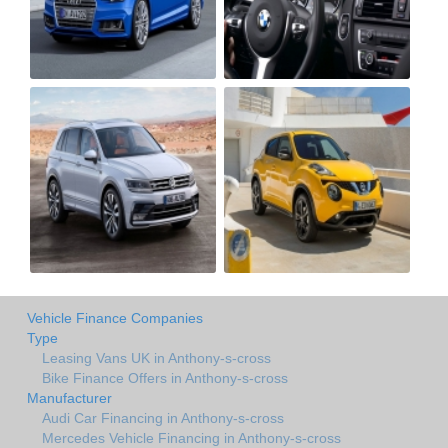
Vehicle Finance Companies
Type
Leasing Vans UK in Anthony-s-cross
Bike Finance Offers in Anthony-s-cross
Manufacturer
Audi Car Financing in Anthony-s-cross
Mercedes Vehicle Financing in Anthony-s-cross