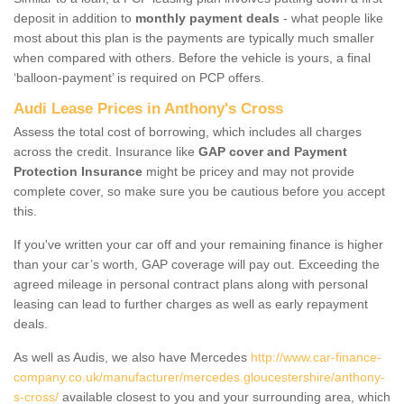
deposit in addition to
monthly payment deals
- what people like
most about this plan is the payments are typically much smaller
when compared with others. Before the vehicle is yours, a final
‘balloon-payment’ is required on PCP offers.
Audi Lease Prices in Anthony's Cross
Assess the total cost of borrowing, which includes all charges
across the credit. Insurance like
GAP cover and Payment
Protection Insurance
might be pricey and may not provide
complete cover, so make sure you be cautious before you accept
this.
If you've written your car off and your remaining finance is higher
than your car’s worth, GAP coverage will pay out. Exceeding the
agreed mileage in personal contract plans along with personal
leasing can lead to further charges as well as early repayment
deals.
As well as Audis, we also have Mercedes
http://www.car-finance-
company.co.uk/manufacturer/mercedes.gloucestershire/anthony-
s-cross/
available closest to you and your surrounding area, which