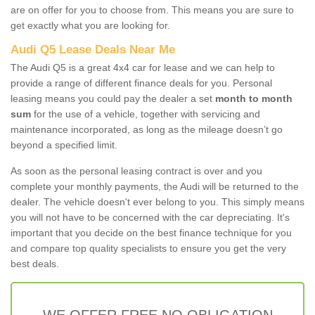
are on offer for you to choose from. This means you are sure to
get exactly what you are looking for.
Audi Q5 Lease Deals Near Me
The Audi Q5 is a great 4x4 car for lease and we can help to
provide a range of different finance deals for you. Personal
leasing means you could pay the dealer a set
month to month
sum
for the use of a vehicle, together with servicing and
maintenance incorporated, as long as the mileage doesn’t go
beyond a specified limit.
As soon as the personal leasing contract is over and you
complete your monthly payments, the Audi will be returned to the
dealer. The vehicle doesn't ever belong to you. This simply means
you will not have to be concerned with the car depreciating. It's
important that you decide on the best finance technique for you
and compare top quality specialists to ensure you get the very
best deals.
WE OFFER FREE NO OBLIGATION