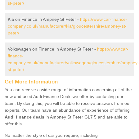
st-peter/
Kia on Finance in Ampney St Peter -
https://www.car-finance-
company.co.uk/manufacturer/kia/gloucestershire/ampney-st-
peter/
Volkswagen on Finance in Ampney St Peter -
https://www.car-
finance-
company.co.uk/manufacturer/volkswagen/gloucestershire/ampney-
st-peter/
Get More Information
You can receive a wide range of information concerning all of the
new and used Audi Finance Deals we offer by contacting our
team. By doing this, you will be able to receive answers from our
experts. Our team have an abundance of experience of offering
Audi finance deals
in Ampney St Peter GL7 5 and are able to
offer this.
No matter the style of car you require, including