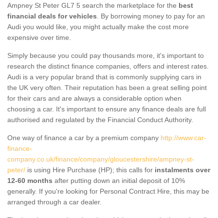
Ampney St Peter GL7 5 search the marketplace for the
best
financial deals for vehicles
. By borrowing money to pay for an
Audi you would like, you might actually make the cost more
expensive over time.
Simply because you could pay thousands more, it's important to
research the distinct finance companies, offers and interest rates.
Audi is a very popular brand that is commonly supplying cars in
the UK very often. Their reputation has been a great selling point
for their cars and are always a considerable option when
choosing a car. It's important to ensure any finance deals are full
authorised and regulated by the Financial Conduct Authority.
One way of finance a car by a premium company
http://www.car-
finance-
company.co.uk/finance/company/gloucestershire/ampney-st-
peter/
is using Hire Purchase (HP); this calls for
instalments over
12-60 months
after putting down an initial deposit of 10%
generally. If you're looking for Personal Contract Hire, this may be
arranged through a car dealer.