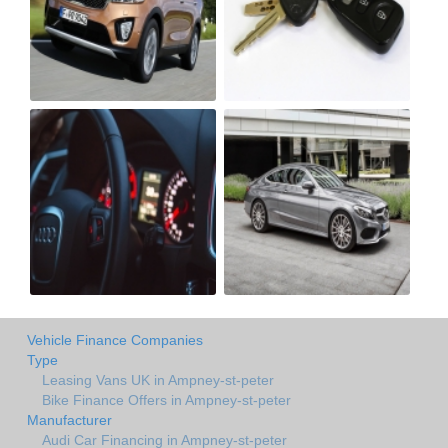
Vehicle Finance Companies
Type
Leasing Vans UK in Ampney-st-peter
Bike Finance Offers in Ampney-st-peter
Manufacturer
Audi Car Financing in Ampney-st-peter