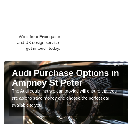
We offer a
Free
quote
and UK design service,
get in touch today.
Audi Purchase Options in
Ampney St Peter
The Audi deals that we can provide will ensure that you
are able to save money and choose the perfect car
available to you.