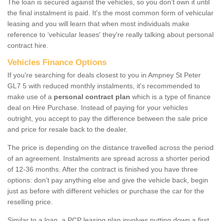
The loan is secured against the vehicles, so you don’t own it until
the final instalment is paid. It's the most common form of vehicular
leasing and you will learn that when most individuals make
reference to ‘vehicular leases' they're really talking about personal
contract hire.
Vehicles Finance Options
If you're searching for deals closest to you in Ampney St Peter
GL7 5 with reduced monthly instalments, it's recommended to
make use of a
personal contract plan
which is a type of finance
deal on Hire Purchase. Instead of paying for your vehicles
outright, you accept to pay the difference between the sale price
and price for resale back to the dealer.
The price is depending on the distance travelled across the period
of an agreement. Instalments are spread across a shorter period
of 12-36 months. After the contract is finished you have three
options: don’t pay anything else and give the vehicle back, begin
just as before with different vehicles or purchase the car for the
reselling price.
Similar to a loan, a PCP leasing plan involves putting down a first