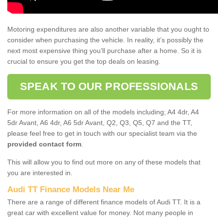
Motoring expenditures are also another variable that you ought to
consider when purchasing the vehicle. In reality, it’s possibly the
next most expensive thing you’ll purchase after a home. So it is
crucial to ensure you get the top deals on leasing.
SPEAK TO OUR PROFESSIONALS
For more information on all of the models including; A4 4dr, A4
5dr Avant, A6 4dr, A6 5dr Avant, Q2, Q3, Q5, Q7 and the TT,
please feel free to get in touch with our specialist team via the
provided contact form
.
This will allow you to find out more on any of these models that
you are interested in.
Audi TT Finance Models Near Me
There are a range of different finance models of Audi TT. It is a
great car with excellent value for money. Not many people in