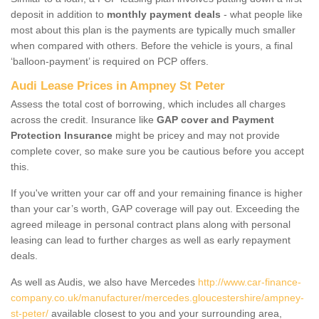
deposit in addition to
monthly payment deals
- what people like
most about this plan is the payments are typically much smaller
when compared with others. Before the vehicle is yours, a final
‘balloon-payment’ is required on PCP offers.
Audi Lease Prices in Ampney St Peter
Assess the total cost of borrowing, which includes all charges
across the credit. Insurance like
GAP cover and Payment
Protection Insurance
might be pricey and may not provide
complete cover, so make sure you be cautious before you accept
this.
If you've written your car off and your remaining finance is higher
than your car’s worth, GAP coverage will pay out. Exceeding the
agreed mileage in personal contract plans along with personal
leasing can lead to further charges as well as early repayment
deals.
As well as Audis, we also have Mercedes
http://www.car-finance-
company.co.uk/manufacturer/mercedes.gloucestershire/ampney-
st-peter/
available closest to you and your surrounding area,