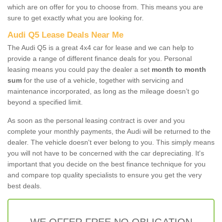
which are on offer for you to choose from. This means you are
sure to get exactly what you are looking for.
Audi Q5 Lease Deals Near Me
The Audi Q5 is a great 4x4 car for lease and we can help to
provide a range of different finance deals for you. Personal
leasing means you could pay the dealer a set
month to month
sum
for the use of a vehicle, together with servicing and
maintenance incorporated, as long as the mileage doesn’t go
beyond a specified limit.
As soon as the personal leasing contract is over and you
complete your monthly payments, the Audi will be returned to the
dealer. The vehicle doesn't ever belong to you. This simply means
you will not have to be concerned with the car depreciating. It's
important that you decide on the best finance technique for you
and compare top quality specialists to ensure you get the very
best deals.
WE OFFER FREE NO OBLIGATION