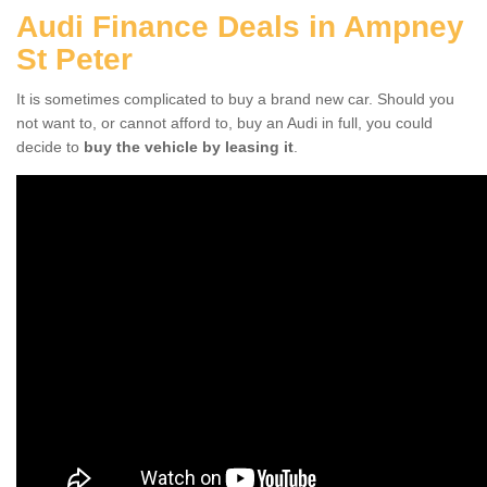
Audi Finance Deals in Ampney
St Peter
It is sometimes complicated to buy a brand new car. Should you
not want to, or cannot afford to, buy an Audi in full, you could
decide to
buy the vehicle by leasing it
.