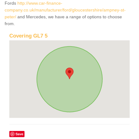
Fords
http://www.car-finance-
company.co.uk/manufacturer/ford/gloucestershire/ampney-st-
peter/
and Mercedes, we have a range of options to choose
from.
Covering GL7 5
Save