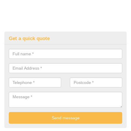
Get a quick quote