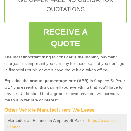
QUOTATIONS
RECEIVE A
QUOTE
The most important thing to consider is the monthly payment
charges; it's important you can pay for these so that you don't get
in financial trouble or even have the vehicle taken off you.
Exploring the
annual percentage rate (APR)
in Ampney St Peter
GL7 5 is essential; this can tell you everything that you'll have to
pay for. Understand that a greater down payment will normally
mean a lower rate of interest.
Other Vehicle Manufacturers We Lease
Mercedes on Finance in Ampney St Peter -
https://www.car-
finance-