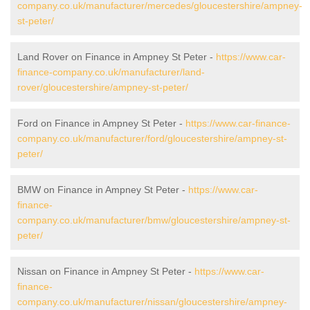
company.co.uk/manufacturer/mercedes/gloucestershire/ampney-
st-peter/
Land Rover on Finance in Ampney St Peter -
https://www.car-
finance-company.co.uk/manufacturer/land-
rover/gloucestershire/ampney-st-peter/
Ford on Finance in Ampney St Peter -
https://www.car-finance-
company.co.uk/manufacturer/ford/gloucestershire/ampney-st-
peter/
BMW on Finance in Ampney St Peter -
https://www.car-
finance-
company.co.uk/manufacturer/bmw/gloucestershire/ampney-st-
peter/
Nissan on Finance in Ampney St Peter -
https://www.car-
finance-
company.co.uk/manufacturer/nissan/gloucestershire/ampney-