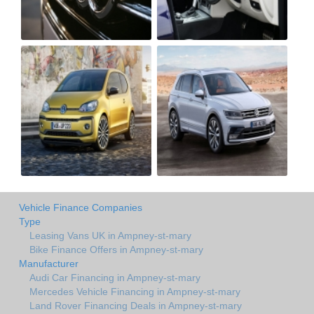
Vehicle Finance Companies
Type
Leasing Vans UK in Ampney-st-mary
Bike Finance Offers in Ampney-st-mary
Manufacturer
Audi Car Financing in Ampney-st-mary
Mercedes Vehicle Financing in Ampney-st-mary
Land Rover Financing Deals in Ampney-st-mary