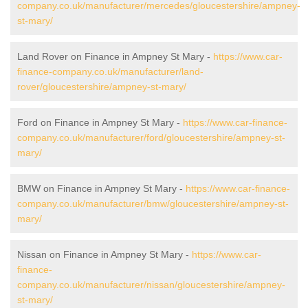
company.co.uk/manufacturer/mercedes/gloucestershire/ampney-
st-mary/
Land Rover on Finance in Ampney St Mary -
https://www.car-
finance-company.co.uk/manufacturer/land-
rover/gloucestershire/ampney-st-mary/
Ford on Finance in Ampney St Mary -
https://www.car-finance-
company.co.uk/manufacturer/ford/gloucestershire/ampney-st-
mary/
BMW on Finance in Ampney St Mary -
https://www.car-finance-
company.co.uk/manufacturer/bmw/gloucestershire/ampney-st-
mary/
Nissan on Finance in Ampney St Mary -
https://www.car-
finance-
company.co.uk/manufacturer/nissan/gloucestershire/ampney-
st-mary/