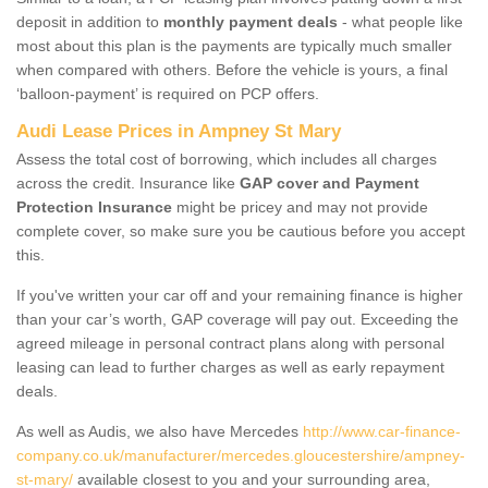
deposit in addition to
monthly payment deals
- what people like
most about this plan is the payments are typically much smaller
when compared with others. Before the vehicle is yours, a final
‘balloon-payment’ is required on PCP offers.
Audi Lease Prices in Ampney St Mary
Assess the total cost of borrowing, which includes all charges
across the credit. Insurance like
GAP cover and Payment
Protection Insurance
might be pricey and may not provide
complete cover, so make sure you be cautious before you accept
this.
If you've written your car off and your remaining finance is higher
than your car’s worth, GAP coverage will pay out. Exceeding the
agreed mileage in personal contract plans along with personal
leasing can lead to further charges as well as early repayment
deals.
As well as Audis, we also have Mercedes
http://www.car-finance-
company.co.uk/manufacturer/mercedes.gloucestershire/ampney-
st-mary/
available closest to you and your surrounding area,