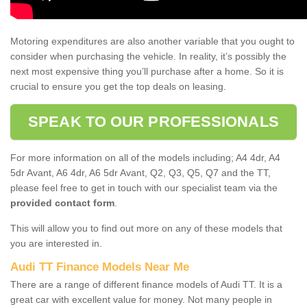
Motoring expenditures are also another variable that you ought to
consider when purchasing the vehicle. In reality, it’s possibly the
next most expensive thing you’ll purchase after a home. So it is
crucial to ensure you get the top deals on leasing.
SPEAK TO OUR PROFESSIONALS
For more information on all of the models including; A4 4dr, A4
5dr Avant, A6 4dr, A6 5dr Avant, Q2, Q3, Q5, Q7 and the TT,
please feel free to get in touch with our specialist team via the
provided contact form
.
This will allow you to find out more on any of these models that
you are interested in.
Audi TT Finance Models Near Me
There are a range of different finance models of Audi TT. It is a
great car with excellent value for money. Not many people in