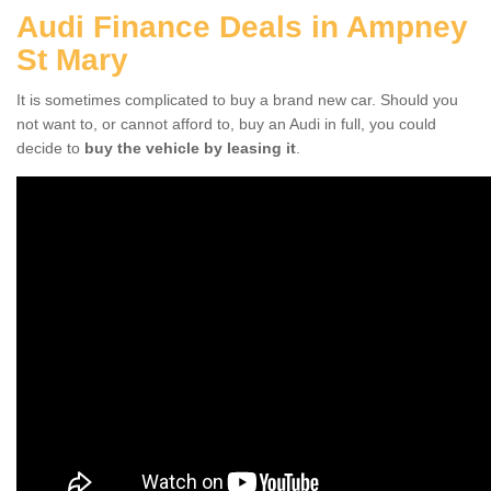
Audi Finance Deals in Ampney
St Mary
It is sometimes complicated to buy a brand new car. Should you
not want to, or cannot afford to, buy an Audi in full, you could
decide to
buy the vehicle by leasing it
.