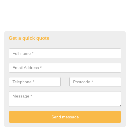
Get a quick quote