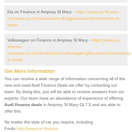
Kia on Finance in Ampney St Mary -
https://www.car-finance-
company.co.uk/manufacturer/kia/gloucestershire/ampney-st-
mary/
Volkswagen on Finance in Ampney St Mary -
https://www.car-
finance-
company.co.uk/manufacturer/volkswagen/gloucestershire/ampney-
st-mary/
Get More Information
You can receive a wide range of information concerning all of the
new and used Audi Finance Deals we offer by contacting our
team. By doing this, you will be able to receive answers from our
experts. Our team have an abundance of experience of offering
Audi finance deals
in Ampney St Mary GL7 5 and are able to
offer this.
No matter the style of car you require, including
Fords
http://www.car-finance-