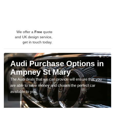
We offer a
Free
quote
and UK design service,
get in touch today.
Audi Purchase Options in
Ampney St Mary
The Audi deals that we can provide will ensure that you
are able to save money and choose the perfect car
available to you.