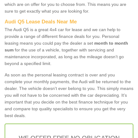
which are on offer for you to choose from. This means you are
sure to get exactly what you are looking for.
Audi Q5 Lease Deals Near Me
The Audi Q5 is a great 4x4 car for lease and we can help to
provide a range of different finance deals for you. Personal
leasing means you could pay the dealer a set
month to month
sum
for the use of a vehicle, together with servicing and
maintenance incorporated, as long as the mileage doesn’t go
beyond a specified limit.
As soon as the personal leasing contract is over and you
complete your monthly payments, the Audi will be returned to the
dealer. The vehicle doesn't ever belong to you. This simply means
you will not have to be concerned with the car depreciating. It's
important that you decide on the best finance technique for you
and compare top quality specialists to ensure you get the very
best deals.
WE OFFER FREE NO OBLIGATION