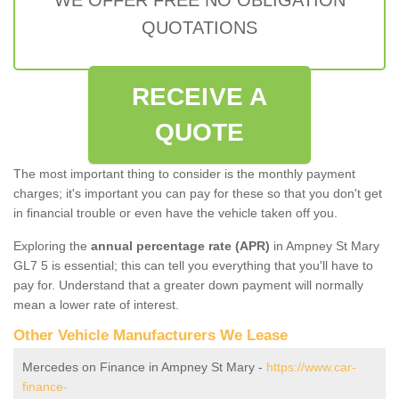
QUOTATIONS
RECEIVE A
QUOTE
The most important thing to consider is the monthly payment
charges; it's important you can pay for these so that you don't get
in financial trouble or even have the vehicle taken off you.
Exploring the
annual percentage rate (APR)
in Ampney St Mary
GL7 5 is essential; this can tell you everything that you'll have to
pay for. Understand that a greater down payment will normally
mean a lower rate of interest.
Other Vehicle Manufacturers We Lease
Mercedes on Finance in Ampney St Mary -
https://www.car-
finance-