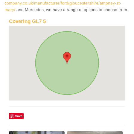
company.co.uk/manufacturer/ford/gloucestershire/ampney-st-
mary/
and Mercedes, we have a range of options to choose from.
Covering GL7 5
Save