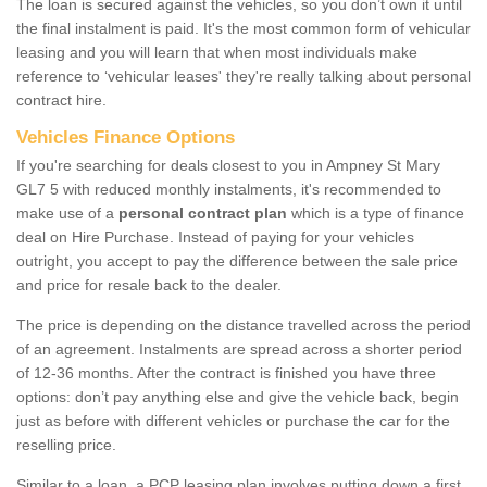
The loan is secured against the vehicles, so you don’t own it until
the final instalment is paid. It's the most common form of vehicular
leasing and you will learn that when most individuals make
reference to ‘vehicular leases' they're really talking about personal
contract hire.
Vehicles Finance Options
If you're searching for deals closest to you in Ampney St Mary
GL7 5 with reduced monthly instalments, it's recommended to
make use of a
personal contract plan
which is a type of finance
deal on Hire Purchase. Instead of paying for your vehicles
outright, you accept to pay the difference between the sale price
and price for resale back to the dealer.
The price is depending on the distance travelled across the period
of an agreement. Instalments are spread across a shorter period
of 12-36 months. After the contract is finished you have three
options: don’t pay anything else and give the vehicle back, begin
just as before with different vehicles or purchase the car for the
reselling price.
Similar to a loan, a PCP leasing plan involves putting down a first