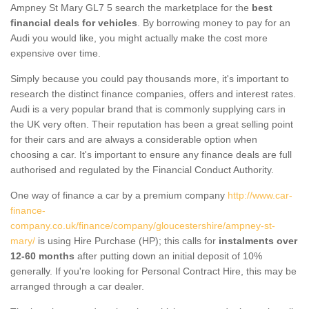
Ampney St Mary GL7 5 search the marketplace for the
best
financial deals for vehicles
. By borrowing money to pay for an
Audi you would like, you might actually make the cost more
expensive over time.
Simply because you could pay thousands more, it's important to
research the distinct finance companies, offers and interest rates.
Audi is a very popular brand that is commonly supplying cars in
the UK very often. Their reputation has been a great selling point
for their cars and are always a considerable option when
choosing a car. It's important to ensure any finance deals are full
authorised and regulated by the Financial Conduct Authority.
One way of finance a car by a premium company
http://www.car-
finance-
company.co.uk/finance/company/gloucestershire/ampney-st-
mary/
is using Hire Purchase (HP); this calls for
instalments over
12-60 months
after putting down an initial deposit of 10%
generally. If you're looking for Personal Contract Hire, this may be
arranged through a car dealer.