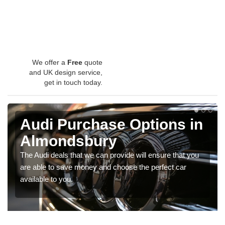
We offer a
Free
quote
and UK design service,
get in touch today.
Audi Purchase Options in
Almondsbury
The Audi deals that we can provide will ensure that you
are able to save money and choose the perfect car
available to you.