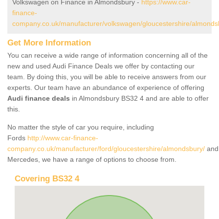
Volkswagen on Finance in Almondsbury -
https://www.car-
finance-
company.co.uk/manufacturer/volkswagen/gloucestershire/almonds
Get More Information
You can receive a wide range of information concerning all of the
new and used Audi Finance Deals we offer by contacting our
team. By doing this, you will be able to receive answers from our
experts. Our team have an abundance of experience of offering
Audi finance deals
in Almondsbury BS32 4 and are able to offer
this.
No matter the style of car you require, including
Fords
http://www.car-finance-
company.co.uk/manufacturer/ford/gloucestershire/almondsbury/
and
Mercedes, we have a range of options to choose from.
Covering BS32 4