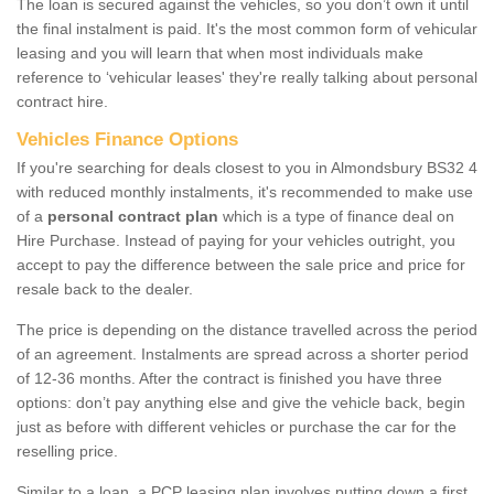
The loan is secured against the vehicles, so you don’t own it until
the final instalment is paid. It's the most common form of vehicular
leasing and you will learn that when most individuals make
reference to ‘vehicular leases' they're really talking about personal
contract hire.
Vehicles Finance Options
If you're searching for deals closest to you in Almondsbury BS32 4
with reduced monthly instalments, it's recommended to make use
of a
personal contract plan
which is a type of finance deal on
Hire Purchase. Instead of paying for your vehicles outright, you
accept to pay the difference between the sale price and price for
resale back to the dealer.
The price is depending on the distance travelled across the period
of an agreement. Instalments are spread across a shorter period
of 12-36 months. After the contract is finished you have three
options: don’t pay anything else and give the vehicle back, begin
just as before with different vehicles or purchase the car for the
reselling price.
Similar to a loan, a PCP leasing plan involves putting down a first