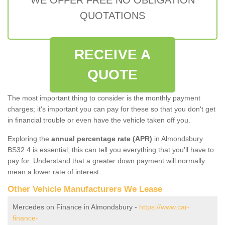
QUOTATIONS
RECEIVE A
QUOTE
The most important thing to consider is the monthly payment
charges; it's important you can pay for these so that you don't get
in financial trouble or even have the vehicle taken off you.
Exploring the
annual percentage rate (APR)
in Almondsbury
BS32 4 is essential; this can tell you everything that you'll have to
pay for. Understand that a greater down payment will normally
mean a lower rate of interest.
Other Vehicle Manufacturers We Lease
Mercedes on Finance in Almondsbury -
https://www.car-
finance-