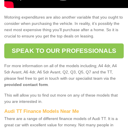
Motoring expenditures are also another variable that you ought to
consider when purchasing the vehicle. In reality, it’s possibly the
next most expensive thing you’ll purchase after a home. So it is
crucial to ensure you get the top deals on leasing.
SPEAK TO OUR PROFESSIONALS
For more information on all of the models including; A4 4dr, A4
5dr Avant, A6 4dr, A6 5dr Avant, Q2, Q3, Q5, Q7 and the TT,
please feel free to get in touch with our specialist team via the
provided contact form
.
This will allow you to find out more on any of these models that
you are interested in.
Audi TT Finance Models Near Me
There are a range of different finance models of Audi TT. It is a
great car with excellent value for money. Not many people in