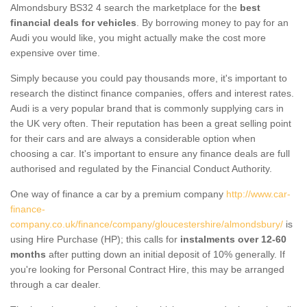
Almondsbury BS32 4 search the marketplace for the
best
financial deals for vehicles
. By borrowing money to pay for an
Audi you would like, you might actually make the cost more
expensive over time.
Simply because you could pay thousands more, it's important to
research the distinct finance companies, offers and interest rates.
Audi is a very popular brand that is commonly supplying cars in
the UK very often. Their reputation has been a great selling point
for their cars and are always a considerable option when
choosing a car. It's important to ensure any finance deals are full
authorised and regulated by the Financial Conduct Authority.
One way of finance a car by a premium company
http://www.car-
finance-
company.co.uk/finance/company/gloucestershire/almondsbury/
is
using Hire Purchase (HP); this calls for
instalments over 12-60
months
after putting down an initial deposit of 10% generally. If
you're looking for Personal Contract Hire, this may be arranged
through a car dealer.