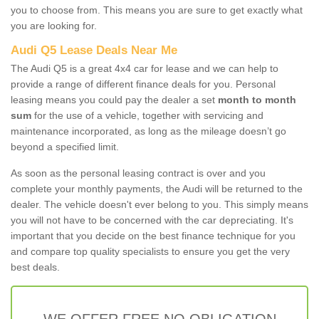
you to choose from. This means you are sure to get exactly what
you are looking for.
Audi Q5 Lease Deals Near Me
The Audi Q5 is a great 4x4 car for lease and we can help to
provide a range of different finance deals for you. Personal
leasing means you could pay the dealer a set
month to month
sum
for the use of a vehicle, together with servicing and
maintenance incorporated, as long as the mileage doesn’t go
beyond a specified limit.
As soon as the personal leasing contract is over and you
complete your monthly payments, the Audi will be returned to the
dealer. The vehicle doesn't ever belong to you. This simply means
you will not have to be concerned with the car depreciating. It's
important that you decide on the best finance technique for you
and compare top quality specialists to ensure you get the very
best deals.
WE OFFER FREE NO OBLIGATION