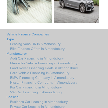
Vehicle Finance Companies
Type
Leasing Vans UK in Almondsbury
Bike Finance Offers in Almondsbury
Manufacturer
Audi Car Financing in Almondsbury
Mercedes Vehicle Financing in Almondsbury
Land Rover Financing Deals in Almondsbury
Ford Vehicle Financing in Almondsbury
BMW Financing Company in Almondsbury
Nissan Financing Company. in Almondsbury
Kia Car Financing in Almondsbury
VW Car Financing in Almondsbury
Leasing
Business Car Leasing in Almondsbury
Private Car Leasing in Almondsbury