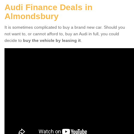
Audi Finance Deals in
Almondsbury
It is sometimes complicated to buy a brand new car. Should you
not want to, or cannot afford to, buy an Audi in full, you could
decide to
buy the vehicle by leasing it
.