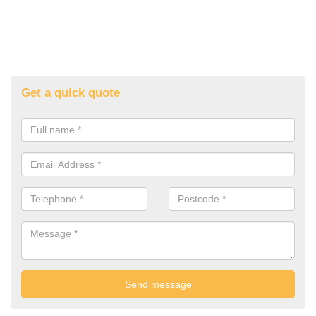
Get a quick quote