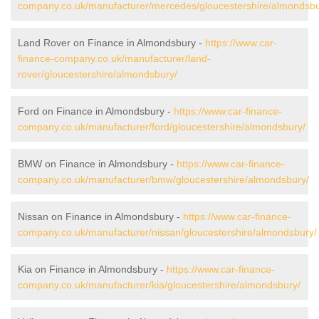
company.co.uk/manufacturer/mercedes/gloucestershire/almondsbu
Land Rover on Finance in Almondsbury -
https://www.car-
finance-company.co.uk/manufacturer/land-
rover/gloucestershire/almondsbury/
Ford on Finance in Almondsbury -
https://www.car-finance-
company.co.uk/manufacturer/ford/gloucestershire/almondsbury/
BMW on Finance in Almondsbury -
https://www.car-finance-
company.co.uk/manufacturer/bmw/gloucestershire/almondsbury/
Nissan on Finance in Almondsbury -
https://www.car-finance-
company.co.uk/manufacturer/nissan/gloucestershire/almondsbury/
Kia on Finance in Almondsbury -
https://www.car-finance-
company.co.uk/manufacturer/kia/gloucestershire/almondsbury/