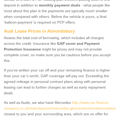
deposit in addition to
monthly payment deals
- what people like
most about this plan is the payments are typically much smaller
when compared with others. Before the vehicle is yours, a final
‘balloon-payment’ is required on PCP offers.
Audi Lease Prices in Almondsbury
Assess the total cost of borrowing, which includes all charges
across the credit. Insurance like
GAP cover and Payment
Protection Insurance
might be pricey and may not provide
complete cover, so make sure you be cautious before you accept
this.
If you've written your car off and your remaining finance is higher
than your car’s worth, GAP coverage will pay out. Exceeding the
agreed mileage in personal contract plans along with personal
leasing can lead to further charges as well as early repayment
deals.
As well as Audis, we also have Mercedes
http://www.car-finance-
company.co.uk/manufacturer/mercedes.gloucestershire/almondsbur
closest to you and your surrounding area, which are on offer for