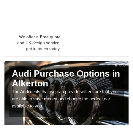
We offer a
Free
quote
and UK design service,
get in touch today.
Audi Purchase Options in
Alkerton
The Audi deals that we can provide will ensure that you
are able to save money and choose the perfect car
available to you.