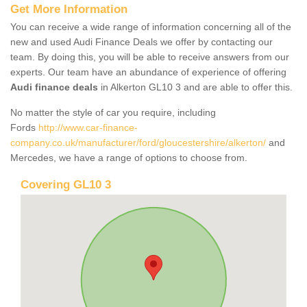
Get More Information
You can receive a wide range of information concerning all of the
new and used Audi Finance Deals we offer by contacting our
team. By doing this, you will be able to receive answers from our
experts. Our team have an abundance of experience of offering
Audi finance deals
in Alkerton GL10 3 and are able to offer this.
No matter the style of car you require, including
Fords
http://www.car-finance-
company.co.uk/manufacturer/ford/gloucestershire/alkerton/
and
Mercedes, we have a range of options to choose from.
Covering GL10 3