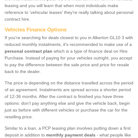
leasing and you will learn that when most individuals make
reference to ‘vehicular leases' they're really talking about personal
contract hire.
Vehicles Finance Options
If you're searching for deals closest to you in Alkerton GL10 3 with
reduced monthly instalments, it's recommended to make use of a
personal contract plan
which is a type of finance deal on Hire
Purchase. Instead of paying for your vehicles outright, you accept
to pay the difference between the sale price and price for resale
back to the dealer.
The price is depending on the distance travelled across the period
of an agreement. Instalments are spread across a shorter period
of 12-36 months. After the contract is finished you have three
options: don’t pay anything else and give the vehicle back, begin
just as before with different vehicles or purchase the car for the
reselling price.
Similar to a loan, a PCP leasing plan involves putting down a first
deposit in addition to
monthly payment deals
- what people like