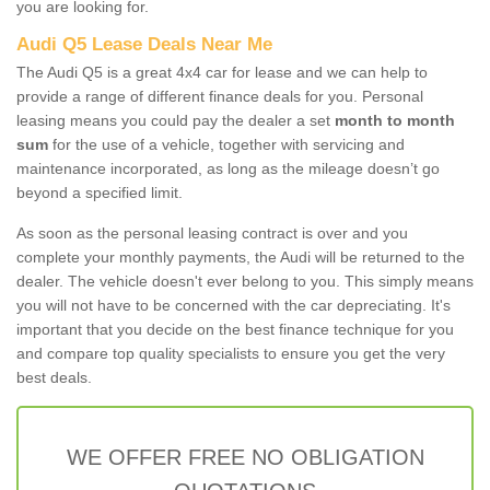
you are looking for.
Audi Q5 Lease Deals Near Me
The Audi Q5 is a great 4x4 car for lease and we can help to
provide a range of different finance deals for you. Personal
leasing means you could pay the dealer a set
month to month
sum
for the use of a vehicle, together with servicing and
maintenance incorporated, as long as the mileage doesn’t go
beyond a specified limit.
As soon as the personal leasing contract is over and you
complete your monthly payments, the Audi will be returned to the
dealer. The vehicle doesn't ever belong to you. This simply means
you will not have to be concerned with the car depreciating. It's
important that you decide on the best finance technique for you
and compare top quality specialists to ensure you get the very
best deals.
WE OFFER FREE NO OBLIGATION