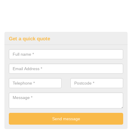
Get a quick quote