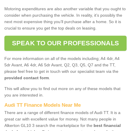
Motoring expenditures are also another variable that you ought to
consider when purchasing the vehicle. In reality, it’s possibly the
next most expensive thing you’ll purchase after a home. So it is
crucial to ensure you get the top deals on leasing.
SPEAK TO OUR PROFESSIONALS
For more information on all of the models including; A4 4dr, A4
5dr Avant, A6 4dr, A6 5dr Avant, Q2, Q3, Q5, Q7 and the TT,
please feel free to get in touch with our specialist team via the
provided contact form
.
This will allow you to find out more on any of these models that
you are interested in.
Audi TT Finance Models Near Me
There are a range of different finance models of Audi TT. It is a
great car with excellent value for money. Not many people in
Alkerton GL10 3 search the marketplace for the
best financial