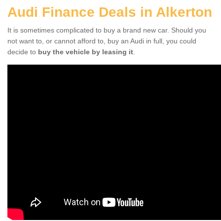
Audi Finance Deals in Alkerton
It is sometimes complicated to buy a brand new car. Should you
not want to, or cannot afford to, buy an Audi in full, you could
decide to
buy the vehicle by leasing it
.