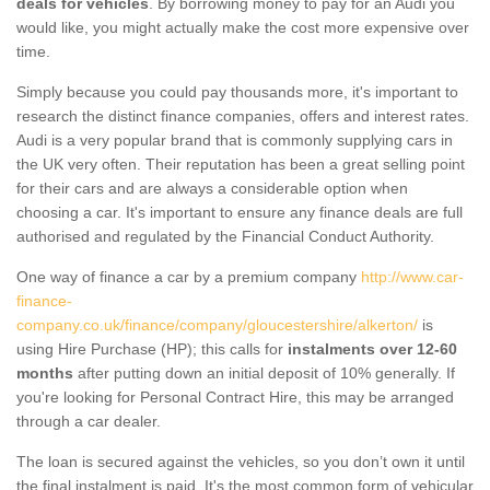
deals for vehicles
. By borrowing money to pay for an Audi you
would like, you might actually make the cost more expensive over
time.
Simply because you could pay thousands more, it's important to
research the distinct finance companies, offers and interest rates.
Audi is a very popular brand that is commonly supplying cars in
the UK very often. Their reputation has been a great selling point
for their cars and are always a considerable option when
choosing a car. It's important to ensure any finance deals are full
authorised and regulated by the Financial Conduct Authority.
One way of finance a car by a premium company
http://www.car-
finance-
company.co.uk/finance/company/gloucestershire/alkerton/
is
using Hire Purchase (HP); this calls for
instalments over 12-60
months
after putting down an initial deposit of 10% generally. If
you're looking for Personal Contract Hire, this may be arranged
through a car dealer.
The loan is secured against the vehicles, so you don’t own it until
the final instalment is paid. It's the most common form of vehicular