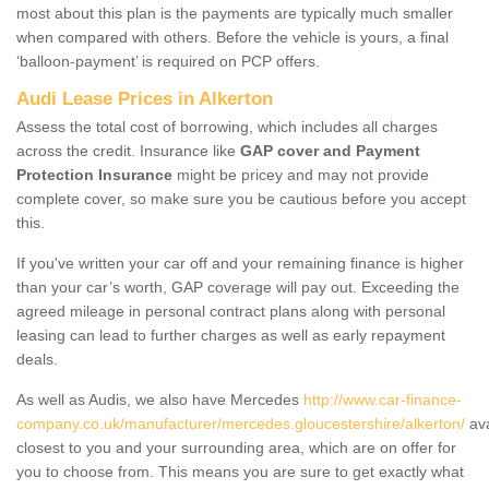
most about this plan is the payments are typically much smaller
when compared with others. Before the vehicle is yours, a final
‘balloon-payment’ is required on PCP offers.
Audi Lease Prices in Alkerton
Assess the total cost of borrowing, which includes all charges
across the credit. Insurance like
GAP cover and Payment
Protection Insurance
might be pricey and may not provide
complete cover, so make sure you be cautious before you accept
this.
If you've written your car off and your remaining finance is higher
than your car’s worth, GAP coverage will pay out. Exceeding the
agreed mileage in personal contract plans along with personal
leasing can lead to further charges as well as early repayment
deals.
As well as Audis, we also have Mercedes
http://www.car-finance-
company.co.uk/manufacturer/mercedes.gloucestershire/alkerton/
ava
closest to you and your surrounding area, which are on offer for
you to choose from. This means you are sure to get exactly what