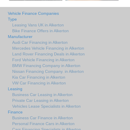
Vehicle Finance Companies
Type
Leasing Vans UK in Alkerton
Bike Finance Offers in Alkerton
Manufacturer
Audi Car Financing in Alkerton
Mercedes Vehicle Financing in Alkerton
Land Rover Financing Deals in Alkerton
Ford Vehicle Financing in Alkerton
BMW Financing Company in Alkerton
Nissan Financing Company. in Alkerton
Kia Car Financing in Alkerton
VW Car Financing in Alkerton
Leasing
Business Car Leasing in Alkerton
Private Car Leasing in Alkerton
Vehicles Lease Specialists in Alkerton
Finance
Business Car Finance in Alkerton
Personal Finance Cars in Alkerton
Cars Financing Specialists in Alkerton