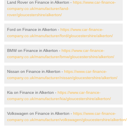
Land Rover on Finance in Alkerton -
https://www.car-finance-
company.co.uk/manufacturer/land-
rover/gloucestershire/alkerton/
Ford on Finance in Alkerton -
https://www.car-finance-
company.co.uk/manufacturer/ford/gloucestershire/alkerton/
BMW on Finance in Alkerton -
https://www.car-finance-
company.co.uk/manufacturer/bmw/gloucestershire/alkerton/
Nissan on Finance in Alkerton -
https://www.car-finance-
company.co.uk/manufacturer/nissan/gloucestershire/alkerton/
Kia on Finance in Alkerton -
https://www.car-finance-
company.co.uk/manufacturer/kia/gloucestershire/alkerton/
Volkswagen on Finance in Alkerton -
https://www.car-finance-
company.co.uk/manufacturer/volkswagen/gloucestershire/alkerton/