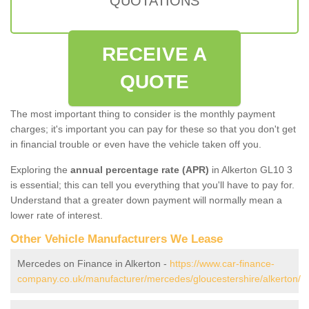
QUOTATIONS
RECEIVE A
QUOTE
The most important thing to consider is the monthly payment
charges; it's important you can pay for these so that you don't get
in financial trouble or even have the vehicle taken off you.
Exploring the
annual percentage rate (APR)
in Alkerton GL10 3
is essential; this can tell you everything that you'll have to pay for.
Understand that a greater down payment will normally mean a
lower rate of interest.
Other Vehicle Manufacturers We Lease
Mercedes on Finance in Alkerton -
https://www.car-finance-
company.co.uk/manufacturer/mercedes/gloucestershire/alkerton/