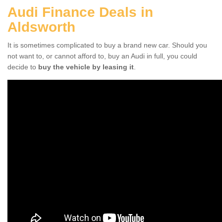
Audi Finance Deals in
Aldsworth
It is sometimes complicated to buy a brand new car. Should you
not want to, or cannot afford to, buy an Audi in full, you could
decide to
buy the vehicle by leasing it
.