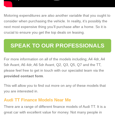
Motoring expenditures are also another variable that you ought to
consider when purchasing the vehicle. In reality, it’s possibly the
next most expensive thing you’ll purchase after a home. So it is
crucial to ensure you get the top deals on leasing.
SPEAK TO OUR PROFESSIONALS
For more information on all of the models including; A4 4dr, A4
5dr Avant, A6 4dr, A6 5dr Avant, Q2, Q3, Q5, Q7 and the TT,
please feel free to get in touch with our specialist team via the
provided contact form
.
This will allow you to find out more on any of these models that
you are interested in.
Audi TT Finance Models Near Me
There are a range of different finance models of Audi TT. It is a
great car with excellent value for money. Not many people in