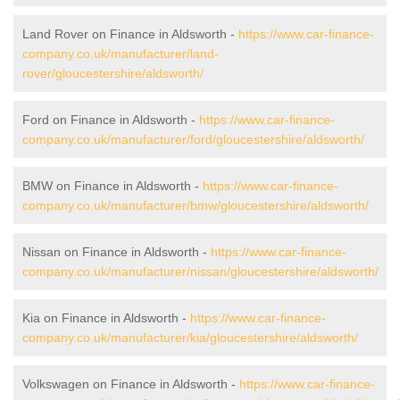
Land Rover on Finance in Aldsworth -
https://www.car-finance-
company.co.uk/manufacturer/land-
rover/gloucestershire/aldsworth/
Ford on Finance in Aldsworth -
https://www.car-finance-
company.co.uk/manufacturer/ford/gloucestershire/aldsworth/
BMW on Finance in Aldsworth -
https://www.car-finance-
company.co.uk/manufacturer/bmw/gloucestershire/aldsworth/
Nissan on Finance in Aldsworth -
https://www.car-finance-
company.co.uk/manufacturer/nissan/gloucestershire/aldsworth/
Kia on Finance in Aldsworth -
https://www.car-finance-
company.co.uk/manufacturer/kia/gloucestershire/aldsworth/
Volkswagen on Finance in Aldsworth -
https://www.car-finance-