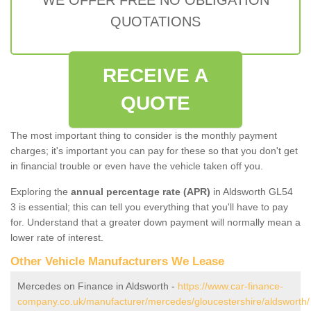
QUOTATIONS
RECEIVE A
QUOTE
The most important thing to consider is the monthly payment
charges; it's important you can pay for these so that you don't get
in financial trouble or even have the vehicle taken off you.
Exploring the
annual percentage rate (APR)
in Aldsworth GL54
3 is essential; this can tell you everything that you'll have to pay
for. Understand that a greater down payment will normally mean a
lower rate of interest.
Other Vehicle Manufacturers We Lease
Mercedes on Finance in Aldsworth -
https://www.car-finance-
company.co.uk/manufacturer/mercedes/gloucestershire/aldsworth/