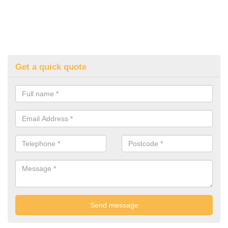
Get a quick quote