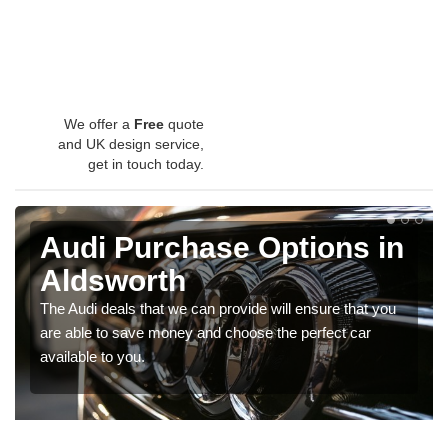
We offer a
Free
quote
and UK design service,
get in touch today.
Audi Purchase Options in
Aldsworth
The Audi deals that we can provide will ensure that you
are able to save money and choose the perfect car
available to you.