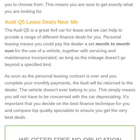
you to choose from. This means you are sure to get exactly what
you are looking for.
Audi Q5 Lease Deals Near Me
The Audi Q5 is a great 4x4 car for lease and we can help to
provide a range of different finance deals for you. Personal
leasing means you could pay the dealer a set
month to month
sum
for the use of a vehicle, together with servicing and
maintenance incorporated, as long as the mileage doesn’t go
beyond a specified limit.
As soon as the personal leasing contract is over and you
complete your monthly payments, the Audi will be returned to the
dealer. The vehicle doesn't ever belong to you. This simply means
you will not have to be concerned with the car depreciating. It's
important that you decide on the best finance technique for you
and compare top quality specialists to ensure you get the very
best deals.
WE OFFER FREE NO OBLIGATION