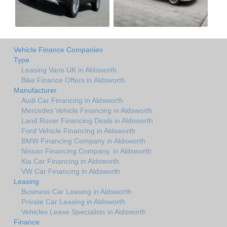
Vehicle Finance Companies
Type
Leasing Vans UK in Aldsworth
Bike Finance Offers in Aldsworth
Manufacturer
Audi Car Financing in Aldsworth
Mercedes Vehicle Financing in Aldsworth
Land Rover Financing Deals in Aldsworth
Ford Vehicle Financing in Aldsworth
BMW Financing Company in Aldsworth
Nissan Financing Company. in Aldsworth
Kia Car Financing in Aldsworth
VW Car Financing in Aldsworth
Leasing
Business Car Leasing in Aldsworth
Private Car Leasing in Aldsworth
Vehicles Lease Specialists in Aldsworth
Finance