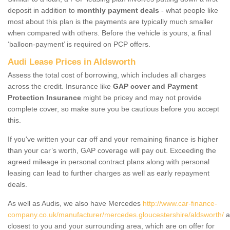
deposit in addition to
monthly payment deals
- what people like
most about this plan is the payments are typically much smaller
when compared with others. Before the vehicle is yours, a final
‘balloon-payment’ is required on PCP offers.
Audi Lease Prices in Aldsworth
Assess the total cost of borrowing, which includes all charges
across the credit. Insurance like
GAP cover and Payment
Protection Insurance
might be pricey and may not provide
complete cover, so make sure you be cautious before you accept
this.
If you've written your car off and your remaining finance is higher
than your car’s worth, GAP coverage will pay out. Exceeding the
agreed mileage in personal contract plans along with personal
leasing can lead to further charges as well as early repayment
deals.
As well as Audis, we also have Mercedes
http://www.car-finance-
company.co.uk/manufacturer/mercedes.gloucestershire/aldsworth/
a
closest to you and your surrounding area, which are on offer for