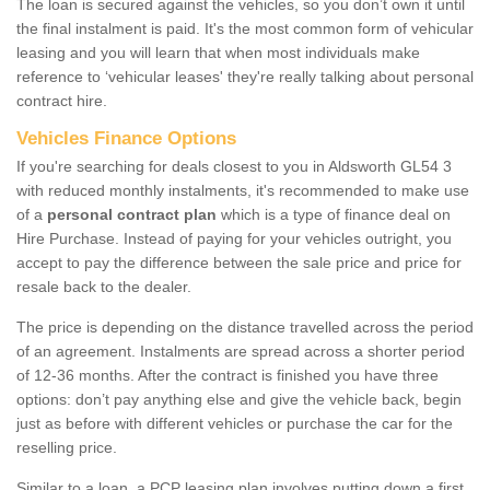
The loan is secured against the vehicles, so you don’t own it until
the final instalment is paid. It's the most common form of vehicular
leasing and you will learn that when most individuals make
reference to ‘vehicular leases' they're really talking about personal
contract hire.
Vehicles Finance Options
If you're searching for deals closest to you in Aldsworth GL54 3
with reduced monthly instalments, it's recommended to make use
of a
personal contract plan
which is a type of finance deal on
Hire Purchase. Instead of paying for your vehicles outright, you
accept to pay the difference between the sale price and price for
resale back to the dealer.
The price is depending on the distance travelled across the period
of an agreement. Instalments are spread across a shorter period
of 12-36 months. After the contract is finished you have three
options: don’t pay anything else and give the vehicle back, begin
just as before with different vehicles or purchase the car for the
reselling price.
Similar to a loan, a PCP leasing plan involves putting down a first