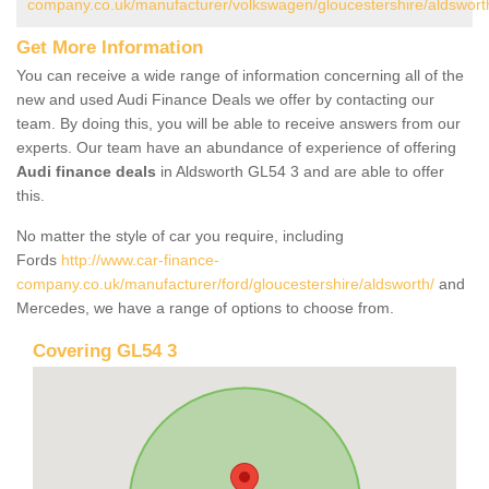
company.co.uk/manufacturer/volkswagen/gloucestershire/aldswort
Get More Information
You can receive a wide range of information concerning all of the
new and used Audi Finance Deals we offer by contacting our
team. By doing this, you will be able to receive answers from our
experts. Our team have an abundance of experience of offering
Audi finance deals
in Aldsworth GL54 3 and are able to offer
this.
No matter the style of car you require, including
Fords
http://www.car-finance-
company.co.uk/manufacturer/ford/gloucestershire/aldsworth/
and
Mercedes, we have a range of options to choose from.
Covering GL54 3