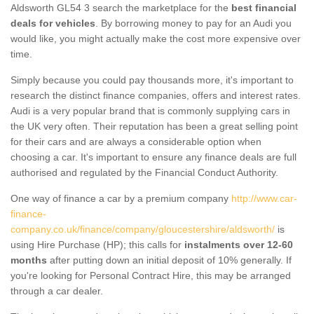
Aldsworth GL54 3 search the marketplace for the
best financial
deals for vehicles
. By borrowing money to pay for an Audi you
would like, you might actually make the cost more expensive over
time.
Simply because you could pay thousands more, it's important to
research the distinct finance companies, offers and interest rates.
Audi is a very popular brand that is commonly supplying cars in
the UK very often. Their reputation has been a great selling point
for their cars and are always a considerable option when
choosing a car. It's important to ensure any finance deals are full
authorised and regulated by the Financial Conduct Authority.
One way of finance a car by a premium company
http://www.car-
finance-
company.co.uk/finance/company/gloucestershire/aldsworth/
is
using Hire Purchase (HP); this calls for
instalments over 12-60
months
after putting down an initial deposit of 10% generally. If
you're looking for Personal Contract Hire, this may be arranged
through a car dealer.