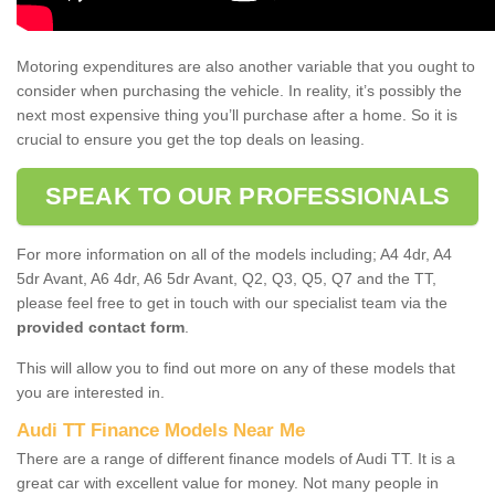
Motoring expenditures are also another variable that you ought to
consider when purchasing the vehicle. In reality, it’s possibly the
next most expensive thing you’ll purchase after a home. So it is
crucial to ensure you get the top deals on leasing.
SPEAK TO OUR PROFESSIONALS
For more information on all of the models including; A4 4dr, A4
5dr Avant, A6 4dr, A6 5dr Avant, Q2, Q3, Q5, Q7 and the TT,
please feel free to get in touch with our specialist team via the
provided contact form
.
This will allow you to find out more on any of these models that
you are interested in.
Audi TT Finance Models Near Me
There are a range of different finance models of Audi TT. It is a
great car with excellent value for money. Not many people in