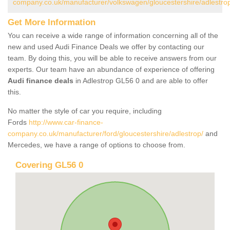
company.co.uk/manufacturer/volkswagen/gloucestershire/adlestro
Get More Information
You can receive a wide range of information concerning all of the
new and used Audi Finance Deals we offer by contacting our
team. By doing this, you will be able to receive answers from our
experts. Our team have an abundance of experience of offering
Audi finance deals
in Adlestrop GL56 0 and are able to offer
this.
No matter the style of car you require, including
Fords
http://www.car-finance-
company.co.uk/manufacturer/ford/gloucestershire/adlestrop/
and
Mercedes, we have a range of options to choose from.
Covering GL56 0