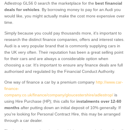
Adlestrop GL56 0 search the marketplace for the
best financial
deals for vehicles
. By borrowing money to pay for an Audi you
would like, you might actually make the cost more expensive over
time.
Simply because you could pay thousands more, it's important to
research the distinct finance companies, offers and interest rates.
Audi is a very popular brand that is commonly supplying cars in
the UK very often. Their reputation has been a great selling point
for their cars and are always a considerable option when
choosing a car. It's important to ensure any finance deals are full
authorised and regulated by the Financial Conduct Authority.
One way of finance a car by a premium company
http://www.car-
finance-
company.co.uk/finance/company/gloucestershire/adlestrop/
is
using Hire Purchase (HP); this calls for
instalments over 12-60
months
after putting down an initial deposit of 10% generally. If
you're looking for Personal Contract Hire, this may be arranged
through a car dealer.