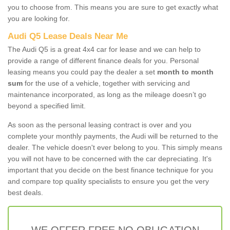
you to choose from. This means you are sure to get exactly what
you are looking for.
Audi Q5 Lease Deals Near Me
The Audi Q5 is a great 4x4 car for lease and we can help to
provide a range of different finance deals for you. Personal
leasing means you could pay the dealer a set
month to month
sum
for the use of a vehicle, together with servicing and
maintenance incorporated, as long as the mileage doesn’t go
beyond a specified limit.
As soon as the personal leasing contract is over and you
complete your monthly payments, the Audi will be returned to the
dealer. The vehicle doesn't ever belong to you. This simply means
you will not have to be concerned with the car depreciating. It's
important that you decide on the best finance technique for you
and compare top quality specialists to ensure you get the very
best deals.
WE OFFER FREE NO OBLIGATION