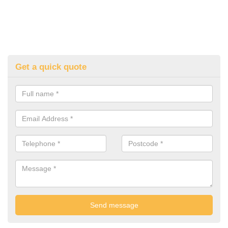
Get a quick quote