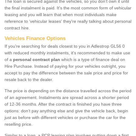
The loan is secured against the vehicles, so you don’t own it until
the final instalment is paid. It's the most common form of vehicular
leasing and you will learn that when most individuals make
reference to ‘vehicular leases' they're really talking about personal
contract hire.
Vehicles Finance Options
If you're searching for deals closest to you in Adlestrop GL56 0
with reduced monthly instalments, it's recommended to make use
of a
personal contract plan
which is a type of finance deal on
Hire Purchase. Instead of paying for your vehicles outright, you
accept to pay the difference between the sale price and price for
resale back to the dealer.
The price is depending on the distance travelled across the period
of an agreement. Instalments are spread across a shorter period
of 12-36 months. After the contract is finished you have three
options: don’t pay anything else and give the vehicle back, begin
just as before with different vehicles or purchase the car for the
reselling price.
Similar to a loan, a PCP leasing plan involves putting down a first