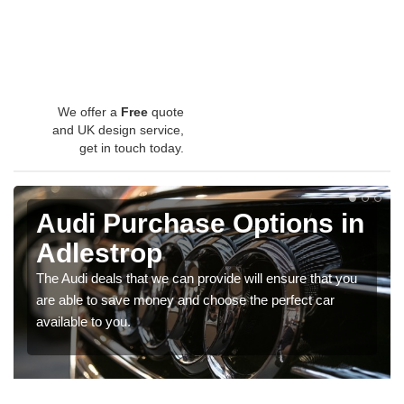
We offer a
Free
quote
and UK design service,
get in touch today.
Audi Purchase Options in
Adlestrop
The Audi deals that we can provide will ensure that you
are able to save money and choose the perfect car
available to you.