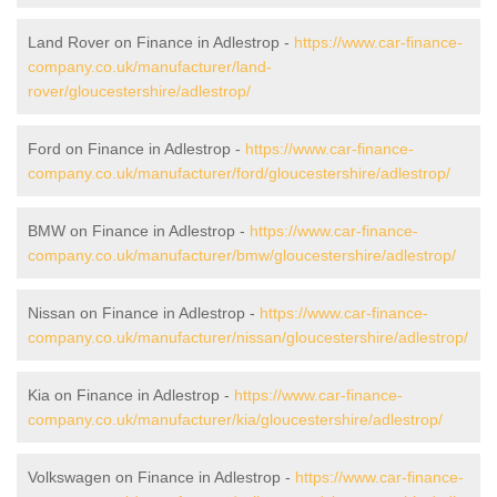
Land Rover on Finance in Adlestrop -
https://www.car-finance-
company.co.uk/manufacturer/land-
rover/gloucestershire/adlestrop/
Ford on Finance in Adlestrop -
https://www.car-finance-
company.co.uk/manufacturer/ford/gloucestershire/adlestrop/
BMW on Finance in Adlestrop -
https://www.car-finance-
company.co.uk/manufacturer/bmw/gloucestershire/adlestrop/
Nissan on Finance in Adlestrop -
https://www.car-finance-
company.co.uk/manufacturer/nissan/gloucestershire/adlestrop/
Kia on Finance in Adlestrop -
https://www.car-finance-
company.co.uk/manufacturer/kia/gloucestershire/adlestrop/
Volkswagen on Finance in Adlestrop -
https://www.car-finance-