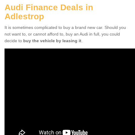
Audi Finance Deals in
Adlestrop
It is sometimes complicated to buy a brand new car. Should you
not want to, or cannot afford to, buy an Audi in full, you could
decide to
buy the vehicle by leasing it
.