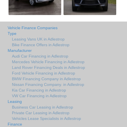
Vehicle Finance Companies
Type
Leasing Vans UK in Adlestrop
Bike Finance Offers in Adlestrop
Manufacturer
Audi Car Financing in Adlestrop
Mercedes Vehicle Financing in Adlestrop
Land Rover Financing Deals in Adlestrop
Ford Vehicle Financing in Adlestrop
BMW Financing Company in Adlestrop
Nissan Financing Company. in Adlestrop
Kia Car Financing in Adlestrop
VW Car Financing in Adlestrop
Leasing
Business Car Leasing in Adlestrop
Private Car Leasing in Adlestrop
Vehicles Lease Specialists in Adlestrop
Finance