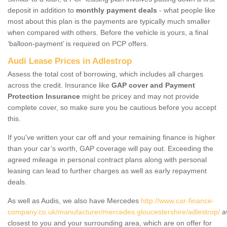
deposit in addition to
monthly payment deals
- what people like
most about this plan is the payments are typically much smaller
when compared with others. Before the vehicle is yours, a final
‘balloon-payment’ is required on PCP offers.
Audi Lease Prices in Adlestrop
Assess the total cost of borrowing, which includes all charges
across the credit. Insurance like
GAP cover and Payment
Protection Insurance
might be pricey and may not provide
complete cover, so make sure you be cautious before you accept
this.
If you've written your car off and your remaining finance is higher
than your car’s worth, GAP coverage will pay out. Exceeding the
agreed mileage in personal contract plans along with personal
leasing can lead to further charges as well as early repayment
deals.
As well as Audis, we also have Mercedes
http://www.car-finance-
company.co.uk/manufacturer/mercedes.gloucestershire/adlestrop/
av
closest to you and your surrounding area, which are on offer for