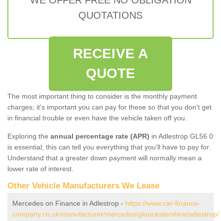
QUOTATIONS
RECEIVE A
QUOTE
The most important thing to consider is the monthly payment
charges; it's important you can pay for these so that you don't get
in financial trouble or even have the vehicle taken off you.
Exploring the
annual percentage rate (APR)
in Adlestrop GL56 0
is essential; this can tell you everything that you'll have to pay for.
Understand that a greater down payment will normally mean a
lower rate of interest.
Other Vehicle Manufacturers We Lease
Mercedes on Finance in Adlestrop -
https://www.car-finance-
company.co.uk/manufacturer/mercedes/gloucestershire/adlestrop/