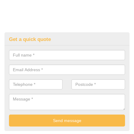
Get a quick quote