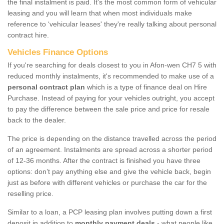
the final instalment is paid. It's the most common form of vehicular
leasing and you will learn that when most individuals make
reference to ‘vehicular leases' they're really talking about personal
contract hire.
Vehicles Finance Options
If you're searching for deals closest to you in Afon-wen CH7 5 with
reduced monthly instalments, it's recommended to make use of a
personal contract plan
which is a type of finance deal on Hire
Purchase. Instead of paying for your vehicles outright, you accept
to pay the difference between the sale price and price for resale
back to the dealer.
The price is depending on the distance travelled across the period
of an agreement. Instalments are spread across a shorter period
of 12-36 months. After the contract is finished you have three
options: don’t pay anything else and give the vehicle back, begin
just as before with different vehicles or purchase the car for the
reselling price.
Similar to a loan, a PCP leasing plan involves putting down a first
deposit in addition to
monthly payment deals
- what people like