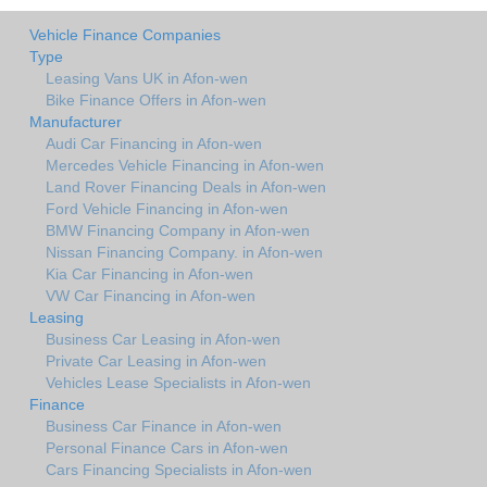
Vehicle Finance Companies
Type
Leasing Vans UK in Afon-wen
Bike Finance Offers in Afon-wen
Manufacturer
Audi Car Financing in Afon-wen
Mercedes Vehicle Financing in Afon-wen
Land Rover Financing Deals in Afon-wen
Ford Vehicle Financing in Afon-wen
BMW Financing Company in Afon-wen
Nissan Financing Company. in Afon-wen
Kia Car Financing in Afon-wen
VW Car Financing in Afon-wen
Leasing
Business Car Leasing in Afon-wen
Private Car Leasing in Afon-wen
Vehicles Lease Specialists in Afon-wen
Finance
Business Car Finance in Afon-wen
Personal Finance Cars in Afon-wen
Cars Financing Specialists in Afon-wen