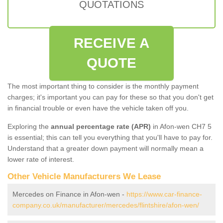
QUOTATIONS
RECEIVE A
QUOTE
The most important thing to consider is the monthly payment
charges; it's important you can pay for these so that you don't get
in financial trouble or even have the vehicle taken off you.
Exploring the
annual percentage rate (APR)
in Afon-wen CH7 5
is essential; this can tell you everything that you'll have to pay for.
Understand that a greater down payment will normally mean a
lower rate of interest.
Other Vehicle Manufacturers We Lease
Mercedes on Finance in Afon-wen -
https://www.car-finance-
company.co.uk/manufacturer/mercedes/flintshire/afon-wen/