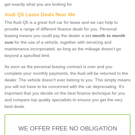
get exactly what you are looking for.
Audi Q5 Lease Deals Near Me
The Audi Q5 is a great 4x4 car for lease and we can help to
provide a range of different finance deals for you. Personal
leasing means you could pay the dealer a set
month to month
sum
for the use of a vehicle, together with servicing and
maintenance incorporated, as long as the mileage doesn’t go
beyond a specified limit.
As soon as the personal leasing contract is over and you
complete your monthly payments, the Audi will be returned to the
dealer. The vehicle doesn't ever belong to you. This simply means
you will not have to be concerned with the car depreciating. It's
important that you decide on the best finance technique for you
and compare top quality specialists to ensure you get the very
best deals.
WE OFFER FREE NO OBLIGATION