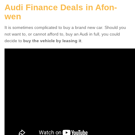
Audi Finance Deals in Afon-
wen
It is sometimes complicated to buy a brand new car. Should you
not want to, or cannot afford to, buy an Audi in full, you could
decide to
buy the vehicle by leasing it
.