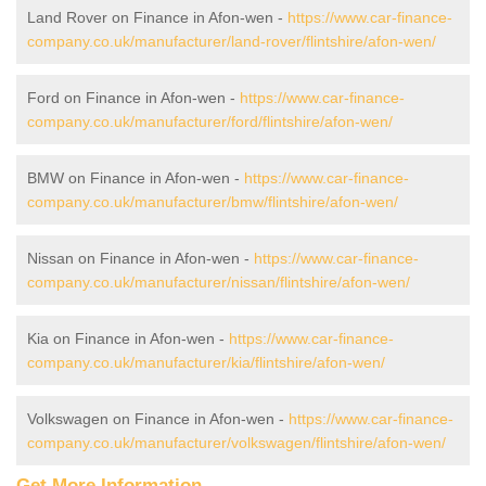
Land Rover on Finance in Afon-wen -
https://www.car-finance-
company.co.uk/manufacturer/land-rover/flintshire/afon-wen/
Ford on Finance in Afon-wen -
https://www.car-finance-
company.co.uk/manufacturer/ford/flintshire/afon-wen/
BMW on Finance in Afon-wen -
https://www.car-finance-
company.co.uk/manufacturer/bmw/flintshire/afon-wen/
Nissan on Finance in Afon-wen -
https://www.car-finance-
company.co.uk/manufacturer/nissan/flintshire/afon-wen/
Kia on Finance in Afon-wen -
https://www.car-finance-
company.co.uk/manufacturer/kia/flintshire/afon-wen/
Volkswagen on Finance in Afon-wen -
https://www.car-finance-
company.co.uk/manufacturer/volkswagen/flintshire/afon-wen/
Get More Information