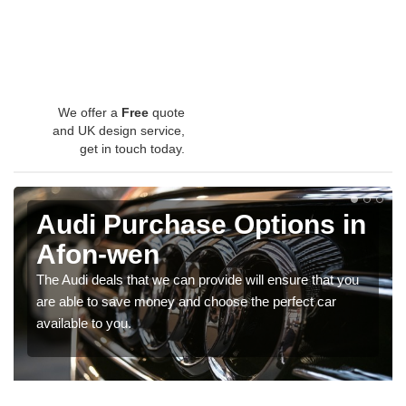
We offer a
Free
quote
and UK design service,
get in touch today.
Audi Purchase Options in
Afon-wen
The Audi deals that we can provide will ensure that you
are able to save money and choose the perfect car
available to you.