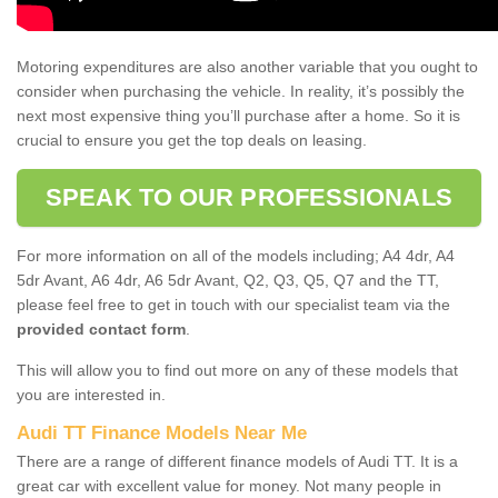
Motoring expenditures are also another variable that you ought to
consider when purchasing the vehicle. In reality, it’s possibly the
next most expensive thing you’ll purchase after a home. So it is
crucial to ensure you get the top deals on leasing.
SPEAK TO OUR PROFESSIONALS
For more information on all of the models including; A4 4dr, A4
5dr Avant, A6 4dr, A6 5dr Avant, Q2, Q3, Q5, Q7 and the TT,
please feel free to get in touch with our specialist team via the
provided contact form
.
This will allow you to find out more on any of these models that
you are interested in.
Audi TT Finance Models Near Me
There are a range of different finance models of Audi TT. It is a
great car with excellent value for money. Not many people in