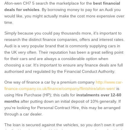
Afon-wen CH7 5 search the marketplace for the
best financial
deals for vehicles
. By borrowing money to pay for an Audi you
would like, you might actually make the cost more expensive over
time.
Simply because you could pay thousands more, it's important to
research the distinct finance companies, offers and interest rates.
Audi is a very popular brand that is commonly supplying cars in
the UK very often. Their reputation has been a great selling point
for their cars and are always a considerable option when
choosing a car. It's important to ensure any finance deals are full
authorised and regulated by the Financial Conduct Authority.
One way of finance a car by a premium company
http://www.car-
finance-company.co.uk/finance/company/flintshire/afon-wen/
is
using Hire Purchase (HP); this calls for
instalments over 12-60
months
after putting down an initial deposit of 10% generally. If
you're looking for Personal Contract Hire, this may be arranged
through a car dealer.
The loan is secured against the vehicles, so you don’t own it until