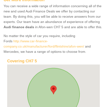
You can receive a wide range of information concerning all of the
new and used Audi Finance Deals we offer by contacting our
team. By doing this, you will be able to receive answers from our
experts. Our team have an abundance of experience of offering
Audi finance deals
in Afon-wen CH7 5 and are able to offer this.
No matter the style of car you require, including
Fords
http://www.car-finance-
company.co.uk/manufacturer/ford/flintshire/afon-wen/
and
Mercedes, we have a range of options to choose from.
Covering CH7 5