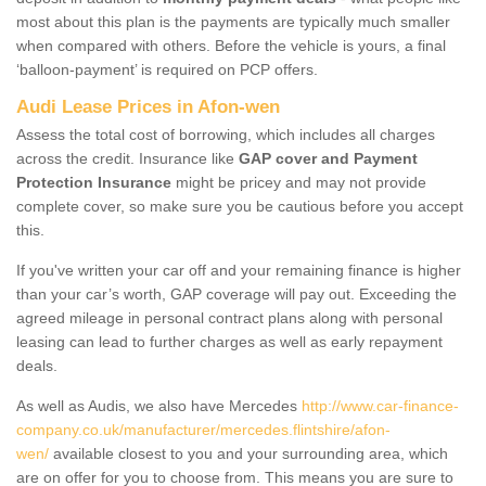
most about this plan is the payments are typically much smaller
when compared with others. Before the vehicle is yours, a final
‘balloon-payment’ is required on PCP offers.
Audi Lease Prices in Afon-wen
Assess the total cost of borrowing, which includes all charges
across the credit. Insurance like
GAP cover and Payment
Protection Insurance
might be pricey and may not provide
complete cover, so make sure you be cautious before you accept
this.
If you've written your car off and your remaining finance is higher
than your car’s worth, GAP coverage will pay out. Exceeding the
agreed mileage in personal contract plans along with personal
leasing can lead to further charges as well as early repayment
deals.
As well as Audis, we also have Mercedes
http://www.car-finance-
company.co.uk/manufacturer/mercedes.flintshire/afon-
wen/
available closest to you and your surrounding area, which
are on offer for you to choose from. This means you are sure to