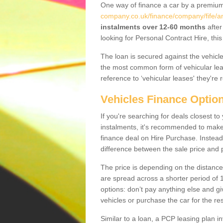
One way of finance a car by a premi
company.co.uk/finance/company/fife/an
instalments over 12-60 months
after
looking for Personal Contract Hire, th
The loan is secured against the vehicles,
the most common form of vehicular lea
reference to ‘vehicular leases' they're 
Vehicles Finance Optio
If you're searching for deals closest 
instalments, it's recommended to mak
finance deal on Hire Purchase. Instead 
difference between the sale price and p
The price is depending on the distance
are spread across a shorter period of 1
options: don’t pay anything else and giv
vehicles or purchase the car for the res
Similar to a loan, a PCP leasing plan in