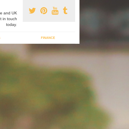
e and UK
t in touch
today.
G
FINANCE