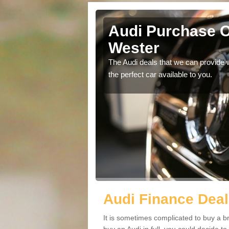
her Wester
Audi Purchase O
Wester
in touch with our
The Audi deals that we can provide 
the perfect car available to you.
Audi Finance Deal
It is sometimes complicated to buy a b