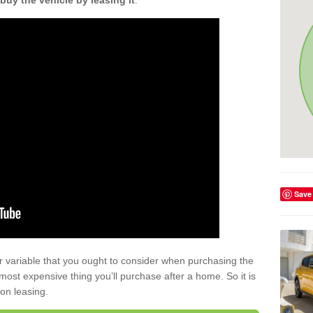
buy the vehicle by leasing it
.
Save
r variable that you ought to consider when purchasing the
xt most expensive thing you’ll purchase after a home. So it is
 on leasing.