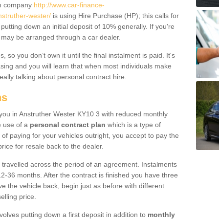
um company
http://www.car-finance-
struther-wester/
is using Hire Purchase (HP); this calls for
 putting down an initial deposit of 10% generally. If you're
is may be arranged through a car dealer.
 so you don’t own it until the final instalment is paid. It's
sing and you will learn that when most individuals make
really talking about personal contract hire.
ns
to you in Anstruther Wester KY10 3 with reduced monthly
e use of a
personal contract plan
which is a type of
of paying for your vehicles outright, you accept to pay the
rice for resale back to the dealer.
 travelled across the period of an agreement. Instalments
2-36 months. After the contract is finished you have three
e the vehicle back, begin just as before with different
elling price.
volves putting down a first deposit in addition to
monthly