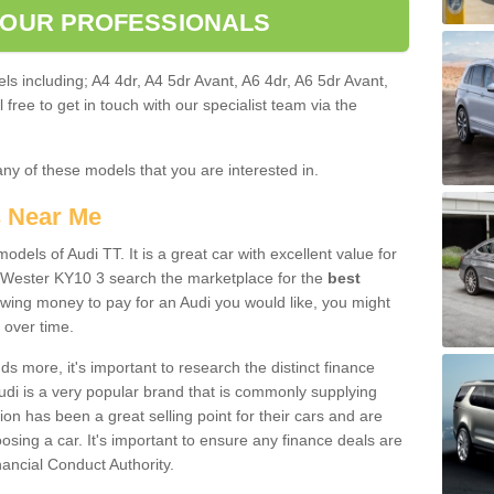
 OUR PROFESSIONALS
ls including; A4 4dr, A4 5dr Avant, A6 4dr, A6 5dr Avant,
free to get in touch with our specialist team via the
any of these models that you are interested in.
s Near Me
odels of Audi TT. It is a great car with excellent value for
 Wester KY10 3 search the marketplace for the
best
owing money to pay for an Audi you would like, you might
 over time.
 more, it's important to research the distinct finance
Audi is a very popular brand that is commonly supplying
ion has been a great selling point for their cars and are
sing a car. It's important to ensure any finance deals are
nancial Conduct Authority.