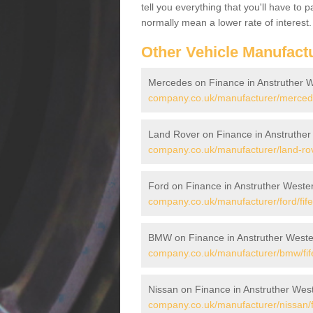
tell you everything that you'll have to
normally mean a lower rate of interest.
Other Vehicle Manufact
Mercedes on Finance in Anstruther 
company.co.uk/manufacturer/mercedes
Land Rover on Finance in Anstruther
company.co.uk/manufacturer/land-rove
Ford on Finance in Anstruther Weste
company.co.uk/manufacturer/ford/fife
BMW on Finance in Anstruther Weste
company.co.uk/manufacturer/bmw/fife
Nissan on Finance in Anstruther Wes
company.co.uk/manufacturer/nissan/fi