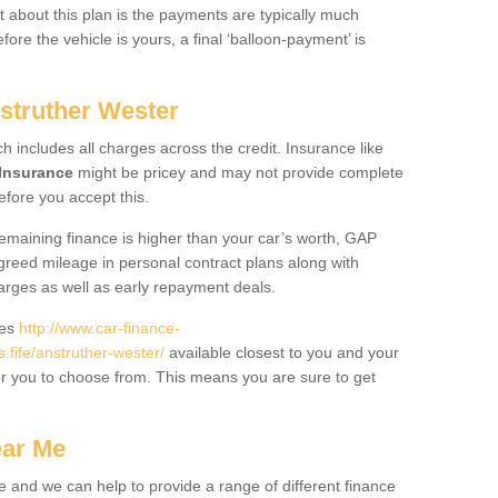
 about this plan is the payments are typically much
re the vehicle is yours, a final ‘balloon-payment’ is
nstruther Wester
ch includes all charges across the credit. Insurance like
Insurance
might be pricey and may not provide complete
fore you accept this.
 remaining finance is higher than your car’s worth, GAP
greed mileage in personal contract plans along with
harges as well as early repayment deals.
des
http://www.car-finance-
fife/anstruther-wester/
available closest to you and your
or you to choose from. This means you are sure to get
ear Me
e and we can help to provide a range of different finance