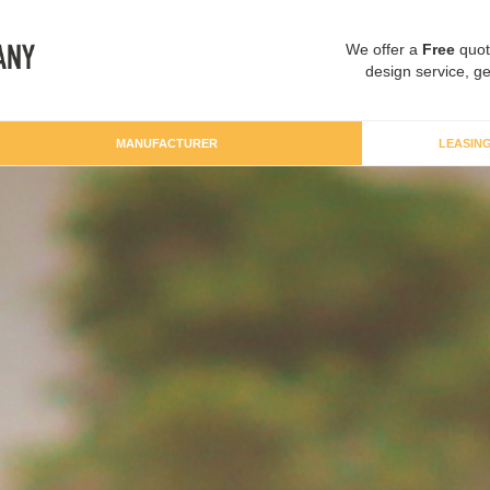
We offer a
Free
quot
design service, ge
MANUFACTURER
LEASIN