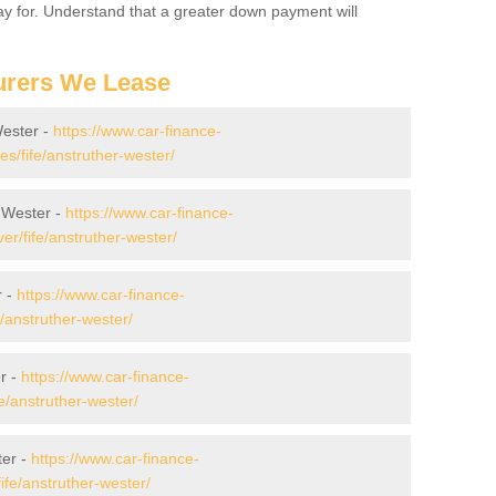
 pay for. Understand that a greater down payment will
urers We Lease
Wester -
https://www.car-finance-
/fife/anstruther-wester/
 Wester -
https://www.car-finance-
r/fife/anstruther-wester/
r -
https://www.car-finance-
/anstruther-wester/
r -
https://www.car-finance-
/anstruther-wester/
ter -
https://www.car-finance-
fe/anstruther-wester/