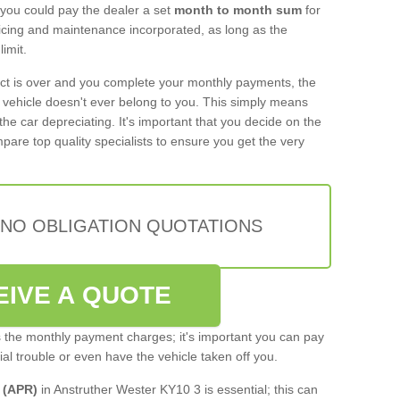
 you could pay the dealer a set
month to month sum
for
rvicing and maintenance incorporated, as long as the
imit.
act is over and you complete your monthly payments, the
e vehicle doesn't ever belong to you. This simply means
the car depreciating. It's important that you decide on the
pare top quality specialists to ensure you get the very
 NO OBLIGATION QUOTATIONS
EIVE A QUOTE
s the monthly payment charges; it's important you can pay
cial trouble or even have the vehicle taken off you.
 (APR)
in Anstruther Wester KY10 3 is essential; this can