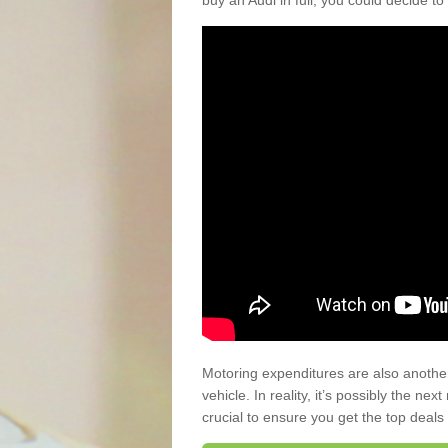
buy an Audi in full, you could decide to
Motoring expenditures are also anothe
vehicle. In reality, it’s possibly the ne
crucial to ensure you get the top deals