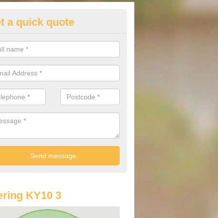
t a quick quote
st Audi Offers in Anstruther W
u are looking for an Audi as your new car, there are a range of differe
r you to help you save money.
ring KY10 3