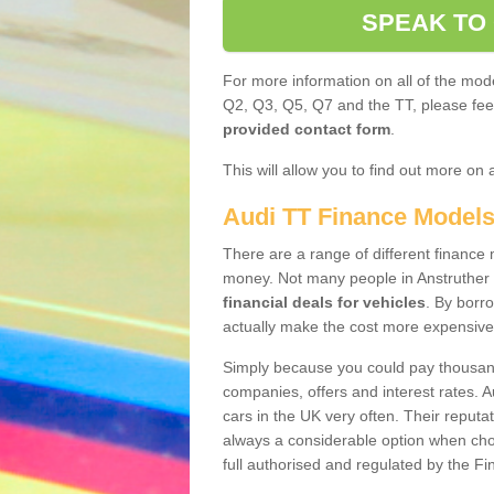
SPEAK TO
For more information on all of the mode
Q2, Q3, Q5, Q7 and the TT, please feel 
provided contact form
.
This will allow you to find out more on 
Audi TT Finance Model
There are a range of different finance m
money. Not many people in Anstruther
financial deals for vehicles
. By borr
actually make the cost more expensive
Simply because you could pay thousands
companies, offers and interest rates. 
cars in the UK very often. Their reputat
always a considerable option when choo
full authorised and regulated by the Fi