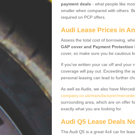
payment deals
- what people like most
smaller when compared with others. Befo
required on PCP offers.
Audi Lease Prices in A
Assess the total cost of borrowing, whi
GAP cover and Payment Protection 
cover, so make sure you be cautious be
If you've written your car off and your
coverage will pay out. Exceeding the a
personal leasing can lead to further c
As well as Audis, we also have Merce
company.co.uk/manufacturer/mercedes.
surrounding area, which are on offer f
exactly what you are looking for.
Audi Q5 Lease Deals N
The Audi Q5 is a great 4x4 car for leas