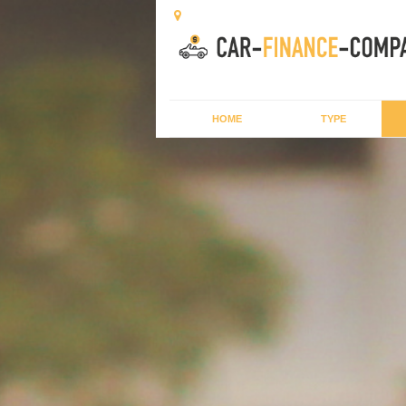
HOME
TYPE