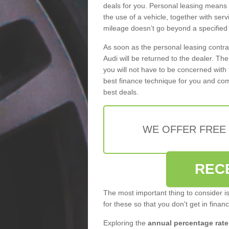
deals for you. Personal leasing means
the use of a vehicle, together with se
mileage doesn’t go beyond a specified l
As soon as the personal leasing contr
Audi will be returned to the dealer. Th
you will not have to be concerned with 
best finance technique for you and com
best deals.
WE OFFER FREE
REC
The most important thing to consider i
for these so that you don't get in finan
Exploring the
annual percentage rate