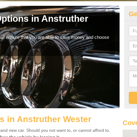
Ge
ptions in Anstruther
Be
If yo
offe
will ensure that you are able to save money and choose
s in Anstruther Wester
Cove
rand new car. Should you not want to, or cannot afford to,