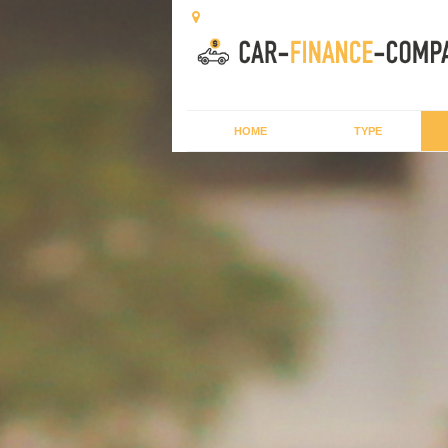
HOME
TYPE