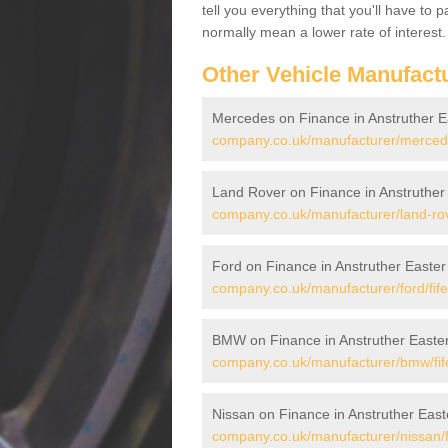
tell you everything that you'll have to
normally mean a lower rate of interest.
Other Vehicle Manufact
Mercedes on Finance in Anstruther E
company.co.uk/manufacturer/mercedes
Land Rover on Finance in Anstruther
company.co.uk/manufacturer/land-rove
Ford on Finance in Anstruther Easter
company.co.uk/manufacturer/ford/fife
BMW on Finance in Anstruther Easte
company.co.uk/manufacturer/bmw/fife
Nissan on Finance in Anstruther East
company.co.uk/manufacturer/nissan/fi