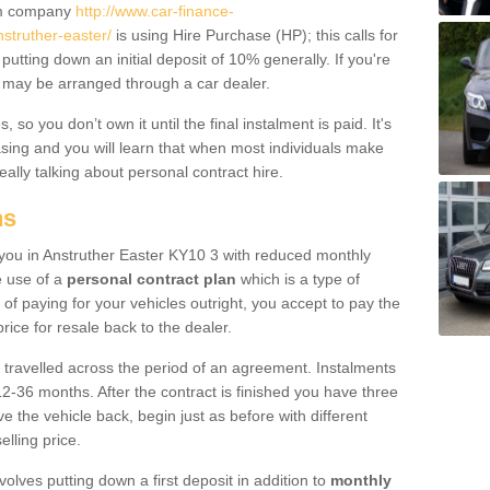
um company
http://www.car-finance-
struther-easter/
is using Hire Purchase (HP); this calls for
 putting down an initial deposit of 10% generally. If you're
is may be arranged through a car dealer.
 so you don’t own it until the final instalment is paid. It's
sing and you will learn that when most individuals make
really talking about personal contract hire.
ns
o you in Anstruther Easter KY10 3 with reduced monthly
e use of a
personal contract plan
which is a type of
of paying for your vehicles outright, you accept to pay the
rice for resale back to the dealer.
 travelled across the period of an agreement. Instalments
2-36 months. After the contract is finished you have three
e the vehicle back, begin just as before with different
elling price.
volves putting down a first deposit in addition to
monthly