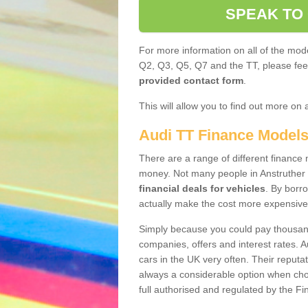
SPEAK TO
For more information on all of the mode
Q2, Q3, Q5, Q7 and the TT, please feel 
provided contact form
.
This will allow you to find out more on 
Audi TT Finance Model
There are a range of different finance m
money. Not many people in Anstruther
financial deals for vehicles
. By borr
actually make the cost more expensive
Simply because you could pay thousands
companies, offers and interest rates. 
cars in the UK very often. Their reputat
always a considerable option when choo
full authorised and regulated by the Fi