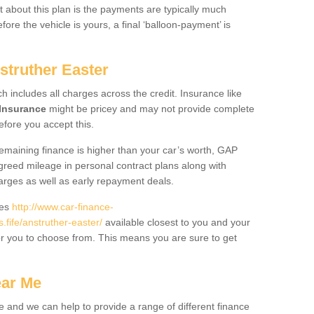
 about this plan is the payments are typically much
re the vehicle is yours, a final ‘balloon-payment’ is
struther Easter
ch includes all charges across the credit. Insurance like
Insurance
might be pricey and may not provide complete
fore you accept this.
 remaining finance is higher than your car’s worth, GAP
greed mileage in personal contract plans along with
harges as well as early repayment deals.
des
http://www.car-finance-
ife/anstruther-easter/
available closest to you and your
or you to choose from. This means you are sure to get
ear Me
e and we can help to provide a range of different finance