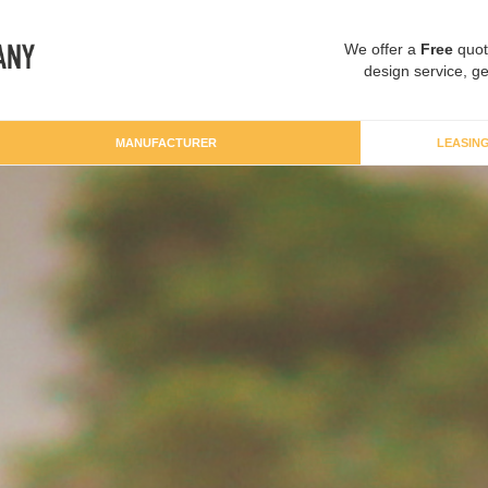
We offer a
Free
quot
design service, ge
MANUFACTURER
LEASIN