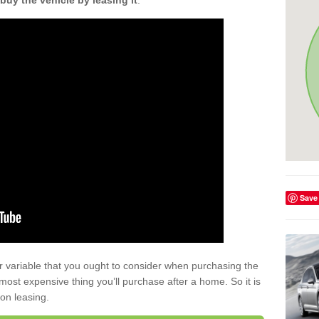
buy the vehicle by leasing it
.
Save
r variable that you ought to consider when purchasing the
xt most expensive thing you’ll purchase after a home. So it is
 on leasing.