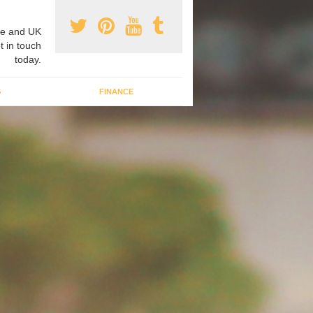
e and UK
t in touch
today.
G
FINANCE