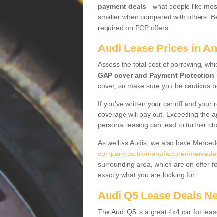
payment deals
- what people like most
smaller when compared with others. Befo
required on PCP offers.
Audi Lease Prices in An
Assess the total cost of borrowing, whi
GAP cover and Payment Protection 
cover, so make sure you be cautious be
If you've written your car off and your
coverage will pay out. Exceeding the a
personal leasing can lead to further c
As well as Audis, we also have Merce
company.co.uk/manufacturer/mercedes.f
surrounding area, which are on offer f
exactly what you are looking for.
Audi Q5 Lease Deals N
The Audi Q5 is a great 4x4 car for leas