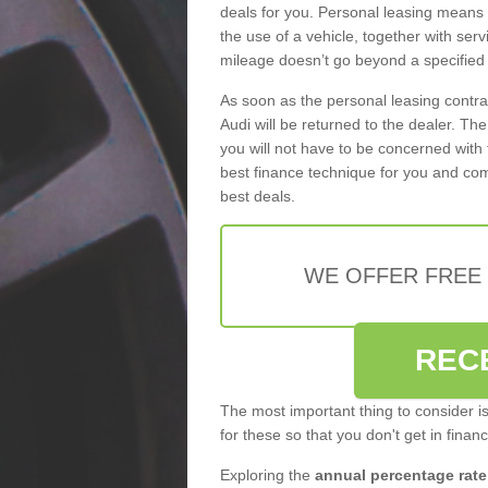
deals for you. Personal leasing means
the use of a vehicle, together with se
mileage doesn’t go beyond a specified l
As soon as the personal leasing contr
Audi will be returned to the dealer. Th
you will not have to be concerned with 
best finance technique for you and com
best deals.
WE OFFER FREE
REC
The most important thing to consider i
for these so that you don't get in finan
Exploring the
annual percentage rate