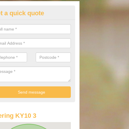
t a quick quote
st Audi Offers in Anstruther Ea
u are looking for an Audi as your new car, there are a range of differe
r you to help you save money.
ring KY10 3