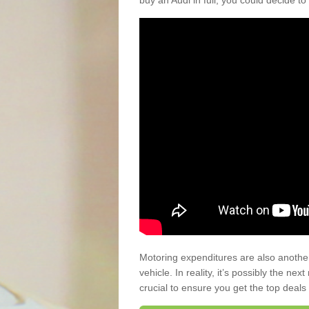
buy an Audi in full, you could decide to
Motoring expenditures are also anothe
vehicle. In reality, it’s possibly the ne
crucial to ensure you get the top deals