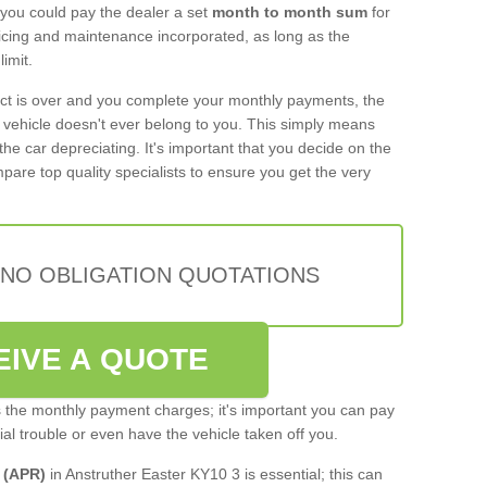
 you could pay the dealer a set
month to month sum
for
rvicing and maintenance incorporated, as long as the
imit.
act is over and you complete your monthly payments, the
e vehicle doesn't ever belong to you. This simply means
the car depreciating. It's important that you decide on the
pare top quality specialists to ensure you get the very
 NO OBLIGATION QUOTATIONS
EIVE A QUOTE
s the monthly payment charges; it's important you can pay
cial trouble or even have the vehicle taken off you.
 (APR)
in Anstruther Easter KY10 3 is essential; this can