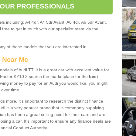
 OUR PROFESSIONALS
ls including; A4 4dr, A4 5dr Avant, A6 4dr, A6 5dr Avant,
free to get in touch with our specialist team via the
any of these models that you are interested in.
s Near Me
odels of Audi TT. It is a great car with excellent value for
 Easter KY10 3 search the marketplace for the
best
owing money to pay for an Audi you would like, you might
 over time.
 more, it's important to research the distinct finance
Audi is a very popular brand that is commonly supplying
ion has been a great selling point for their cars and are
sing a car. It's important to ensure any finance deals are
nancial Conduct Authority.