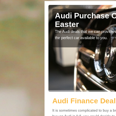
her Easter
Audi Purchase O
Easter
in touch with our
The Audi deals that we can provide 
the perfect car available to you.
Audi Finance Deal
It is sometimes complicated to buy a b