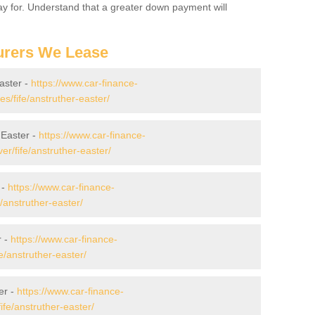
 pay for. Understand that a greater down payment will
urers We Lease
aster -
https://www.car-finance-
/fife/anstruther-easter/
 Easter -
https://www.car-finance-
r/fife/anstruther-easter/
 -
https://www.car-finance-
/anstruther-easter/
r -
https://www.car-finance-
/anstruther-easter/
er -
https://www.car-finance-
fe/anstruther-easter/