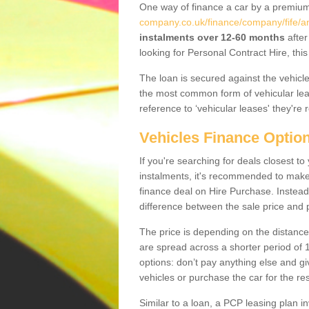
One way of finance a car by a premi
company.co.uk/finance/company/fife/an
instalments over 12-60 months
after
looking for Personal Contract Hire, th
The loan is secured against the vehicles,
the most common form of vehicular lea
reference to ‘vehicular leases' they're 
Vehicles Finance Optio
If you're searching for deals closest t
instalments, it's recommended to mak
finance deal on Hire Purchase. Instead 
difference between the sale price and p
The price is depending on the distance
are spread across a shorter period of 1
options: don’t pay anything else and giv
vehicles or purchase the car for the res
Similar to a loan, a PCP leasing plan in