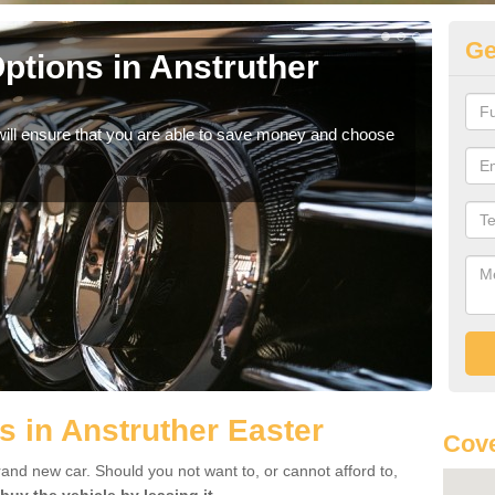
Ge
ptions in Anstruther
Be
If yo
offe
will ensure that you are able to save money and choose
s in Anstruther Easter
Cove
rand new car. Should you not want to, or cannot afford to,