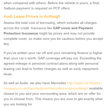
when compared with others. Before the vehicle is yours, a final
‘balloon-payment’ is required on PCP offers.
Audi Lease Prices in Ardleigh
Assess the total cost of borrowing, which includes all charges
across the credit. Insurance like
GAP cover and Payment
Protection Insurance
might be pricey and may not provide
complete cover, so make sure you be cautious before you accept
this.
If you've written your car off and your remaining finance is higher
than your car’s worth, GAP coverage will pay out. Exceeding the
agreed mileage in personal contract plans along with personal
leasing can lead to further charges as well as early repayment
deals.
As well as Audis, we also have Mercedes
http://www.car-finance-
company.co.uk/manufacturer/mercedes.essex/ardleigh/
available
closest to you and your surrounding area, which are on offer for
you to choose from. This means you are sure to get exactly what
you are looking for.