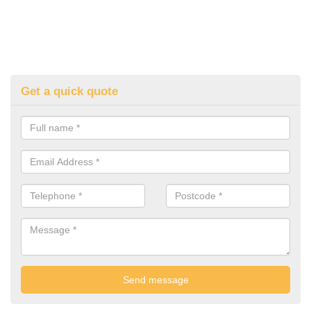
Get a quick quote