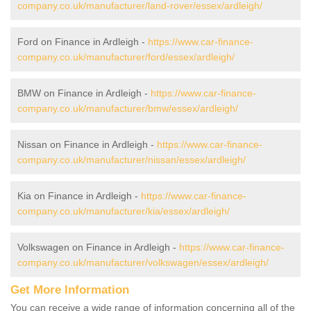
company.co.uk/manufacturer/land-rover/essex/ardleigh/
Ford on Finance in Ardleigh -
https://www.car-finance-
company.co.uk/manufacturer/ford/essex/ardleigh/
BMW on Finance in Ardleigh -
https://www.car-finance-
company.co.uk/manufacturer/bmw/essex/ardleigh/
Nissan on Finance in Ardleigh -
https://www.car-finance-
company.co.uk/manufacturer/nissan/essex/ardleigh/
Kia on Finance in Ardleigh -
https://www.car-finance-
company.co.uk/manufacturer/kia/essex/ardleigh/
Volkswagen on Finance in Ardleigh -
https://www.car-finance-
company.co.uk/manufacturer/volkswagen/essex/ardleigh/
Get More Information
You can receive a wide range of information concerning all of the