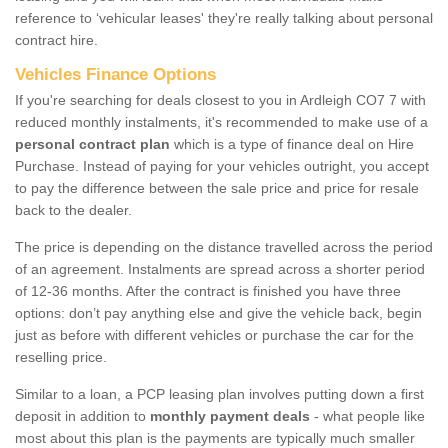
reference to ‘vehicular leases' they're really talking about personal
contract hire.
Vehicles Finance Options
If you're searching for deals closest to you in Ardleigh CO7 7 with
reduced monthly instalments, it's recommended to make use of a
personal contract plan
which is a type of finance deal on Hire
Purchase. Instead of paying for your vehicles outright, you accept
to pay the difference between the sale price and price for resale
back to the dealer.
The price is depending on the distance travelled across the period
of an agreement. Instalments are spread across a shorter period
of 12-36 months. After the contract is finished you have three
options: don’t pay anything else and give the vehicle back, begin
just as before with different vehicles or purchase the car for the
reselling price.
Similar to a loan, a PCP leasing plan involves putting down a first
deposit in addition to
monthly payment deals
- what people like
most about this plan is the payments are typically much smaller