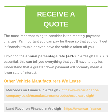
RECEIVE A
QUOTE
The most important thing to consider is the monthly payment
charges; it's important you can pay for these so that you don't get
in financial trouble or even have the vehicle taken off you.
Exploring the
annual percentage rate (APR)
in Ardleigh CO7 7 is
essential; this can tell you everything that you'll have to pay for.
Understand that a greater down payment will normally mean a
lower rate of interest.
Other Vehicle Manufacturers We Lease
Mercedes on Finance in Ardleigh -
https://www.car-finance-
company.co.uk/manufacturer/mercedes/essex/ardleigh/
Land Rover on Finance in Ardleigh -
https://www.car-finance-