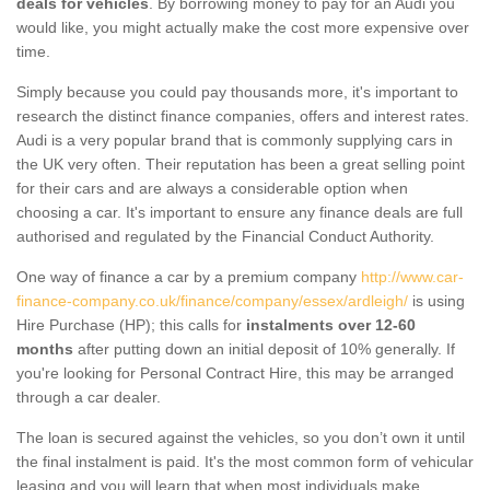
deals for vehicles
. By borrowing money to pay for an Audi you
would like, you might actually make the cost more expensive over
time.
Simply because you could pay thousands more, it's important to
research the distinct finance companies, offers and interest rates.
Audi is a very popular brand that is commonly supplying cars in
the UK very often. Their reputation has been a great selling point
for their cars and are always a considerable option when
choosing a car. It's important to ensure any finance deals are full
authorised and regulated by the Financial Conduct Authority.
One way of finance a car by a premium company
http://www.car-
finance-company.co.uk/finance/company/essex/ardleigh/
is using
Hire Purchase (HP); this calls for
instalments over 12-60
months
after putting down an initial deposit of 10% generally. If
you're looking for Personal Contract Hire, this may be arranged
through a car dealer.
The loan is secured against the vehicles, so you don’t own it until
the final instalment is paid. It's the most common form of vehicular
leasing and you will learn that when most individuals make