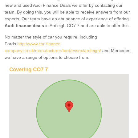
new and used Audi Finance Deals we offer by contacting our
team. By doing this, you will be able to receive answers from our
experts. Our team have an abundance of experience of offering
Audi finance deals
in Ardleigh CO7 7 and are able to offer this.
No matter the style of car you require, including
Fords
http://www.car-finance-
company.co.uk/manufacturer/ford/essex/ardleigh/
and Mercedes,
we have a range of options to choose from.
Covering CO7 7