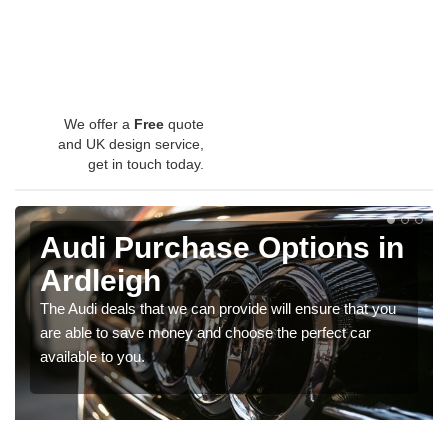
We offer a
Free
quote
and UK design service,
get in touch today.
Audi Purchase Options in
Ardleigh
The Audi deals that we can provide will ensure that you
are able to save money and choose the perfect car
available to you.