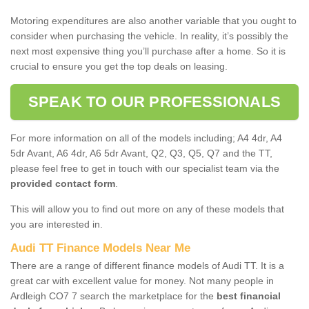
Motoring expenditures are also another variable that you ought to
consider when purchasing the vehicle. In reality, it’s possibly the
next most expensive thing you’ll purchase after a home. So it is
crucial to ensure you get the top deals on leasing.
SPEAK TO OUR PROFESSIONALS
For more information on all of the models including; A4 4dr, A4
5dr Avant, A6 4dr, A6 5dr Avant, Q2, Q3, Q5, Q7 and the TT,
please feel free to get in touch with our specialist team via the
provided contact form
.
This will allow you to find out more on any of these models that
you are interested in.
Audi TT Finance Models Near Me
There are a range of different finance models of Audi TT. It is a
great car with excellent value for money. Not many people in
Ardleigh CO7 7 search the marketplace for the
best financial