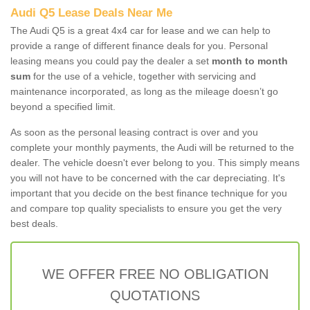
Audi Q5 Lease Deals Near Me
The Audi Q5 is a great 4x4 car for lease and we can help to
provide a range of different finance deals for you. Personal
leasing means you could pay the dealer a set
month to month
sum
for the use of a vehicle, together with servicing and
maintenance incorporated, as long as the mileage doesn’t go
beyond a specified limit.
As soon as the personal leasing contract is over and you
complete your monthly payments, the Audi will be returned to the
dealer. The vehicle doesn't ever belong to you. This simply means
you will not have to be concerned with the car depreciating. It's
important that you decide on the best finance technique for you
and compare top quality specialists to ensure you get the very
best deals.
WE OFFER FREE NO OBLIGATION
QUOTATIONS