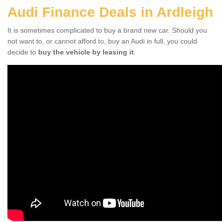
Audi Finance Deals in Ardleigh
It is sometimes complicated to buy a brand new car. Should you
not want to, or cannot afford to, buy an Audi in full, you could
decide to
buy the vehicle by leasing it
.