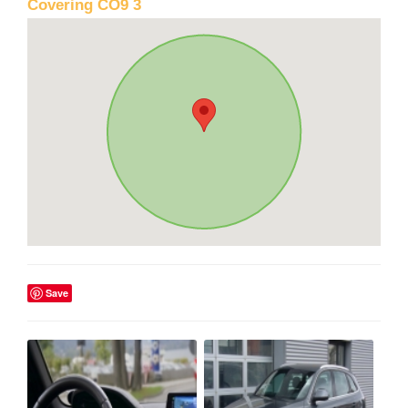
Covering CO9 3
Save