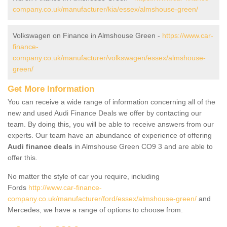
company.co.uk/manufacturer/kia/essex/almshouse-green/
Volkswagen on Finance in Almshouse Green -
https://www.car-
finance-
company.co.uk/manufacturer/volkswagen/essex/almshouse-
green/
Get More Information
You can receive a wide range of information concerning all of the
new and used Audi Finance Deals we offer by contacting our
team. By doing this, you will be able to receive answers from our
experts. Our team have an abundance of experience of offering
Audi finance deals
in Almshouse Green CO9 3 and are able to
offer this.
No matter the style of car you require, including
Fords
http://www.car-finance-
company.co.uk/manufacturer/ford/essex/almshouse-green/
and
Mercedes, we have a range of options to choose from.