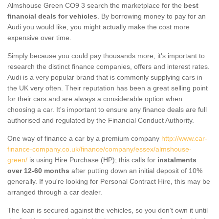
Almshouse Green CO9 3 search the marketplace for the
best
financial deals for vehicles
. By borrowing money to pay for an
Audi you would like, you might actually make the cost more
expensive over time.
Simply because you could pay thousands more, it's important to
research the distinct finance companies, offers and interest rates.
Audi is a very popular brand that is commonly supplying cars in
the UK very often. Their reputation has been a great selling point
for their cars and are always a considerable option when
choosing a car. It's important to ensure any finance deals are full
authorised and regulated by the Financial Conduct Authority.
One way of finance a car by a premium company
http://www.car-
finance-company.co.uk/finance/company/essex/almshouse-
green/
is using Hire Purchase (HP); this calls for
instalments
over 12-60 months
after putting down an initial deposit of 10%
generally. If you're looking for Personal Contract Hire, this may be
arranged through a car dealer.
The loan is secured against the vehicles, so you don’t own it until