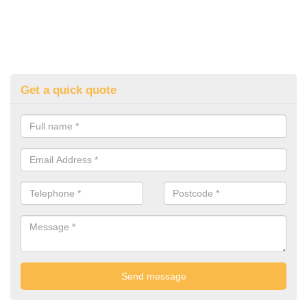
Get a quick quote