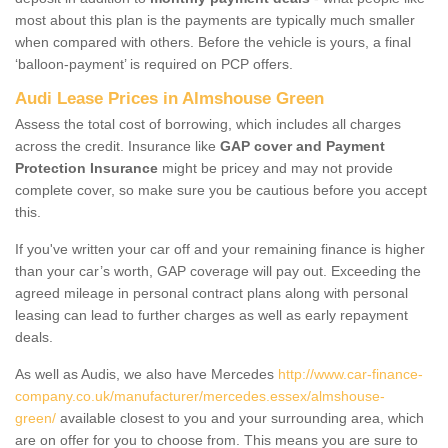
most about this plan is the payments are typically much smaller
when compared with others. Before the vehicle is yours, a final
‘balloon-payment’ is required on PCP offers.
Audi Lease Prices in Almshouse Green
Assess the total cost of borrowing, which includes all charges
across the credit. Insurance like
GAP cover and Payment
Protection Insurance
might be pricey and may not provide
complete cover, so make sure you be cautious before you accept
this.
If you've written your car off and your remaining finance is higher
than your car’s worth, GAP coverage will pay out. Exceeding the
agreed mileage in personal contract plans along with personal
leasing can lead to further charges as well as early repayment
deals.
As well as Audis, we also have Mercedes
http://www.car-finance-
company.co.uk/manufacturer/mercedes.essex/almshouse-
green/
available closest to you and your surrounding area, which
are on offer for you to choose from. This means you are sure to