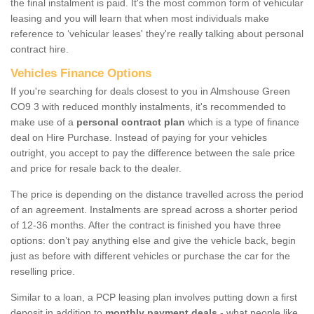
the final instalment is paid. It's the most common form of vehicular
leasing and you will learn that when most individuals make
reference to ‘vehicular leases' they're really talking about personal
contract hire.
Vehicles Finance Options
If you're searching for deals closest to you in Almshouse Green
CO9 3 with reduced monthly instalments, it's recommended to
make use of a
personal contract plan
which is a type of finance
deal on Hire Purchase. Instead of paying for your vehicles
outright, you accept to pay the difference between the sale price
and price for resale back to the dealer.
The price is depending on the distance travelled across the period
of an agreement. Instalments are spread across a shorter period
of 12-36 months. After the contract is finished you have three
options: don’t pay anything else and give the vehicle back, begin
just as before with different vehicles or purchase the car for the
reselling price.
Similar to a loan, a PCP leasing plan involves putting down a first
deposit in addition to
monthly payment deals
- what people like