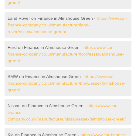
green/
Land Rover on Finance in Almshouse Green -
https://www.car-
finance-company.co.uk/manufacturer/land-
rover/essex/almshouse-green/
Ford on Finance in Almshouse Green -
https://www.car-
finance-company.co.uk/manufacturer/ford/essex/almshouse-
green/
BMW on Finance in Almshouse Green -
https://www.car-
finance-company.co.uk/manufacturer/bmw/essex/almshouse-
green/
Nissan on Finance in Almshouse Green -
https://www.car-
finance-
company.co.uk/manufacturer/nissan/essex/almshouse-green/
Kia on Finance in Almshouse Green -
https://www.car-finance-