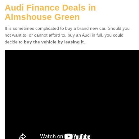
Audi Finance Deals in
Almshouse Green
It is sometimes complicated to buy a brand new car. Should you
not want to, or cannot afford to, buy an Audi in full, you could
decide to
buy the vehicle by leasing it
.