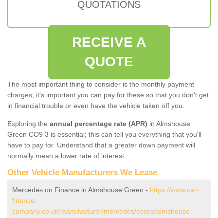
QUOTATIONS
RECEIVE A
QUOTE
The most important thing to consider is the monthly payment
charges; it's important you can pay for these so that you don't get
in financial trouble or even have the vehicle taken off you.
Exploring the
annual percentage rate (APR)
in Almshouse
Green CO9 3 is essential; this can tell you everything that you'll
have to pay for. Understand that a greater down payment will
normally mean a lower rate of interest.
Other Vehicle Manufacturers We Lease
Mercedes on Finance in Almshouse Green -
https://www.car-
finance-
company.co.uk/manufacturer/mercedes/essex/almshouse-