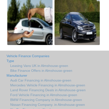
Vehicle Finance Companies
Type
Leasing Vans UK in Almshouse-green
Bike Finance Offers in Almshouse-green
Manufacturer
Audi Car Financing in Almshouse-green
Mercedes Vehicle Financing in Almshouse-green
Land Rover Financing Deals in Almshouse-green
Ford Vehicle Financing in Almshouse-green
BMW Financing Company in Almshouse-green
Nissan Financing Company. in Almshouse-green