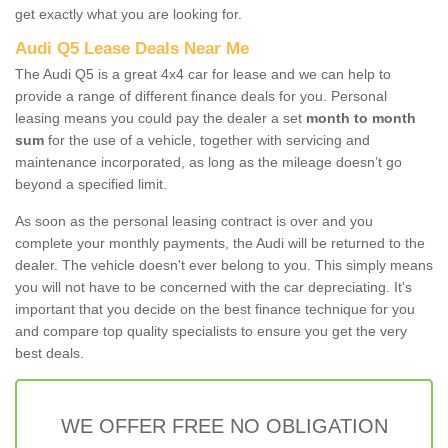
get exactly what you are looking for.
Audi Q5 Lease Deals Near Me
The Audi Q5 is a great 4x4 car for lease and we can help to
provide a range of different finance deals for you. Personal
leasing means you could pay the dealer a set
month to month
sum
for the use of a vehicle, together with servicing and
maintenance incorporated, as long as the mileage doesn’t go
beyond a specified limit.
As soon as the personal leasing contract is over and you
complete your monthly payments, the Audi will be returned to the
dealer. The vehicle doesn't ever belong to you. This simply means
you will not have to be concerned with the car depreciating. It's
important that you decide on the best finance technique for you
and compare top quality specialists to ensure you get the very
best deals.
WE OFFER FREE NO OBLIGATION