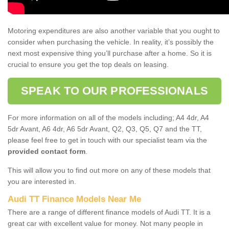
Motoring expenditures are also another variable that you ought to
consider when purchasing the vehicle. In reality, it’s possibly the
next most expensive thing you’ll purchase after a home. So it is
crucial to ensure you get the top deals on leasing.
SPEAK TO OUR PROFESSIONALS
For more information on all of the models including; A4 4dr, A4
5dr Avant, A6 4dr, A6 5dr Avant, Q2, Q3, Q5, Q7 and the TT,
please feel free to get in touch with our specialist team via the
provided contact form
.
This will allow you to find out more on any of these models that
you are interested in.
Audi TT Finance Models Near Me
There are a range of different finance models of Audi TT. It is a
great car with excellent value for money. Not many people in