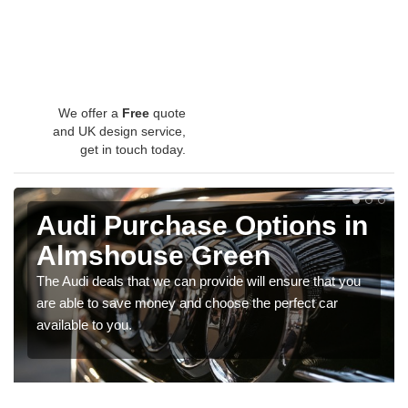
We offer a
Free
quote
and UK design service,
get in touch today.
Audi Purchase Options in
Almshouse Green
The Audi deals that we can provide will ensure that you
are able to save money and choose the perfect car
available to you.