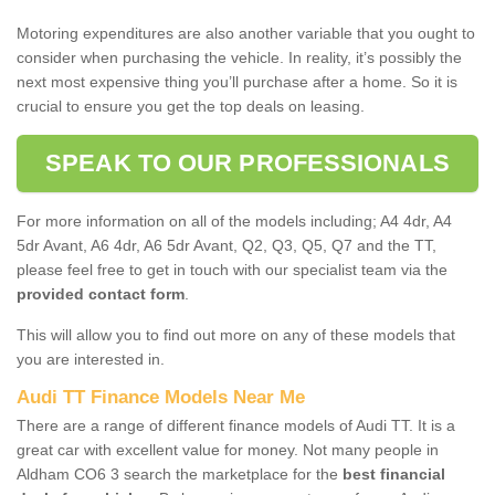
Motoring expenditures are also another variable that you ought to
consider when purchasing the vehicle. In reality, it’s possibly the
next most expensive thing you’ll purchase after a home. So it is
crucial to ensure you get the top deals on leasing.
SPEAK TO OUR PROFESSIONALS
For more information on all of the models including; A4 4dr, A4
5dr Avant, A6 4dr, A6 5dr Avant, Q2, Q3, Q5, Q7 and the TT,
please feel free to get in touch with our specialist team via the
provided contact form
.
This will allow you to find out more on any of these models that
you are interested in.
Audi TT Finance Models Near Me
There are a range of different finance models of Audi TT. It is a
great car with excellent value for money. Not many people in
Aldham CO6 3 search the marketplace for the
best financial