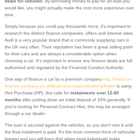
deals for vehicles
. By borrowing money to pay for an Audi you
would like, you might actually make the cost more expensive over
time.
Simply because you could pay thousands more, it's important to
research the distinct finance companies, offers and interest rates.
Audi is a very popular brand that is commonly supplying cars in
the UK very often. Their reputation has been a great selling point
for their cars and are always a considerable option when
choosing a car. It's important to ensure any finance deals are full
authorised and regulated by the Financial Conduct Authority.
One way of finance a car by a premium company
http://www.car-
finance-company.co.uk/finance/company/essex/aldham/
is using
Hire Purchase (HP); this calls for
instalments over 12-60
months
after putting down an initial deposit of 10% generally. If
you're looking for Personal Contract Hire, this may be arranged
through a car dealer.
The loan is secured against the vehicles, so you don’t own it until
the final instalment is paid. It's the most common form of vehicular
leasing and you will learn that when most individuals make