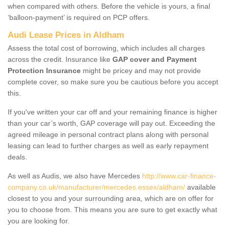
when compared with others. Before the vehicle is yours, a final
‘balloon-payment’ is required on PCP offers.
Audi Lease Prices in Aldham
Assess the total cost of borrowing, which includes all charges
across the credit. Insurance like
GAP cover and Payment
Protection Insurance
might be pricey and may not provide
complete cover, so make sure you be cautious before you accept
this.
If you've written your car off and your remaining finance is higher
than your car’s worth, GAP coverage will pay out. Exceeding the
agreed mileage in personal contract plans along with personal
leasing can lead to further charges as well as early repayment
deals.
As well as Audis, we also have Mercedes
http://www.car-finance-
company.co.uk/manufacturer/mercedes.essex/aldham/
available
closest to you and your surrounding area, which are on offer for
you to choose from. This means you are sure to get exactly what
you are looking for.