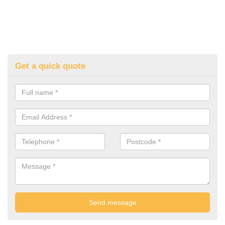
Get a quick quote