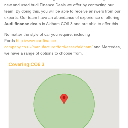
new and used Audi Finance Deals we offer by contacting our
team. By doing this, you will be able to receive answers from our
experts. Our team have an abundance of experience of offering
Audi finance deals
in Aldham CO6 3 and are able to offer this.
No matter the style of car you require, including
Fords
http://www.car-finance-
company.co.uk/manufacturer/ford/essex/aldham/
and Mercedes,
we have a range of options to choose from.
Covering CO6 3