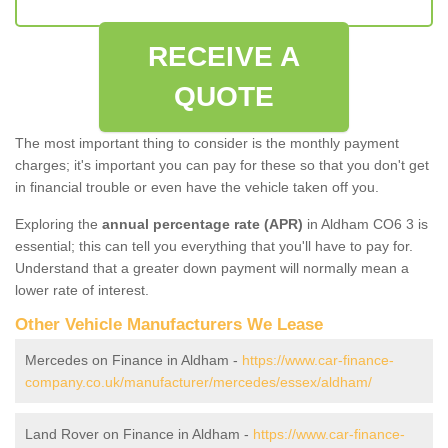
RECEIVE A
QUOTE
The most important thing to consider is the monthly payment
charges; it's important you can pay for these so that you don't get
in financial trouble or even have the vehicle taken off you.
Exploring the
annual percentage rate (APR)
in Aldham CO6 3 is
essential; this can tell you everything that you'll have to pay for.
Understand that a greater down payment will normally mean a
lower rate of interest.
Other Vehicle Manufacturers We Lease
Mercedes on Finance in Aldham -
https://www.car-finance-
company.co.uk/manufacturer/mercedes/essex/aldham/
Land Rover on Finance in Aldham -
https://www.car-finance-