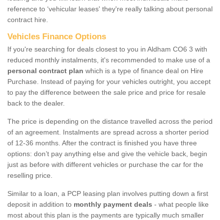
reference to ‘vehicular leases' they're really talking about personal
contract hire.
Vehicles Finance Options
If you're searching for deals closest to you in Aldham CO6 3 with
reduced monthly instalments, it's recommended to make use of a
personal contract plan
which is a type of finance deal on Hire
Purchase. Instead of paying for your vehicles outright, you accept
to pay the difference between the sale price and price for resale
back to the dealer.
The price is depending on the distance travelled across the period
of an agreement. Instalments are spread across a shorter period
of 12-36 months. After the contract is finished you have three
options: don’t pay anything else and give the vehicle back, begin
just as before with different vehicles or purchase the car for the
reselling price.
Similar to a loan, a PCP leasing plan involves putting down a first
deposit in addition to
monthly payment deals
- what people like
most about this plan is the payments are typically much smaller