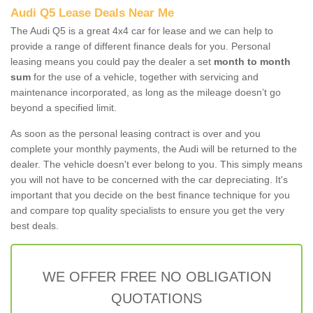
Audi Q5 Lease Deals Near Me
The Audi Q5 is a great 4x4 car for lease and we can help to
provide a range of different finance deals for you. Personal
leasing means you could pay the dealer a set
month to month
sum
for the use of a vehicle, together with servicing and
maintenance incorporated, as long as the mileage doesn’t go
beyond a specified limit.
As soon as the personal leasing contract is over and you
complete your monthly payments, the Audi will be returned to the
dealer. The vehicle doesn't ever belong to you. This simply means
you will not have to be concerned with the car depreciating. It's
important that you decide on the best finance technique for you
and compare top quality specialists to ensure you get the very
best deals.
WE OFFER FREE NO OBLIGATION
QUOTATIONS