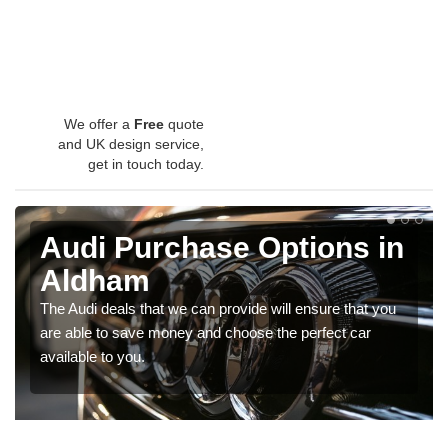
We offer a
Free
quote
and UK design service,
get in touch today.
Audi Purchase Options in
Aldham
The Audi deals that we can provide will ensure that you
are able to save money and choose the perfect car
available to you.