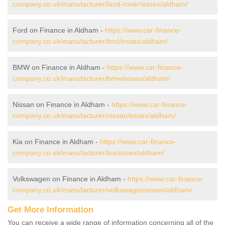
company.co.uk/manufacturer/land-rover/essex/aldham/
Ford on Finance in Aldham -
https://www.car-finance-
company.co.uk/manufacturer/ford/essex/aldham/
BMW on Finance in Aldham -
https://www.car-finance-
company.co.uk/manufacturer/bmw/essex/aldham/
Nissan on Finance in Aldham -
https://www.car-finance-
company.co.uk/manufacturer/nissan/essex/aldham/
Kia on Finance in Aldham -
https://www.car-finance-
company.co.uk/manufacturer/kia/essex/aldham/
Volkswagen on Finance in Aldham -
https://www.car-finance-
company.co.uk/manufacturer/volkswagen/essex/aldham/
Get More Information
You can receive a wide range of information concerning all of the