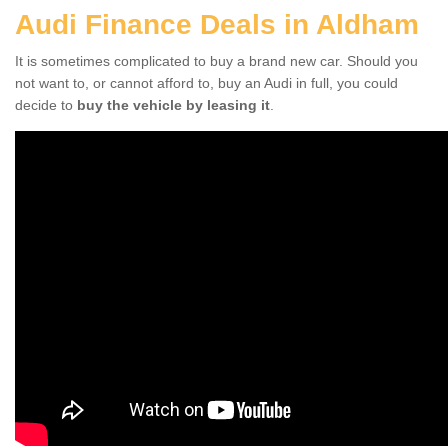
Audi Finance Deals in Aldham
It is sometimes complicated to buy a brand new car. Should you
not want to, or cannot afford to, buy an Audi in full, you could
decide to
buy the vehicle by leasing it
.