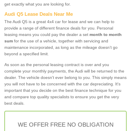
get exactly what you are looking for.
Audi Q5 Lease Deals Near Me
The Audi Q5 is a great 4x4 car for lease and we can help to
provide a range of different finance deals for you. Personal
leasing means you could pay the dealer a set
month to month
sum
for the use of a vehicle, together with servicing and
maintenance incorporated, as long as the mileage doesn’t go
beyond a specified limit.
As soon as the personal leasing contract is over and you
complete your monthly payments, the Audi will be returned to the
dealer. The vehicle doesn't ever belong to you. This simply means
you will not have to be concerned with the car depreciating. It's
important that you decide on the best finance technique for you
and compare top quality specialists to ensure you get the very
best deals.
WE OFFER FREE NO OBLIGATION