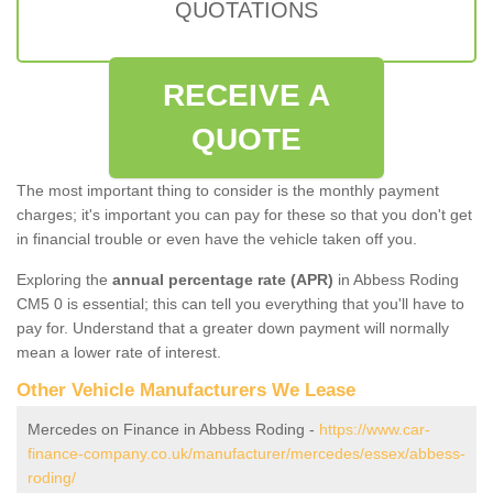
QUOTATIONS
RECEIVE A
QUOTE
The most important thing to consider is the monthly payment
charges; it's important you can pay for these so that you don't get
in financial trouble or even have the vehicle taken off you.
Exploring the
annual percentage rate (APR)
in Abbess Roding
CM5 0 is essential; this can tell you everything that you'll have to
pay for. Understand that a greater down payment will normally
mean a lower rate of interest.
Other Vehicle Manufacturers We Lease
Mercedes on Finance in Abbess Roding -
https://www.car-
finance-company.co.uk/manufacturer/mercedes/essex/abbess-
roding/