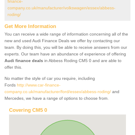
finance-
company.co.uk/manufacturer/volkswagen/essex/abbess-
roding/
Get More Information
You can receive a wide range of information concerning all of the
new and used Audi Finance Deals we offer by contacting our
team. By doing this, you will be able to receive answers from our
experts. Our team have an abundance of experience of offering
Audi finance deals
in Abbess Roding CM5 0 and are able to
offer this.
No matter the style of car you require, including
Fords
http://www.car-finance-
company.co.uk/manufacturer/ford/essex/abbess-roding/
and
Mercedes, we have a range of options to choose from.
Covering CM5 0