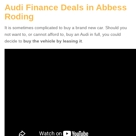
Audi Finance Deals in Abbess
Roding
It is sometimes complicated to buy a brand new car. Should you
not want to, or cannot afford to, buy an Audi in full, you could
decide to
buy the vehicle by leasing it
.