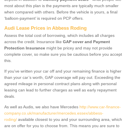
most about this plan is the payments are typically much smaller
when compared with others. Before the vehicle is yours, a final
‘balloon-payment’ is required on PCP offers.
Audi Lease Prices in Abbess Roding
Assess the total cost of borrowing, which includes all charges
across the credit. Insurance like
GAP cover and Payment
Protection Insurance
might be pricey and may not provide
complete cover, so make sure you be cautious before you accept
this.
If you've written your car off and your remaining finance is higher
than your car’s worth, GAP coverage will pay out. Exceeding the
agreed mileage in personal contract plans along with personal
leasing can lead to further charges as well as early repayment
deals.
As well as Audis, we also have Mercedes
http://www.car-finance-
company.co.uk/manufacturer/mercedes.essex/abbess-
roding/
available closest to you and your surrounding area, which
are on offer for you to choose from. This means you are sure to