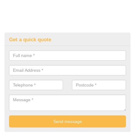
Get a quick quote