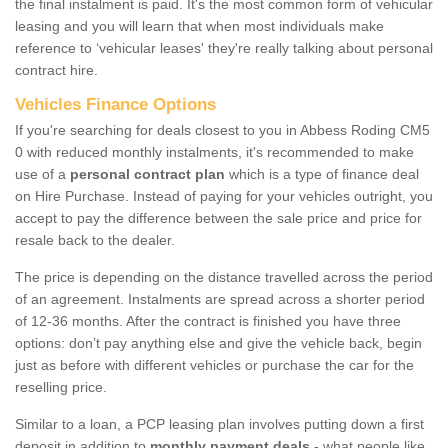
the final instalment is paid. It's the most common form of vehicular
leasing and you will learn that when most individuals make
reference to ‘vehicular leases' they're really talking about personal
contract hire.
Vehicles Finance Options
If you're searching for deals closest to you in Abbess Roding CM5
0 with reduced monthly instalments, it's recommended to make
use of a
personal contract plan
which is a type of finance deal
on Hire Purchase. Instead of paying for your vehicles outright, you
accept to pay the difference between the sale price and price for
resale back to the dealer.
The price is depending on the distance travelled across the period
of an agreement. Instalments are spread across a shorter period
of 12-36 months. After the contract is finished you have three
options: don’t pay anything else and give the vehicle back, begin
just as before with different vehicles or purchase the car for the
reselling price.
Similar to a loan, a PCP leasing plan involves putting down a first
deposit in addition to
monthly payment deals
- what people like