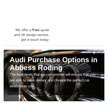
We offer a
Free
quote
and UK design service,
get in touch today.
Audi Purchase Options in
Abbess Roding
The Audi deals that we can provide will ensure that you
are able to save money and choose the perfect car
available to you.