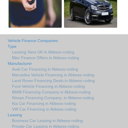
Vehicle Finance Companies
Type
Leasing Vans UK in Abbess-roding
Bike Finance Offers in Abbess-roding
Manufacturer
Audi Car Financing in Abbess-roding
Mercedes Vehicle Financing in Abbess-roding
Land Rover Financing Deals in Abbess-roding
Ford Vehicle Financing in Abbess-roding
BMW Financing Company in Abbess-roding
Nissan Financing Company. in Abbess-roding
Kia Car Financing in Abbess-roding
VW Car Financing in Abbess-roding
Leasing
Business Car Leasing in Abbess-roding
Private Car Leasing in Abbess-roding