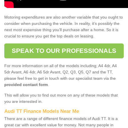
Motoring expenditures are also another variable that you ought to
consider when purchasing the vehicle. In reality, it’s possibly the
next most expensive thing you’ll purchase after a home. So it is
crucial to ensure you get the top deals on leasing.
SPEAK TO OUR PROFESSIONALS
For more information on all of the models including; A4 4dr, A4
5dr Avant, A6 4dr, A6 5dr Avant, Q2, Q3, Q5, Q7 and the TT,
please feel free to get in touch with our specialist team via the
provided contact form
.
This will allow you to find out more on any of these models that
you are interested in.
Audi TT Finance Models Near Me
There are a range of different finance models of Audi TT. It is a
great car with excellent value for money. Not many people in