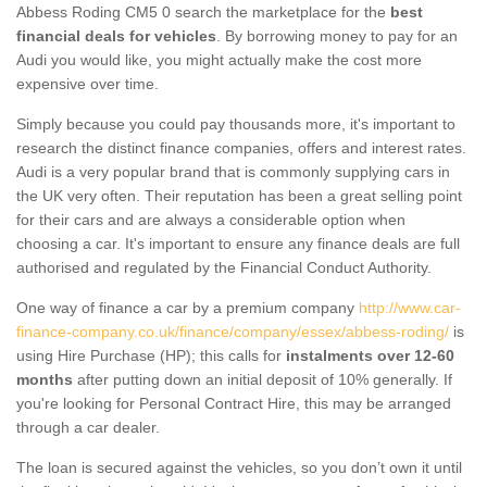
Abbess Roding CM5 0 search the marketplace for the
best
financial deals for vehicles
. By borrowing money to pay for an
Audi you would like, you might actually make the cost more
expensive over time.
Simply because you could pay thousands more, it's important to
research the distinct finance companies, offers and interest rates.
Audi is a very popular brand that is commonly supplying cars in
the UK very often. Their reputation has been a great selling point
for their cars and are always a considerable option when
choosing a car. It's important to ensure any finance deals are full
authorised and regulated by the Financial Conduct Authority.
One way of finance a car by a premium company
http://www.car-
finance-company.co.uk/finance/company/essex/abbess-roding/
is
using Hire Purchase (HP); this calls for
instalments over 12-60
months
after putting down an initial deposit of 10% generally. If
you're looking for Personal Contract Hire, this may be arranged
through a car dealer.
The loan is secured against the vehicles, so you don’t own it until