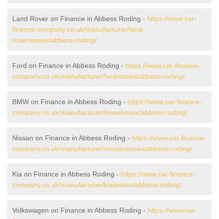
Land Rover on Finance in Abbess Roding -
https://www.car-
finance-company.co.uk/manufacturer/land-
rover/essex/abbess-roding/
Ford on Finance in Abbess Roding -
https://www.car-finance-
company.co.uk/manufacturer/ford/essex/abbess-roding/
BMW on Finance in Abbess Roding -
https://www.car-finance-
company.co.uk/manufacturer/bmw/essex/abbess-roding/
Nissan on Finance in Abbess Roding -
https://www.car-finance-
company.co.uk/manufacturer/nissan/essex/abbess-roding/
Kia on Finance in Abbess Roding -
https://www.car-finance-
company.co.uk/manufacturer/kia/essex/abbess-roding/
Volkswagen on Finance in Abbess Roding -
https://www.car-