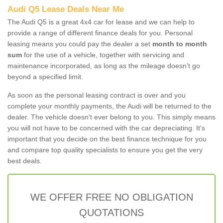
Audi Q5 Lease Deals Near Me
The Audi Q5 is a great 4x4 car for lease and we can help to
provide a range of different finance deals for you. Personal
leasing means you could pay the dealer a set
month to month
sum
for the use of a vehicle, together with servicing and
maintenance incorporated, as long as the mileage doesn’t go
beyond a specified limit.
As soon as the personal leasing contract is over and you
complete your monthly payments, the Audi will be returned to the
dealer. The vehicle doesn't ever belong to you. This simply means
you will not have to be concerned with the car depreciating. It's
important that you decide on the best finance technique for you
and compare top quality specialists to ensure you get the very
best deals.
WE OFFER FREE NO OBLIGATION
QUOTATIONS