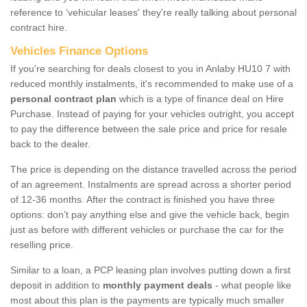
reference to ‘vehicular leases' they're really talking about personal
contract hire.
Vehicles Finance Options
If you're searching for deals closest to you in Anlaby HU10 7 with
reduced monthly instalments, it's recommended to make use of a
personal contract plan
which is a type of finance deal on Hire
Purchase. Instead of paying for your vehicles outright, you accept
to pay the difference between the sale price and price for resale
back to the dealer.
The price is depending on the distance travelled across the period
of an agreement. Instalments are spread across a shorter period
of 12-36 months. After the contract is finished you have three
options: don’t pay anything else and give the vehicle back, begin
just as before with different vehicles or purchase the car for the
reselling price.
Similar to a loan, a PCP leasing plan involves putting down a first
deposit in addition to
monthly payment deals
- what people like
most about this plan is the payments are typically much smaller