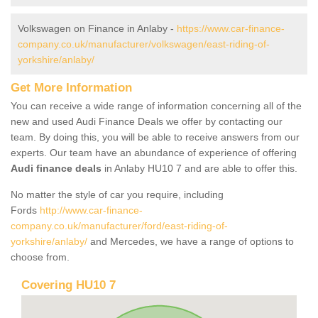
Volkswagen on Finance in Anlaby -
https://www.car-finance-
company.co.uk/manufacturer/volkswagen/east-riding-of-
yorkshire/anlaby/
Get More Information
You can receive a wide range of information concerning all of the
new and used Audi Finance Deals we offer by contacting our
team. By doing this, you will be able to receive answers from our
experts. Our team have an abundance of experience of offering
Audi finance deals
in Anlaby HU10 7 and are able to offer this.
No matter the style of car you require, including
Fords
http://www.car-finance-
company.co.uk/manufacturer/ford/east-riding-of-
yorkshire/anlaby/
and Mercedes, we have a range of options to
choose from.
Covering HU10 7