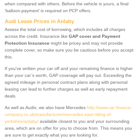
when compared with others. Before the vehicle is yours, a final
‘balloon-payment’ is required on PCP offers.
Audi Lease Prices in Anlaby
Assess the total cost of borrowing, which includes all charges
across the credit. Insurance like
GAP cover and Payment
Protection Insurance
might be pricey and may not provide
complete cover, so make sure you be cautious before you accept
this.
If you've written your car off and your remaining finance is higher
than your car’s worth, GAP coverage will pay out. Exceeding the
agreed mileage in personal contract plans along with personal
leasing can lead to further charges as well as early repayment
deals.
As well as Audis, we also have Mercedes
http://www.car-finance-
company.co.uk/manufacturer/mercedes.east-riding-of-
yorkshire/anlaby/
available closest to you and your surrounding
area, which are on offer for you to choose from. This means you
are sure to get exactly what you are looking for.