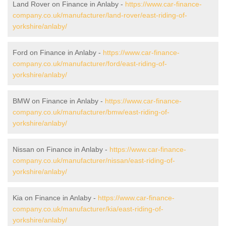
Land Rover on Finance in Anlaby -
https://www.car-finance-
company.co.uk/manufacturer/land-rover/east-riding-of-
yorkshire/anlaby/
Ford on Finance in Anlaby -
https://www.car-finance-
company.co.uk/manufacturer/ford/east-riding-of-
yorkshire/anlaby/
BMW on Finance in Anlaby -
https://www.car-finance-
company.co.uk/manufacturer/bmw/east-riding-of-
yorkshire/anlaby/
Nissan on Finance in Anlaby -
https://www.car-finance-
company.co.uk/manufacturer/nissan/east-riding-of-
yorkshire/anlaby/
Kia on Finance in Anlaby -
https://www.car-finance-
company.co.uk/manufacturer/kia/east-riding-of-
yorkshire/anlaby/