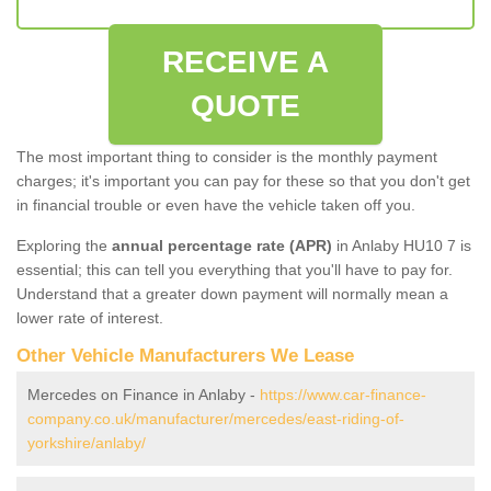
RECEIVE A
QUOTE
The most important thing to consider is the monthly payment
charges; it's important you can pay for these so that you don't get
in financial trouble or even have the vehicle taken off you.
Exploring the
annual percentage rate (APR)
in Anlaby HU10 7 is
essential; this can tell you everything that you'll have to pay for.
Understand that a greater down payment will normally mean a
lower rate of interest.
Other Vehicle Manufacturers We Lease
Mercedes on Finance in Anlaby -
https://www.car-finance-
company.co.uk/manufacturer/mercedes/east-riding-of-
yorkshire/anlaby/