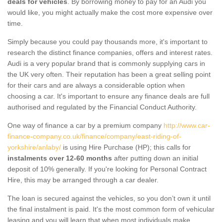
deals for vehicles
. By borrowing money to pay for an Audi you
would like, you might actually make the cost more expensive over
time.
Simply because you could pay thousands more, it's important to
research the distinct finance companies, offers and interest rates.
Audi is a very popular brand that is commonly supplying cars in
the UK very often. Their reputation has been a great selling point
for their cars and are always a considerable option when
choosing a car. It's important to ensure any finance deals are full
authorised and regulated by the Financial Conduct Authority.
One way of finance a car by a premium company
http://www.car-
finance-company.co.uk/finance/company/east-riding-of-
yorkshire/anlaby/
is using Hire Purchase (HP); this calls for
instalments over 12-60 months
after putting down an initial
deposit of 10% generally. If you're looking for Personal Contract
Hire, this may be arranged through a car dealer.
The loan is secured against the vehicles, so you don’t own it until
the final instalment is paid. It's the most common form of vehicular
leasing and you will learn that when most individuals make