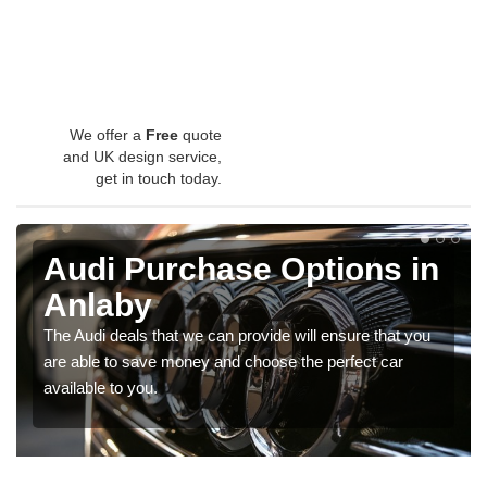
We offer a
Free
quote
and UK design service,
get in touch today.
Audi Purchase Options in
Anlaby
The Audi deals that we can provide will ensure that you
are able to save money and choose the perfect car
available to you.