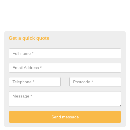
Get a quick quote