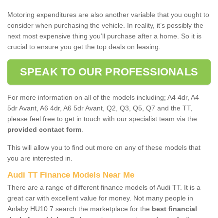
Motoring expenditures are also another variable that you ought to
consider when purchasing the vehicle. In reality, it’s possibly the
next most expensive thing you’ll purchase after a home. So it is
crucial to ensure you get the top deals on leasing.
SPEAK TO OUR PROFESSIONALS
For more information on all of the models including; A4 4dr, A4
5dr Avant, A6 4dr, A6 5dr Avant, Q2, Q3, Q5, Q7 and the TT,
please feel free to get in touch with our specialist team via the
provided contact form
.
This will allow you to find out more on any of these models that
you are interested in.
Audi TT Finance Models Near Me
There are a range of different finance models of Audi TT. It is a
great car with excellent value for money. Not many people in
Anlaby HU10 7 search the marketplace for the
best financial