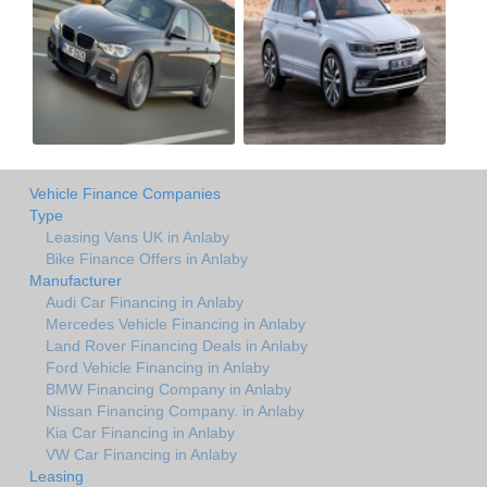
Vehicle Finance Companies
Type
Leasing Vans UK in Anlaby
Bike Finance Offers in Anlaby
Manufacturer
Audi Car Financing in Anlaby
Mercedes Vehicle Financing in Anlaby
Land Rover Financing Deals in Anlaby
Ford Vehicle Financing in Anlaby
BMW Financing Company in Anlaby
Nissan Financing Company. in Anlaby
Kia Car Financing in Anlaby
VW Car Financing in Anlaby
Leasing