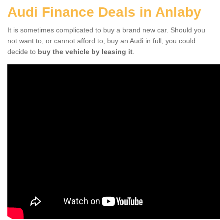
Audi Finance Deals in Anlaby
It is sometimes complicated to buy a brand new car. Should you
not want to, or cannot afford to, buy an Audi in full, you could
decide to
buy the vehicle by leasing it
.