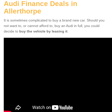
Audi Finance Deals in
Allerthorpe
It is sometimes complicated to buy a brand new car. Should you
not want to, or cannot afford to, buy an Audi in full, you could
decide to
buy the vehicle by leasing it
.