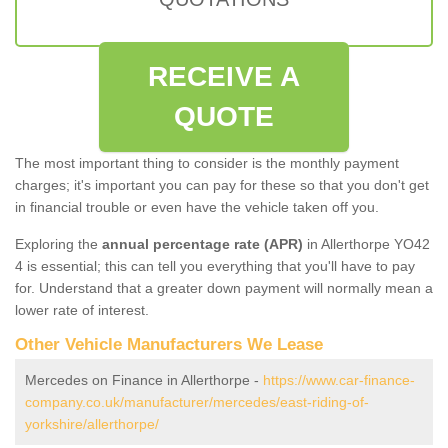
RECEIVE A
QUOTE
The most important thing to consider is the monthly payment
charges; it's important you can pay for these so that you don't get
in financial trouble or even have the vehicle taken off you.
Exploring the
annual percentage rate (APR)
in Allerthorpe YO42
4 is essential; this can tell you everything that you'll have to pay
for. Understand that a greater down payment will normally mean a
lower rate of interest.
Other Vehicle Manufacturers We Lease
Mercedes on Finance in Allerthorpe -
https://www.car-finance-
company.co.uk/manufacturer/mercedes/east-riding-of-
yorkshire/allerthorpe/