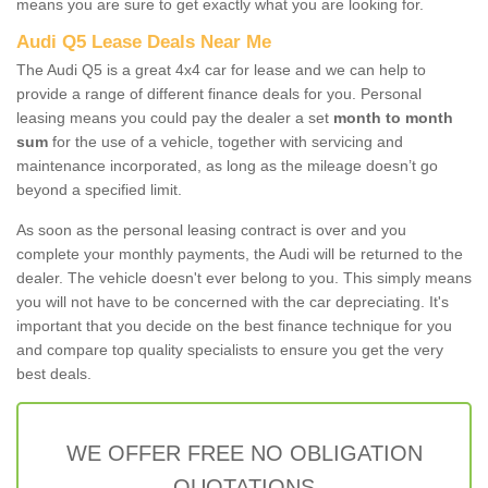
means you are sure to get exactly what you are looking for.
Audi Q5 Lease Deals Near Me
The Audi Q5 is a great 4x4 car for lease and we can help to
provide a range of different finance deals for you. Personal
leasing means you could pay the dealer a set
month to month
sum
for the use of a vehicle, together with servicing and
maintenance incorporated, as long as the mileage doesn’t go
beyond a specified limit.
As soon as the personal leasing contract is over and you
complete your monthly payments, the Audi will be returned to the
dealer. The vehicle doesn't ever belong to you. This simply means
you will not have to be concerned with the car depreciating. It's
important that you decide on the best finance technique for you
and compare top quality specialists to ensure you get the very
best deals.
WE OFFER FREE NO OBLIGATION
QUOTATIONS