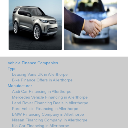
Vehicle Finance Companies
Type
Leasing Vans UK in Allerthorpe
Bike Finance Offers in Allerthorpe
Manufacturer
Audi Car Financing in Allerthorpe
Mercedes Vehicle Financing in Allerthorpe
Land Rover Financing Deals in Allerthorpe
Ford Vehicle Financing in Allerthorpe
BMW Financing Company in Allerthorpe
Nissan Financing Company. in Allerthorpe
Kia Car Financing in Allerthorpe