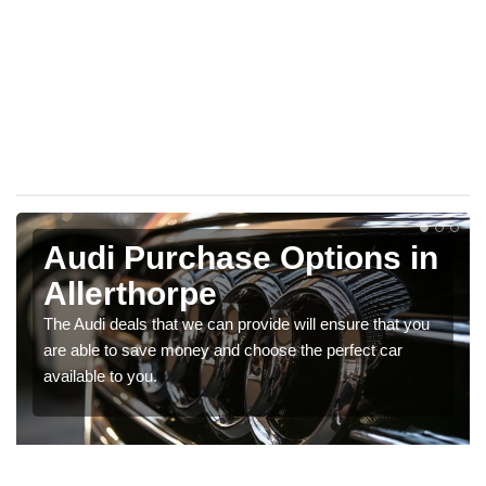
Audi Purchase Options in
Allerthorpe
The Audi deals that we can provide will ensure that you
are able to save money and choose the perfect car
available to you.