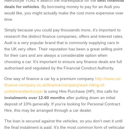
Allerthorpe YO42 4 search the marketplace for the
best financial
deals for vehicles
. By borrowing money to pay for an Audi you
would like, you might actually make the cost more expensive over
time.
Simply because you could pay thousands more, it's important to
research the distinct finance companies, offers and interest rates.
Audi is a very popular brand that is commonly supplying cars in
the UK very often. Their reputation has been a great selling point
for their cars and are always a considerable option when
choosing a car. It's important to ensure any finance deals are full
authorised and regulated by the Financial Conduct Authority.
One way of finance a car by a premium company
http://www.car-
finance-company.co.uk/finance/company/east-riding-of-
yorkshire/allerthorpe/
is using Hire Purchase (HP); this calls for
instalments over 12-60 months
after putting down an initial
deposit of 10% generally. If you're looking for Personal Contract
Hire, this may be arranged through a car dealer.
The loan is secured against the vehicles, so you don’t own it until
the final instalment is paid. It's the most common form of vehicular