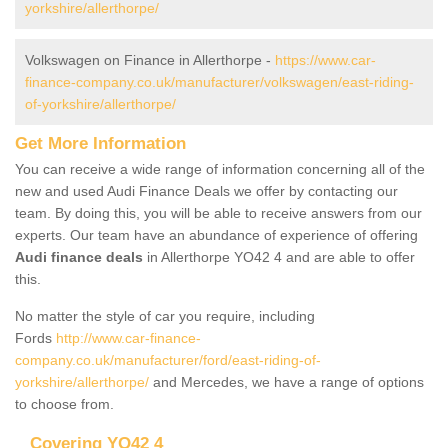
yorkshire/allerthorpe/
Volkswagen on Finance in Allerthorpe -
https://www.car-
finance-company.co.uk/manufacturer/volkswagen/east-riding-
of-yorkshire/allerthorpe/
Get More Information
You can receive a wide range of information concerning all of the
new and used Audi Finance Deals we offer by contacting our
team. By doing this, you will be able to receive answers from our
experts. Our team have an abundance of experience of offering
Audi finance deals
in Allerthorpe YO42 4 and are able to offer
this.
No matter the style of car you require, including
Fords
http://www.car-finance-
company.co.uk/manufacturer/ford/east-riding-of-
yorkshire/allerthorpe/
and Mercedes, we have a range of options
to choose from.
Covering YO42 4