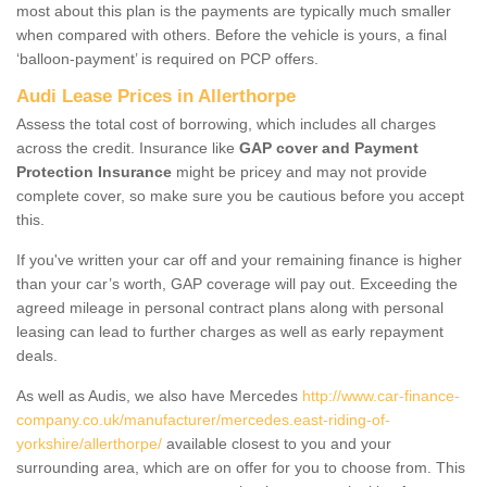
most about this plan is the payments are typically much smaller
when compared with others. Before the vehicle is yours, a final
‘balloon-payment’ is required on PCP offers.
Audi Lease Prices in Allerthorpe
Assess the total cost of borrowing, which includes all charges
across the credit. Insurance like
GAP cover and Payment
Protection Insurance
might be pricey and may not provide
complete cover, so make sure you be cautious before you accept
this.
If you've written your car off and your remaining finance is higher
than your car’s worth, GAP coverage will pay out. Exceeding the
agreed mileage in personal contract plans along with personal
leasing can lead to further charges as well as early repayment
deals.
As well as Audis, we also have Mercedes
http://www.car-finance-
company.co.uk/manufacturer/mercedes.east-riding-of-
yorkshire/allerthorpe/
available closest to you and your
surrounding area, which are on offer for you to choose from. This