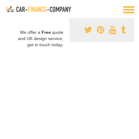
We offer a
Free
quote
and UK design service,
get in touch today.