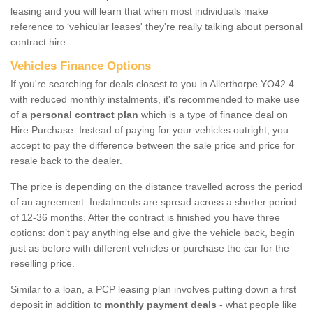
leasing and you will learn that when most individuals make
reference to ‘vehicular leases' they're really talking about personal
contract hire.
Vehicles Finance Options
If you're searching for deals closest to you in Allerthorpe YO42 4
with reduced monthly instalments, it's recommended to make use
of a
personal contract plan
which is a type of finance deal on
Hire Purchase. Instead of paying for your vehicles outright, you
accept to pay the difference between the sale price and price for
resale back to the dealer.
The price is depending on the distance travelled across the period
of an agreement. Instalments are spread across a shorter period
of 12-36 months. After the contract is finished you have three
options: don’t pay anything else and give the vehicle back, begin
just as before with different vehicles or purchase the car for the
reselling price.
Similar to a loan, a PCP leasing plan involves putting down a first
deposit in addition to
monthly payment deals
- what people like