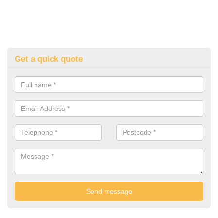
Get a quick quote