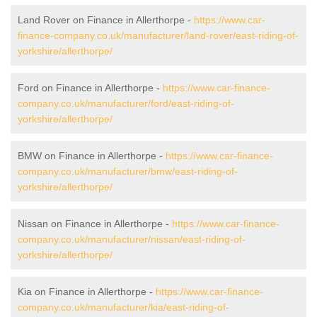
Land Rover on Finance in Allerthorpe -
https://www.car-
finance-company.co.uk/manufacturer/land-rover/east-riding-of-
yorkshire/allerthorpe/
Ford on Finance in Allerthorpe -
https://www.car-finance-
company.co.uk/manufacturer/ford/east-riding-of-
yorkshire/allerthorpe/
BMW on Finance in Allerthorpe -
https://www.car-finance-
company.co.uk/manufacturer/bmw/east-riding-of-
yorkshire/allerthorpe/
Nissan on Finance in Allerthorpe -
https://www.car-finance-
company.co.uk/manufacturer/nissan/east-riding-of-
yorkshire/allerthorpe/
Kia on Finance in Allerthorpe -
https://www.car-finance-
company.co.uk/manufacturer/kia/east-riding-of-