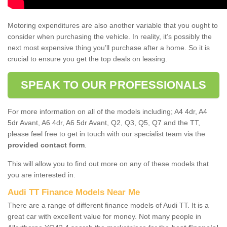
Motoring expenditures are also another variable that you ought to
consider when purchasing the vehicle. In reality, it’s possibly the
next most expensive thing you’ll purchase after a home. So it is
crucial to ensure you get the top deals on leasing.
SPEAK TO OUR PROFESSIONALS
For more information on all of the models including; A4 4dr, A4
5dr Avant, A6 4dr, A6 5dr Avant, Q2, Q3, Q5, Q7 and the TT,
please feel free to get in touch with our specialist team via the
provided contact form
.
This will allow you to find out more on any of these models that
you are interested in.
Audi TT Finance Models Near Me
There are a range of different finance models of Audi TT. It is a
great car with excellent value for money. Not many people in