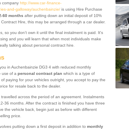
um company
http://www.car-finance-
ies-and-galloway/auchenbainzie/
is using Hire Purchase
12-60 months
after putting down an initial deposit of 10%
al Contract Hire, this may be arranged through a car dealer.
 so you don’t own it until the final instalment is paid. It's
sing and you will learn that when most individuals make
really talking about personal contract hire.
ns
to you in Auchenbainzie DG3 4 with reduced monthly
e use of a
personal contract plan
which is a type of
of paying for your vehicles outright, you accept to pay the
rice for resale back to the dealer.
 travelled across the period of an agreement. Instalments
2-36 months. After the contract is finished you have three
e the vehicle back, begin just as before with different
elling price.
volves putting down a first deposit in addition to
monthly