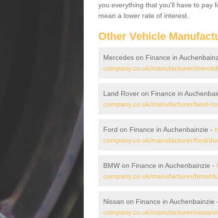
you everything that you'll have to pay 
mean a lower rate of interest.
Other Vehicle Manufact
Mercedes on Finance in Auchenbainz
company.co.uk/manufacturer/mercede
Land Rover on Finance in Auchenbai
company.co.uk/manufacturer/land-ro
Ford on Finance in Auchenbainzie -
h
company.co.uk/manufacturer/ford/du
BMW on Finance in Auchenbainzie -
company.co.uk/manufacturer/bmw/du
Nissan on Finance in Auchenbainzie 
company.co.uk/manufacturer/nissan/