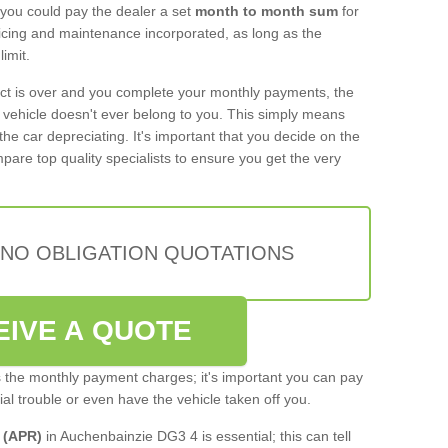
 you could pay the dealer a set
month to month sum
for
rvicing and maintenance incorporated, as long as the
imit.
act is over and you complete your monthly payments, the
e vehicle doesn't ever belong to you. This simply means
the car depreciating. It's important that you decide on the
pare top quality specialists to ensure you get the very
 NO OBLIGATION QUOTATIONS
EIVE A QUOTE
s the monthly payment charges; it's important you can pay
cial trouble or even have the vehicle taken off you.
 (APR)
in Auchenbainzie DG3 4 is essential; this can tell