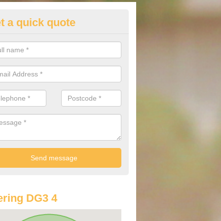
t a quick quote
di Finance Deals in Auchenbai
ore information on Audi Finance Deals, please feel free to get in touc
alist team via the provided contact form.
ring DG3 4