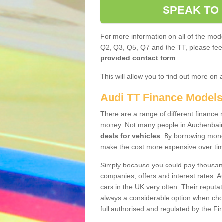
SPEAK TO
For more information on all of the mode
Q2, Q3, Q5, Q7 and the TT, please feel 
provided contact form
.
This will allow you to find out more on 
Audi TT Finance Model
There are a range of different finance m
money. Not many people in Auchenbain
deals for vehicles
. By borrowing mone
make the cost more expensive over ti
Simply because you could pay thousands
companies, offers and interest rates. 
cars in the UK very often. Their reputat
always a considerable option when choo
full authorised and regulated by the Fi