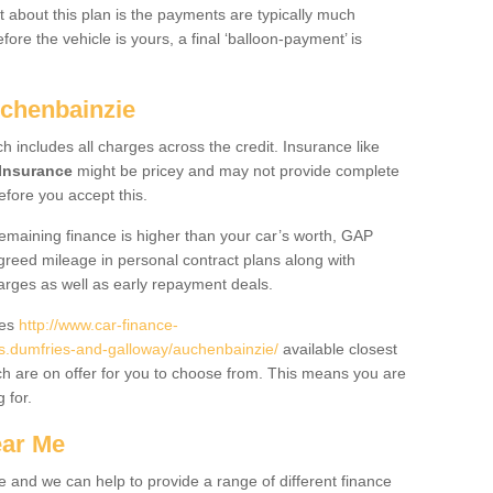
 about this plan is the payments are typically much
re the vehicle is yours, a final ‘balloon-payment’ is
uchenbainzie
ch includes all charges across the credit. Insurance like
Insurance
might be pricey and may not provide complete
fore you accept this.
 remaining finance is higher than your car’s worth, GAP
greed mileage in personal contract plans along with
harges as well as early repayment deals.
des
http://www.car-finance-
.dumfries-and-galloway/auchenbainzie/
available closest
h are on offer for you to choose from. This means you are
g for.
ear Me
e and we can help to provide a range of different finance