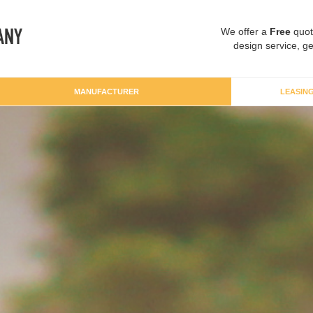
We offer a
Free
quot
design service, ge
MANUFACTURER
LEASIN