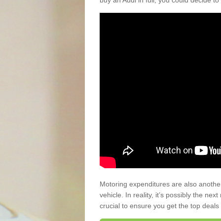
buy an Audi in full, you could decide to
Motoring expenditures are also anothe
vehicle. In reality, it’s possibly the ne
crucial to ensure you get the top deals