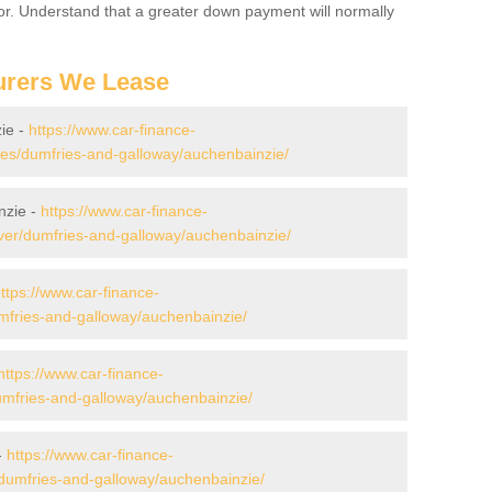
for. Understand that a greater down payment will normally
urers We Lease
ie -
https://www.car-finance-
s/dumfries-and-galloway/auchenbainzie/
nzie -
https://www.car-finance-
ver/dumfries-and-galloway/auchenbainzie/
ttps://www.car-finance-
mfries-and-galloway/auchenbainzie/
https://www.car-finance-
mfries-and-galloway/auchenbainzie/
-
https://www.car-finance-
dumfries-and-galloway/auchenbainzie/