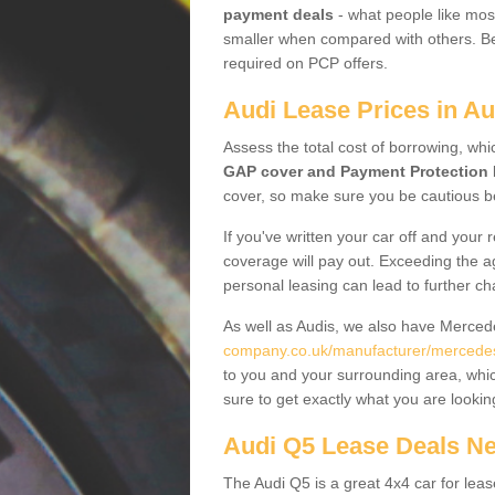
payment deals
- what people like most
smaller when compared with others. Befo
required on PCP offers.
Audi Lease Prices in A
Assess the total cost of borrowing, whi
GAP cover and Payment Protection 
cover, so make sure you be cautious be
If you've written your car off and your
coverage will pay out. Exceeding the a
personal leasing can lead to further c
As well as Audis, we also have Merce
company.co.uk/manufacturer/mercedes
to you and your surrounding area, whic
sure to get exactly what you are lookin
Audi Q5 Lease Deals N
The Audi Q5 is a great 4x4 car for leas