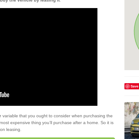
buy the vehicle by leasing it
.
Save
r variable that you ought to consider when purchasing the
xt most expensive thing you’ll purchase after a home. So it is
 on leasing.