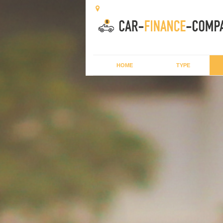
HOME
TYPE