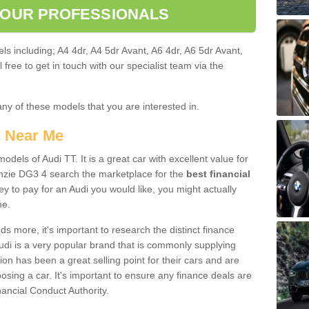
 OUR PROFESSIONALS
ls including; A4 4dr, A4 5dr Avant, A6 4dr, A6 5dr Avant,
free to get in touch with our specialist team via the
any of these models that you are interested in.
s Near Me
odels of Audi TT. It is a great car with excellent value for
zie DG3 4 search the marketplace for the
best financial
y to pay for an Audi you would like, you might actually
me.
 more, it's important to research the distinct finance
Audi is a very popular brand that is commonly supplying
ion has been a great selling point for their cars and are
sing a car. It's important to ensure any finance deals are
nancial Conduct Authority.