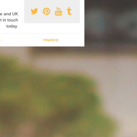
e and UK
t in touch
today.
G
FINANCE