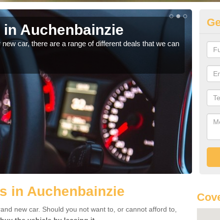
Ge
s in Auchenbainzie
Au
r new car, there are a range of different deals that we can
For m
speci
s in Auchenbainzie
Cove
rand new car. Should you not want to, or cannot afford to,