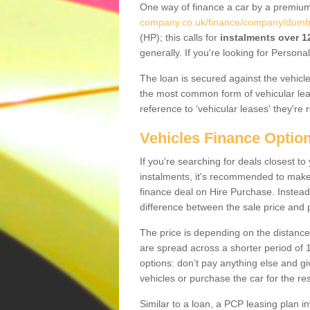
One way of finance a car by a premi
company.co.uk/finance/company/dumfr
(HP); this calls for
instalments over 
generally. If you're looking for Person
The loan is secured against the vehicles,
the most common form of vehicular lea
reference to ‘vehicular leases' they're 
Vehicles Finance Optio
If you're searching for deals closest 
instalments, it's recommended to mak
finance deal on Hire Purchase. Instead 
difference between the sale price and p
The price is depending on the distance
are spread across a shorter period of 1
options: don’t pay anything else and giv
vehicles or purchase the car for the res
Similar to a loan, a PCP leasing plan in