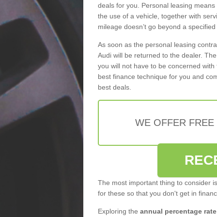
deals for you. Personal leasing means
the use of a vehicle, together with se
mileage doesn’t go beyond a specified l
As soon as the personal leasing contr
Audi will be returned to the dealer. Th
you will not have to be concerned with 
best finance technique for you and com
best deals.
WE OFFER FREE
REC
The most important thing to consider i
for these so that you don't get in finan
Exploring the
annual percentage rate