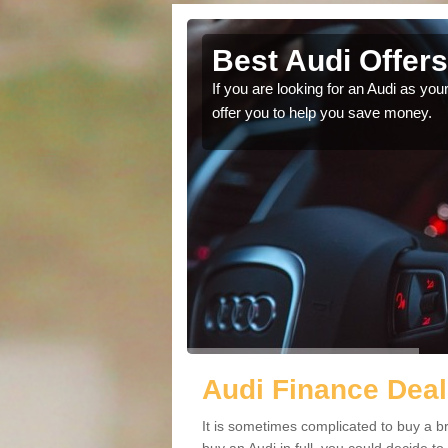
henbainzie
Best Audi Offer
to save money and choose
If you are looking for an Audi as you
offer you to help you save money.
Audi Finance Deal
It is sometimes complicated to buy a b