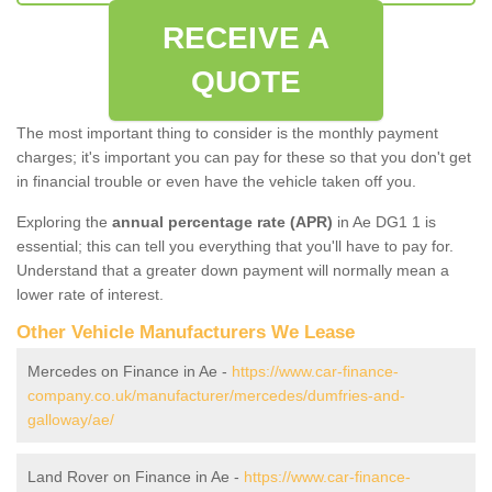
RECEIVE A
QUOTE
The most important thing to consider is the monthly payment
charges; it's important you can pay for these so that you don't get
in financial trouble or even have the vehicle taken off you.
Exploring the
annual percentage rate (APR)
in Ae DG1 1 is
essential; this can tell you everything that you'll have to pay for.
Understand that a greater down payment will normally mean a
lower rate of interest.
Other Vehicle Manufacturers We Lease
Mercedes on Finance in Ae -
https://www.car-finance-
company.co.uk/manufacturer/mercedes/dumfries-and-
galloway/ae/
Land Rover on Finance in Ae -
https://www.car-finance-