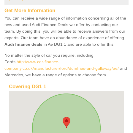
Get More Information
You can receive a wide range of information concerning all of the
new and used Audi Finance Deals we offer by contacting our
team. By doing this, you will be able to receive answers from our
experts. Our team have an abundance of experience of offering
Audi finance deals
in Ae DG1 1 and are able to offer this.
No matter the style of car you require, including
Fords
http://www.car-finance-
company.co.uk/manufacturer/ford/dumfries-and-galloway/ae/
and
Mercedes, we have a range of options to choose from.
Covering DG1 1