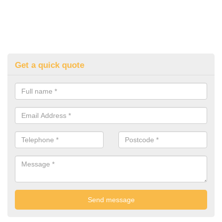
Get a quick quote