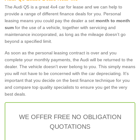
The Audi Q5 is a great 4x4 car for lease and we can help to
provide a range of different finance deals for you. Personal
leasing means you could pay the dealer a set
month to month
sum
for the use of a vehicle, together with servicing and
maintenance incorporated, as long as the mileage doesn’t go
beyond a specified limit.
As soon as the personal leasing contract is over and you
complete your monthly payments, the Audi will be returned to the
dealer. The vehicle doesn't ever belong to you. This simply means
you will not have to be concerned with the car depreciating. It's
important that you decide on the best finance technique for you
and compare top quality specialists to ensure you get the very
best deals.
WE OFFER FREE NO OBLIGATION
QUOTATIONS