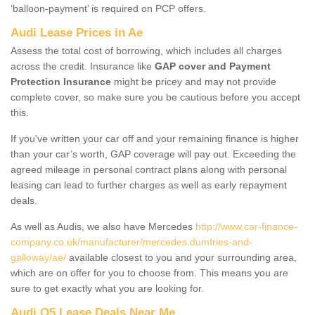
‘balloon-payment’ is required on PCP offers.
Audi Lease Prices in Ae
Assess the total cost of borrowing, which includes all charges
across the credit. Insurance like
GAP cover and Payment
Protection Insurance
might be pricey and may not provide
complete cover, so make sure you be cautious before you accept
this.
If you've written your car off and your remaining finance is higher
than your car’s worth, GAP coverage will pay out. Exceeding the
agreed mileage in personal contract plans along with personal
leasing can lead to further charges as well as early repayment
deals.
As well as Audis, we also have Mercedes
http://www.car-finance-
company.co.uk/manufacturer/mercedes.dumfries-and-
galloway/ae/
available closest to you and your surrounding area,
which are on offer for you to choose from. This means you are
sure to get exactly what you are looking for.
Audi Q5 Lease Deals Near Me