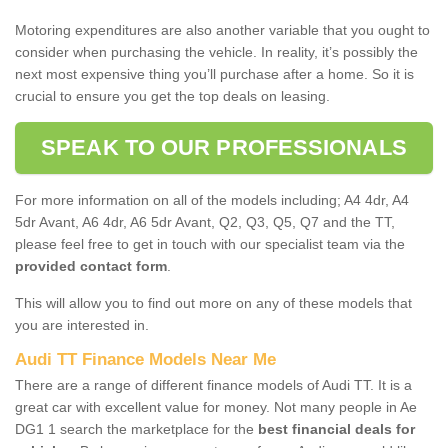
Motoring expenditures are also another variable that you ought to
consider when purchasing the vehicle. In reality, it’s possibly the
next most expensive thing you’ll purchase after a home. So it is
crucial to ensure you get the top deals on leasing.
SPEAK TO OUR PROFESSIONALS
For more information on all of the models including; A4 4dr, A4
5dr Avant, A6 4dr, A6 5dr Avant, Q2, Q3, Q5, Q7 and the TT,
please feel free to get in touch with our specialist team via the
provided contact form
.
This will allow you to find out more on any of these models that
you are interested in.
Audi TT Finance Models Near Me
There are a range of different finance models of Audi TT. It is a
great car with excellent value for money. Not many people in Ae
DG1 1 search the marketplace for the
best financial deals for