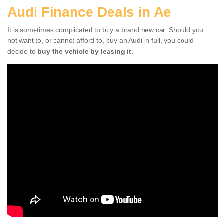
Audi Finance Deals in Ae
It is sometimes complicated to buy a brand new car. Should you
not want to, or cannot afford to, buy an Audi in full, you could
decide to
buy the vehicle by leasing it
.