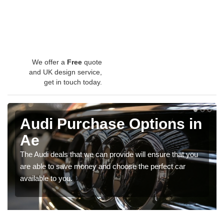
We offer a
Free
quote
and UK design service,
get in touch today.
Audi Purchase Options in
Ae
The Audi deals that we can provide will ensure that you
are able to save money and choose the perfect car
available to you.