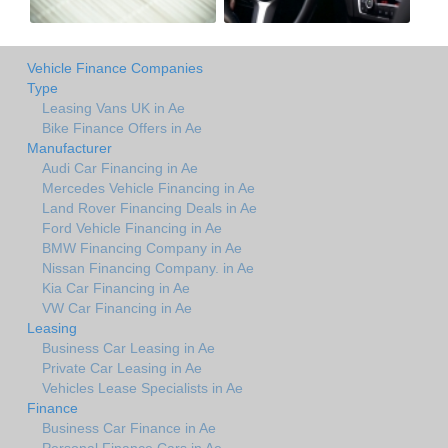
Vehicle Finance Companies
Type
Leasing Vans UK in Ae
Bike Finance Offers in Ae
Manufacturer
Audi Car Financing in Ae
Mercedes Vehicle Financing in Ae
Land Rover Financing Deals in Ae
Ford Vehicle Financing in Ae
BMW Financing Company in Ae
Nissan Financing Company. in Ae
Kia Car Financing in Ae
VW Car Financing in Ae
Leasing
Business Car Leasing in Ae
Private Car Leasing in Ae
Vehicles Lease Specialists in Ae
Finance
Business Car Finance in Ae
Personal Finance Cars in Ae