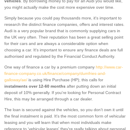
vehicles
. By borrowing money to pay for an Audi you would like,
you might actually make the cost more expensive over time.
Simply because you could pay thousands more, it's important to
research the distinct finance companies, offers and interest rates.
Audi is a very popular brand that is commonly supplying cars in
the UK very often. Their reputation has been a great selling point
for their cars and are always a considerable option when
choosing a car. It's important to ensure any finance deals are full
authorised and regulated by the Financial Conduct Authority.
One way of finance a car by a premium company
http://www.car-
finance-company.co.uk/finance/company/dumfries-and-
galloway/ae/
is using Hire Purchase (HP); this calls for
instalments over 12-60 months
after putting down an initial
deposit of 10% generally. If you're looking for Personal Contract
Hire, this may be arranged through a car dealer.
The loan is secured against the vehicles, so you don’t own it until
the final instalment is paid. It's the most common form of vehicular
leasing and you will learn that when most individuals make
reference to ‘vehicular leases' they're really talking about personal