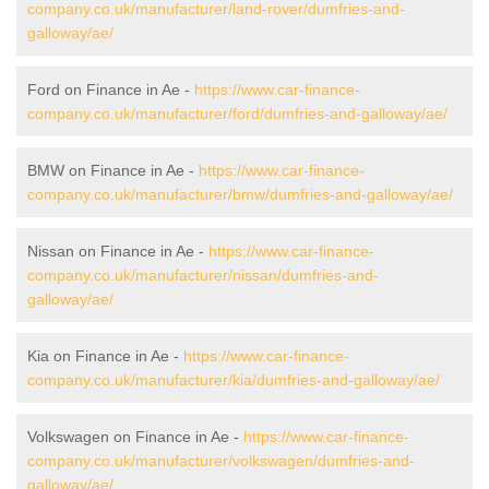
company.co.uk/manufacturer/land-rover/dumfries-and-
galloway/ae/
Ford on Finance in Ae -
https://www.car-finance-
company.co.uk/manufacturer/ford/dumfries-and-galloway/ae/
BMW on Finance in Ae -
https://www.car-finance-
company.co.uk/manufacturer/bmw/dumfries-and-galloway/ae/
Nissan on Finance in Ae -
https://www.car-finance-
company.co.uk/manufacturer/nissan/dumfries-and-
galloway/ae/
Kia on Finance in Ae -
https://www.car-finance-
company.co.uk/manufacturer/kia/dumfries-and-galloway/ae/
Volkswagen on Finance in Ae -
https://www.car-finance-
company.co.uk/manufacturer/volkswagen/dumfries-and-
galloway/ae/