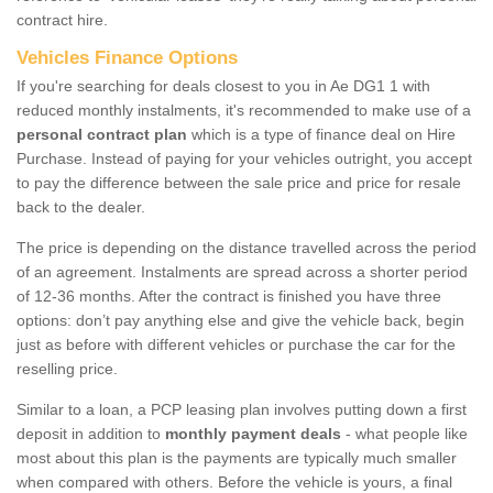
contract hire.
Vehicles Finance Options
If you're searching for deals closest to you in Ae DG1 1 with
reduced monthly instalments, it's recommended to make use of a
personal contract plan
which is a type of finance deal on Hire
Purchase. Instead of paying for your vehicles outright, you accept
to pay the difference between the sale price and price for resale
back to the dealer.
The price is depending on the distance travelled across the period
of an agreement. Instalments are spread across a shorter period
of 12-36 months. After the contract is finished you have three
options: don’t pay anything else and give the vehicle back, begin
just as before with different vehicles or purchase the car for the
reselling price.
Similar to a loan, a PCP leasing plan involves putting down a first
deposit in addition to
monthly payment deals
- what people like
most about this plan is the payments are typically much smaller
when compared with others. Before the vehicle is yours, a final