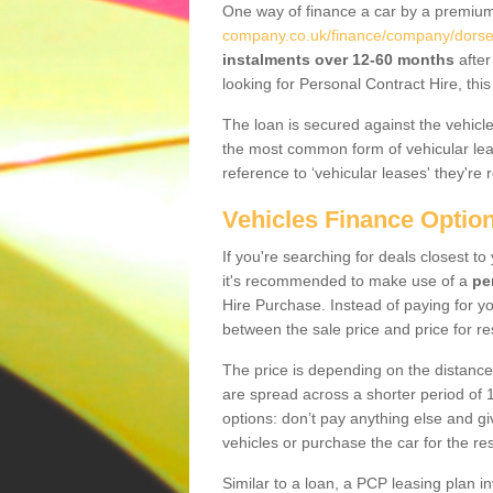
One way of finance a car by a premi
company.co.uk/finance/company/dorset
instalments over 12-60 months
after
looking for Personal Contract Hire, th
The loan is secured against the vehicles,
the most common form of vehicular lea
reference to ‘vehicular leases' they're 
Vehicles Finance Optio
If you're searching for deals closest t
it's recommended to make use of a
pe
Hire Purchase. Instead of paying for yo
between the sale price and price for re
The price is depending on the distance
are spread across a shorter period of 1
options: don’t pay anything else and giv
vehicles or purchase the car for the res
Similar to a loan, a PCP leasing plan in