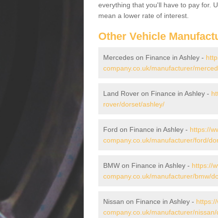
everything that you'll have to pay for.
mean a lower rate of interest.
Other Vehicle Manufact
Mercedes on Finance in Ashley -
htt
company.co.uk/manufacturer/mercede
Land Rover on Finance in Ashley -
ht
rover/dorset/ashley/
Ford on Finance in Ashley -
https://w
company.co.uk/manufacturer/ford/dor
BMW on Finance in Ashley -
https://
company.co.uk/manufacturer/bmw/dor
Nissan on Finance in Ashley -
https:/
company.co.uk/manufacturer/nissan/d