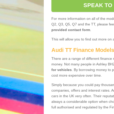
SPEAK TO
For more information on all of the mode
Q2, Q3, Q5, Q7 and the TT, please feel 
provided contact form
.
This will allow you to find out more on 
Audi TT Finance Model
There are a range of different finance m
money. Not many people in Ashley BH2
for vehicles
. By borrowing money to p
cost more expensive over time.
Simply because you could pay thousands
companies, offers and interest rates. 
cars in the UK very often. Their reputat
always a considerable option when choo
full authorised and regulated by the Fi