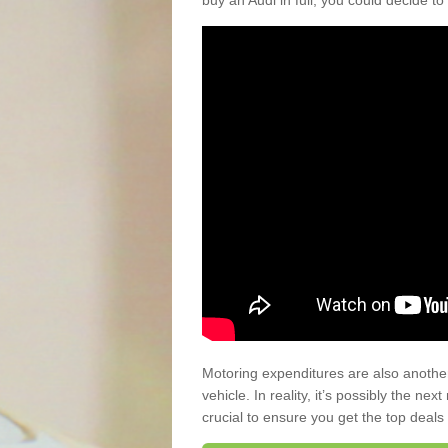
buy an Audi in full, you could decide to
Motoring expenditures are also anothe
vehicle. In reality, it’s possibly the ne
crucial to ensure you get the top deals