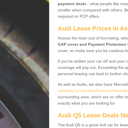
payment deals
- what people like most
smaller when compared with others. Befo
required on PCP offers.
Audi Lease Prices in As
Assess the total cost of borrowing, whi
GAP cover and Payment Protection 
cover, so make sure you be cautious be
If you've written your car off and your
coverage will pay out. Exceeding the a
personal leasing can lead to further c
As well as Audis, we also have Merce
company.co.uk/manufacturer/mercedes
surrounding area, which are on offer f
exactly what you are looking for.
Audi Q5 Lease Deals N
The Audi Q5 is a great 4x4 car for leas