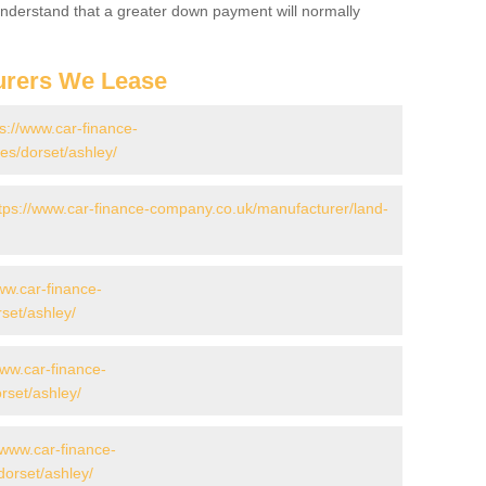
 Understand that a greater down payment will normally
urers We Lease
ps://www.car-finance-
s/dorset/ashley/
tps://www.car-finance-company.co.uk/manufacturer/land-
ww.car-finance-
set/ashley/
www.car-finance-
set/ashley/
/www.car-finance-
orset/ashley/