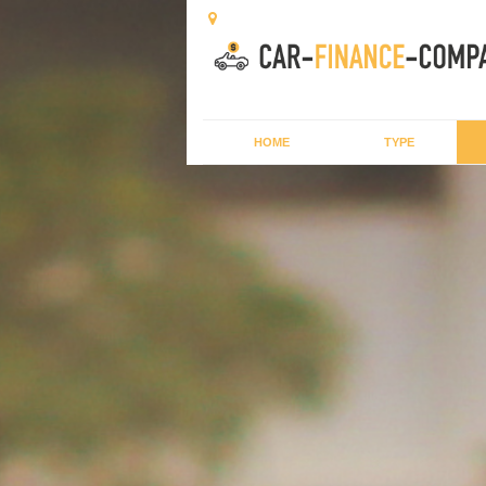
HOME
TYPE