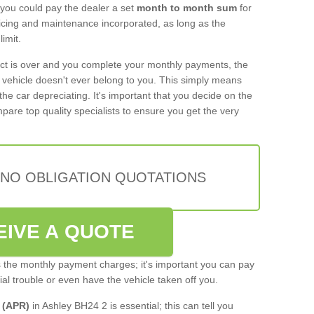
 you could pay the dealer a set
month to month sum
for
rvicing and maintenance incorporated, as long as the
imit.
act is over and you complete your monthly payments, the
e vehicle doesn't ever belong to you. This simply means
the car depreciating. It's important that you decide on the
pare top quality specialists to ensure you get the very
 NO OBLIGATION QUOTATIONS
EIVE A QUOTE
s the monthly payment charges; it's important you can pay
cial trouble or even have the vehicle taken off you.
 (APR)
in Ashley BH24 2 is essential; this can tell you