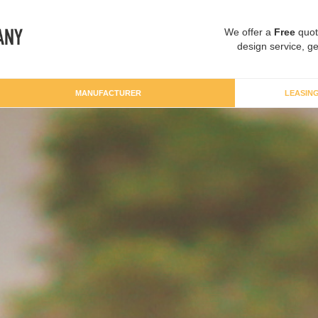
We offer a
Free
quot
design service, ge
MANUFACTURER
LEASIN