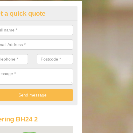
t a quick quote
st Audi Offers in Ashley
u are looking for an Audi as your new car, there are a range of differe
r you to help you save money.
ring BH24 2