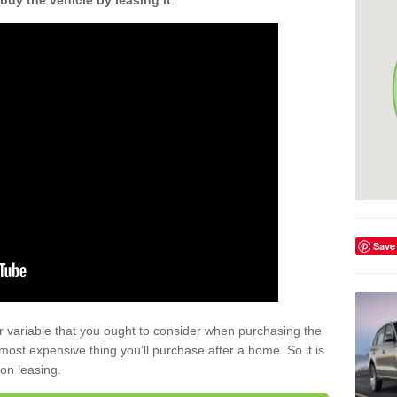
buy the vehicle by leasing it
.
Save
r variable that you ought to consider when purchasing the
xt most expensive thing you’ll purchase after a home. So it is
 on leasing.