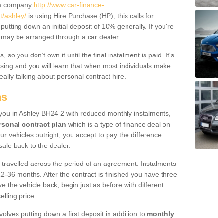
um company
http://www.car-finance-
/ashley/
is using Hire Purchase (HP); this calls for
 putting down an initial deposit of 10% generally. If you're
is may be arranged through a car dealer.
 so you don’t own it until the final instalment is paid. It's
sing and you will learn that when most individuals make
really talking about personal contract hire.
ns
o you in Ashley BH24 2 with reduced monthly instalments,
rsonal contract plan
which is a type of finance deal on
ur vehicles outright, you accept to pay the difference
sale back to the dealer.
 travelled across the period of an agreement. Instalments
2-36 months. After the contract is finished you have three
e the vehicle back, begin just as before with different
elling price.
volves putting down a first deposit in addition to
monthly