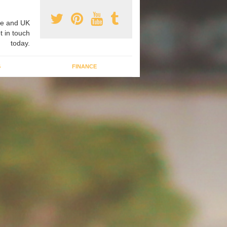
e and UK
t in touch
today.
G
FINANCE