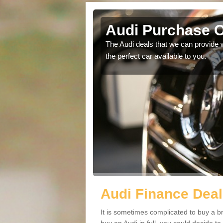
Audi Purchase O
in touch with our
The Audi deals that we can provide 
the perfect car available to you.
Audi Finance Deal
It is sometimes complicated to buy a b