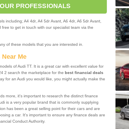
 OUR PROFESSIONALS
ls including; A4 4dr, A4 5dr Avant, A6 4dr, A6 5dr Avant,
free to get in touch with our specialist team via the
any of these models that you are interested in.
s Near Me
odels of Audi TT. It is a great car with excellent value for
4 2 search the marketplace for the
best financial deals
ay for an Audi you would like, you might actually make the
 more, it's important to research the distinct finance
Audi is a very popular brand that is commonly supplying
ion has been a great selling point for their cars and are
sing a car. It's important to ensure any finance deals are
nancial Conduct Authority.