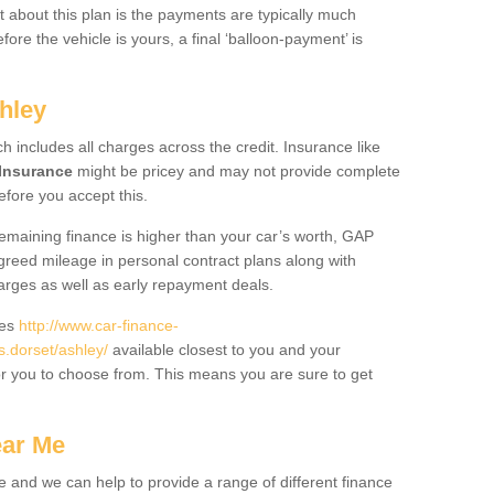
 about this plan is the payments are typically much
re the vehicle is yours, a final ‘balloon-payment’ is
hley
ch includes all charges across the credit. Insurance like
Insurance
might be pricey and may not provide complete
fore you accept this.
 remaining finance is higher than your car’s worth, GAP
greed mileage in personal contract plans along with
harges as well as early repayment deals.
des
http://www.car-finance-
.dorset/ashley/
available closest to you and your
or you to choose from. This means you are sure to get
ear Me
e and we can help to provide a range of different finance