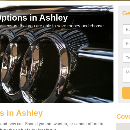
Ge
ptions in Ashley
Be
will ensure that you are able to save money and choose
If yo
offe
s in Ashley
Cove
rand new car. Should you not want to, or cannot afford to,