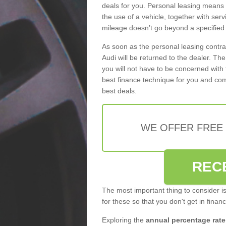
deals for you. Personal leasing means
the use of a vehicle, together with se
mileage doesn’t go beyond a specified l
As soon as the personal leasing contr
Audi will be returned to the dealer. Th
you will not have to be concerned with 
best finance technique for you and com
best deals.
WE OFFER FREE
REC
The most important thing to consider i
for these so that you don't get in finan
Exploring the
annual percentage rate