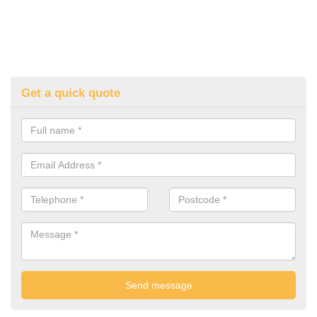
Get a quick quote