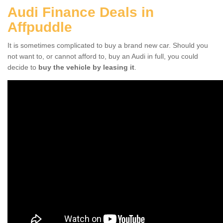
Audi Finance Deals in
Affpuddle
It is sometimes complicated to buy a brand new car. Should you
not want to, or cannot afford to, buy an Audi in full, you could
decide to
buy the vehicle by leasing it
.