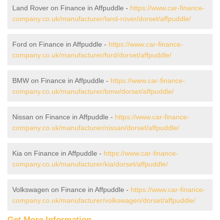
Land Rover on Finance in Affpuddle -
https://www.car-finance-
company.co.uk/manufacturer/land-rover/dorset/affpuddle/
Ford on Finance in Affpuddle -
https://www.car-finance-
company.co.uk/manufacturer/ford/dorset/affpuddle/
BMW on Finance in Affpuddle -
https://www.car-finance-
company.co.uk/manufacturer/bmw/dorset/affpuddle/
Nissan on Finance in Affpuddle -
https://www.car-finance-
company.co.uk/manufacturer/nissan/dorset/affpuddle/
Kia on Finance in Affpuddle -
https://www.car-finance-
company.co.uk/manufacturer/kia/dorset/affpuddle/
Volkswagen on Finance in Affpuddle -
https://www.car-finance-
company.co.uk/manufacturer/volkswagen/dorset/affpuddle/
Get More Information