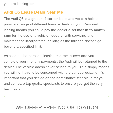
you are looking for.
Audi Q5 Lease Deals Near Me
The Audi Q5 is a great 4x4 car for lease and we can help to
provide a range of different finance deals for you. Personal
leasing means you could pay the dealer a set
month to month
sum
for the use of a vehicle, together with servicing and
maintenance incorporated, as long as the mileage doesn’t go
beyond a specified limit.
As soon as the personal leasing contract is over and you
complete your monthly payments, the Audi will be returned to the
dealer. The vehicle doesn't ever belong to you. This simply means
you will not have to be concerned with the car depreciating. It's
important that you decide on the best finance technique for you
and compare top quality specialists to ensure you get the very
best deals.
WE OFFER FREE NO OBLIGATION