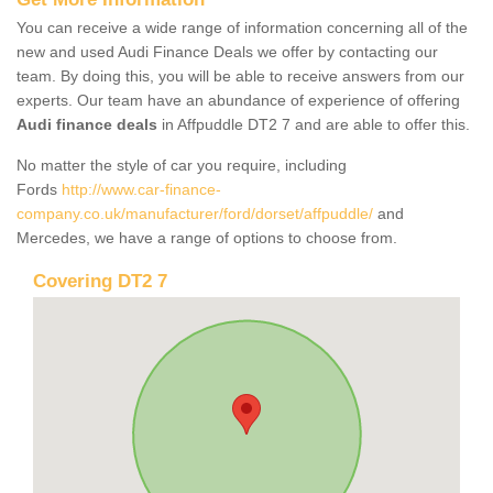
You can receive a wide range of information concerning all of the
new and used Audi Finance Deals we offer by contacting our
team. By doing this, you will be able to receive answers from our
experts. Our team have an abundance of experience of offering
Audi finance deals
in Affpuddle DT2 7 and are able to offer this.
No matter the style of car you require, including
Fords
http://www.car-finance-
company.co.uk/manufacturer/ford/dorset/affpuddle/
and
Mercedes, we have a range of options to choose from.
Covering DT2 7