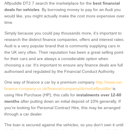
Affpuddle DT2 7 search the marketplace for the
best financial
deals for vehicles
. By borrowing money to pay for an Audi you
would like, you might actually make the cost more expensive over
time.
Simply because you could pay thousands more, it's important to
research the distinct finance companies, offers and interest rates.
Audi is a very popular brand that is commonly supplying cars in
the UK very often. Their reputation has been a great selling point
for their cars and are always a considerable option when
choosing a car. It's important to ensure any finance deals are full
authorised and regulated by the Financial Conduct Authority.
One way of finance a car by a premium company
http://www.car-
finance-company.co.uk/finance/company/dorset/affpuddle/
is
using Hire Purchase (HP); this calls for
instalments over 12-60
months
after putting down an initial deposit of 10% generally. If
you're looking for Personal Contract Hire, this may be arranged
through a car dealer.
The loan is secured against the vehicles, so you don’t own it until