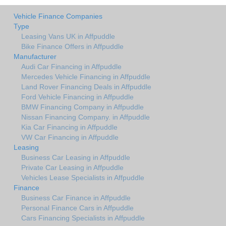
Vehicle Finance Companies
Type
Leasing Vans UK in Affpuddle
Bike Finance Offers in Affpuddle
Manufacturer
Audi Car Financing in Affpuddle
Mercedes Vehicle Financing in Affpuddle
Land Rover Financing Deals in Affpuddle
Ford Vehicle Financing in Affpuddle
BMW Financing Company in Affpuddle
Nissan Financing Company. in Affpuddle
Kia Car Financing in Affpuddle
VW Car Financing in Affpuddle
Leasing
Business Car Leasing in Affpuddle
Private Car Leasing in Affpuddle
Vehicles Lease Specialists in Affpuddle
Finance
Business Car Finance in Affpuddle
Personal Finance Cars in Affpuddle
Cars Financing Specialists in Affpuddle