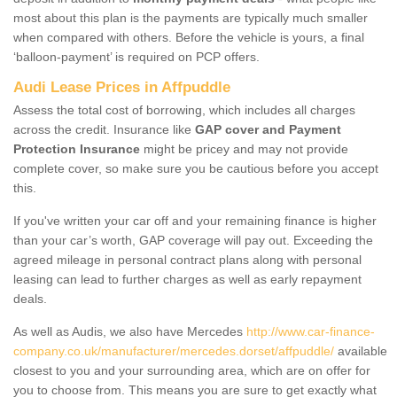
most about this plan is the payments are typically much smaller
when compared with others. Before the vehicle is yours, a final
‘balloon-payment’ is required on PCP offers.
Audi Lease Prices in Affpuddle
Assess the total cost of borrowing, which includes all charges
across the credit. Insurance like
GAP cover and Payment
Protection Insurance
might be pricey and may not provide
complete cover, so make sure you be cautious before you accept
this.
If you've written your car off and your remaining finance is higher
than your car’s worth, GAP coverage will pay out. Exceeding the
agreed mileage in personal contract plans along with personal
leasing can lead to further charges as well as early repayment
deals.
As well as Audis, we also have Mercedes
http://www.car-finance-
company.co.uk/manufacturer/mercedes.dorset/affpuddle/
available
closest to you and your surrounding area, which are on offer for
you to choose from. This means you are sure to get exactly what