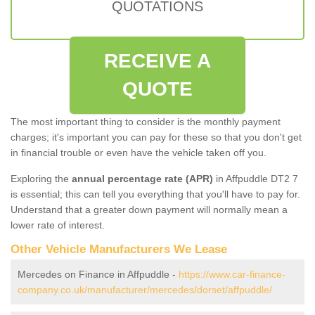
QUOTATIONS
RECEIVE A
QUOTE
The most important thing to consider is the monthly payment
charges; it's important you can pay for these so that you don't get
in financial trouble or even have the vehicle taken off you.
Exploring the
annual percentage rate (APR)
in Affpuddle DT2 7
is essential; this can tell you everything that you'll have to pay for.
Understand that a greater down payment will normally mean a
lower rate of interest.
Other Vehicle Manufacturers We Lease
Mercedes on Finance in Affpuddle -
https://www.car-finance-
company.co.uk/manufacturer/mercedes/dorset/affpuddle/