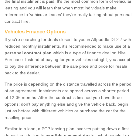
the final instalment is paid. It's the most common form of vehicular
leasing and you will learn that when most individuals make
reference to ‘vehicular leases' they're really talking about personal
contract hire.
Vehicles Finance Options
If you're searching for deals closest to you in Affpuddle DT2 7 with
reduced monthly instalments, it's recommended to make use of a
personal contract plan
which is a type of finance deal on Hire
Purchase. Instead of paying for your vehicles outright, you accept
to pay the difference between the sale price and price for resale
back to the dealer.
The price is depending on the distance travelled across the period
of an agreement. Instalments are spread across a shorter period
of 12-36 months. After the contract is finished you have three
options: don’t pay anything else and give the vehicle back, begin
just as before with different vehicles or purchase the car for the
reselling price.
Similar to a loan, a PCP leasing plan involves putting down a first
deposit in addition to
monthly payment deals
- what people like