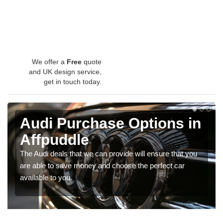
We offer a
Free
quote
and UK design service,
get in touch today.
Audi Purchase Options in
Affpuddle
The Audi deals that we can provide will ensure that you
are able to save money and choose the perfect car
available to you.