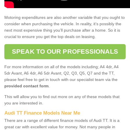
Motoring expenditures are also another variable that you ought to
consider when purchasing the vehicle. In reality, it’s possibly the
next most expensive thing you’ll purchase after a home. So it is
crucial to ensure you get the top deals on leasing.
SPEAK TO OUR PROFESSIONALS
For more information on all of the models including; A4 4dr, A4
5dr Avant, A6 4dr, A6 5dr Avant, Q2, Q3, Q5, Q7 and the TT,
please feel free to get in touch with our specialist team via the
provided contact form
.
This will allow you to find out more on any of these models that
you are interested in.
Audi TT Finance Models Near Me
There are a range of different finance models of Audi TT. It is a
great car with excellent value for money. Not many people in