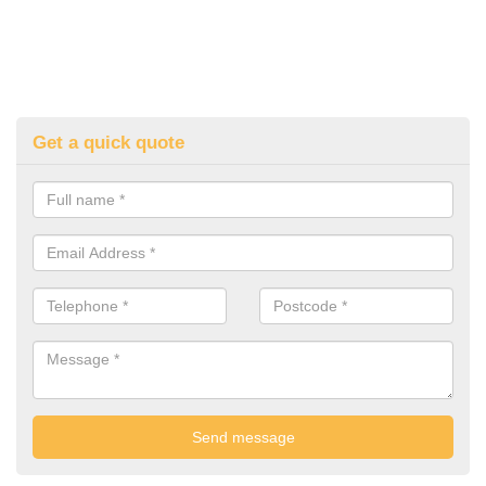
Get a quick quote