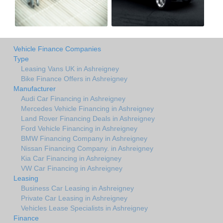
Vehicle Finance Companies
Type
Leasing Vans UK in Ashreigney
Bike Finance Offers in Ashreigney
Manufacturer
Audi Car Financing in Ashreigney
Mercedes Vehicle Financing in Ashreigney
Land Rover Financing Deals in Ashreigney
Ford Vehicle Financing in Ashreigney
BMW Financing Company in Ashreigney
Nissan Financing Company. in Ashreigney
Kia Car Financing in Ashreigney
VW Car Financing in Ashreigney
Leasing
Business Car Leasing in Ashreigney
Private Car Leasing in Ashreigney
Vehicles Lease Specialists in Ashreigney
Finance