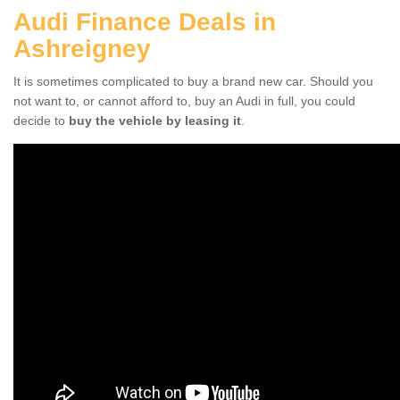
Audi Finance Deals in
Ashreigney
It is sometimes complicated to buy a brand new car. Should you
not want to, or cannot afford to, buy an Audi in full, you could
decide to
buy the vehicle by leasing it
.