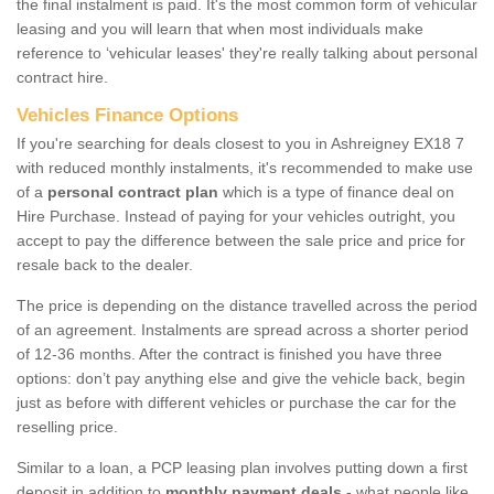
the final instalment is paid. It's the most common form of vehicular
leasing and you will learn that when most individuals make
reference to ‘vehicular leases' they're really talking about personal
contract hire.
Vehicles Finance Options
If you're searching for deals closest to you in Ashreigney EX18 7
with reduced monthly instalments, it's recommended to make use
of a
personal contract plan
which is a type of finance deal on
Hire Purchase. Instead of paying for your vehicles outright, you
accept to pay the difference between the sale price and price for
resale back to the dealer.
The price is depending on the distance travelled across the period
of an agreement. Instalments are spread across a shorter period
of 12-36 months. After the contract is finished you have three
options: don’t pay anything else and give the vehicle back, begin
just as before with different vehicles or purchase the car for the
reselling price.
Similar to a loan, a PCP leasing plan involves putting down a first
deposit in addition to
monthly payment deals
- what people like