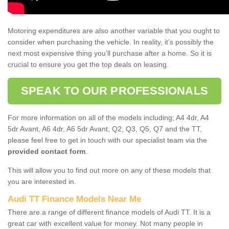
Motoring expenditures are also another variable that you ought to
consider when purchasing the vehicle. In reality, it’s possibly the
next most expensive thing you’ll purchase after a home. So it is
crucial to ensure you get the top deals on leasing.
SPEAK TO OUR PROFESSIONALS
For more information on all of the models including; A4 4dr, A4
5dr Avant, A6 4dr, A6 5dr Avant, Q2, Q3, Q5, Q7 and the TT,
please feel free to get in touch with our specialist team via the
provided contact form
.
This will allow you to find out more on any of these models that
you are interested in.
Audi TT Finance Models Near Me
There are a range of different finance models of Audi TT. It is a
great car with excellent value for money. Not many people in