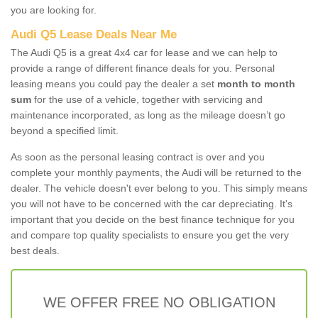
you are looking for.
Audi Q5 Lease Deals Near Me
The Audi Q5 is a great 4x4 car for lease and we can help to
provide a range of different finance deals for you. Personal
leasing means you could pay the dealer a set
month to month
sum
for the use of a vehicle, together with servicing and
maintenance incorporated, as long as the mileage doesn’t go
beyond a specified limit.
As soon as the personal leasing contract is over and you
complete your monthly payments, the Audi will be returned to the
dealer. The vehicle doesn't ever belong to you. This simply means
you will not have to be concerned with the car depreciating. It's
important that you decide on the best finance technique for you
and compare top quality specialists to ensure you get the very
best deals.
WE OFFER FREE NO OBLIGATION