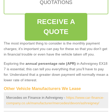
QUOTATIONS
RECEIVE A
QUOTE
The most important thing to consider is the monthly payment
charges; it's important you can pay for these so that you don't get
in financial trouble or even have the vehicle taken off you.
Exploring the
annual percentage rate (APR)
in Ashreigney EX18
7 is essential; this can tell you everything that you'll have to pay
for. Understand that a greater down payment will normally mean a
lower rate of interest.
Other Vehicle Manufacturers We Lease
Mercedes on Finance in Ashreigney -
https://www.car-finance-
company.co.uk/manufacturer/mercedes/devon/ashreigney/