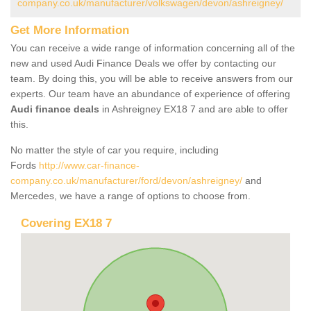
company.co.uk/manufacturer/volkswagen/devon/ashreigney/
Get More Information
You can receive a wide range of information concerning all of the
new and used Audi Finance Deals we offer by contacting our
team. By doing this, you will be able to receive answers from our
experts. Our team have an abundance of experience of offering
Audi finance deals
in Ashreigney EX18 7 and are able to offer
this.
No matter the style of car you require, including
Fords
http://www.car-finance-
company.co.uk/manufacturer/ford/devon/ashreigney/
and
Mercedes, we have a range of options to choose from.
Covering EX18 7