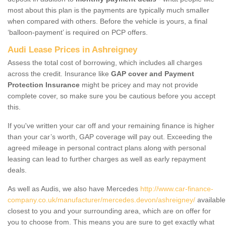
most about this plan is the payments are typically much smaller
when compared with others. Before the vehicle is yours, a final
‘balloon-payment’ is required on PCP offers.
Audi Lease Prices in Ashreigney
Assess the total cost of borrowing, which includes all charges
across the credit. Insurance like
GAP cover and Payment
Protection Insurance
might be pricey and may not provide
complete cover, so make sure you be cautious before you accept
this.
If you've written your car off and your remaining finance is higher
than your car’s worth, GAP coverage will pay out. Exceeding the
agreed mileage in personal contract plans along with personal
leasing can lead to further charges as well as early repayment
deals.
As well as Audis, we also have Mercedes
http://www.car-finance-
company.co.uk/manufacturer/mercedes.devon/ashreigney/
available
closest to you and your surrounding area, which are on offer for
you to choose from. This means you are sure to get exactly what