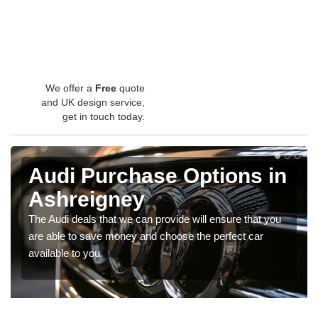
We offer a
Free
quote
and UK design service,
get in touch today.
Audi Purchase Options in
Ashreigney
The Audi deals that we can provide will ensure that you
are able to save money and choose the perfect car
available to you.