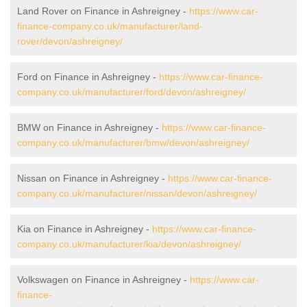
Land Rover on Finance in Ashreigney -
https://www.car-
finance-company.co.uk/manufacturer/land-
rover/devon/ashreigney/
Ford on Finance in Ashreigney -
https://www.car-finance-
company.co.uk/manufacturer/ford/devon/ashreigney/
BMW on Finance in Ashreigney -
https://www.car-finance-
company.co.uk/manufacturer/bmw/devon/ashreigney/
Nissan on Finance in Ashreigney -
https://www.car-finance-
company.co.uk/manufacturer/nissan/devon/ashreigney/
Kia on Finance in Ashreigney -
https://www.car-finance-
company.co.uk/manufacturer/kia/devon/ashreigney/
Volkswagen on Finance in Ashreigney -
https://www.car-
finance-