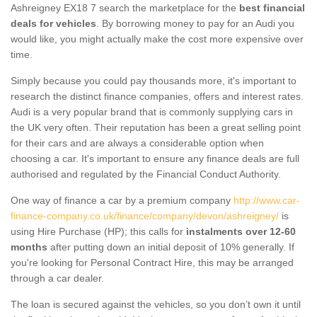
Ashreigney EX18 7 search the marketplace for the
best financial
deals for vehicles
. By borrowing money to pay for an Audi you
would like, you might actually make the cost more expensive over
time.
Simply because you could pay thousands more, it's important to
research the distinct finance companies, offers and interest rates.
Audi is a very popular brand that is commonly supplying cars in
the UK very often. Their reputation has been a great selling point
for their cars and are always a considerable option when
choosing a car. It's important to ensure any finance deals are full
authorised and regulated by the Financial Conduct Authority.
One way of finance a car by a premium company
http://www.car-
finance-company.co.uk/finance/company/devon/ashreigney/
is
using Hire Purchase (HP); this calls for
instalments over 12-60
months
after putting down an initial deposit of 10% generally. If
you're looking for Personal Contract Hire, this may be arranged
through a car dealer.
The loan is secured against the vehicles, so you don’t own it until